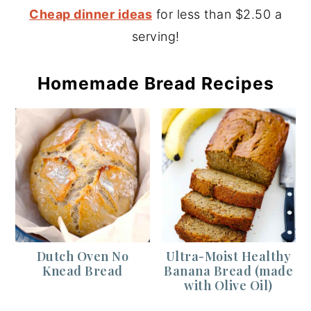
Cheap dinner ideas
for less than $2.50 a
serving!
Homemade Bread Recipes
Dutch Oven No
Ultra-Moist Healthy
Knead Bread
Banana Bread (made
with Olive Oil)