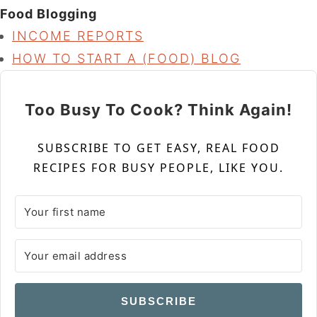
Food Blogging
INCOME REPORTS
HOW TO START A (FOOD) BLOG
Too Busy To Cook? Think Again!
SUBSCRIBE TO GET EASY, REAL FOOD
RECIPES FOR BUSY PEOPLE, LIKE YOU.
SUBSCRIBE