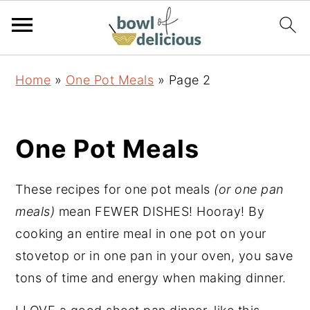
S
S
S
Home
»
One Pot Meals
»
Page 2
k
k
k
i
i
i
p
p
p
One Pot Meals
t
t
t
o
o
o
These recipes for one pot meals
(or one pan
p
m
p
meals)
mean FEWER DISHES! Hooray! By
r
a
r
cooking an entire meal in one pot on your
i
i
i
stovetop or in one pan in your oven, you save
m
n
m
tons of time and energy when making dinner.
a
c
a
r
o
r