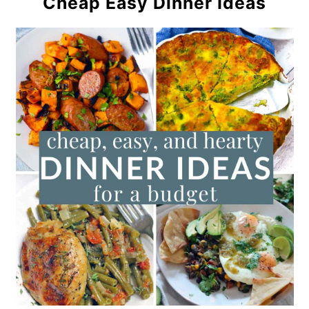
Cheap Easy Dinner Ideas