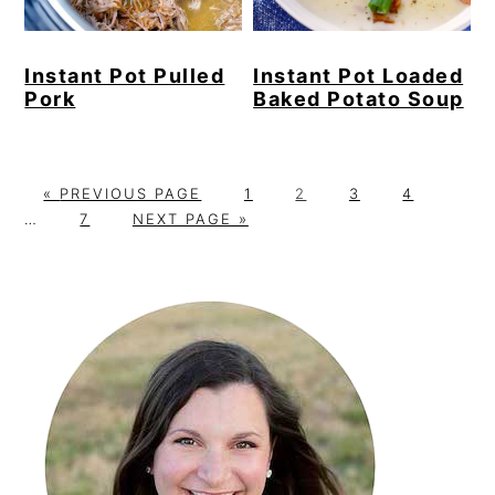
Instant Pot Pulled
Instant Pot Loaded
Pork
Baked Potato Soup
G
P
P
P
P
Interi
«
PREVIOUS PAGE
1
2
3
4
O
P
G
A
A
A
A
pages
…
7
NEXT PAGE »
T
A
O
G
G
G
G
omitt
O
G
T
E
E
E
E
Primary
E
O
Sidebar