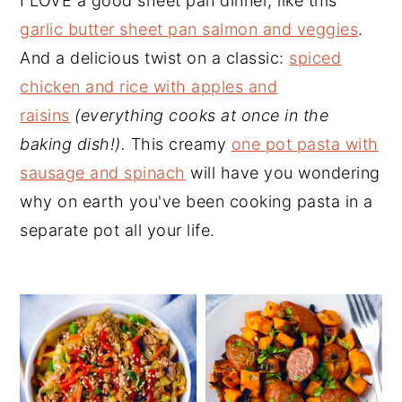
I LOVE a good sheet pan dinner, like this
y
n
y
garlic butter sheet pan salmon and veggies
.
n
t
s
And a delicious twist on a classic:
spiced
a
e
i
chicken and rice with apples and
v
n
d
raisins
(everything cooks at once in the
i
t
e
baking dish!).
This creamy
one pot pasta with
g
b
sausage and spinach
will have you wondering
a
a
why on earth you've been cooking pasta in a
t
r
separate pot all your life.
i
o
n