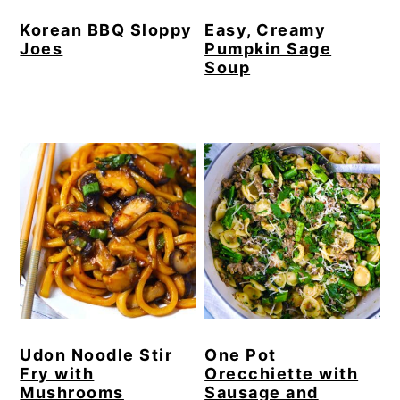
Korean BBQ Sloppy
Easy, Creamy
Joes
Pumpkin Sage
Soup
Udon Noodle Stir
One Pot
Fry with
Orecchiette with
Mushrooms
Sausage and