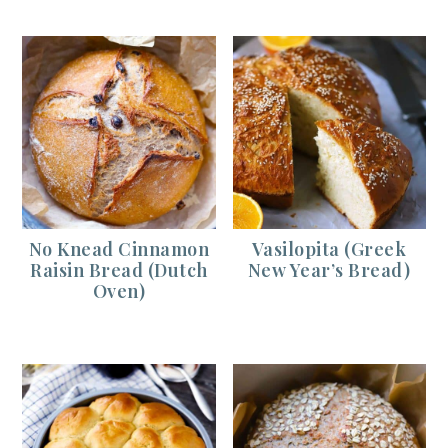
No Knead Cinnamon
Vasilopita (Greek
Raisin Bread (Dutch
New Year’s Bread)
Oven)