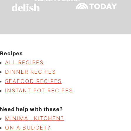
Recipes
ALL RECIPES
DINNER RECIPES
SEAFOOD RECIPES
INSTANT POT RECIPES
Need help with these?
MINIMAL KITCHEN?
ON A BUDGET?