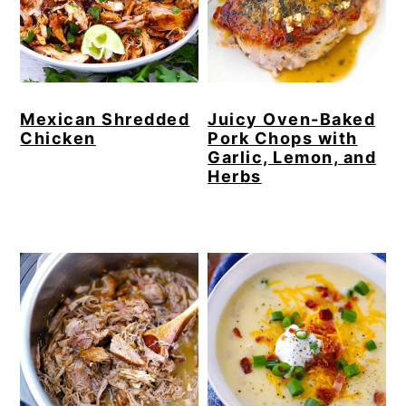
Mexican Shredded
Juicy Oven-Baked
Chicken
Pork Chops with
Garlic, Lemon, and
Herbs