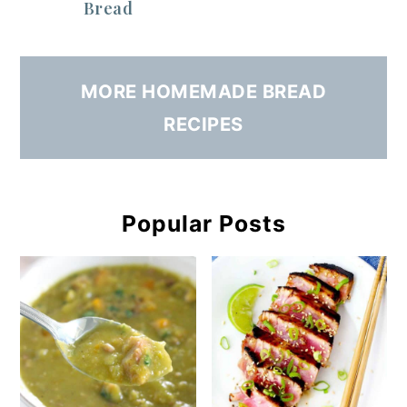
Bread
MORE HOMEMADE BREAD
RECIPES
Popular Posts