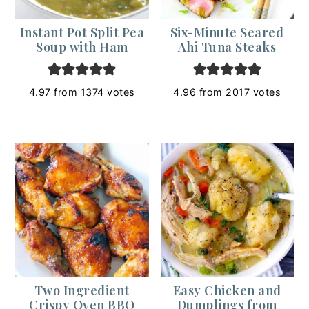
Instant Pot Split Pea
Six-Minute Seared
Soup with Ham
Ahi Tuna Steaks
4.97
from
1374
votes
4.96
from
2017
votes
Two Ingredient
Easy Chicken and
Crispy Oven BBQ
Dumplings from