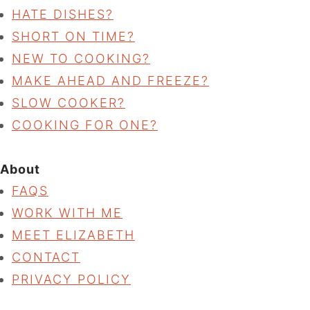
HATE DISHES?
SHORT ON TIME?
NEW TO COOKING?
MAKE AHEAD AND FREEZE?
SLOW COOKER?
COOKING FOR ONE?
About
FAQS
WORK WITH ME
MEET ELIZABETH
CONTACT
PRIVACY POLICY