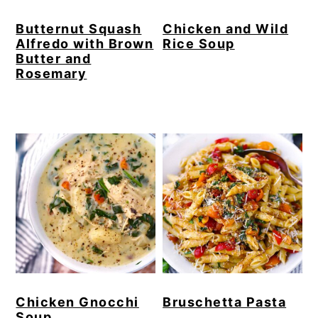
Butternut Squash
Chicken and Wild
Alfredo with Brown
Rice Soup
Butter and
Rosemary
Chicken Gnocchi
Bruschetta Pasta
Soup