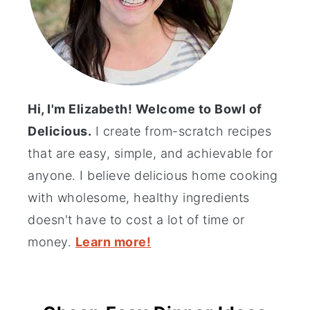
Hi, I'm Elizabeth! Welcome to Bowl of
Delicious.
I create from-scratch recipes
that are easy, simple, and achievable for
anyone. I believe delicious home cooking
with wholesome, healthy ingredients
doesn't have to cost a lot of time or
money.
Learn more!