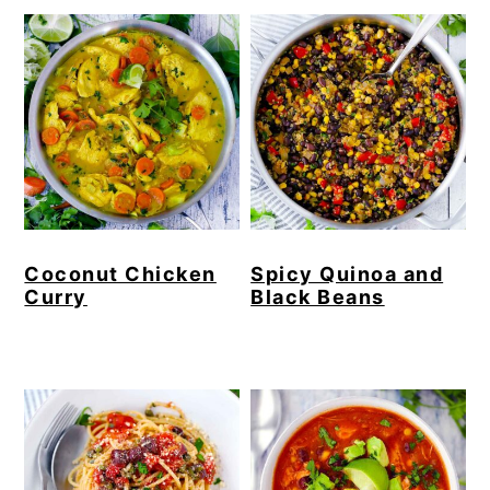
Coconut Chicken
Spicy Quinoa and
Curry
Black Beans