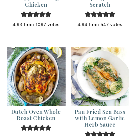
Chicken
Scratch
4.93
from
1097
votes
4.94
from
547
votes
Dutch Oven Whole
Pan Fried Sea Bass
Roast Chicken
with Lemon Garlic
Herb Sauce