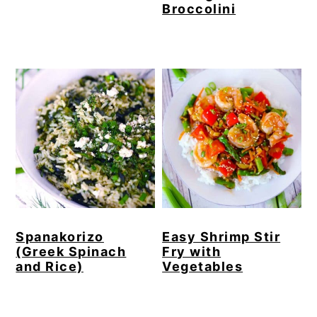
Broccolini
Spanakorizo
Easy Shrimp Stir
(Greek Spinach
Fry with
and Rice)
Vegetables