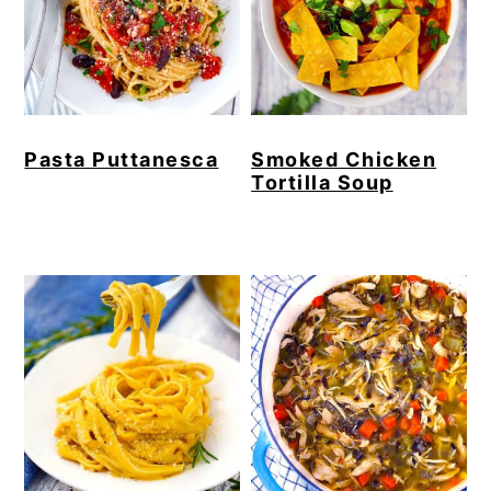
Pasta Puttanesca
Smoked Chicken
Tortilla Soup