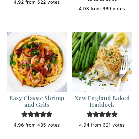
4.92
from
522
votes
4.98
from
669
votes
Easy Classic Shrimp
New England Baked
and Grits
Haddock
4.96
from
485
votes
4.94
from
621
votes