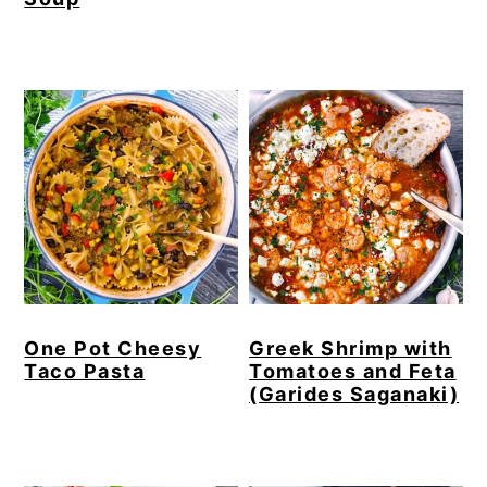
One Pot Cheesy
Greek Shrimp with
Taco Pasta
Tomatoes and Feta
(Garides Saganaki)