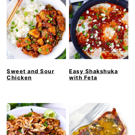
Sweet and Sour
Easy Shakshuka
Chicken
with Feta