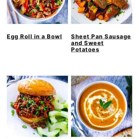
Egg Roll in a Bowl
Sheet Pan Sausage
and Sweet
Potatoes