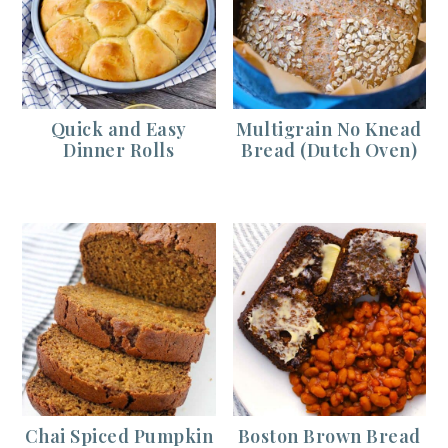
Quick and Easy
Multigrain No Knead
Dinner Rolls
Bread (Dutch Oven)
Chai Spiced Pumpkin
Boston Brown Bread