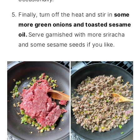
Finally, turn off the heat and stir in
some
more green onions and toasted sesame
oil.
Serve garnished with more sriracha
and some sesame seeds if you like.