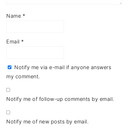
Name
*
Email
*
Notify me via e-mail if anyone answers
my comment.
Notify me of follow-up comments by email.
Notify me of new posts by email.