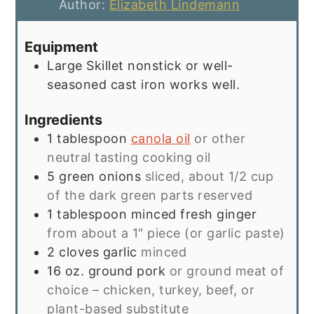
Author:
Elizabeth Lindemann
Equipment
Large Skillet
nonstick or well-
seasoned cast iron works well.
Ingredients
1
tablespoon
canola oil
or other
neutral tasting cooking oil
5
green onions
sliced, about 1/2 cup
of the dark green parts reserved
1
tablespoon
minced fresh ginger
from about a 1" piece (or garlic paste)
2
cloves
garlic
minced
16
oz.
ground pork
or ground meat of
choice – chicken, turkey, beef, or
plant-based substitute