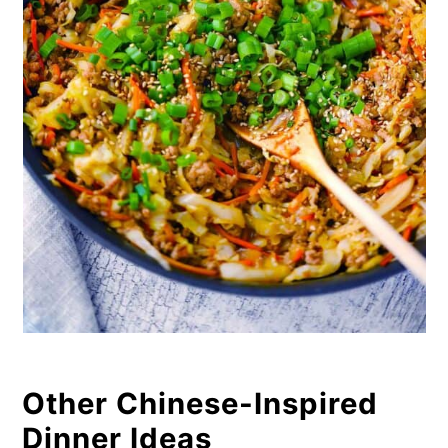
Other Chinese-Inspired
Dinner Ideas