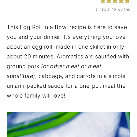
y
n
y
5
from
13
votes
n
t
s
This Egg Roll in a Bowl recipe is here to save
a
e
i
you and your dinner! It’s everything you love
v
n
d
about an egg roll, made in one skillet in only
i
t
e
about 20 minutes. Aromatics are sautéed with
g
b
ground pork
(or other meat or meat
a
a
substitute)
, cabbage, and carrots in a simple
t
r
umami-packed sauce for a one-pot meal the
i
whole family will love!
o
n