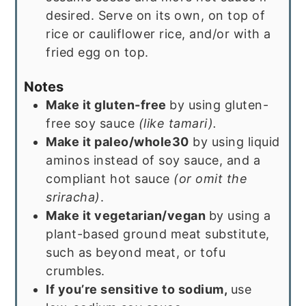
desired. Serve on its own, on top of
rice or cauliflower rice, and/or with a
fried egg on top.
Notes
Make it gluten-free
by using gluten-
free soy sauce
(like tamari).
Make it paleo/whole30
by using liquid
aminos instead of soy sauce, and a
compliant hot sauce
(or omit the
sriracha)
.
Make it vegetarian/vegan
by using a
plant-based ground meat substitute,
such as beyond meat, or tofu
crumbles.
If you’re sensitive to sodium,
use