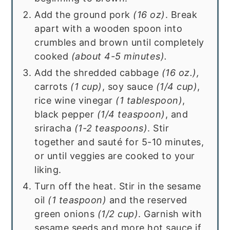
Add the ground pork
(16 oz)
. Break
apart with a wooden spoon into
crumbles and brown until completely
cooked
(about 4-5 minutes).
Add the shredded cabbage
(16 oz.),
carrots
(1 cup)
, soy sauce
(1/4 cup)
,
rice wine vinegar
(1 tablespoon)
,
black pepper
(1/4 teaspoon)
, and
sriracha
(1-2 teaspoons)
. Stir
together and sauté for 5-10 minutes,
or until veggies are cooked to your
liking.
Turn off the heat. Stir in the sesame
oil
(1 teaspoon)
and the reserved
green onions
(1/2 cup)
. Garnish with
sesame seeds and more hot sauce if