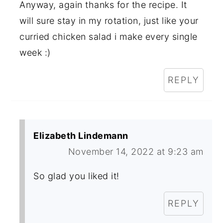
Anyway, again thanks for the recipe. It
will sure stay in my rotation, just like your
curried chicken salad i make every single
week :)
REPLY
Elizabeth Lindemann
November 14, 2022 at 9:23 am
So glad you liked it!
REPLY