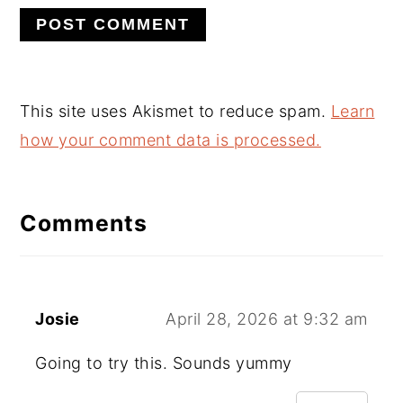
This site uses Akismet to reduce spam.
Learn
how your comment data is processed.
Comments
Josie
April 28, 2026 at 9:32 am
Going to try this. Sounds yummy