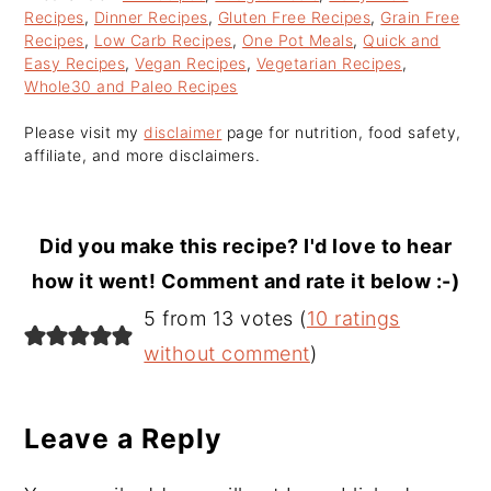
Recipes
,
Dinner Recipes
,
Gluten Free Recipes
,
Grain Free
Recipes
,
Low Carb Recipes
,
One Pot Meals
,
Quick and
Easy Recipes
,
Vegan Recipes
,
Vegetarian Recipes
,
Whole30 and Paleo Recipes
Please visit my
disclaimer
page for nutrition, food safety,
affiliate, and more disclaimers.
Did you make this recipe? I'd love to hear
how it went! Comment and rate it below :-)
Reader
5 from 13 votes (
10 ratings
Interactions
without comment
)
Leave a Reply