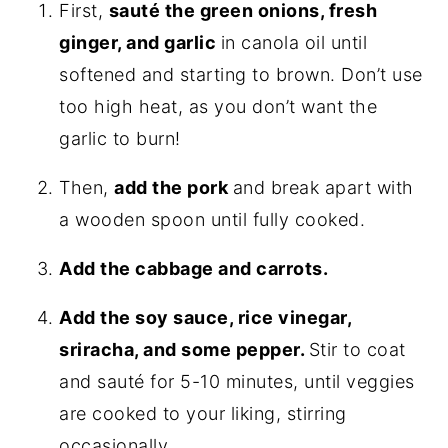
First,
sauté the green onions, fresh
ginger, and garlic
in canola oil until
softened and starting to brown. Don’t use
too high heat, as you don’t want the
garlic to burn!
Then,
add the pork
and break apart with
a wooden spoon until fully cooked.
Add the cabbage and carrots.
Add the soy sauce, rice vinegar,
sriracha, and some pepper.
Stir to coat
and sauté for 5-10 minutes, until veggies
are cooked to your liking, stirring
occasionally.