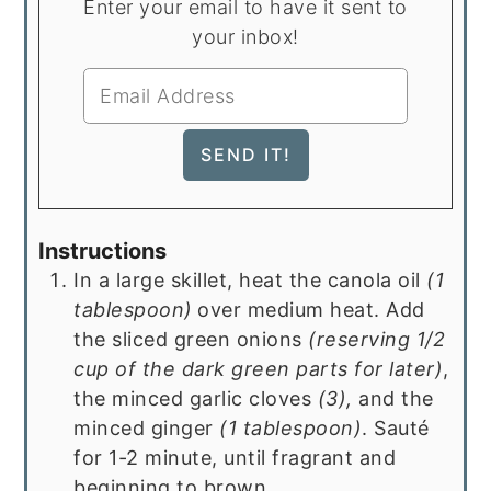
Enter your email to have it sent to
your inbox!
Instructions
In a large skillet, heat the canola oil
(1
tablespoon)
over medium heat. Add
the sliced green onions
(reserving 1/2
cup of the dark green parts for later)
,
the minced garlic cloves
(3),
and the
minced ginger
(1 tablespoon)
. Sauté
for 1-2 minute, until fragrant and
beginning to brown.