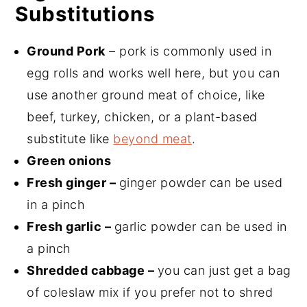
Substitutions
Ground Pork
– pork is commonly used in
egg rolls and works well here, but you can
use another ground meat of choice, like
beef, turkey, chicken, or a plant-based
substitute like
beyond meat
.
Green onions
Fresh ginger –
ginger powder can be used
in a pinch
Fresh garlic –
garlic powder can be used in
a pinch
Shredded cabbage –
you can just get a bag
of coleslaw mix if you prefer not to shred