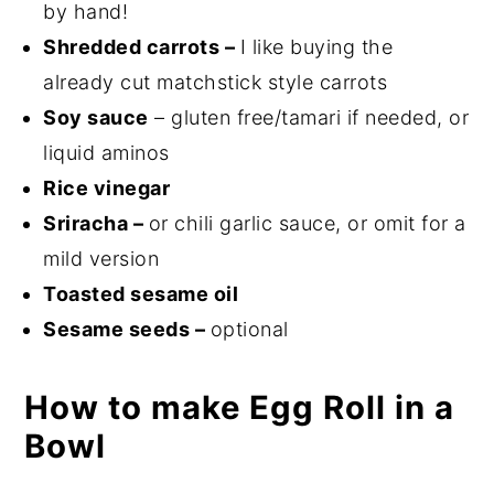
by hand!
Shredded carrots –
I like buying the
already cut matchstick style carrots
Soy sauce
– gluten free/tamari if needed, or
liquid aminos
Rice vinegar
Sriracha –
or chili garlic sauce, or omit for a
mild version
Toasted sesame oil
Sesame seeds –
optional
How to make Egg Roll in a
Bowl