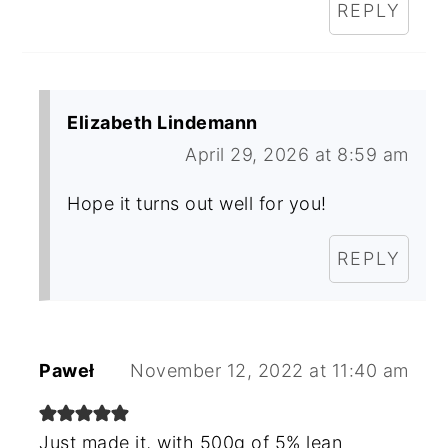
REPLY
Elizabeth Lindemann
April 29, 2026 at 8:59 am
Hope it turns out well for you!
REPLY
Paweł
November 12, 2022 at 11:40 am
Just made it, with 500g of 5% lean