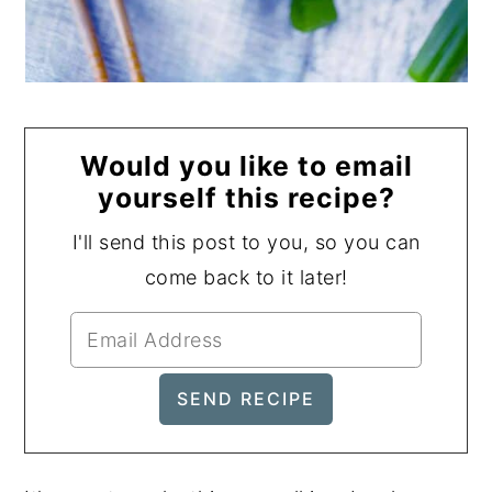
Would you like to email
yourself this recipe?
I'll send this post to you, so you can
come back to it later!