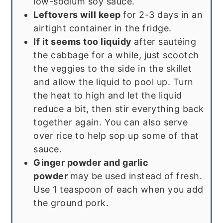
low-sodium soy sauce.
Leftovers will keep
for 2-3 days in an
airtight container in the fridge.
If it seems too liquidy
after sautéing
the cabbage for a while, just scootch
the veggies to the side in the skillet
and allow the liquid to pool up. Turn
the heat to high and let the liquid
reduce a bit, then stir everything back
together again. You can also serve
over rice to help sop up some of that
sauce.
Ginger powder and garlic
powder
may be used instead of fresh.
Use 1 teaspoon of each when you add
the ground pork.