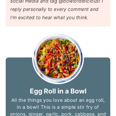
social media and tag @bowlofdelicious!
I
reply personally to every comment and
I’m excited to hear what you think.
Egg Roll in a Bowl
All the things you love about an egg roll,
in a bowl! This is a simple stir fry of
onions, ginger, garlic, pork, cabbage, and