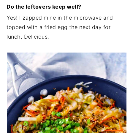
Do the leftovers keep well?
Yes! I zapped mine in the microwave and
topped with a fried egg the next day for
lunch. Delicious.