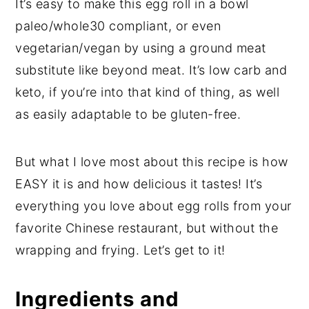
It’s easy to make this egg roll in a bowl
paleo/whole30 compliant, or even
vegetarian/vegan by using a ground meat
substitute like beyond meat. It’s low carb and
keto, if you’re into that kind of thing, as well
as easily adaptable to be gluten-free.
But what I love most about this recipe is how
EASY it is and how delicious it tastes! It’s
everything you love about egg rolls from your
favorite Chinese restaurant, but without the
wrapping and frying. Let’s get to it!
Ingredients and