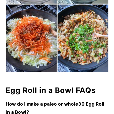
Egg Roll in a Bowl FAQs
How do I make a paleo or whole30 Egg Roll
in a Bowl?