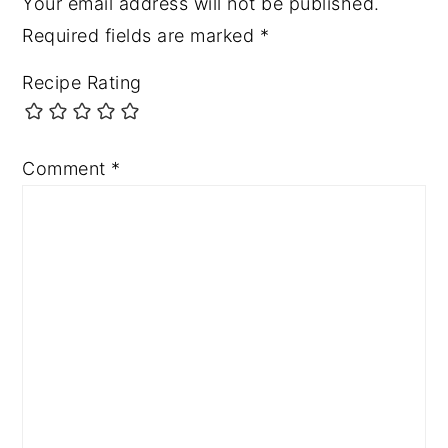
Your email address will not be published.
Required fields are marked
*
Recipe Rating
Comment
*