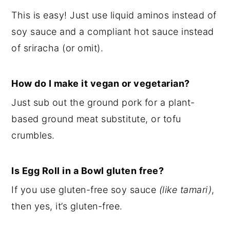
This is easy! Just use liquid aminos instead of
soy sauce and a compliant hot sauce instead
of sriracha (or omit).
How do I make it vegan or vegetarian?
Just sub out the ground pork for a plant-
based ground meat substitute, or tofu
crumbles.
Is Egg Roll in a Bowl gluten free?
If you use gluten-free soy sauce
(like tamari)
,
then yes, it’s gluten-free.