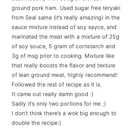
ground pork ham. Used sugar free teryaki
from Seal sama (it’s really amazing) in the
sauce mixture instead of soy sayce, and
marinated the meat with a mixture of 25g
of soy souce, 5 gram of cornstarch and
3g of msg prior to cooking. Mixture like
that really boosts the flavor and texture
of lean ground meat, highly recommend!
Followed the rest of recipe as it is.
It came out really damn good :)
Sadly it’s only two portions for me ;)
I don’t think there’s a wok big enough to
double the recipe:)