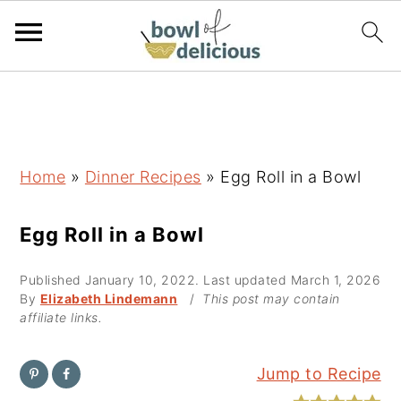
S
S
S
k
k
k
i
i
i
p
p
p
Home
»
Dinner Recipes
»
Egg Roll in a Bowl
t
t
t
o
o
o
Egg Roll in a Bowl
p
m
p
Published
January 10, 2022
. Last updated
March 1, 2026
r
a
r
By
Elizabeth Lindemann
/
This post may contain
i
i
i
affiliate links.
m
n
m
a
c
a
Jump to Recipe
r
o
r