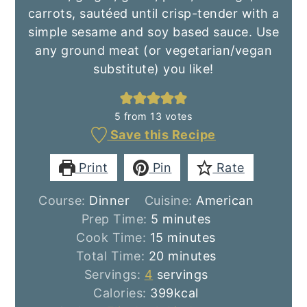
carrots, sautéed until crisp-tender with a
simple sesame and soy based sauce. Use
any ground meat (or vegetarian/vegan
substitute) you like!
5
from
13
votes
Save this Recipe
Print
Pin
Rate
Course:
Dinner
Cuisine:
American
minutes
Prep Time:
5
minutes
minutes
Cook Time:
15
minutes
minutes
Total Time:
20
minutes
Servings:
4
servings
Calories:
399
kcal