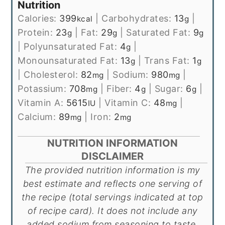
Nutrition
Calories:
399
|
Carbohydrates:
13
|
kcal
g
Protein:
23
|
Fat:
29
|
Saturated Fat:
9
g
g
g
|
Polyunsaturated Fat:
4
|
g
Monounsaturated Fat:
13
|
Trans Fat:
1
g
g
|
Cholesterol:
82
|
Sodium:
980
|
mg
mg
Potassium:
708
|
Fiber:
4
|
Sugar:
6
|
mg
g
g
Vitamin A:
5615
|
Vitamin C:
48
|
IU
mg
Calcium:
89
|
Iron:
2
mg
mg
NUTRITION INFORMATION
DISCLAIMER
The provided nutrition information is my
best estimate and reflects one serving of
the recipe (total servings indicated at top
of recipe card). It does not include any
added sodium from seasoning to taste,