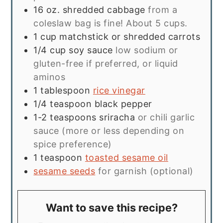
16
oz.
shredded cabbage
from a
coleslaw bag is fine! About 5 cups.
1
cup
matchstick or shredded carrots
1/4
cup
soy sauce
low sodium or
gluten-free if preferred, or liquid
aminos
1
tablespoon
rice vinegar
1/4
teaspoon
black pepper
1-2
teaspoons
sriracha
or chili garlic
sauce (more or less depending on
spice preference)
1
teaspoon
toasted sesame oil
sesame seeds
for garnish (optional)
Want to save this recipe?