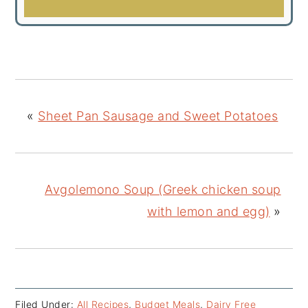
«
Sheet Pan Sausage and Sweet Potatoes
Avgolemono Soup (Greek chicken soup
with lemon and egg)
»
Filed Under:
All Recipes
,
Budget Meals
,
Dairy Free