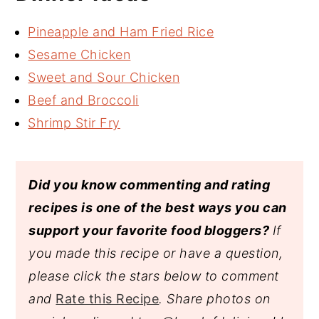
Pineapple and Ham Fried Rice
Sesame Chicken
Sweet and Sour Chicken
Beef and Broccoli
Shrimp Stir Fry
Did you know commenting and rating
recipes is one of the best ways you can
support your favorite food bloggers?
If
you made this recipe or have a question,
please click the stars below to comment
and
Rate this Recipe
. Share photos on