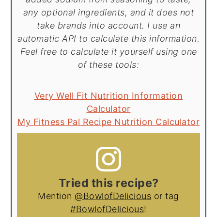
any optional ingredients, and it does not
take brands into account. I use an
automatic API to calculate this information.
Feel free to calculate it yourself using one
of these tools:
Very Well Fit Nutrition Information
Calculator
My Fitness Pal Recipe Nutrition Calculator
Tried this recipe?
Mention
@BowlofDelicious
or tag
#BowlofDelicious
!