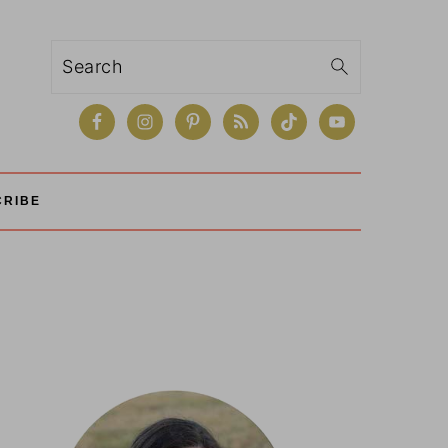
Search
CRIBE
Primary
Sidebar