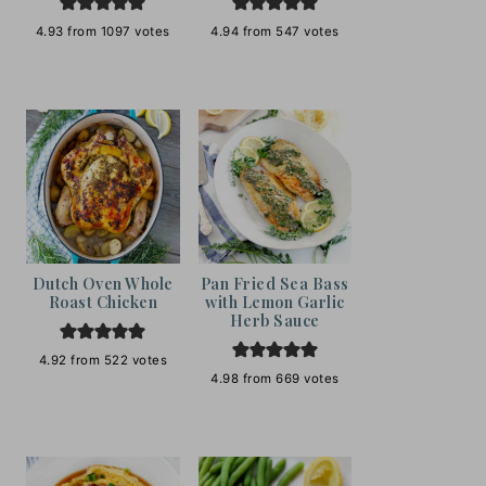
4.93
from
1097
votes
4.94
from
547
votes
Dutch Oven Whole
Pan Fried Sea Bass
Roast Chicken
with Lemon Garlic
Herb Sauce
4.92
from
522
votes
4.98
from
669
votes