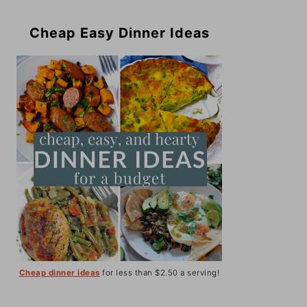
Cheap Easy Dinner Ideas
Cheap dinner ideas
for less than $2.50 a serving!