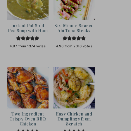
Instant Pot Split
Six-Minute Seared
Pea Soup with Ham
Ahi Tuna Steaks
4.97
from
1374
votes
4.96
from
2016
votes
Two Ingredient
Easy Chicken and
Crispy Oven BBQ
Dumplings from
Chicken
Scratch