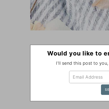
Would you like to e
I'll send this post to you