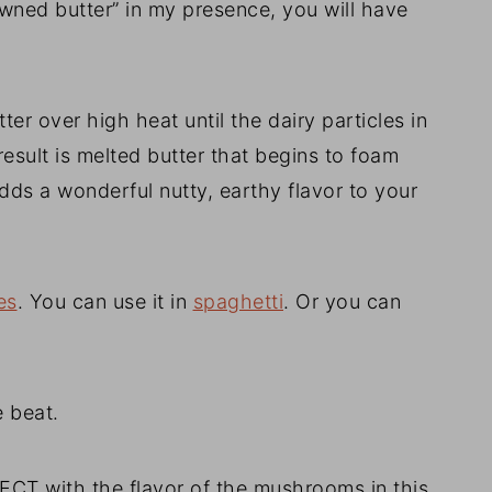
owned butter” in my presence, you will have
er over high heat until the dairy particles in
result is melted butter that begins to foam
adds a wonderful nutty, earthy flavor to your
es
. You can use it in
spaghetti
. Or you can
e beat.
ECT with the flavor of the mushrooms in this