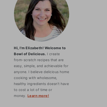
Hi, I'm Elizabeth! Welcome to
Bowl of Delicious.
I create
from-scratch recipes that are
easy, simple, and achievable for
anyone. I believe delicious home
cooking with wholesome,
healthy ingredients doesn't have
to cost a lot of time or
money.
Learn more!