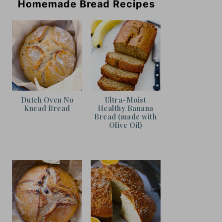
Homemade Bread Recipes
Dutch Oven No
Ultra-Moist
Knead Bread
Healthy Banana
Bread (made with
Olive Oil)