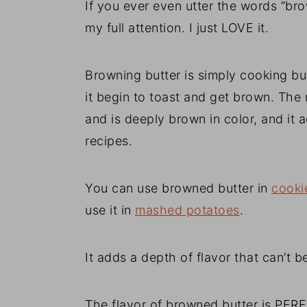
If you ever even utter the words “br
my full attention. I just LOVE it.
Browning butter is simply cooking butt
it begin to toast and get brown. The 
and is deeply brown in color, and it 
recipes.
You can use browned butter in
cooki
use it in
mashed potatoes
.
It adds a depth of flavor that can’t b
The flavor of browned butter is PERF