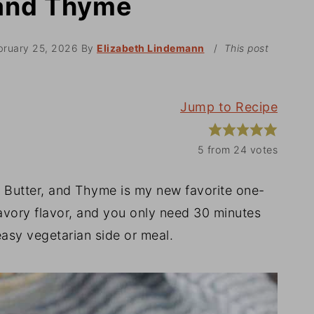
 and Thyme
bruary 25, 2026
By
Elizabeth Lindemann
/
This post
Jump to Recipe
5
from
24
votes
Butter, and Thyme is my new favorite one-
savory flavor, and you only need 30 minutes
 easy vegetarian side or meal.