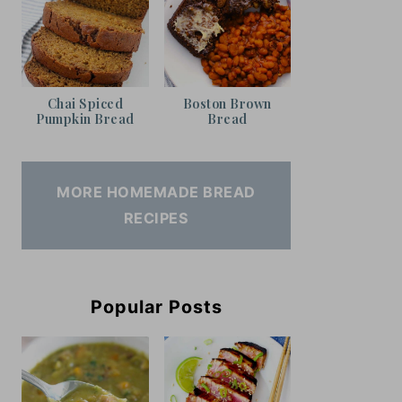
Chai Spiced
Boston Brown
Pumpkin Bread
Bread
MORE HOMEMADE BREAD
RECIPES
Popular Posts