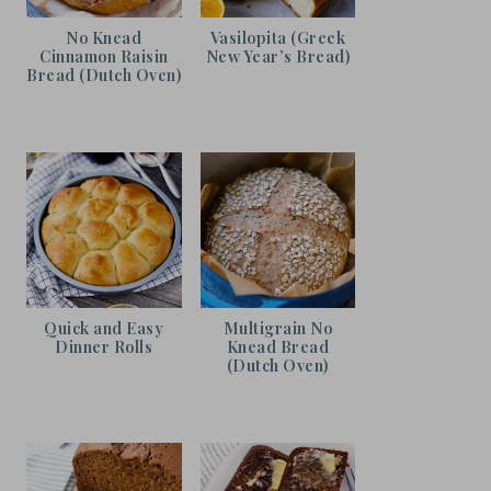
No Knead
Vasilopita (Greek
Cinnamon Raisin
New Year’s Bread)
Bread (Dutch Oven)
Quick and Easy
Multigrain No
Dinner Rolls
Knead Bread
(Dutch Oven)