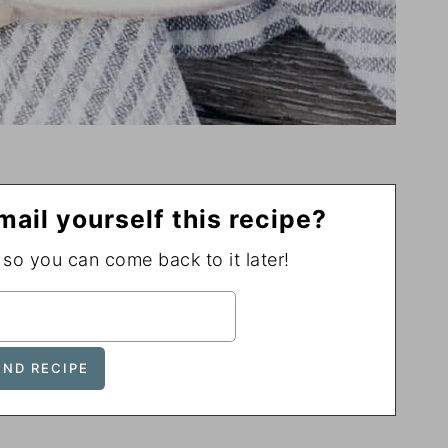
mail yourself this recipe?
, so you can come back to it later!