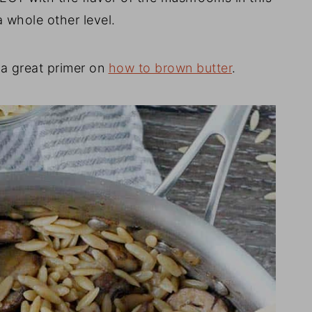
a whole other level.
s a great primer on
how to brown butter
.