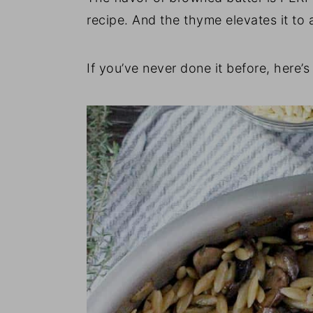
recipe. And the thyme elevates it to 
If you’ve never done it before, here’