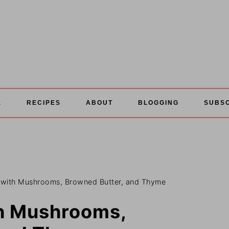
E
RECIPES
ABOUT
BLOGGING
SUBS
 with Mushrooms, Browned Butter, and Thyme
th Mushrooms,