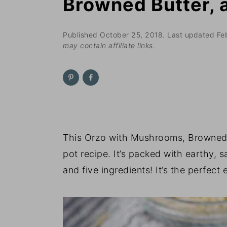
Browned Butter,
n
t
s
a
e
i
v
n
d
Published
October 25, 2018
. Last updated
Fe
may contain affiliate links.
i
t
e
g
b
a
a
t
r
i
o
This Orzo with Mushrooms, Browned 
n
pot recipe. It’s packed with earthy, 
and five ingredients! It’s the perfect