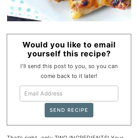
Would you like to email
yourself this recipe?
I'll send this post to you, so you can
come back to it later!
That’s right- only TWO INGREDIENTS! Your