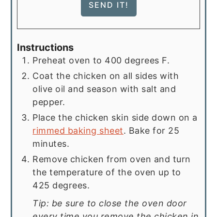
Instructions
Preheat oven to 400 degrees F.
Coat the chicken on all sides with
olive oil and season with salt and
pepper.
Place the chicken skin side down on a
rimmed baking sheet
. Bake for 25
minutes.
Remove chicken from oven and turn
the temperature of the oven up to
425 degrees.
Tip: be sure to close the oven door
every time you remove the chicken in