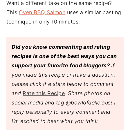
Want a different take on the same recipe?
This
Oven BBQ Salmon
uses a similar basting
technique in only 10 minutes!
Did you know commenting and rating
recipes is one of the best ways you can
support your favorite food bloggers?
If
you made this recipe or have a question,
please click the stars below to comment
and
Rate this Recipe
. Share photos on
social media and tag @bowlofdelicious!
I
reply personally to every comment and
I’m excited to hear what you think.