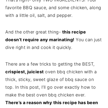
favorite BBQ sauce, and some chicken, along
with a little oil, salt, and pepper.
And the other great thing-
this recipe
doesn’t require any marinating!
You can just
dive right in and cook it quickly.
There are a few tricks to getting the BEST,
crispiest, juiciest
oven bbq chicken with a
thick, sticky, sweet glaze of bbq sauce on
top. In this post, I’ll go over exactly how to
make the best oven bbq chicken ever.
There’s a reason why this recipe has been