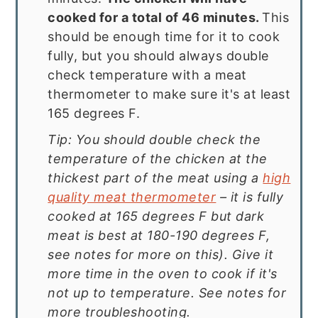
cooked for a total of 46 minutes.
This
should be enough time for it to cook
fully, but you should always double
check temperature with a meat
thermometer to make sure it's at least
165 degrees F.
Tip: You should double check the
temperature of the chicken at the
thickest part of the meat using a
high
quality meat thermometer
– it is fully
cooked at 165 degrees F but dark
meat is best at 180-190 degrees F,
see notes for more on this). Give it
more time in the oven to cook if it's
not up to temperature. See notes for
more troubleshooting.