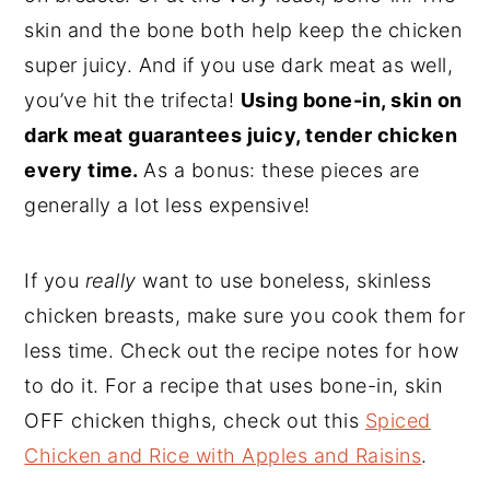
skin and the bone both help keep the chicken
super juicy. And if you use dark meat as well,
you’ve hit the trifecta!
Using bone-in, skin on
dark meat guarantees juicy, tender chicken
every time.
As a bonus: these pieces are
generally a lot less expensive!
If you
really
want to use boneless, skinless
chicken breasts, make sure you cook them for
less time. Check out the recipe notes for how
to do it. For a recipe that uses bone-in, skin
OFF chicken thighs, check out this
Spiced
Chicken and Rice with Apples and Raisins
.