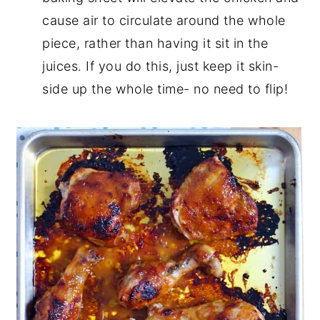
cause air to circulate around the whole
piece, rather than having it sit in the
juices. If you do this, just keep it skin-
side up the whole time- no need to flip!