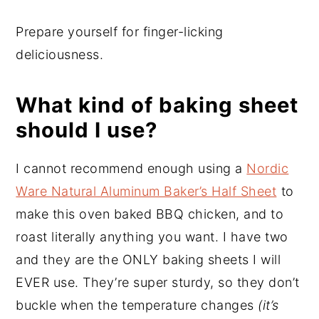
Prepare yourself for finger-licking
deliciousness.
What kind of baking sheet
should I use?
I cannot recommend enough using a
Nordic
Ware Natural Aluminum Baker’s Half Sheet
to
make this oven baked BBQ chicken, and to
roast literally anything you want. I have two
and they are the ONLY baking sheets I will
EVER use. They’re super sturdy, so they don’t
buckle when the temperature changes
(it’s