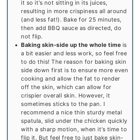
it so it’s not sitting in its juices,
resulting in more crispiness all around
(and less fat!). Bake for 25 minutes,
then add BBQ sauce as directed, do
not flip.
Baking skin-side up the whole time
is
a bit easier and less work, so feel free
to do this! The reason for baking skin
side down first is to ensure more even
cooking and allow the fat to render
off the skin, which can allow for
crispier overall skin. However, it
sometimes sticks to the pan. I
recommend a nice thin sturdy metal
spatula, slid under the chicken quickly
with a sharp motion, when it’s time to
flip it. But feel free to just bake skin-