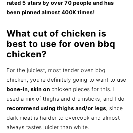
rated 5 stars by over 70 people and has
been pinned almost 400K times!
What cut of chicken is
best to use for oven bbq
chicken?
For the juiciest, most tender oven bbq
chicken, you’re definitely going to want to use
bone-in, skin on
chicken pieces for this. I
used a mix of thighs and drumsticks, and I do
recommend using thighs and/or legs
, since
dark meat is harder to overcook and almost
always tastes juicier than white.