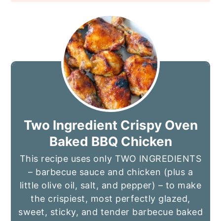
Two Ingredient Crispy Oven
Baked BBQ Chicken
This recipe uses only TWO INGREDIENTS
– barbecue sauce and chicken (plus a
little olive oil, salt, and pepper) – to make
the crispiest, most perfectly glazed,
sweet, sticky, and tender barbecue baked