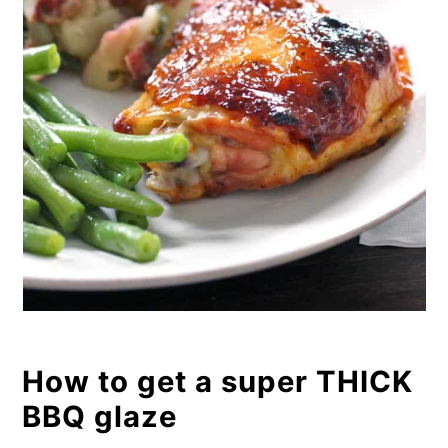
How to get a super THICK
BBQ glaze