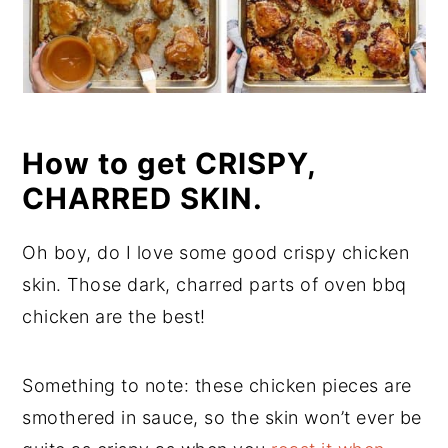
How to get CRISPY,
CHARRED SKIN.
Oh boy, do I love some good crispy chicken
skin. Those dark, charred parts of oven bbq
chicken are the best!
Something to note: these chicken pieces are
smothered in sauce, so the skin won’t ever be