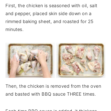
First, the chicken is seasoned with oil, salt
and pepper, placed skin side down on a
rimmed baking sheet, and roasted for 25
minutes.
Then, the chicken is removed from the oven
and basted with BBQ sauce THREE times.