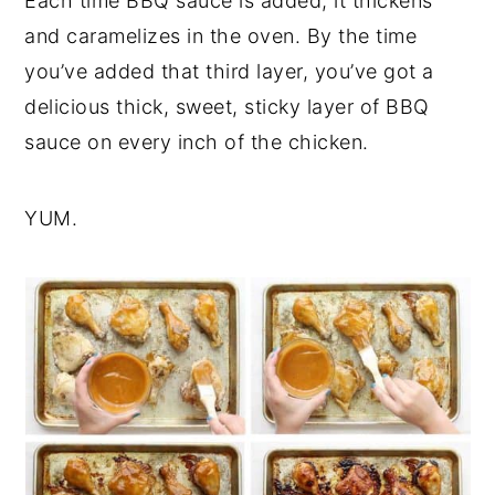
Each time BBQ sauce is added, it thickens
and caramelizes in the oven. By the time
you’ve added that third layer, you’ve got a
delicious thick, sweet, sticky layer of BBQ
sauce on every inch of the chicken.
YUM.