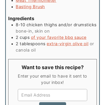
Meat Thermometer
Basting Brush
Ingredients
8-10
chicken thighs and/or drumsticks
bone-in, skin on
2
cups
of your favorite
bbq sauce
2
tablespoons
extra-virgin olive oil
or
canola oil
Want to save this recipe?
Enter your email to have it sent to
your inbox!