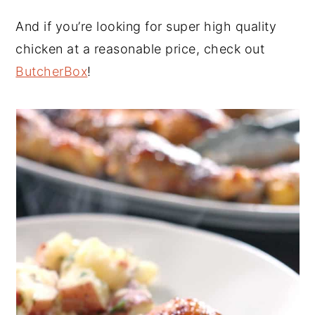
And if you’re looking for super high quality
chicken at a reasonable price, check out
ButcherBox
!