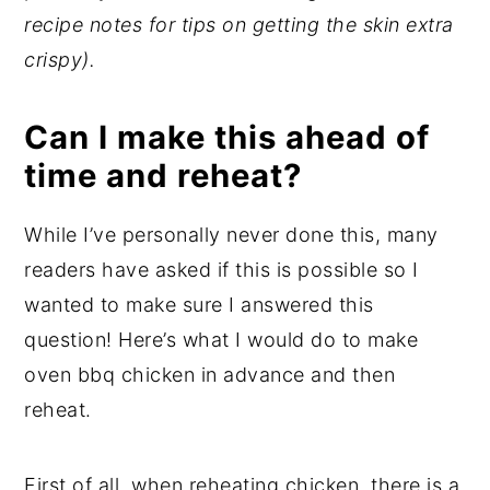
recipe notes for tips on getting the skin extra
crispy).
Can I make this ahead of
time and reheat?
While I’ve personally never done this, many
readers have asked if this is possible so I
wanted to make sure I answered this
question! Here’s what I would do to make
oven bbq chicken in advance and then
reheat.
First of all, when reheating chicken, there is a