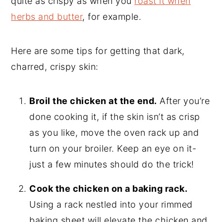
quite as crispy as when you
roast it when
herbs and butter
, for example.
Here are some tips for getting that dark,
charred, crispy skin:
Broil the chicken at the end.
After you’re
done cooking it, if the skin isn’t as crisp
as you like, move the oven rack up and
turn on your broiler. Keep an eye on it-
just a few minutes should do the trick!
Cook the chicken on a baking rack.
Using a rack nestled into your rimmed
baking sheet will elevate the chicken and