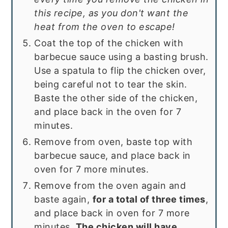
this recipe, as you don't want the
heat from the oven to escape!
Coat the top of the chicken with
barbecue sauce using a basting brush.
Use a spatula to flip the chicken over,
being careful not to tear the skin.
Baste the other side of the chicken,
and place back in the oven for 7
minutes.
Remove from oven, baste top with
barbecue sauce, and place back in
oven for 7 more minutes.
Remove from the oven again and
baste again,
for a total of three times
,
and place back in oven for 7 more
minutes.
The chicken will have