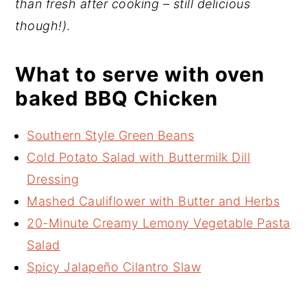
than fresh after cooking – still delicious
though!)
.
What to serve with oven
baked BBQ Chicken
Southern Style Green Beans
Cold Potato Salad with Buttermilk Dill
Dressing
Mashed Cauliflower with Butter and Herbs
20-Minute Creamy Lemony Vegetable Pasta
Salad
Spicy Jalapeño Cilantro Slaw