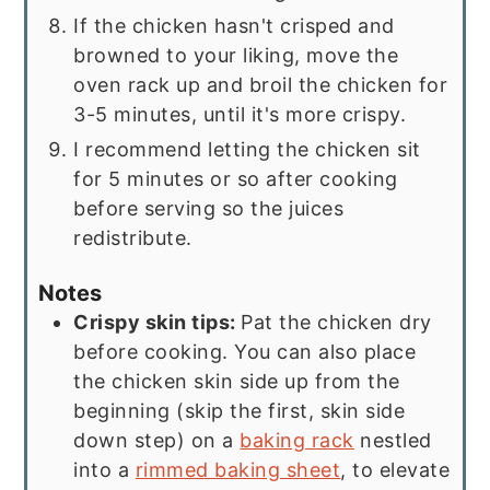
If the chicken hasn't crisped and
browned to your liking, move the
oven rack up and broil the chicken for
3-5 minutes, until it's more crispy.
I recommend letting the chicken sit
for 5 minutes or so after cooking
before serving so the juices
redistribute.
Notes
Crispy skin tips:
Pat the chicken dry
before cooking. You can also place
the chicken skin side up from the
beginning (skip the first, skin side
down step) on a
baking rack
nestled
into a
rimmed baking sheet
, to elevate