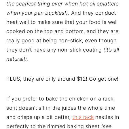
the scariest thing ever when hot oil splatters
when your pan buckles!)
. And they conduct
heat well to make sure that your food is well
cooked on the top and bottom, and they are
really good at being non-stick, even though
they don’t have any non-stick coating
(it’s all
natural!)
.
PLUS, they are only around $12! Go get one!
If you prefer to bake the chicken on a rack,
so it doesn’t sit in the juices the whole time
and crisps up a bit better,
this rack
nestles in
perfectly to the rimmed baking sheet
(see