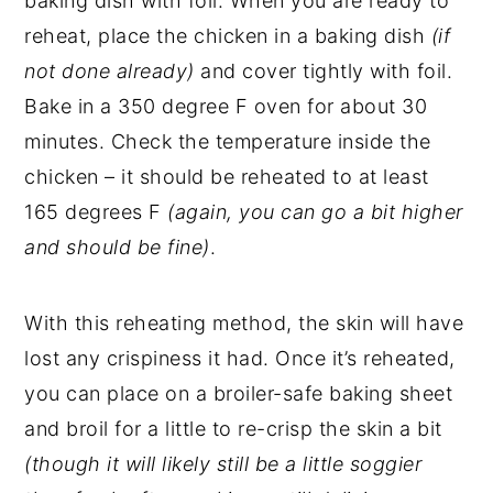
baking dish with foil. When you are ready to
reheat, place the chicken in a baking dish
(if
not done already)
and cover tightly with foil.
Bake in a 350 degree F oven for about 30
minutes. Check the temperature inside the
chicken – it should be reheated to at least
165 degrees F
(again, you can go a bit higher
and should be fine)
.
With this reheating method, the skin will have
lost any crispiness it had. Once it’s reheated,
you can place on a broiler-safe baking sheet
and broil for a little to re-crisp the skin a bit
(though it will likely still be a little soggier