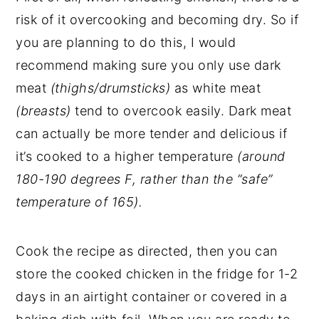
risk of it overcooking and becoming dry. So if
you are planning to do this, I would
recommend making sure you only use dark
meat
(thighs/drumsticks)
as white meat
(breasts)
tend to overcook easily. Dark meat
can actually be more tender and delicious if
it’s cooked to a higher temperature
(around
180-190 degrees F, rather than the “safe”
temperature of 165).
Cook the recipe as directed, then you can
store the cooked chicken in the fridge for 1-2
days in an airtight container or covered in a