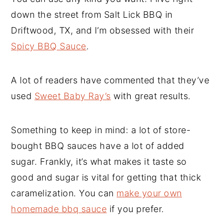
down the street from Salt Lick BBQ in
Driftwood, TX, and I’m obsessed with their
Spicy BBQ Sauce
.
A lot of readers have commented that they’ve
used
Sweet Baby Ray’s
with great results.
Something to keep in mind: a lot of store-
bought BBQ sauces have a lot of added
sugar. Frankly, it’s what makes it taste so
good and sugar is vital for getting that thick
caramelization. You can
make your own
homemade bbq sauce
if you prefer.