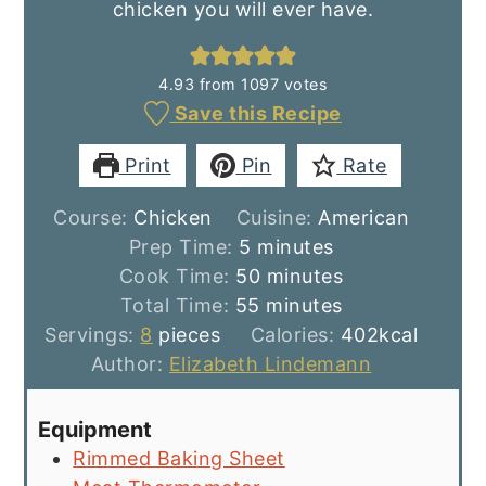
chicken you will ever have.
4.93
from
1097
votes
Save this Recipe
Print
Pin
Rate
Course:
Chicken
Cuisine:
American
minutes
Prep Time:
5
minutes
minutes
Cook Time:
50
minutes
minutes
Total Time:
55
minutes
Servings:
8
pieces
Calories:
402
kcal
Author:
Elizabeth Lindemann
Equipment
Rimmed Baking Sheet