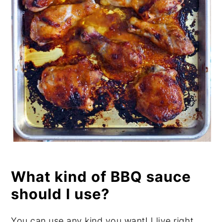
What kind of BBQ sauce
should I use?
You can use any kind you want! I live right