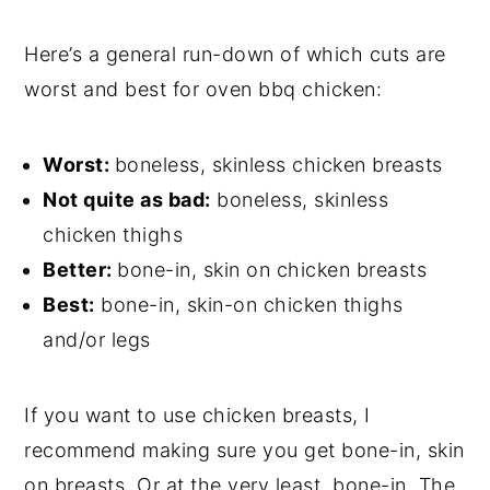
Here’s a general run-down of which cuts are
worst and best for oven bbq chicken:
Worst:
boneless, skinless chicken breasts
Not quite as bad:
boneless, skinless
chicken thighs
Better:
bone-in, skin on chicken breasts
Best:
bone-in, skin-on chicken thighs
and/or legs
If you want to use chicken breasts, I
recommend making sure you get bone-in, skin
on breasts. Or at the very least, bone-in. The