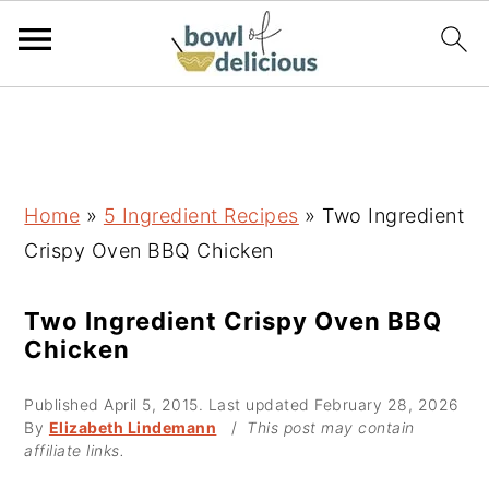
S
S
S
k
k
k
i
i
i
p
p
p
Home
»
5 Ingredient Recipes
»
Two Ingredient
t
t
t
Crispy Oven BBQ Chicken
o
o
o
p
m
p
Two Ingredient Crispy Oven BBQ
Chicken
r
a
r
i
i
i
Published
April 5, 2015
. Last updated
February 28, 2026
m
n
m
By
Elizabeth Lindemann
/
This post may contain
affiliate links.
a
c
a
r
o
r