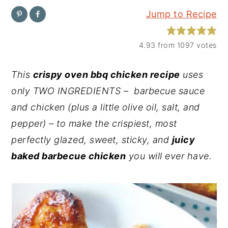
Jump to Recipe
y
n
y
n
t
s
4.93
from
1097
votes
a
e
i
v
n
d
This
crispy oven bbq chicken recipe
uses
i
t
e
only TWO INGREDIENTS – barbecue sauce
g
b
and chicken (plus a little olive oil, salt, and
a
a
pepper) – to make the crispiest, most
t
r
perfectly glazed, sweet, sticky, and
juicy
i
baked barbecue chicken
you will ever have.
o
n