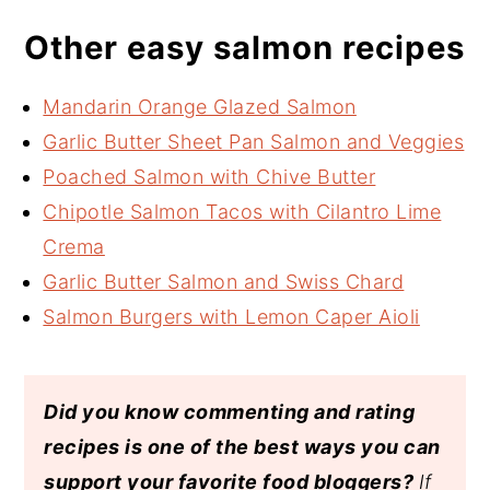
Other easy salmon recipes
Mandarin Orange Glazed Salmon
Garlic Butter Sheet Pan Salmon and Veggies
Poached Salmon with Chive Butter
Chipotle Salmon Tacos with Cilantro Lime
Crema
Garlic Butter Salmon and Swiss Chard
Salmon Burgers with Lemon Caper Aioli
Did you know commenting and rating
recipes is one of the best ways you can
support your favorite food bloggers?
If