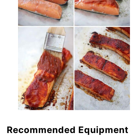
Recommended Equipment