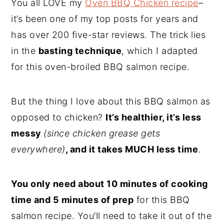
You all LOVE my
Oven BBQ Chicken recipe
–
it’s been one of my top posts for years and
has over 200 five-star reviews. The trick lies
in the
basting technique
, which I adapted
for this oven-broiled BBQ salmon recipe.
But the thing I love about this BBQ salmon as
opposed to chicken?
It’s healthier, it’s less
messy
(since chicken grease gets
everywhere)
, and it takes MUCH less time
.
You only need about 10 minutes of cooking
time and 5 minutes of prep
for this BBQ
salmon recipe. You’ll need to take it out of the