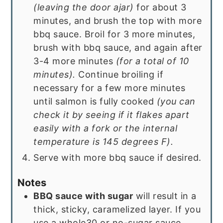
(leaving the door ajar)
for about 3
minutes, and brush the top with more
bbq sauce. Broil for 3 more minutes,
brush with bbq sauce, and again after
3-4 more minutes
(for a total of 10
minutes).
Continue broiling if
necessary for a few more minutes
until salmon is fully cooked
(you can
check it by seeing if it flakes apart
easily with a fork or the internal
temperature is 145 degrees F).
Serve with more bbq sauce if desired.
Notes
BBQ sauce with sugar
will result in a
thick, sticky, caramelized layer. If you
use a whole30 or no-sugar sauce,