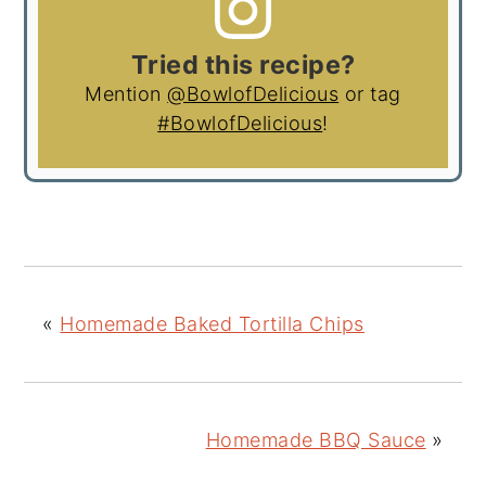
Tried this recipe?
Mention
@BowlofDelicious
or tag
#BowlofDelicious
!
«
Homemade Baked Tortilla Chips
Homemade BBQ Sauce
»