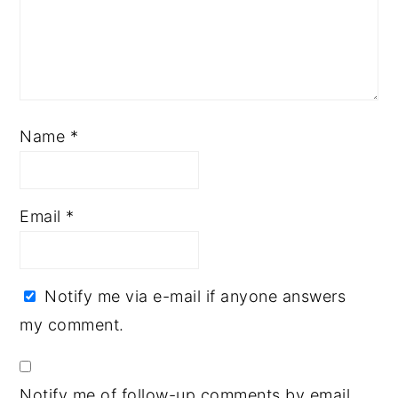
Name
*
Email
*
Notify me via e-mail if anyone answers
my comment.
Notify me of follow-up comments by email.