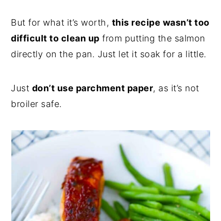
But for what it’s worth,
this recipe wasn’t too
difficult to clean up
from putting the salmon
directly on the pan. Just let it soak for a little.
Just
don’t use parchment paper
, as it’s not
broiler safe.