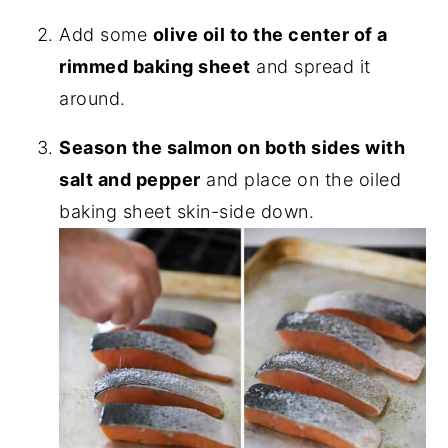
Add some
olive oil to the center of a
rimmed baking sheet
and spread it
around.
Season the salmon on both sides with
salt and pepper
and place on the oiled
baking sheet skin-side down.