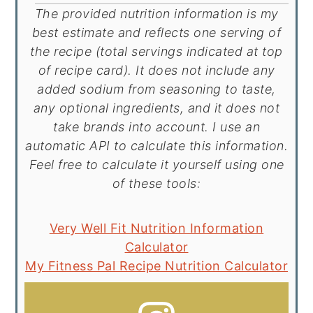
The provided nutrition information is my
best estimate and reflects one serving of
the recipe (total servings indicated at top
of recipe card). It does not include any
added sodium from seasoning to taste,
any optional ingredients, and it does not
take brands into account. I use an
automatic API to calculate this information.
Feel free to calculate it yourself using one
of these tools:
Very Well Fit Nutrition Information
Calculator
My Fitness Pal Recipe Nutrition Calculator