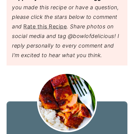
you made this recipe or have a question,
please click the stars below to comment
and
Rate this Recipe
. Share photos on
social media and tag @bowlofdelicious!
I
reply personally to every comment and
I’m excited to hear what you think.