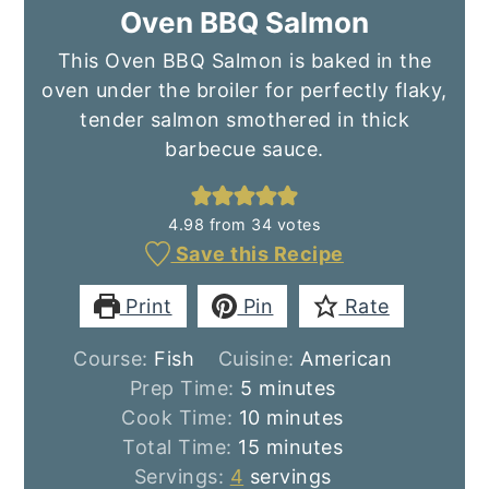
Oven BBQ Salmon
This Oven BBQ Salmon is baked in the
oven under the broiler for perfectly flaky,
tender salmon smothered in thick
barbecue sauce.
4.98
from
34
votes
Save this Recipe
Print
Pin
Rate
Course:
Fish
Cuisine:
American
minutes
Prep Time:
5
minutes
minutes
Cook Time:
10
minutes
minutes
Total Time:
15
minutes
Servings:
4
servings