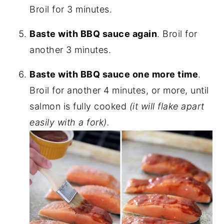
Broil for 3 minutes.
Baste with BBQ sauce again
. Broil for
another 3 minutes.
Baste with BBQ sauce one more time
.
Broil for another 4 minutes, or more, until
salmon is fully cooked
(it will flake apart
easily with a fork).