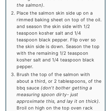
the salmon).
Place the salmon skin side up on a
rimmed baking sheet on top of the oil.
and season the skin side with 1/2
teaspoon kosher salt and 1/4
teaspoon black pepper. Flip over so
the skin side is down. Season the top
with the remaining 1/2 teaspoon
kosher salt and 1/4 teaspoon black
pepper.
Brush the top of the salmon with
about a third, or 2 tablespoons, of the
bbq sauce
(don't bother getting a
measuring spoon dirty- just
approximate this, and lay it on thick)
.
Broil on high on the top oven rack