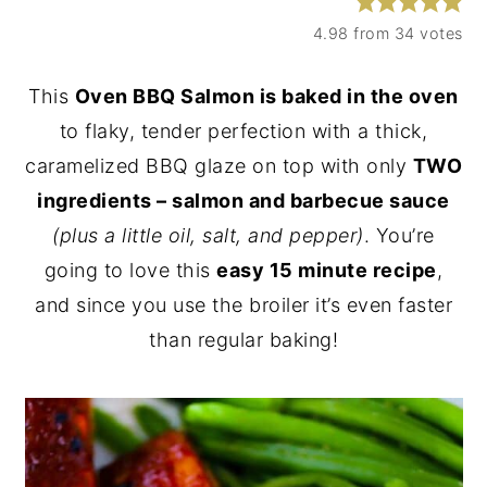
y
n
y
4.98
from
34
votes
n
t
s
This
Oven BBQ Salmon is baked in the oven
a
e
i
to flaky, tender perfection with a thick,
v
n
d
caramelized BBQ glaze on top with only
TWO
i
t
e
ingredients – salmon and barbecue sauce
g
b
(plus a little oil, salt, and pepper)
. You’re
a
a
going to love this
easy 15 minute recipe
,
t
r
and since you use the broiler it’s even faster
i
than regular baking!
o
n