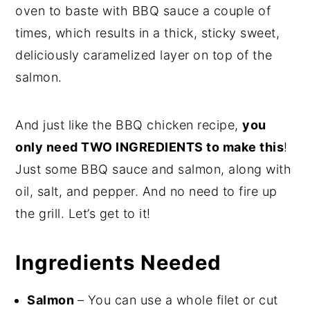
oven to baste with BBQ sauce a couple of
times, which results in a thick, sticky sweet,
deliciously caramelized layer on top of the
salmon.
And just like the BBQ chicken recipe,
you
only need TWO INGREDIENTS to make this
!
Just some BBQ sauce and salmon, along with
oil, salt, and pepper. And no need to fire up
the grill. Let’s get to it!
Ingredients Needed
Salmon
– You can use a whole filet or cut