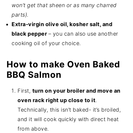
won’t get that sheen or as many charred
parts).
Extra-virgin olive oil, kosher salt, and
black pepper
– you can also use another
cooking oil of your choice.
How to make Oven Baked
BBQ Salmon
First,
turn on your broiler and move an
oven rack right up close to it
.
Technically, this isn’t baked- it’s broiled,
and it will cook quickly with direct heat
from above.