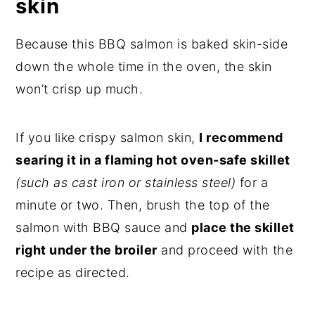
skin
Because this BBQ salmon is baked skin-side
down the whole time in the oven, the skin
won’t crisp up much.
If you like crispy salmon skin,
I recommend
searing it in a flaming hot oven-safe skillet
(such as cast iron or stainless steel)
for a
minute or two. Then, brush the top of the
salmon with BBQ sauce and
place the skillet
right under the broiler
and proceed with the
recipe as directed.