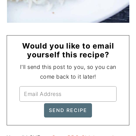
Would you like to email
yourself this recipe?
I'll send this post to you, so you can
come back to it later!