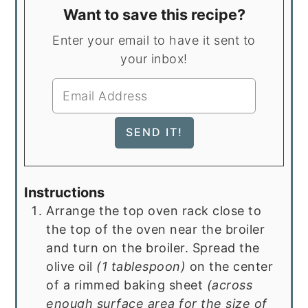
Want to save this recipe?
Enter your email to have it sent to
your inbox!
Instructions
Arrange the top oven rack close to
the top of the oven near the broiler
and turn on the broiler. Spread the
olive oil
(1 tablespoon)
on the center
of a rimmed baking sheet
(across
enough surface area for the size of