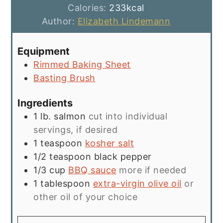
Calories:
233
kcal
Author:
Elizabeth Lindemann
Equipment
Rimmed Baking Sheet
Basting Brush
Ingredients
1
lb.
salmon
cut into individual
servings, if desired
1
teaspoon
kosher salt
1/2
teaspoon
black pepper
1/3
cup
BBQ sauce
more if needed
1
tablespoon
extra-virgin olive oil
or
other oil of your choice