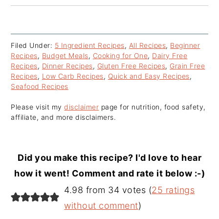
Filed Under:
5 Ingredient Recipes
,
All Recipes
,
Beginner
Recipes
,
Budget Meals
,
Cooking for One
,
Dairy Free
Recipes
,
Dinner Recipes
,
Gluten Free Recipes
,
Grain Free
Recipes
,
Low Carb Recipes
,
Quick and Easy Recipes
,
Seafood Recipes
Please visit my
disclaimer
page for nutrition, food safety,
affiliate, and more disclaimers.
Did you make this recipe? I'd love to hear
how it went! Comment and rate it below :-)
Reader
4.98 from 34 votes (
25 ratings
Interactions
without comment
)