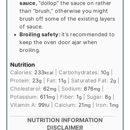
sauce,
“dollop” the sauce on rather
than “brush,” otherwise you might
brush off some of the existing layers
of sauce.
Broiling safety:
it’s recommended to
keep the oven door ajar when
broiling.
Nutrition
Calories:
233
|
Carbohydrates:
10
|
kcal
g
Protein:
23
|
Fat:
11
|
Saturated Fat:
2
|
g
g
g
Cholesterol:
62
|
Sodium:
876
|
mg
mg
Potassium:
611
|
Fiber:
1
|
Sugar:
8
|
mg
g
g
Vitamin A:
99
|
Calcium:
21
|
Iron:
1
IU
mg
mg
NUTRITION INFORMATION
DISCLAIMER