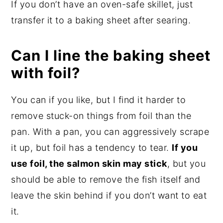
If you don’t have an oven-safe skillet, just
transfer it to a baking sheet after searing.
Can I line the baking sheet
with foil?
You can if you like, but I find it harder to
remove stuck-on things from foil than the
pan. With a pan, you can aggressively scrape
it up, but foil has a tendency to tear.
If you
use foil, the salmon skin may stick
, but you
should be able to remove the fish itself and
leave the skin behind if you don’t want to eat
it.