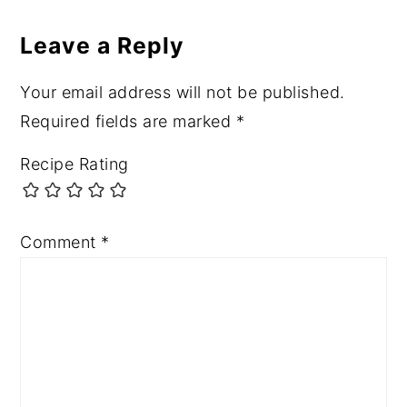
Leave a Reply
Your email address will not be published.
Required fields are marked
*
Recipe Rating
Comment
*