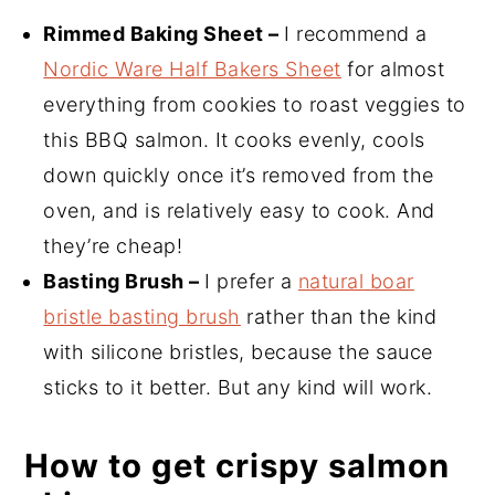
Rimmed Baking Sheet –
I recommend a
Nordic Ware Half Bakers Sheet
for almost
everything from cookies to roast veggies to
this BBQ salmon. It cooks evenly, cools
down quickly once it’s removed from the
oven, and is relatively easy to cook. And
they’re cheap!
Basting Brush –
I prefer a
natural boar
bristle basting brush
rather than the kind
with silicone bristles, because the sauce
sticks to it better. But any kind will work.
How to get crispy salmon