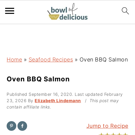
S
S
S
k
k
k
i
i
i
p
p
p
Home
»
Seafood Recipes
»
Oven BBQ Salmon
t
t
t
o
o
o
Oven BBQ Salmon
p
m
p
Published
September 16, 2020
. Last updated
February
r
a
r
23, 2026
By
Elizabeth Lindemann
/
This post may
i
i
i
contain affiliate links.
m
n
m
a
c
a
Jump to Recipe
r
o
r