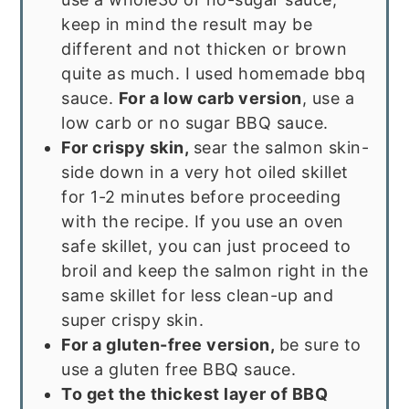
keep in mind the result may be
different and not thicken or brown
quite as much. I used homemade bbq
sauce.
For a low carb version
, use a
low carb or no sugar BBQ sauce.
For crispy skin,
sear the salmon skin-
side down in a very hot oiled skillet
for 1-2 minutes before proceeding
with the recipe. If you use an oven
safe skillet, you can just proceed to
broil and keep the salmon right in the
same skillet for less clean-up and
super crispy skin.
For a gluten-free version,
be sure to
use a gluten free BBQ sauce.
To get the thickest layer of BBQ