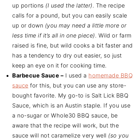
up portions
(I used the latter)
. The recipe
calls for a pound, but you can easily scale
up or down
(you may need a little more or
less time if it’s all in one piece)
. Wild or farm
raised is fine, but wild cooks a bit faster and
has a tendency to dry out easier, so just
keep an eye on it for cooking time.
Barbecue Sauce –
I used a
homemade BBQ
sauce
for this, but you can use any store-
bought favorite. My go-to is Salt Lick BBQ
Sauce, which is an Austin staple. If you use
a no-sugar or Whole30 BBQ sauce, be
aware that the recipe will work, but the
sauce will not caramelize very well
(so you