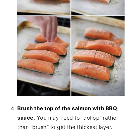
Brush the top of the salmon with BBQ
sauce
. You may need to “dollop” rather
than “brush” to get the thickest layer.