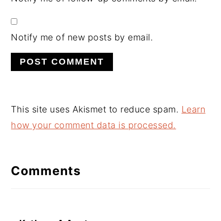
Notify me of new posts by email.
This site uses Akismet to reduce spam.
Learn
how your comment data is processed.
Comments