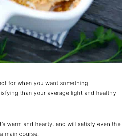
ect for when you want something
atisfying than your average light and healthy
 It’s warm and hearty, and will satisfy even the
 a main course.