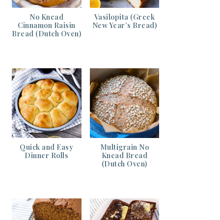
No Knead
Vasilopita (Greek
Cinnamon Raisin
New Year’s Bread)
Bread (Dutch Oven)
Quick and Easy
Multigrain No
Dinner Rolls
Knead Bread
(Dutch Oven)