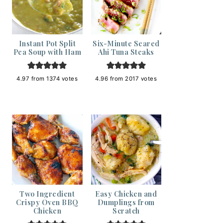
Instant Pot Split
Six-Minute Seared
Pea Soup with Ham
Ahi Tuna Steaks
4.97
from
1374
votes
4.96
from
2017
votes
Two Ingredient
Easy Chicken and
Crispy Oven BBQ
Dumplings from
Chicken
Scratch