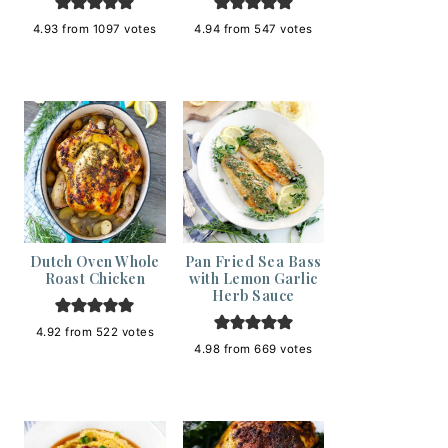
4.93
from
1097
votes
4.94
from
547
votes
Dutch Oven Whole
Pan Fried Sea Bass
Roast Chicken
with Lemon Garlic
Herb Sauce
4.92
from
522
votes
4.98
from
669
votes