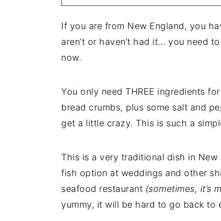
If you are from New England, you h
aren’t or haven’t had it… you need to
now.
You only need THREE ingredients for 
bread crumbs, plus some salt and pep
get a little crazy. This is such a si
This is a very traditional dish in Ne
fish option at weddings and other sh
seafood restaurant
(sometimes, it’s 
yummy, it will be hard to go back to 