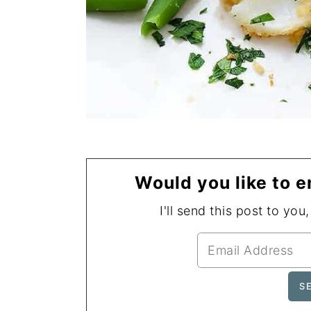
Would you like to e
I'll send this post to you