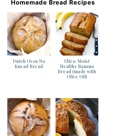
Homemade Bread Recipes
Dutch Oven No
Ultra-Moist
Knead Bread
Healthy Banana
Bread (made with
Olive Oil)