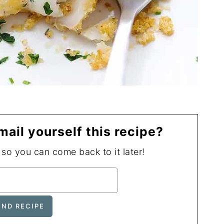
mail yourself this recipe?
, so you can come back to it later!