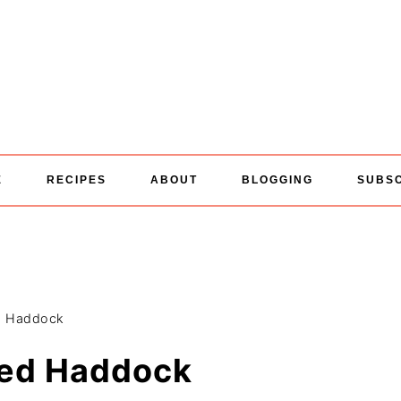
E
RECIPES
ABOUT
BLOGGING
SUBS
d Haddock
ed Haddock