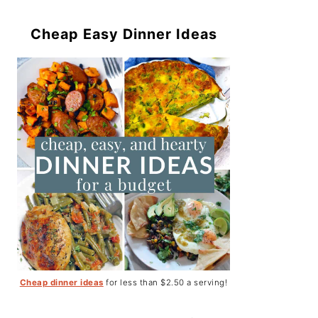
Cheap Easy Dinner Ideas
Cheap dinner ideas
for less than $2.50 a serving!