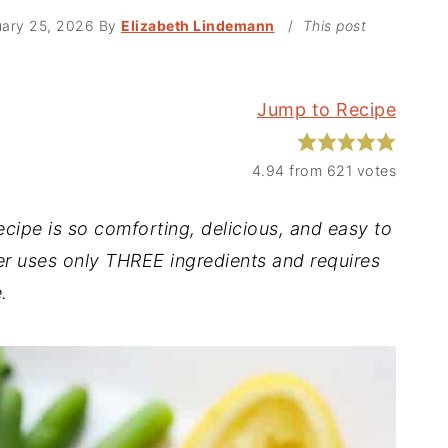
uary 25, 2026
By
Elizabeth Lindemann
/
This post
Jump to Recipe
4.94
from
621
votes
pe is so comforting, delicious, and easy to
ner uses only THREE ingredients and requires
.