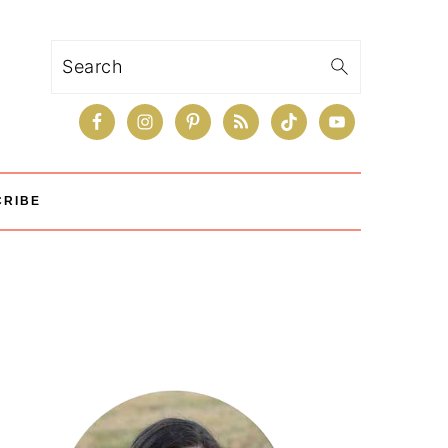
Search
CRIBE
Primary
Sidebar