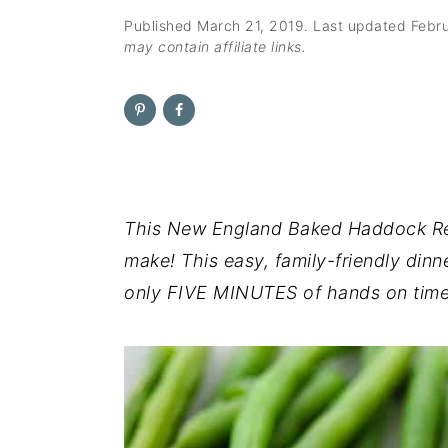
n
t
s
Published
March 21, 2019
. Last updated
Febr
a
e
i
may contain affiliate links.
v
n
d
i
t
e
g
b
a
a
t
r
i
This New England Baked Haddock Reci
o
make! This easy, family-friendly din
n
only FIVE MINUTES of hands on time