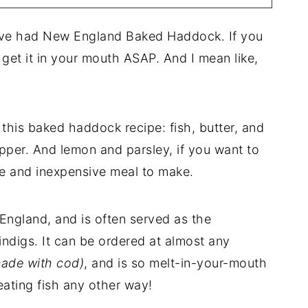
ave had New England Baked Haddock. If you
 get it in your mouth ASAP. And I mean like,
this baked haddock recipe: fish, butter, and
per. And lemon and parsley, if you want to
mple and inexpensive meal to make.
w England, and is often served as the
indigs. It can be ordered at almost any
made with cod)
, and is so melt-in-your-mouth
eating fish any other way!