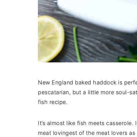
New England baked haddock is perf
pescatarian, but a little more soul-s
fish recipe.
It’s almost like fish meets casserole.
meat lovingest of the meat lovers as