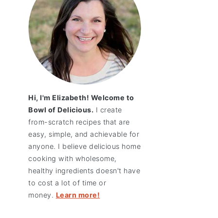
Hi, I'm Elizabeth! Welcome to
Bowl of Delicious.
I create
from-scratch recipes that are
easy, simple, and achievable for
anyone. I believe delicious home
cooking with wholesome,
healthy ingredients doesn't have
to cost a lot of time or
money.
Learn more!