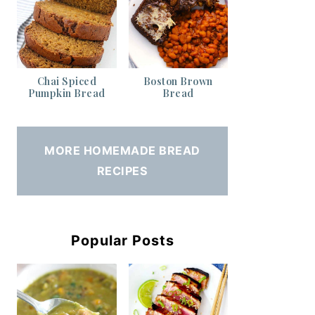
Chai Spiced
Boston Brown
Pumpkin Bread
Bread
MORE HOMEMADE BREAD
RECIPES
Popular Posts