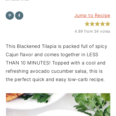
y
n
y
Jump to Recipe
n
t
s
a
e
i
4.89
from
34
votes
v
n
d
i
t
e
This Blackened Tilapia is packed full of spicy
g
b
Cajun flavor and comes together in LESS
a
a
THAN 10 MINUTES! Topped with a cool and
t
r
refreshing avocado cucumber salsa, this is
i
the perfect quick and easy low-carb recipe.
o
n