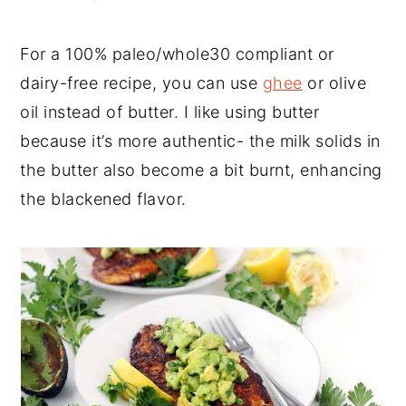
For a 100% paleo/whole30 compliant or
dairy-free recipe, you can use
ghee
or olive
oil instead of butter. I like using butter
because it’s more authentic- the milk solids in
the butter also become a bit burnt, enhancing
the blackened flavor.