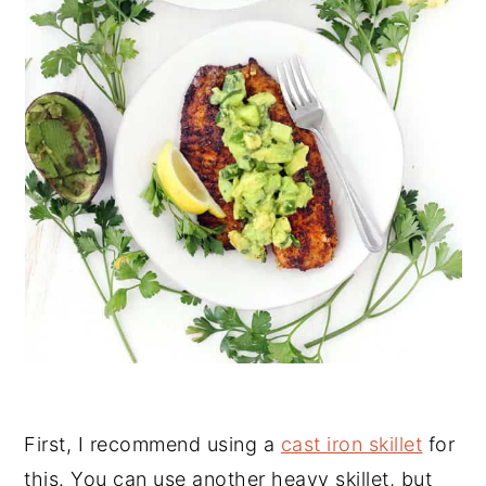
First, I recommend using a
cast iron skillet
for
this. You can use another heavy skillet, but