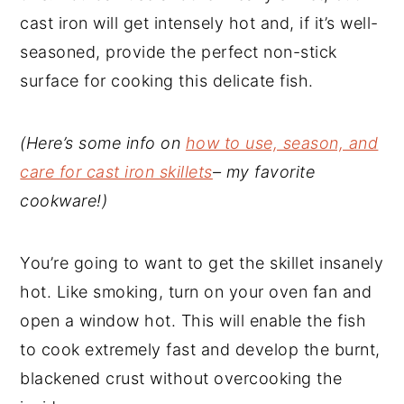
cast iron will get intensely hot and, if it’s well-
seasoned, provide the perfect non-stick
surface for cooking this delicate fish.
(Here’s some info on
how to use, season, and
care for cast iron skillets
– my favorite
cookware!)
You’re going to want to get the skillet insanely
hot. Like smoking, turn on your oven fan and
open a window hot. This will enable the fish
to cook extremely fast and develop the burnt,
blackened crust without overcooking the