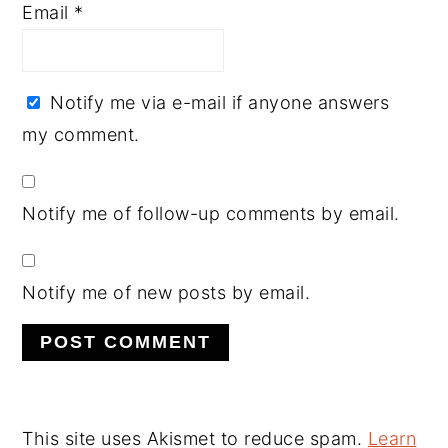
Email
*
Notify me via e-mail if anyone answers
my comment.
Notify me of follow-up comments by email.
Notify me of new posts by email.
This site uses Akismet to reduce spam.
Learn