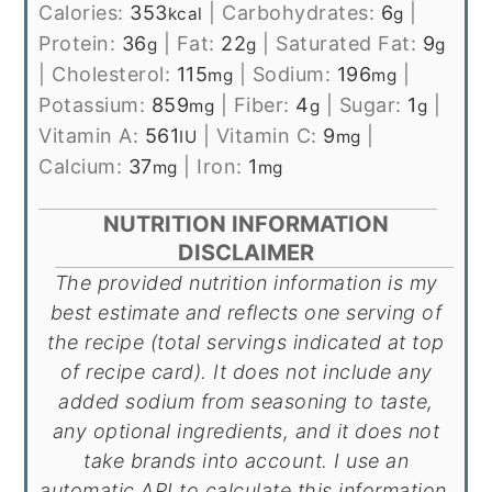
Calories:
353
|
Carbohydrates:
6
|
kcal
g
Protein:
36
|
Fat:
22
|
Saturated Fat:
9
g
g
g
|
Cholesterol:
115
|
Sodium:
196
|
mg
mg
Potassium:
859
|
Fiber:
4
|
Sugar:
1
|
mg
g
g
Vitamin A:
561
|
Vitamin C:
9
|
IU
mg
Calcium:
37
|
Iron:
1
mg
mg
NUTRITION INFORMATION
DISCLAIMER
The provided nutrition information is my
best estimate and reflects one serving of
the recipe (total servings indicated at top
of recipe card). It does not include any
added sodium from seasoning to taste,
any optional ingredients, and it does not
take brands into account. I use an
automatic API to calculate this information.