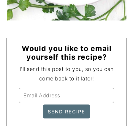
Would you like to email
yourself this recipe?
I'll send this post to you, so you can
come back to it later!