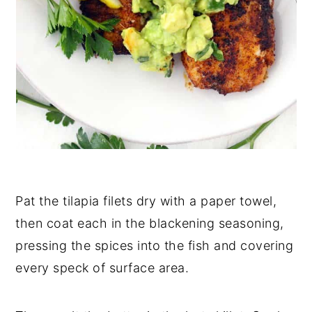
Pat the tilapia filets dry with a paper towel,
then coat each in the blackening seasoning,
pressing the spices into the fish and covering
every speck of surface area.