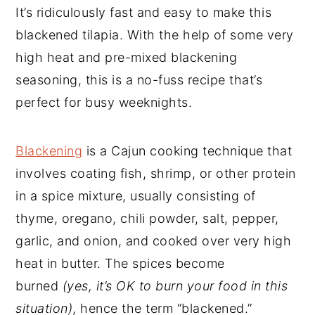
It’s ridiculously fast and easy to make this
blackened tilapia. With the help of some very
high heat and pre-mixed blackening
seasoning, this is a no-fuss recipe that’s
perfect for busy weeknights.
Blackening
is a Cajun cooking technique that
involves coating fish, shrimp, or other protein
in a spice mixture, usually consisting of
thyme, oregano, chili powder, salt, pepper,
garlic, and onion, and cooked over very high
heat in butter. The spices become
burned
(yes, it’s OK to burn your food in this
situation)
, hence the term “blackened.”