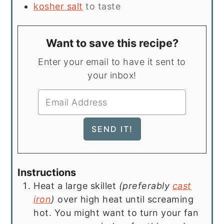
kosher salt
to taste
Want to save this recipe?
Enter your email to have it sent to
your inbox!
Instructions
Heat a large skillet
(preferably
cast
iron
)
over high heat until screaming
hot. You might want to turn your fan