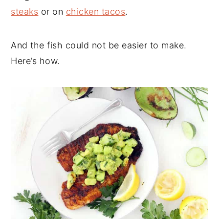
steaks
or on
chicken tacos
.
And the fish could not be easier to make.
Here’s how.