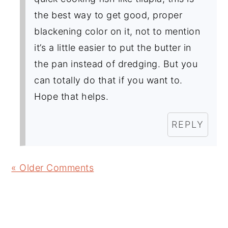
the best way to get good, proper
blackening color on it, not to mention
it’s a little easier to put the butter in
the pan instead of dredging. But you
can totally do that if you want to.
Hope that helps.
REPLY
« Older Comments