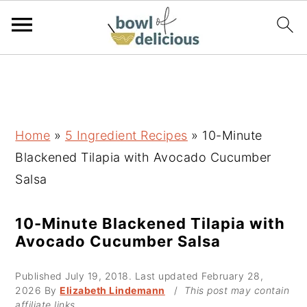
S
S
S
k
k
k
i
i
i
p
p
p
Home
»
5 Ingredient Recipes
»
10-Minute
t
t
t
Blackened Tilapia with Avocado Cucumber
o
o
o
Salsa
p
m
p
r
a
r
10-Minute Blackened Tilapia with
Avocado Cucumber Salsa
i
i
i
m
n
m
Published
July 19, 2018
. Last updated
February 28,
a
c
a
2026
By
Elizabeth Lindemann
/
This post may contain
affiliate links.
r
o
r