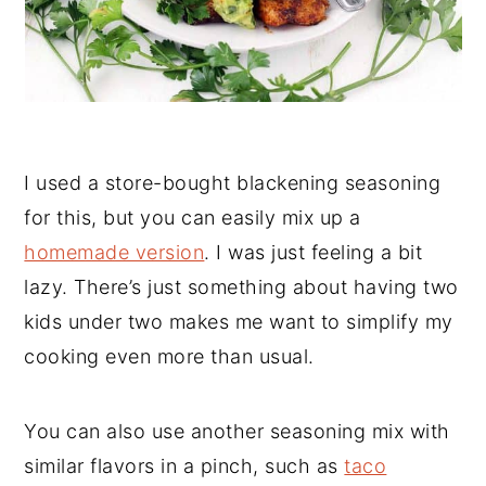
I used a store-bought blackening seasoning
for this, but you can easily mix up a
homemade version
. I was just feeling a bit
lazy. There’s just something about having two
kids under two makes me want to simplify my
cooking even more than usual.
You can also use another seasoning mix with
similar flavors in a pinch, such as
taco