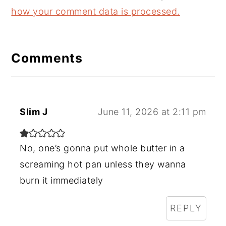
how your comment data is processed.
Comments
Slim J
June 11, 2026 at 2:11 pm
No, one’s gonna put whole butter in a
screaming hot pan unless they wanna
burn it immediately
REPLY