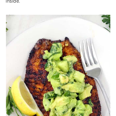
inside.