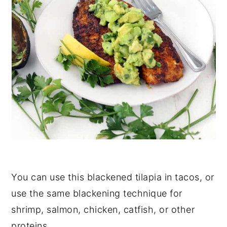
You can use this blackened tilapia in tacos, or
use the same blackening technique for
shrimp, salmon, chicken, catfish, or other
proteins.