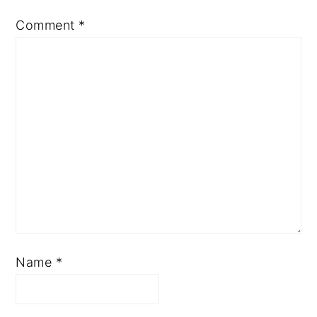
Comment
*
Name
*