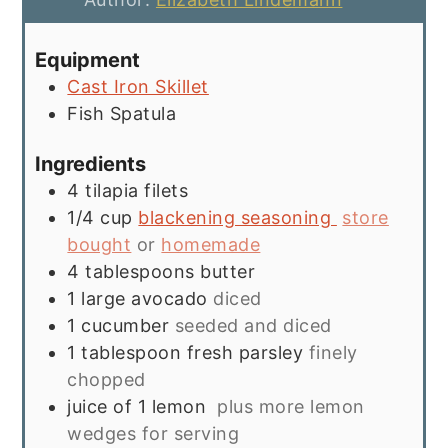
Equipment
Cast Iron Skillet
Fish Spatula
Ingredients
4
tilapia filets
1/4
cup
blackening seasoning
store
bought
or
homemade
4
tablespoons
butter
1
large avocado
diced
1
cucumber
seeded and diced
1
tablespoon
fresh parsley
finely
chopped
juice of 1 lemon
plus more lemon
wedges for serving