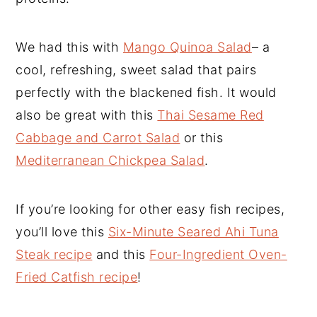
We had this with
Mango Quinoa Salad
– a
cool, refreshing, sweet salad that pairs
perfectly with the blackened fish. It would
also be great with this
Thai Sesame Red
Cabbage and Carrot Salad
or this
Mediterranean Chickpea Salad
.
If you’re looking for other easy fish recipes,
you’ll love this
Six-Minute Seared Ahi Tuna
Steak recipe
and this
Four-Ingredient Oven-
Fried Catfish recipe
!