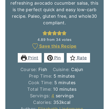
refreshing avocado cucumber salsa, this
is the perfect quick and easy low-carb
recipe. Paleo, gluten free, and whole30
compliant.
4.89
from
34
votes
Save this Recipe
Print
Pin
Rate
Course:
Fish
Cuisine:
Cajun
minutes
Prep Time:
5
minutes
minutes
Cook Time:
5
minutes
minutes
Total Time:
10
minutes
Servings:
4
servings
Calories:
353
kcal
Author:
Elizabeth Lindemann