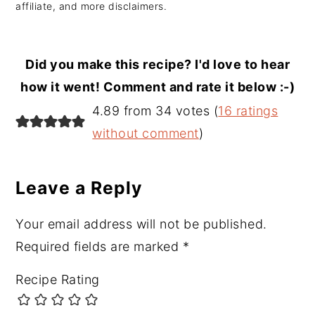
affiliate, and more disclaimers.
Did you make this recipe? I'd love to hear
how it went! Comment and rate it below :-)
Reader
4.89 from 34 votes (
16 ratings
Interactions
without comment
)
Leave a Reply
Your email address will not be published.
Required fields are marked
*
Recipe Rating