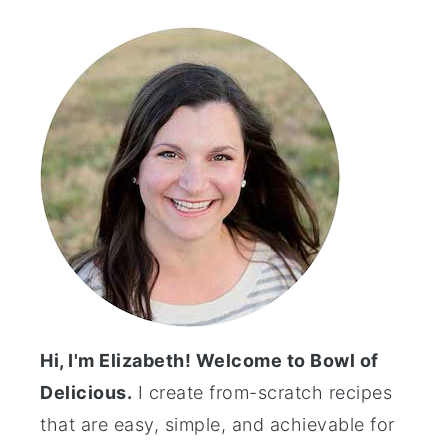
Primary
Sidebar
Hi, I'm Elizabeth! Welcome to Bowl of
Delicious.
I create from-scratch recipes
that are easy, simple, and achievable for