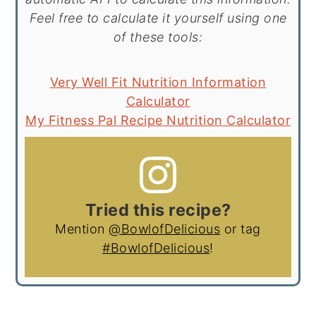
Feel free to calculate it yourself using one
of these tools:
Very Well Fit Nutrition Information
Calculator
My Fitness Pal Recipe Nutrition Calculator
Tried this recipe?
Mention
@BowlofDelicious
or tag
#BowlofDelicious
!