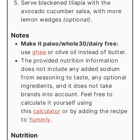
Serve blackened tilapia with the
avocado cucumber salsa, with more
lemon wedges
(optional)
.
Notes
Make it paleo/whole30/dairy free:
use
ghee
or olive oil instead of butter.
The provided nutrition information
does not include any added sodium
from seasoning to taste, any optional
ingredients, and it does not take
brands into account. Feel free to
calculate it yourself using
this
calculator
or by adding the recipe
to
Yummly
.
Nutrition