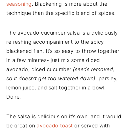
seasoning
. Blackening is more about the
technique than the specific blend of spices.
The avocado cucumber salsa is a deliciously
refreshing accompaniment to the spicy
blackened fish. It’s so easy to throw together
in a few minutes- just mix some diced
avocado, diced cucumber
(seeds removed,
so it doesn’t get too watered down)
, parsley,
lemon juice, and salt together in a bowl.
Done.
The salsa is delicious on it’s own, and it would
be great on
avocado toast
or served with