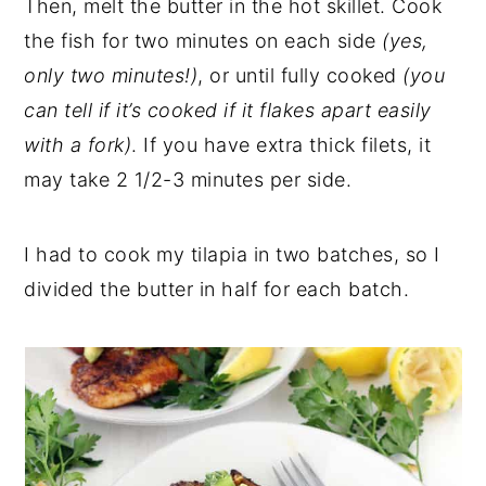
Then, melt the butter in the hot skillet. Cook
the fish for two minutes on each side
(yes,
only two minutes!)
, or until fully cooked
(you
can tell if it’s cooked if it flakes apart easily
with a fork)
. If you have extra thick filets, it
may take 2 1/2-3 minutes per side.
I had to cook my tilapia in two batches, so I
divided the butter in half for each batch.