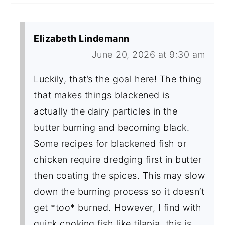
Elizabeth Lindemann
June 20, 2026 at 9:30 am
Luckily, that’s the goal here! The thing
that makes things blackened is
actually the dairy particles in the
butter burning and becoming black.
Some recipes for blackened fish or
chicken require dredging first in butter
then coating the spices. This may slow
down the burning process so it doesn’t
get *too* burned. However, I find with
quick cooking fish like tilapia, this is