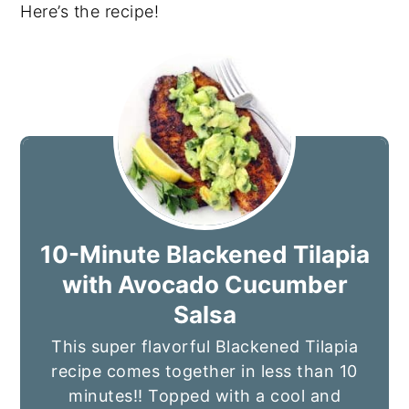
Here’s the recipe!
10-Minute Blackened Tilapia
with Avocado Cucumber
Salsa
This super flavorful Blackened Tilapia
recipe comes together in less than 10
minutes!! Topped with a cool and