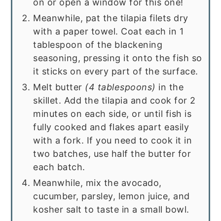
on or open a window for this one!
Meanwhile, pat the tilapia filets dry
with a paper towel. Coat each in 1
tablespoon of the blackening
seasoning, pressing it onto the fish so
it sticks on every part of the surface.
Melt butter
(4 tablespoons)
in the
skillet. Add the tilapia and cook for 2
minutes on each side, or until fish is
fully cooked and flakes apart easily
with a fork. If you need to cook it in
two batches, use half the butter for
each batch.
Meanwhile, mix the avocado,
cucumber, parsley, lemon juice, and
kosher salt to taste in a small bowl.