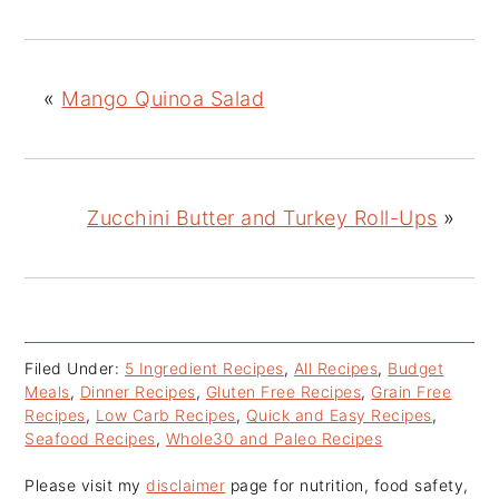
«
Mango Quinoa Salad
Zucchini Butter and Turkey Roll-Ups
»
Filed Under:
5 Ingredient Recipes
,
All Recipes
,
Budget
Meals
,
Dinner Recipes
,
Gluten Free Recipes
,
Grain Free
Recipes
,
Low Carb Recipes
,
Quick and Easy Recipes
,
Seafood Recipes
,
Whole30 and Paleo Recipes
Please visit my
disclaimer
page for nutrition, food safety,