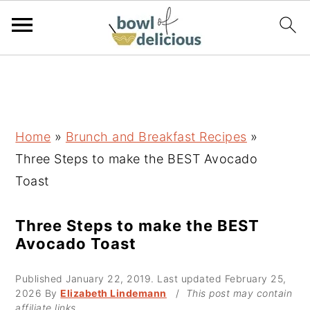
S
S
S
k
k
k
i
i
i
p
p
p
Home
»
Brunch and Breakfast Recipes
»
t
t
t
Three Steps to make the BEST Avocado
o
o
o
Toast
p
m
p
r
a
r
Three Steps to make the BEST
Avocado Toast
i
i
i
m
n
m
Published
January 22, 2019
. Last updated
February 25,
a
c
a
2026
By
Elizabeth Lindemann
/
This post may contain
affiliate links.
r
o
r