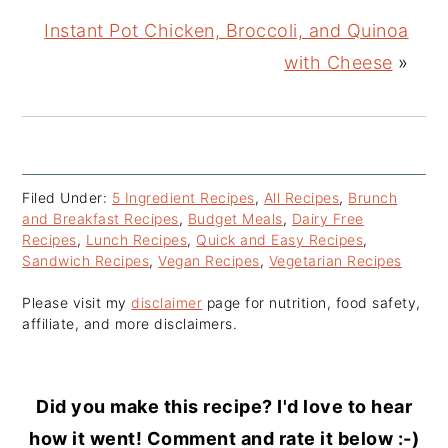
Instant Pot Chicken, Broccoli, and Quinoa
with Cheese
»
Filed Under:
5 Ingredient Recipes
,
All Recipes
,
Brunch
and Breakfast Recipes
,
Budget Meals
,
Dairy Free
Recipes
,
Lunch Recipes
,
Quick and Easy Recipes
,
Sandwich Recipes
,
Vegan Recipes
,
Vegetarian Recipes
Please visit my
disclaimer
page for nutrition, food safety,
affiliate, and more disclaimers.
Did you make this recipe? I'd love to hear
how it went! Comment and rate it below :-)