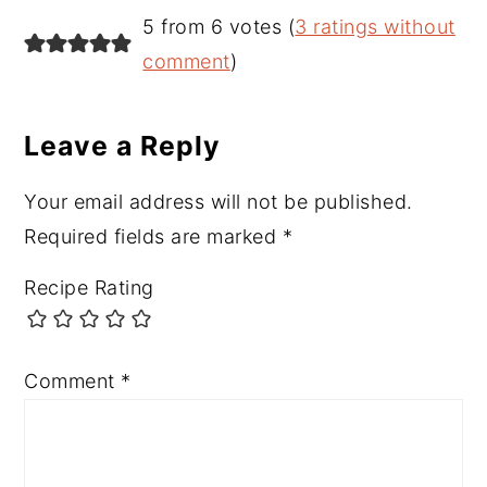
Reader
5 from 6 votes (
3 ratings without
Interactions
comment
)
Leave a Reply
Your email address will not be published.
Required fields are marked
*
Recipe Rating
Comment
*