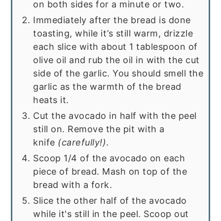
on both sides for a minute or two.
Immediately after the bread is done
toasting, while it’s still warm, drizzle
each slice with about 1 tablespoon of
olive oil and rub the oil in with the cut
side of the garlic. You should smell the
garlic as the warmth of the bread
heats it.
Cut the avocado in half with the peel
still on. Remove the pit with a
knife
(carefully!)
.
Scoop 1/4 of the avocado on each
piece of bread. Mash on top of the
bread with a fork.
Slice the other half of the avocado
while it's still in the peel. Scoop out