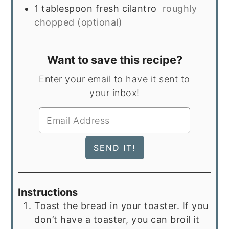
1
tablespoon
fresh cilantro
roughly
chopped (optional)
Want to save this recipe?
Enter your email to have it sent to
your inbox!
Instructions
Toast the bread in your toaster. If you
don’t have a toaster, you can broil it