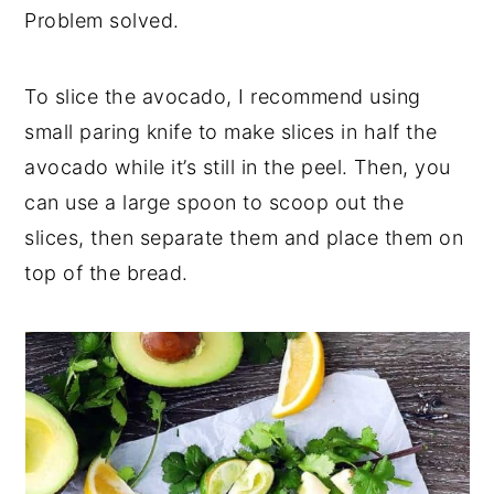
Problem solved.
To slice the avocado, I recommend using
small paring knife to make slices in half the
avocado while it’s still in the peel. Then, you
can use a large spoon to scoop out the
slices, then separate them and place them on
top of the bread.