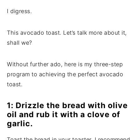
I digress.
This avocado toast. Let’s talk more about it,
shall we?
Without further ado, here is my three-step
program to achieving the perfect avocado
toast.
1: Drizzle the bread with olive
oil and rub it with a clove of
garlic.
Toast the bread in your toaster. I recommend