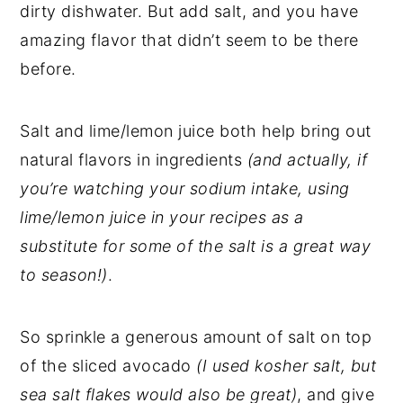
dirty dishwater. But add salt, and you have
amazing flavor that didn’t seem to be there
before.
Salt and lime/lemon juice both help bring out
natural flavors in ingredients
(and actually, if
you’re watching your sodium intake, using
lime/lemon juice in your recipes as a
substitute for some of the salt is a great way
to season!)
.
So sprinkle a generous amount of salt on top
of the sliced avocado
(I used kosher salt, but
sea salt flakes would also be great)
, and give