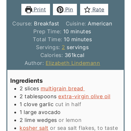
Print
Pin
Rate
Course:
Breakfast
Cuisine:
American
minutes
Prep Time:
10
minutes
minutes
Total Time:
10
minutes
Servings:
2
servings
Calories:
361
kcal
Author:
Elizabeth Lindemann
Ingredients
2
slices
multigrain bread
2
tablespoons
extra-virgin olive oil
1
clove
garlic
cut in half
1
large avocado
2
lime wedges
or lemon
kosher salt
or sea salt flakes, to taste