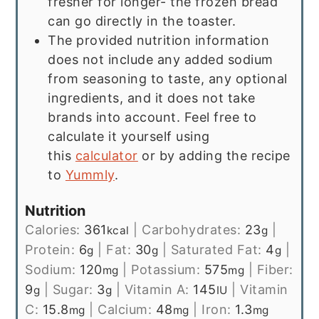
fresher for longer- the frozen bread
can go directly in the toaster.
The provided nutrition information
does not include any added sodium
from seasoning to taste, any optional
ingredients, and it does not take
brands into account. Feel free to
calculate it yourself using
this
calculator
or by adding the recipe
to
Yummly
.
Nutrition
Calories:
361
|
Carbohydrates:
23
|
kcal
g
Protein:
6
|
Fat:
30
|
Saturated Fat:
4
|
g
g
g
Sodium:
120
|
Potassium:
575
|
Fiber:
mg
mg
9
|
Sugar:
3
|
Vitamin A:
145
|
Vitamin
g
g
IU
C:
15.8
|
Calcium:
48
|
Iron:
1.3
mg
mg
mg