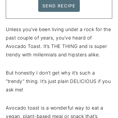
Unless you’ve been living under a rock for the
past couple of years, you’ve heard of
Avocado Toast. It’s THE THING and is super
trendy with millennials and hipsters alike.
But honestly I don’t get why it’s such a
“trendy” thing. It’s just plain DELICIOUS if you
ask me!
Avocado toast is a wonderful way to eat a
vegan, plant-based meal or snack that’s