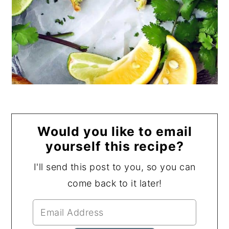
Would you like to email
yourself this recipe?
I'll send this post to you, so you can
come back to it later!