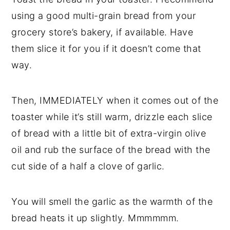
using a good multi-grain bread from your
grocery store’s bakery, if available. Have
them slice it for you if it doesn’t come that
way.
Then, IMMEDIATELY when it comes out of the
toaster while it’s still warm, drizzle each slice
of bread with a little bit of extra-virgin olive
oil and rub the surface of the bread with the
cut side of a half a clove of garlic.
You will smell the garlic as the warmth of the
bread heats it up slightly. Mmmmmm.