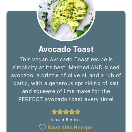
Avocado Toast
This vegan Avocado Toast recipe is
simplicity at its best. Mashed AND sliced
avocado, a drizzle of olive oil and a rub of
garlic, with a generous sprinkling of salt
and squeeze of lime make for the
PERFECT avocado toast every time!
5
from
6
votes
Save this Recipe