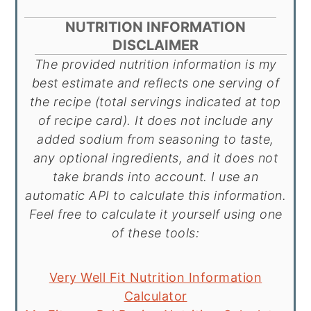
NUTRITION INFORMATION
DISCLAIMER
The provided nutrition information is my
best estimate and reflects one serving of
the recipe (total servings indicated at top
of recipe card). It does not include any
added sodium from seasoning to taste,
any optional ingredients, and it does not
take brands into account. I use an
automatic API to calculate this information.
Feel free to calculate it yourself using one
of these tools:
Very Well Fit Nutrition Information
Calculator