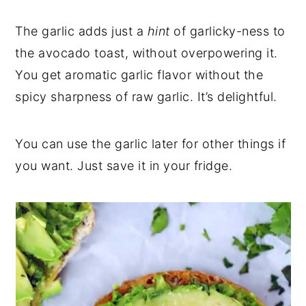
The garlic adds just a
hint
of garlicky-ness to
the avocado toast, without overpowering it.
You get aromatic garlic flavor without the
spicy sharpness of raw garlic. It’s delightful.
You can use the garlic later for other things if
you want. Just save it in your fridge.