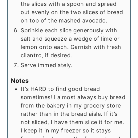
the slices with a spoon and spread
out evenly on the two slices of bread
on top of the mashed avocado.
Sprinkle each slice generously with
salt and squeeze a wedge of lime or
lemon onto each. Garnish with fresh
cilantro, if desired.
Serve immediately.
Notes
It’s HARD to find good bread
sometimes! I almost always buy bread
from the bakery in my grocery store
rather than in the bread aisle. If it’s
not sliced, I have them slice it for me.
I keep it in my freezer so it stays