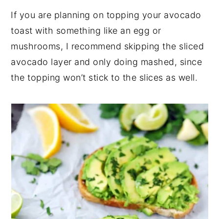
If you are planning on topping your avocado
toast with something like an egg or
mushrooms, I recommend skipping the sliced
avocado layer and only doing mashed, since
the topping won’t stick to the slices as well.