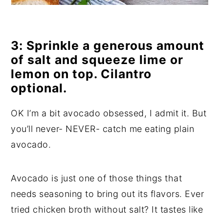
3: Sprinkle a generous amount
of salt and squeeze lime or
lemon on top. Cilantro
optional.
OK I’m a bit avocado obsessed, I admit it. But
you’ll never- NEVER- catch me eating plain
avocado.
Avocado is just one of those things that
needs seasoning to bring out its flavors. Ever
tried chicken broth without salt? It tastes like