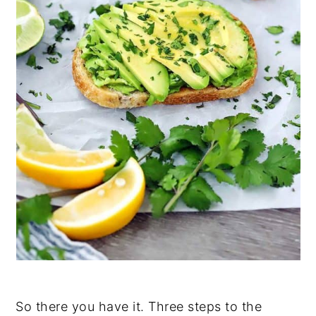
So there you have it. Three steps to the