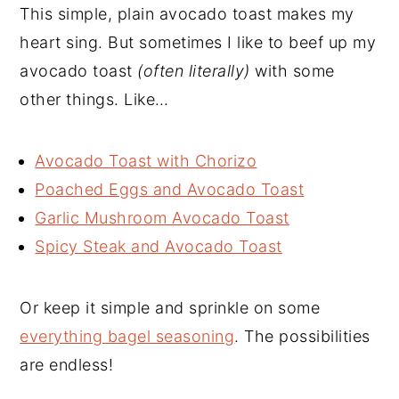
This simple, plain avocado toast makes my
heart sing. But sometimes I like to beef up my
avocado toast
(often literally)
with some
other things. Like…
Avocado Toast with Chorizo
Poached Eggs and Avocado Toast
Garlic Mushroom Avocado Toast
Spicy Steak and Avocado Toast
Or keep it simple and sprinkle on some
everything bagel seasoning
. The possibilities
are endless!