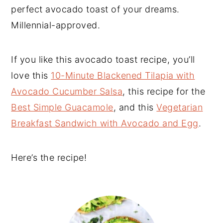
perfect avocado toast of your dreams.
Millennial-approved.
If you like this avocado toast recipe, you’ll
love this
10-Minute Blackened Tilapia with
Avocado Cucumber Salsa
, this recipe for the
Best Simple Guacamole
, and this
Vegetarian
Breakfast Sandwich with Avocado and Egg
.
Here’s the recipe!