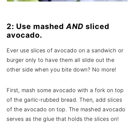
2: Use mashed
AND
sliced
avocado.
Ever use slices of avocado on a sandwich or
burger only to have them all slide out the
other side when you bite down? No more!
First, mash some avocado with a fork on top
of the garlic-rubbed bread. Then, add slices
of the avocado on top. The mashed avocado
serves as the glue that holds the slices on!