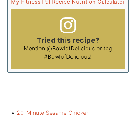
My Fitness Pal Recipe Nutrition Calculator
Tried this recipe?
Mention
@BowlofDelicious
or tag
#BowlofDelicious
!
«
20-Minute Sesame Chicken