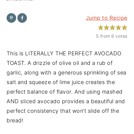
y
n
y
Jump to Recipe
n
t
s
a
e
i
5
from
6
votes
v
n
d
i
t
e
This is LITERALLY THE PERFECT AVOCADO
g
b
TOAST. A drizzle of olive oil and a rub of
a
a
garlic, along with a generous sprinkling of sea
t
r
salt and squeeze of lime juice creates the
i
perfect balance of flavor. And using mashed
o
AND sliced avocado provides a beautiful and
n
perfect consistency that won’t slide off the
bread!