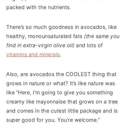
packed with the nutrients.
There’s so much goodness in avocados, like
healthy, monounsaturated fats
(the same you
find in extra-virgin olive oil)
and lots of
vitamins and minerals
.
Also, are avocados the COOLEST thing that
grows in nature or what? It’s like nature was
like “Here, I’m going to give you something
creamy like mayonnaise that grows on a tree
and comes in the cutest little package and is
super good for you. You’re welcome.”