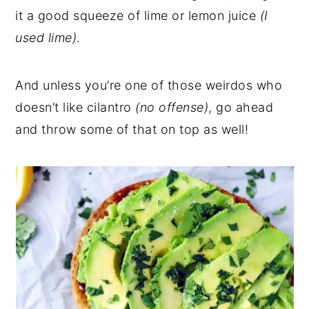
it a good squeeze of lime or lemon juice
(I
used lime)
.
And unless you’re one of those weirdos who
doesn’t like cilantro
(no offense)
, go ahead
and throw some of that on top as well!