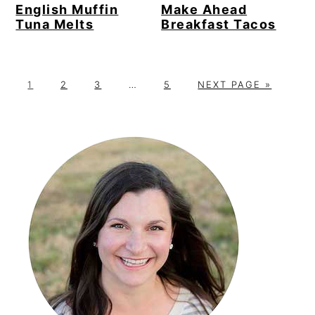
English Muffin
Make Ahead
Tuna Melts
Breakfast Tacos
P
P
P
Interim
P
G
1
2
3
…
5
NEXT PAGE »
A
A
A
pages
A
O
G
G
G
omitted
G
T
Primary
E
E
E
E
O
Sidebar