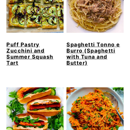
Puff Pastry
Spaghetti Tonno e
Zucchini and
Burro (Spaghetti
Summer Squash
with Tuna and
Tart
Butter)