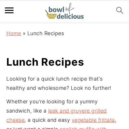
S
S
S
Home
»
Lunch Recipes
k
k
k
i
i
i
p
p
p
Lunch Recipes
t
t
t
o
o
o
Looking for a quick lunch recipe that's
p
m
p
healthy and wholesome? Look no further!
r
a
r
i
i
i
Whether you're looking for a yummy
m
n
m
sandwich, like a
leek and gruyere grilled
a
c
a
cheese
, a quick and easy
vegetable frittata
,
r
o
r