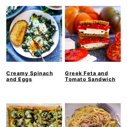
Creamy Spinach
Greek Feta and
and Eggs
Tomato Sandwich