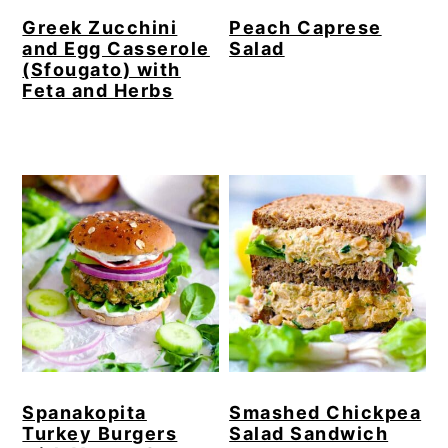
Greek Zucchini
Peach Caprese
and Egg Casserole
Salad
(Sfougato) with
Feta and Herbs
Spanakopita
Smashed Chickpea
Turkey Burgers
Salad Sandwich