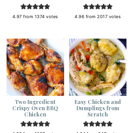
4.97
from
1374
votes
4.96
from
2017
votes
Two Ingredient
Easy Chicken and
Crispy Oven BBQ
Dumplings from
Chicken
Scratch