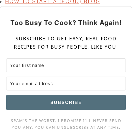
HOW TO START A (FOOD) BLOG
Too Busy To Cook? Think Again!
SUBSCRIBE TO GET EASY, REAL FOOD
RECIPES FOR BUSY PEOPLE, LIKE YOU.
SUBSCRIBE
SPAM'S THE WORST. I PROMISE I'LL NEVER SEND
YOU ANY. YOU CAN UNSUBSCRIBE AT ANY TIME.