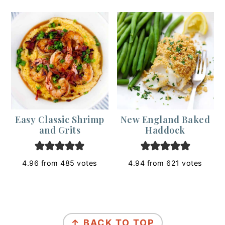
Easy Classic Shrimp
New England Baked
and Grits
Haddock
4.96
from
485
votes
4.94
from
621
votes
Footer
↑ BACK TO TOP