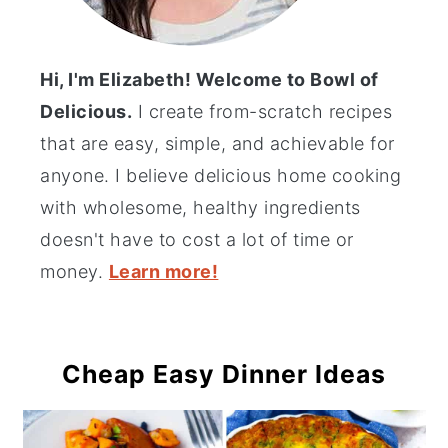
Hi, I'm Elizabeth! Welcome to Bowl of
Delicious.
I create from-scratch recipes
that are easy, simple, and achievable for
anyone. I believe delicious home cooking
with wholesome, healthy ingredients
doesn't have to cost a lot of time or
money.
Learn more!
Cheap Easy Dinner Ideas