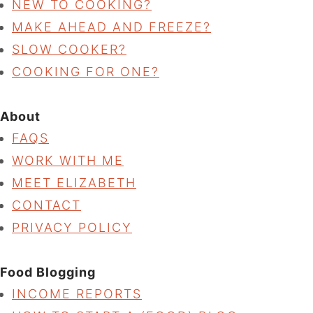
NEW TO COOKING?
MAKE AHEAD AND FREEZE?
SLOW COOKER?
COOKING FOR ONE?
About
FAQS
WORK WITH ME
MEET ELIZABETH
CONTACT
PRIVACY POLICY
Food Blogging
INCOME REPORTS