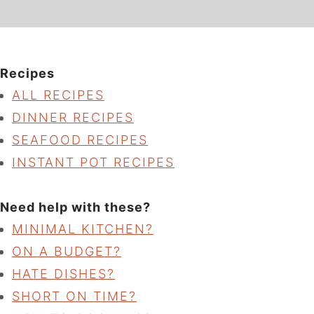
Recipes
ALL RECIPES
DINNER RECIPES
SEAFOOD RECIPES
INSTANT POT RECIPES
Need help with these?
MINIMAL KITCHEN?
ON A BUDGET?
HATE DISHES?
SHORT ON TIME?