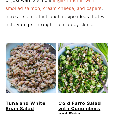
or just want a simple
english muffin with
y
n
y
smoked salmon, cream cheese, and capers
,
n
t
s
here are some fast lunch recipe ideas that will
a
e
i
help you get through the midday slump.
v
n
d
i
t
e
g
b
a
a
t
r
i
o
n
Tuna and White
Cold Farro Salad
Bean Salad
with Cucumbers
and Feta