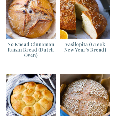
No Knead Cinnamon
Vasilopita (Greek
Raisin Bread (Dutch
New Year’s Bread)
Oven)