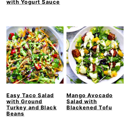
with Yogurt Sauce
Easy Taco Salad
Mango Avocado
with Ground
Salad with
Turkey and Black
Blackened Tofu
Beans