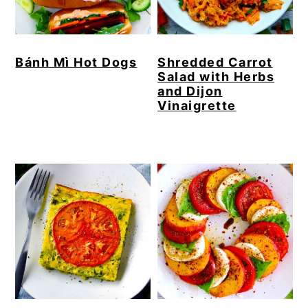
Bánh Mì Hot Dogs
Shredded Carrot
Salad with Herbs
and Dijon
Vinaigrette