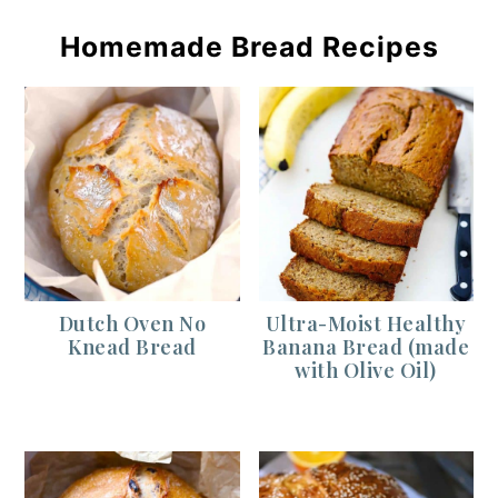
Homemade Bread Recipes
Dutch Oven No
Ultra-Moist Healthy
Knead Bread
Banana Bread (made
with Olive Oil)