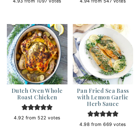
4.93
from
1097
votes
4.94
from
547
votes
Dutch Oven Whole
Pan Fried Sea Bass
Roast Chicken
with Lemon Garlic
Herb Sauce
4.92
from
522
votes
4.98
from
669
votes