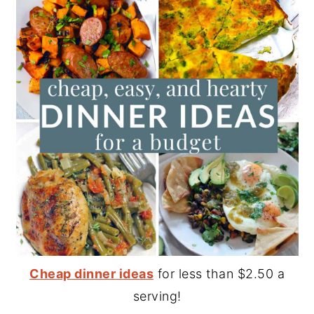
Cheap dinner ideas
for less than $2.50 a
serving!