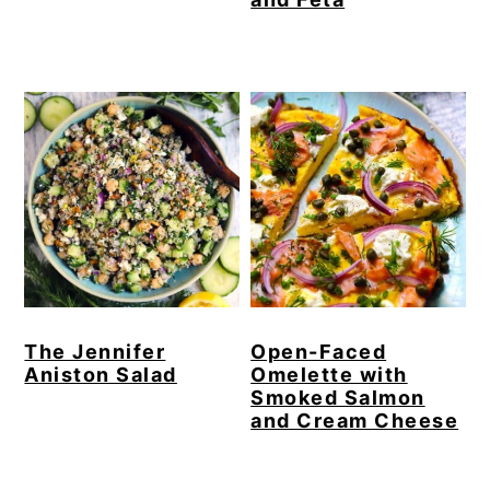
The Jennifer
Open-Faced
Aniston Salad
Omelette with
Smoked Salmon
and Cream Cheese