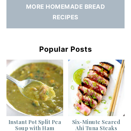
MORE HOMEMADE BREAD
RECIPES
Popular Posts
Instant Pot Split Pea
Six-Minute Seared
Soup with Ham
Ahi Tuna Steaks