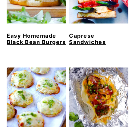
Easy Homemade
Caprese
Black Bean Burgers
Sandwiches