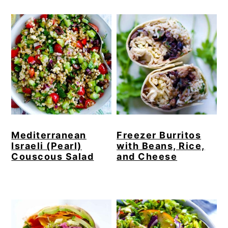
Mediterranean
Freezer Burritos
Israeli (Pearl)
with Beans, Rice,
Couscous Salad
and Cheese