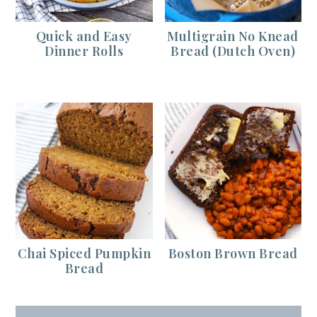
Quick and Easy
Multigrain No Knead
Dinner Rolls
Bread (Dutch Oven)
Chai Spiced Pumpkin
Boston Brown Bread
Bread