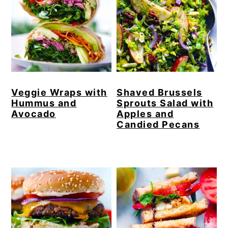
Veggie Wraps with
Shaved Brussels
Hummus and
Sprouts Salad with
Avocado
Apples and
Candied Pecans