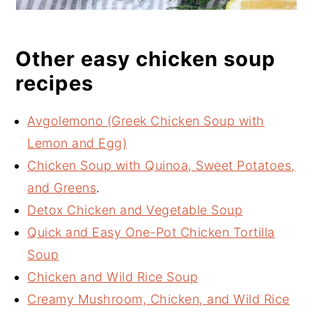
Other easy chicken soup
recipes
Avgolemono (Greek Chicken Soup with
Lemon and Egg)
Chicken Soup with Quinoa, Sweet Potatoes,
and Greens
.
Detox Chicken and Vegetable Soup
Quick and Easy One-Pot Chicken Tortilla
Soup
Chicken and Wild Rice Soup
Creamy Mushroom, Chicken, and Wild Rice