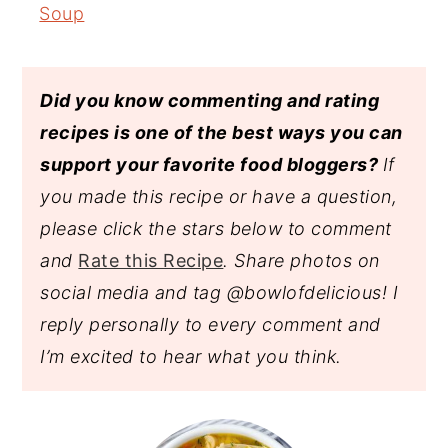
Soup
Did you know commenting and rating
recipes is one of the best ways you can
support your favorite food bloggers?
If
you made this recipe or have a question,
please click the stars below to comment
and
Rate this Recipe
. Share photos on
social media and tag @bowlofdelicious!
I
reply personally to every comment and
I’m excited to hear what you think.