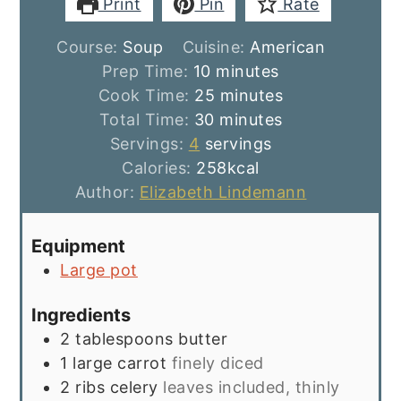
Print
Pin
Rate
Course:
Soup
Cuisine:
American
minutes
Prep Time:
10
minutes
minutes
Cook Time:
25
minutes
minutes
Total Time:
30
minutes
Servings:
4
servings
Calories:
258
kcal
Author:
Elizabeth Lindemann
Equipment
Large pot
Ingredients
2
tablespoons
butter
1
large carrot
finely diced
2
ribs
celery
leaves included, thinly