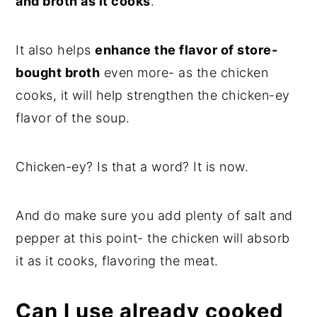
and broth as it cooks
.
It also helps
enhance the flavor of store-
bought broth
even more- as the chicken
cooks, it will help strengthen the chicken-ey
flavor of the soup.
Chicken-ey? Is that a word? It is now.
And do make sure you add plenty of salt and
pepper at this point- the chicken will absorb
it as it cooks, flavoring the meat.
Can I use already cooked