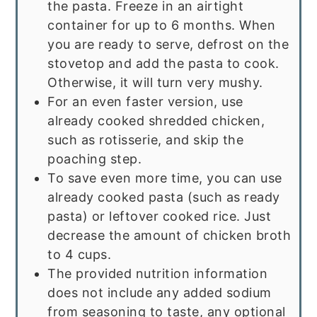
the pasta. Freeze in an airtight
container for up to 6 months. When
you are ready to serve, defrost on the
stovetop and add the pasta to cook.
Otherwise, it will turn very mushy.
For an even faster version, use
already cooked shredded chicken,
such as rotisserie, and skip the
poaching step.
To save even more time, you can use
already cooked pasta (such as ready
pasta) or leftover cooked rice. Just
decrease the amount of chicken broth
to 4 cups.
The provided nutrition information
does not include any added sodium
from seasoning to taste, any optional