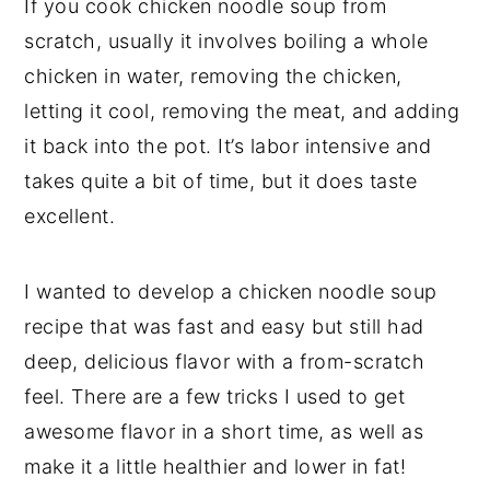
If you cook chicken noodle soup from
scratch, usually it involves boiling a whole
chicken in water, removing the chicken,
letting it cool, removing the meat, and adding
it back into the pot. It’s labor intensive and
takes quite a bit of time, but it does taste
excellent.
I wanted to develop a chicken noodle soup
recipe that was fast and easy but still had
deep, delicious flavor with a from-scratch
feel. There are a few tricks I used to get
awesome flavor in a short time, as well as
make it a little healthier and lower in fat!