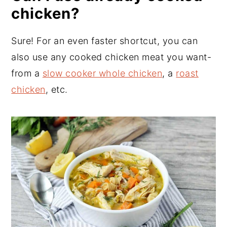
chicken?
Sure! For an even faster shortcut, you can
also use any cooked chicken meat you want-
from a
slow cooker whole chicken
, a
roast
chicken
, etc.