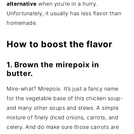
alternative
when you’re in a hurry.
Unfortunately, it usually has less flavor than
homemade.
How to boost the flavor
1. Brown the mirepoix in
butter.
Mire-what? Mirepoix. It’s just a fancy name
for the vegetable base of this chicken soup-
and many other soups and stews. A simple
mixture of finely diced onions, carrots, and
celery. And do make sure those carrots are