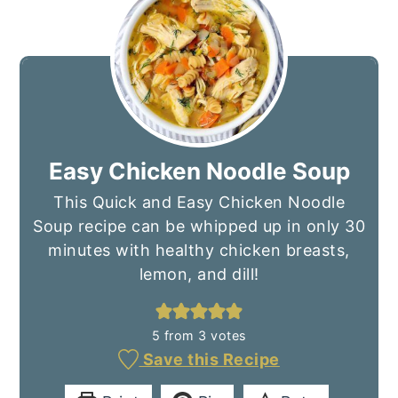
Easy Chicken Noodle Soup
This Quick and Easy Chicken Noodle
Soup recipe can be whipped up in only 30
minutes with healthy chicken breasts,
lemon, and dill!
5
from
3
votes
Save this Recipe