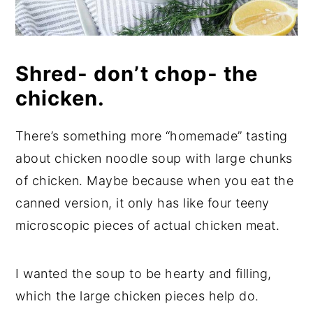
Shred- don’t chop- the
chicken.
There’s something more “homemade” tasting
about chicken noodle soup with large chunks
of chicken. Maybe because when you eat the
canned version, it only has like four teeny
microscopic pieces of actual chicken meat.
I wanted the soup to be hearty and filling,
which the large chicken pieces help do.