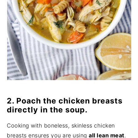
2. Poach the chicken breasts
directly in the soup.
Cooking with boneless, skinless chicken
breasts ensures you are using
all lean meat
.