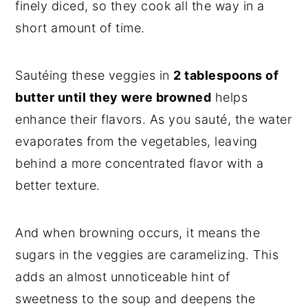
finely diced, so they cook all the way in a
short amount of time.
Sautéing these veggies in
2 tablespoons of
butter until they were browned
helps
enhance their flavors. As you sauté, the water
evaporates from the vegetables, leaving
behind a more concentrated flavor with a
better texture.
And when browning occurs, it means the
sugars in the veggies are caramelizing. This
adds an almost unnoticeable hint of
sweetness to the soup and deepens the