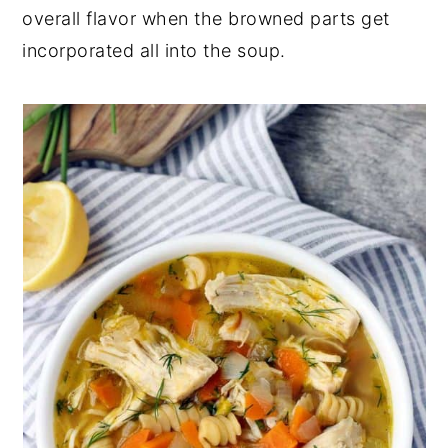
overall flavor when the browned parts get
incorporated all into the soup.