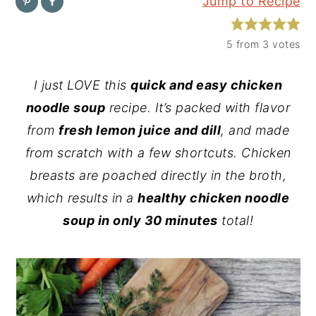
Jump to Recipe
y
n
y
n
t
s
5
from
3
votes
a
e
i
I just LOVE this
quick and easy chicken
v
n
d
noodle soup
recipe. It’s packed with flavor
i
t
e
from
fresh lemon juice and dill
, and made
g
b
from scratch with a few shortcuts. Chicken
a
a
breasts are poached directly in the broth,
t
r
which results in a
healthy chicken noodle
i
soup in only 30 minutes
total!
o
n