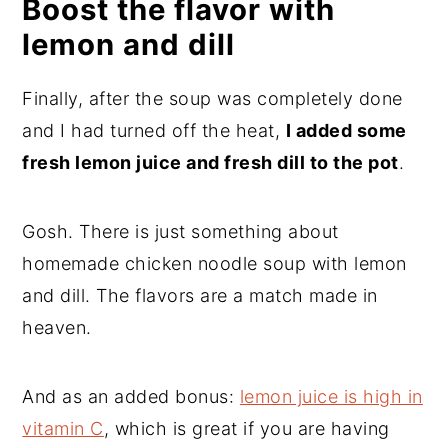
Boost the flavor with
lemon and dill
Finally, after the soup was completely done
and I had turned off the heat,
I added some
fresh lemon juice and fresh dill to the pot
.
Gosh. There is just something about
homemade chicken noodle soup with lemon
and dill. The flavors are a match made in
heaven.
And as an added bonus:
lemon juice is high in
vitamin C
, which is great if you are having