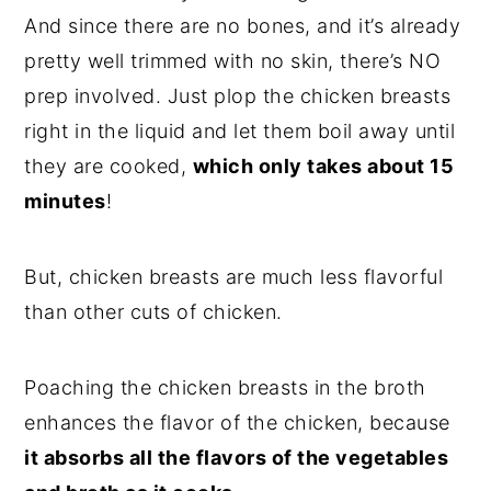
And since there are no bones, and it’s already
pretty well trimmed with no skin, there’s NO
prep involved. Just plop the chicken breasts
right in the liquid and let them boil away until
they are cooked,
which only takes about 15
minutes
!
But, chicken breasts are much less flavorful
than other cuts of chicken.
Poaching the chicken breasts in the broth
enhances the flavor of the chicken, because
it absorbs all the flavors of the vegetables