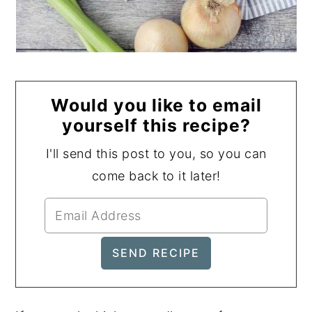
Would you like to email
yourself this recipe?
I'll send this post to you, so you can
come back to it later!