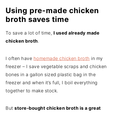
Using pre-made chicken
broth saves time
To save a lot of time,
I used already made
chicken broth
.
I often have
homemade chicken broth
in my
freezer – I save vegetable scraps and chicken
bones in a gallon sized plastic bag in the
freezer and when it’s full, I boil everything
together to make stock.
But
store-bought chicken broth is a great