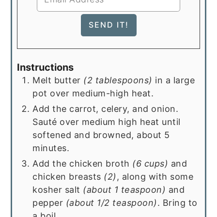
Instructions
Melt butter
(2 tablespoons)
in a large
pot over medium-high heat.
Add the carrot, celery, and onion.
Sauté over medium high heat until
softened and browned, about 5
minutes.
Add the chicken broth
(6 cups)
and
chicken breasts
(2)
, along with some
kosher salt
(about 1 teaspoon)
and
pepper
(about 1/2 teaspoon)
. Bring to
a boil.