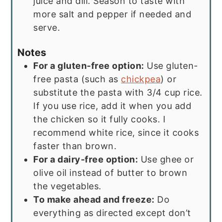
juice and dill. Season to taste with
more salt and pepper if needed and
serve.
Notes
For a gluten-free option:
Use gluten-
free pasta (such as
chickpea
) or
substitute the pasta with 3/4 cup rice.
If you use rice, add it when you add
the chicken so it fully cooks. I
recommend white rice, since it cooks
faster than brown.
For a dairy-free option:
Use ghee or
olive oil instead of butter to brown
the vegetables.
To make ahead and freeze:
Do
everything as directed except don’t