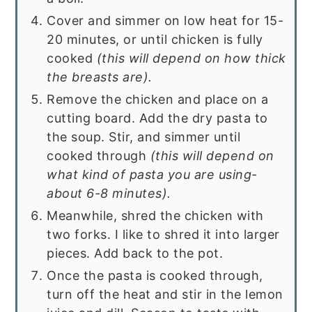
Cover and simmer on low heat for 15-
20 minutes, or until chicken is fully
cooked
(this will depend on how thick
the breasts are).
Remove the chicken and place on a
cutting board. Add the dry pasta to
the soup. Stir, and simmer until
cooked through
(this will depend on
what kind of pasta you are using-
about 6-8 minutes).
Meanwhile, shred the chicken with
two forks. I like to shred it into larger
pieces. Add back to the pot.
Once the pasta is cooked through,
turn off the heat and stir in the lemon