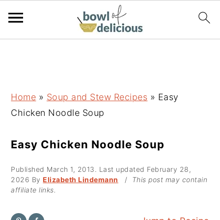
S
S
S
k
k
k
i
i
i
p
p
p
Home
»
Soup and Stew Recipes
»
Easy
t
t
t
Chicken Noodle Soup
o
o
o
p
m
p
Easy Chicken Noodle Soup
r
a
r
Published
March 1, 2013
. Last updated
February 28,
i
i
i
2026
By
Elizabeth Lindemann
/
This post may contain
m
n
m
affiliate links.
a
c
a
r
o
r