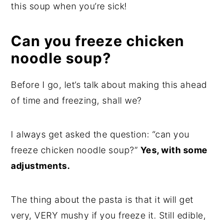
this soup when you’re sick!
Can you freeze chicken
noodle soup?
Before I go, let’s talk about making this ahead
of time and freezing, shall we?
I always get asked the question: “can you
freeze chicken noodle soup?”
Yes, with some
adjustments.
The thing about the pasta is that it will get
very, VERY mushy if you freeze it. Still edible,