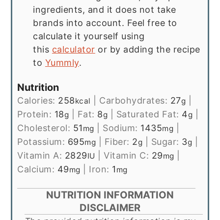
ingredients, and it does not take
brands into account. Feel free to
calculate it yourself using
this
calculator
or by adding the recipe
to
Yummly
.
Nutrition
Calories:
258
|
Carbohydrates:
27
|
kcal
g
Protein:
18
|
Fat:
8
|
Saturated Fat:
4
|
g
g
g
Cholesterol:
51
|
Sodium:
1435
|
mg
mg
Potassium:
695
|
Fiber:
2
|
Sugar:
3
|
mg
g
g
Vitamin A:
2829
|
Vitamin C:
29
|
IU
mg
Calcium:
49
|
Iron:
1
mg
mg
NUTRITION INFORMATION
DISCLAIMER