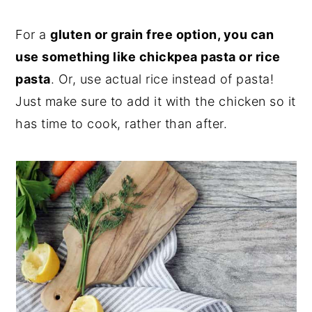
For a
gluten or grain free option, you can
use something like chickpea pasta or rice
pasta
. Or, use actual rice instead of pasta!
Just make sure to add it with the chicken so it
has time to cook, rather than after.