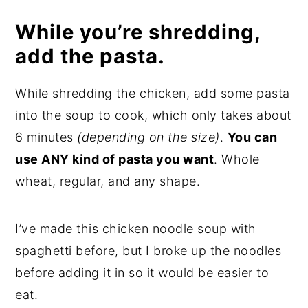
While you’re shredding,
add the pasta.
While shredding the chicken, add some pasta
into the soup to cook, which only takes about
6 minutes
(depending on the size)
.
You can
use ANY kind of pasta you want
. Whole
wheat, regular, and any shape.
I’ve made this chicken noodle soup with
spaghetti before, but I broke up the noodles
before adding it in so it would be easier to
eat.