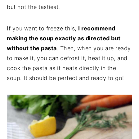
but not the tastiest.
If you want to freeze this,
I recommend
making the soup exactly as directed but
without the pasta
. Then, when you are ready
to make it, you can defrost it, heat it up, and
cook the pasta as it heats directly in the
soup. It should be perfect and ready to go!