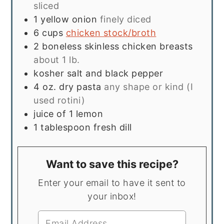
sliced
1
yellow onion
finely diced
6
cups
chicken stock/broth
2
boneless skinless chicken breasts
about 1 lb.
kosher salt and black pepper
4
oz.
dry pasta
any shape or kind (I
used rotini)
juice of 1 lemon
1
tablespoon
fresh dill
Want to save this recipe?
Enter your email to have it sent to
your inbox!