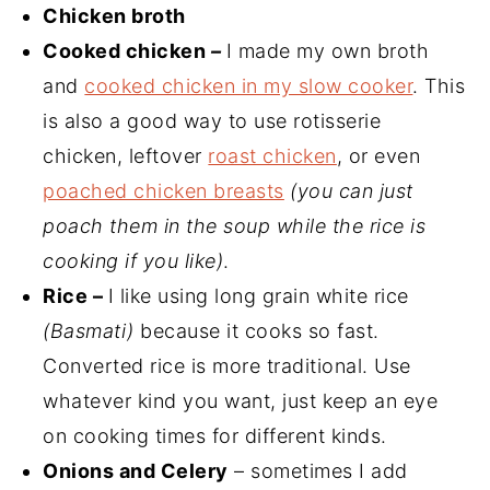
Chicken broth
Cooked chicken
–
I made my own broth
and
cooked chicken in my slow cooker
. This
is also a good way to use rotisserie
chicken, leftover
roast chicken
, or even
poached chicken breasts
(you can just
poach them in the soup while the rice is
cooking if you like)
.
Rice –
I like using long grain white rice
(Basmati)
because it cooks so fast.
Converted rice is more traditional. Use
whatever kind you want, just keep an eye
on cooking times for different kinds.
Onions and Celery
– sometimes I add