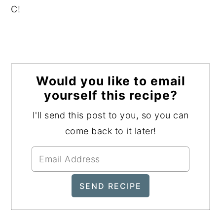
C!
Would you like to email
yourself this recipe?
I'll send this post to you, so you can
come back to it later!