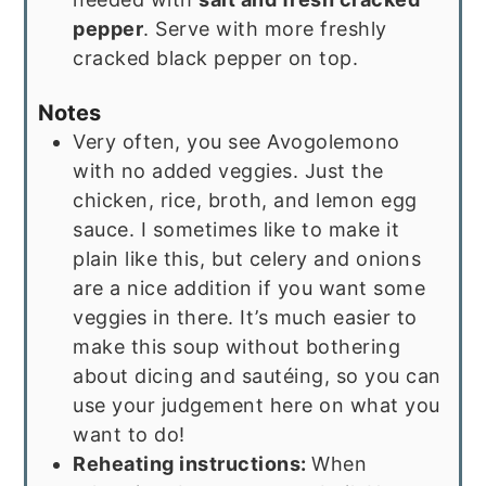
pepper
. Serve with more freshly
cracked black pepper on top.
Notes
Very often, you see Avogolemono
with no added veggies. Just the
chicken, rice, broth, and lemon egg
sauce. I sometimes like to make it
plain like this, but celery and onions
are a nice addition if you want some
veggies in there. It’s much easier to
make this soup without bothering
about dicing and sautéing, so you can
use your judgement here on what you
want to do!
Reheating instructions:
When