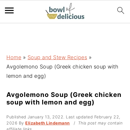
S
S
S
k
k
k
i
i
i
p
p
p
Home
»
Soup and Stew Recipes
»
t
t
t
Avgolemono Soup (Greek chicken soup with
o
o
o
lemon and egg)
p
m
p
r
a
r
Avgolemono Soup (Greek chicken
soup with lemon and egg)
i
i
i
m
n
m
Published
January 13, 2022
. Last updated
February 22,
a
c
a
2026
By
Elizabeth Lindemann
/
This post may contain
affiliate links.
r
o
r