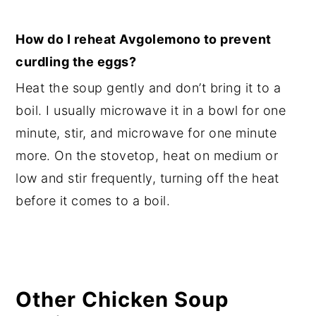
How do I reheat Avgolemono to prevent
curdling the eggs?
Heat the soup gently and don’t bring it to a
boil. I usually microwave it in a bowl for one
minute, stir, and microwave for one minute
more. On the stovetop, heat on medium or
low and stir frequently, turning off the heat
before it comes to a boil.
Other Chicken Soup