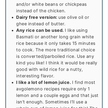
and/or white beans or chickpeas
instead of the chicken.
Dairy free version:
use olive oil or
ghee instead of butter.
Any rice can be used.
I like using
Basmati or another long grain white
rice because it only takes 15 minutes
to cook. The more traditional choice
is converted/parboiled rice. Use any
kind you like! I think it would be really
good with wild rice for a nutty,
interesting flavor.
I like a lot of lemon juice.
I find most
avgolemono recipes require only 1
lemon and a couple eggs and that just
isn’t enough. Sometimes I’ll use a