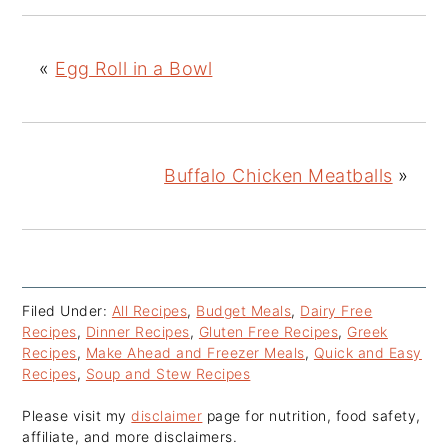
«
Egg Roll in a Bowl
Buffalo Chicken Meatballs
»
Filed Under:
All Recipes
,
Budget Meals
,
Dairy Free
Recipes
,
Dinner Recipes
,
Gluten Free Recipes
,
Greek
Recipes
,
Make Ahead and Freezer Meals
,
Quick and Easy
Recipes
,
Soup and Stew Recipes
Please visit my
disclaimer
page for nutrition, food safety,
affiliate, and more disclaimers.