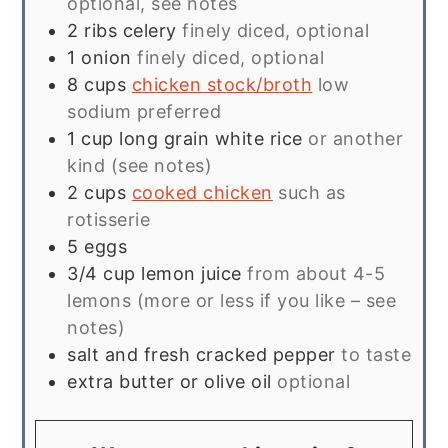
optional, see notes
2
ribs
celery
finely diced, optional
1
onion
finely diced, optional
8
cups
chicken stock/broth
low
sodium preferred
1
cup
long grain white rice
or another
kind (see notes)
2
cups
cooked chicken
such as
rotisserie
5
eggs
3/4
cup
lemon juice
from about 4-5
lemons (more or less if you like – see
notes)
salt and fresh cracked pepper
to taste
extra butter or olive oil
optional