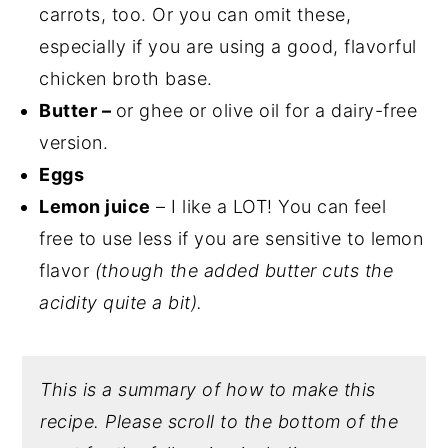
carrots, too. Or you can omit these,
especially if you are using a good, flavorful
chicken broth base.
Butter –
or ghee or olive oil for a dairy-free
version.
Eggs
Lemon juice
– I like a LOT! You can feel
free to use less if you are sensitive to lemon
flavor
(though the added butter cuts the
acidity quite a bit).
This is a summary of how to make this
recipe. Please scroll to the bottom of the