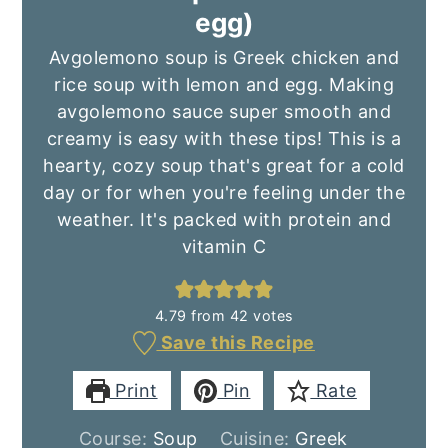
egg)
Avgolemono soup is Greek chicken and
rice soup with lemon and egg. Making
avgolemono sauce super smooth and
creamy is easy with these tips! This is a
hearty, cozy soup that's great for a cold
day or for when you're feeling under the
weather. It's packed with protein and
vitamin C
4.79
from
42
votes
Save this Recipe
Print
Pin
Rate
Course:
Soup
Cuisine:
Greek