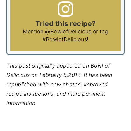
Tried this recipe?
Mention
@BowlofDelicious
or tag
#BowlofDelicious
!
This post originally appeared on Bowl of
Delicious on February 5,2014. It has been
republished with new photos, improved
recipe instructions, and more pertinent
information.