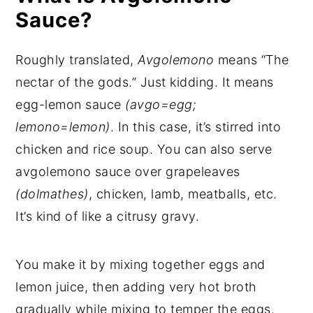
Sauce?
Roughly translated,
Avgolemono
means “The
nectar of the gods.” Just kidding. It means
egg-lemon sauce
(avgo=egg;
lemono=lemon)
. In this case, it’s stirred into
chicken and rice soup. You can also serve
avgolemono sauce over grapeleaves
(dolmathes)
, chicken, lamb, meatballs, etc.
It’s kind of like a citrusy gravy.
You make it by mixing together eggs and
lemon juice, then adding very hot broth
gradually while mixing to temper the eggs.