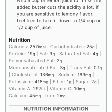
whole cup of lemon juice for this! The
added butter cuts the acidity a lot. If
you are sensitive to lemony flavor,
feel free to take it down to 1/4 cup or
1/2 cup of juice.
Nutrition
Calories:
257
|
Carbohydrates:
25
|
kcal
g
Protein:
19
|
Fat:
9
|
Saturated Fat:
4
|
g
g
g
Polyunsaturated Fat:
2
|
g
Monounsaturated Fat:
3
|
Trans Fat:
0.1
g
g
|
Cholesterol:
136
|
Sodium:
169
|
mg
mg
Potassium:
418
|
Fiber:
1
|
Sugar:
2
|
mg
g
g
Vitamin A:
297
|
Vitamin C:
10
|
IU
mg
Calcium:
45
|
Iron:
2
mg
mg
NUTRITION INFORMATION