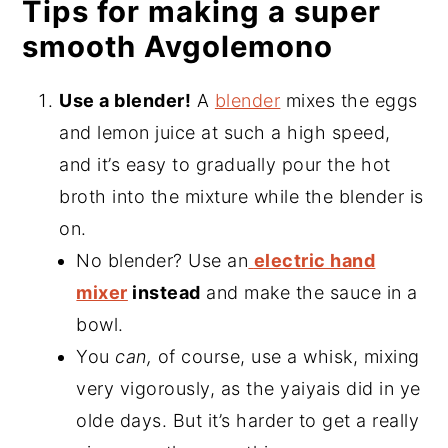
Tips for making a super
smooth Avgolemono
Use a blender!
A
blender
mixes the eggs
and lemon juice at such a high speed,
and it’s easy to gradually pour the hot
broth into the mixture while the blender is
on.
No blender? Use an
electric hand
mixer
instead
and make the sauce in a
bowl.
You
can,
of course, use a whisk, mixing
very vigorously, as the yaiyais did in ye
olde days. But it’s harder to get a really