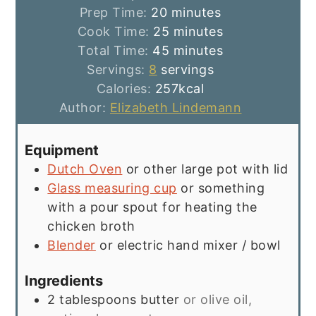
minutes
Prep Time:
20
minutes
minutes
Cook Time:
25
minutes
minutes
Total Time:
45
minutes
Servings:
8
servings
Calories:
257
kcal
Author:
Elizabeth Lindemann
Equipment
Dutch Oven
or other large pot with lid
Glass measuring cup
or something
with a pour spout for heating the
chicken broth
Blender
or electric hand mixer / bowl
Ingredients
2
tablespoons
butter
or olive oil,