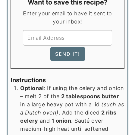
Want to save this recipe?
Enter your email to have it sent to
your inbox!
Instructions
Optional
: If using the celery and onion
– melt 2 of the
2 tablespoons butter
in a large heavy pot with a lid
(such as
a Dutch oven)
. Add the diced
2 ribs
celery
and
1 onion
. Sauté over
medium-high heat until softened