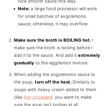
nice smooth sauce this way.
Note:
a large food processor will work
for small batches of avgolemono
sauce; otherwise, it may overflow.
Make sure the broth is BOILING hot.
I
make sure the broth is boiling before I
add it to the sauce. And add it
extremely
gradually
to the egg/lemon mixture.
When adding the avgolemono sauce to
the soup,
turn off the heat.
Similarly to
soups with heavy cream added to them
(like
fish chowder
)
, you want to make
sure the soup isn’t boiling at all,