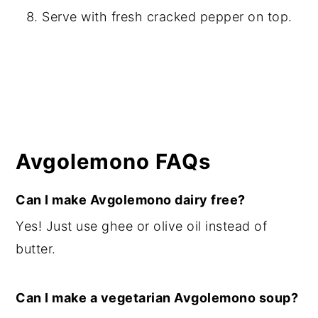
Serve with fresh cracked pepper on top.
Avgolemono FAQs
Can I make Avgolemono dairy free?
Yes! Just use ghee or olive oil instead of
butter.
Can I make a vegetarian Avgolemono soup?