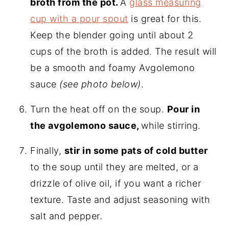
broth from the pot.
A
glass measuring
cup with a pour spout
is great for this.
Keep the blender going until about 2
cups of the broth is added. The result will
be a smooth and foamy Avgolemono
sauce
(see photo below)
.
Turn the heat off on the soup.
Pour in
the avgolemono sauce,
while stirring.
Finally,
stir in some pats of cold butter
to the soup until they are melted, or a
drizzle of olive oil, if you want a richer
texture. Taste and adjust seasoning with
salt and pepper.