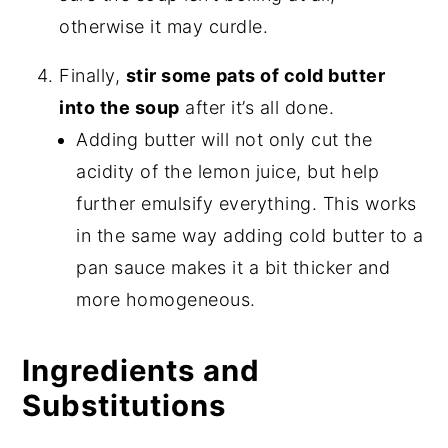
otherwise it may curdle.
Finally,
stir some pats of cold butter
into the soup
after it’s all done.
Adding butter will not only cut the
acidity of the lemon juice, but help
further emulsify everything. This works
in the same way adding cold butter to a
pan sauce makes it a bit thicker and
more homogeneous.
Ingredients and
Substitutions