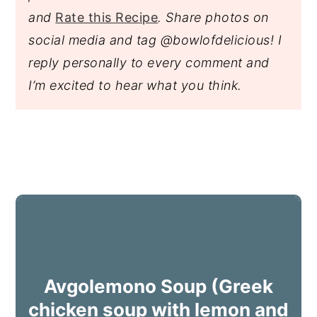
and
Rate this Recipe
. Share photos on
social media and tag @bowlofdelicious!
I
reply personally to every comment and
I’m excited to hear what you think.
Avgolemono Soup (Greek
chicken soup with lemon and