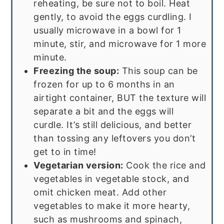
reheating, be sure not to boil. Heat
gently, to avoid the eggs curdling. I
usually microwave in a bowl for 1
minute, stir, and microwave for 1 more
minute.
Freezing the soup:
This soup can be
frozen for up to 6 months in an
airtight container, BUT the texture will
separate a bit and the eggs will
curdle. It’s still delicious, and better
than tossing any leftovers you don’t
get to in time!
Vegetarian version:
Cook the rice and
vegetables in vegetable stock, and
omit chicken meat. Add other
vegetables to make it more hearty,
such as mushrooms and spinach,