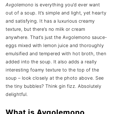
Avgolemono
is everything you’d ever want
out of a soup. It’s simple and light, yet hearty
and satisfying. It has a luxurious creamy
texture, but there’s no milk or cream
anywhere. That’s just the Avgolemono sauce-
eggs mixed with lemon juice and thoroughly
emulsified and tempered with hot broth, then
added into the soup. It also adds a really
interesting foamy texture to the top of the
soup – look closely at the photo above. See
the tiny bubbles? Think gin fizz. Absolutely
delightful.
What is Avgolemono