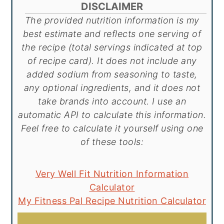
DISCLAIMER
The provided nutrition information is my
best estimate and reflects one serving of
the recipe (total servings indicated at top
of recipe card). It does not include any
added sodium from seasoning to taste,
any optional ingredients, and it does not
take brands into account. I use an
automatic API to calculate this information.
Feel free to calculate it yourself using one
of these tools:
Very Well Fit Nutrition Information
Calculator
My Fitness Pal Recipe Nutrition Calculator