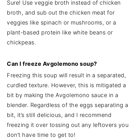
Sure! Use veggie broth instead of chicken
broth, and sub out the chicken meat for
veggies like spinach or mushrooms, or a
plant-based protein like white beans or
chickpeas.
Can I freeze Avgolemono soup?
Freezing this soup will result in a separated,
curdled texture. However, this is mitigated a
bit by making the Avgolemono sauce in a
blender. Regardless of the eggs separating a
bit, it’s still delicious, and I recommend
freezing it over tossing out any leftovers you
don’t have time to get to!