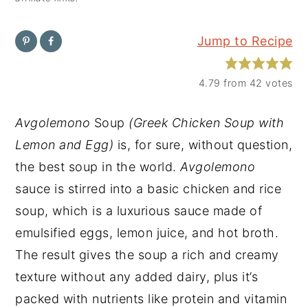
y
n
y
Jump to Recipe
n
t
s
a
e
i
4.79
from
42
votes
v
n
d
i
t
e
Avgolemono
Soup
(Greek Chicken Soup with
g
b
Lemon and Egg)
is, for sure, without question,
a
a
the best soup in the world.
Avgolemono
t
r
sauce is stirred into a basic chicken and rice
i
soup, which is a luxurious sauce made of
o
emulsified eggs, lemon juice, and hot broth.
n
The result gives the soup a rich and creamy
texture without any added dairy, plus it’s
packed with nutrients like protein and vitamin