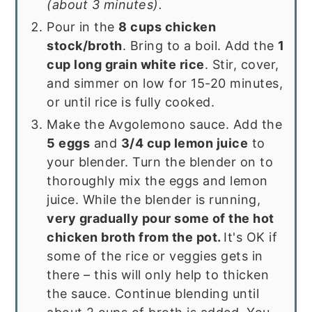
(about 3 minutes).
Pour in the
8 cups chicken
stock/broth
. Bring to a boil. Add the
1
cup long grain white rice
. Stir, cover,
and simmer on low for 15-20 minutes,
or until rice is fully cooked.
Make the Avgolemono sauce. Add the
5 eggs
and
3/4 cup lemon juice
to
your blender. Turn the blender on to
thoroughly mix the eggs and lemon
juice. While the blender is running,
very gradually pour some of the hot
chicken broth from the pot.
It's OK if
some of the rice or veggies gets in
there – this will only help to thicken
the sauce. Continue blending until