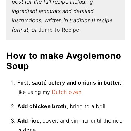
post for the full recipe including
ingredient amounts and detailed
instructions, written in traditional recipe
format, or
Jump to Recipe
.
How to make Avgolemono
Soup
First,
sauté celery and onions in butter.
I
like using my
Dutch oven
.
Add chicken broth
, bring to a boil.
Add rice,
cover, and simmer until the rice
is done.