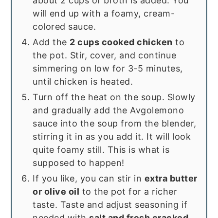
about 2 cups of broth is added. You
will end up with a foamy, cream-
colored sauce.
Add the
2 cups cooked chicken
to
the pot. Stir, cover, and continue
simmering on low for 3-5 minutes,
until chicken is heated.
Turn off the heat on the soup. Slowly
and gradually add the Avgolemono
sauce into the soup from the blender,
stirring it in as you add it. It will look
quite foamy still. This is what is
supposed to happen!
If you like, you can stir in
extra butter
or olive oil
to the pot for a richer
taste. Taste and adjust seasoning if
needed with
salt and fresh cracked