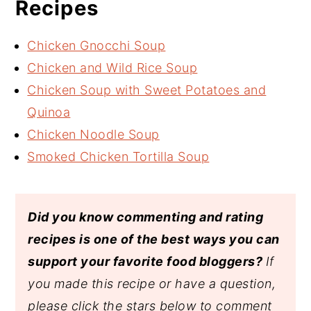
Recipes
Chicken Gnocchi Soup
Chicken and Wild Rice Soup
Chicken Soup with Sweet Potatoes and
Quinoa
Chicken Noodle Soup
Smoked Chicken Tortilla Soup
Did you know commenting and rating
recipes is one of the best ways you can
support your favorite food bloggers?
If
you made this recipe or have a question,
please click the stars below to comment