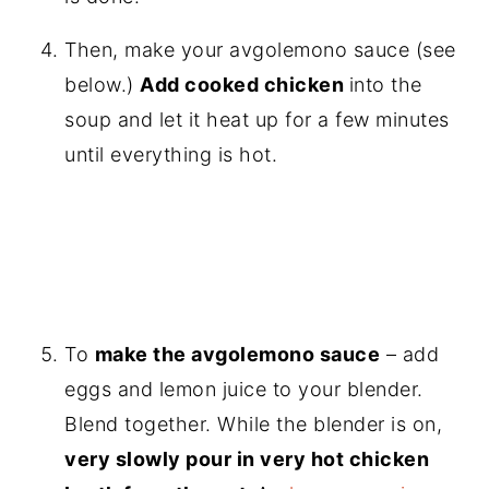
Then, make your avgolemono sauce (see
below.)
Add cooked chicken
into the
soup and let it heat up for a few minutes
until everything is hot.
To
make the avgolemono sauce
– add
eggs and lemon juice to your blender.
Blend together. While the blender is on,
very slowly pour in very hot chicken