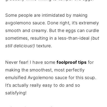
Some people are intimidated by making
avgolemono sauce. Done right, it’s extremely
smooth and creamy. But the eggs can curdle
sometimes, resulting in a less-than-ideal
(but
still delicious!)
texture.
Never fear! I have some
foolproof tips
for
making the smoothest, most perfectly
emulsified Avgolemono sauce for this soup.
It’s actually really easy to do and so
satisfying!