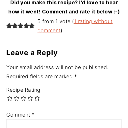
Did you make this recipe? I'd love to hear
how it went! Comment and rate it below :-)
Reader
5 from 1 vote (
1 rating without
Interactions
comment
)
Leave a Reply
Your email address will not be published.
Required fields are marked
*
Recipe Rating
Comment
*