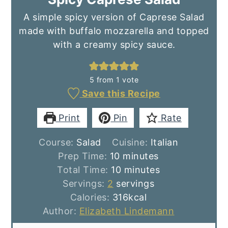
A simple spicy version of Caprese Salad
made with buffalo mozzarella and topped
with a creamy spicy sauce.
5
from 1 vote
Save this Recipe
Print
Pin
Rate
Course:
Salad
Cuisine:
Italian
minutes
Prep Time:
10
minutes
minutes
Total Time:
10
minutes
Servings:
2
servings
Calories:
316
kcal
Author:
Elizabeth Lindemann