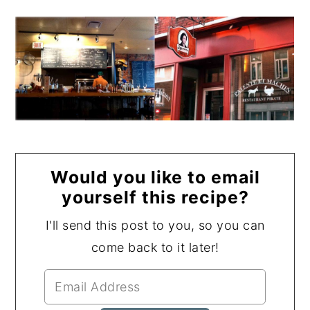
Would you like to email
yourself this recipe?
I'll send this post to you, so you can
come back to it later!