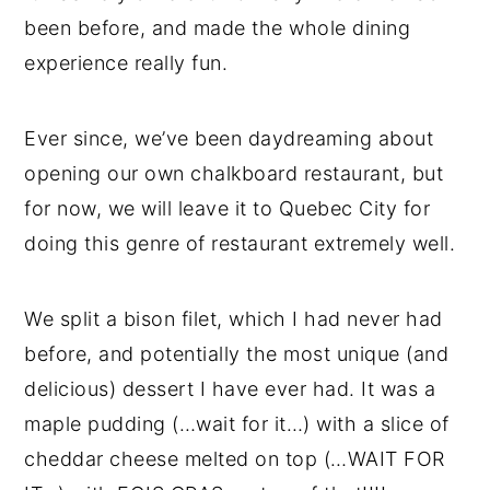
been before, and made the whole dining
experience really fun.
Ever since, we’ve been daydreaming about
opening our own chalkboard restaurant, but
for now, we will leave it to Quebec City for
doing this genre of restaurant extremely well.
We split a bison filet, which I had never had
before, and potentially the most unique (and
delicious) dessert I have ever had. It was a
maple pudding (…wait for it…) with a slice of
cheddar cheese melted on top (…WAIT FOR