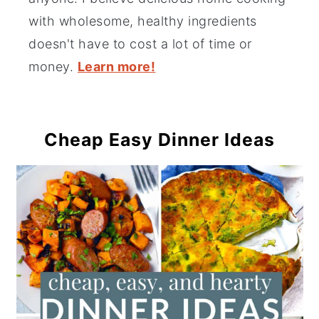
with wholesome, healthy ingredients
doesn't have to cost a lot of time or
money.
Learn more!
Cheap Easy Dinner Ideas