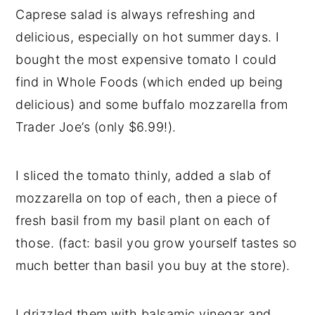
Caprese salad is always refreshing and
delicious, especially on hot summer days. I
bought the most expensive tomato I could
find in Whole Foods (which ended up being
delicious) and some buffalo mozzarella from
Trader Joe’s (only $6.99!).
I sliced the tomato thinly, added a slab of
mozzarella on top of each, then a piece of
fresh basil from my basil plant on each of
those. (fact: basil you grow yourself tastes so
much better than basil you buy at the store).
I drizzled them with balsamic vinegar and