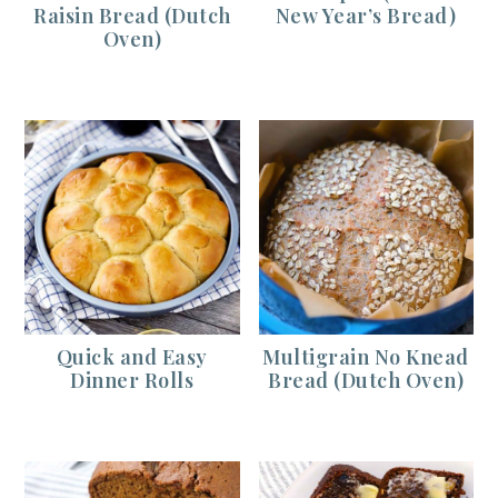
Raisin Bread (Dutch
New Year’s Bread)
Oven)
Quick and Easy
Multigrain No Knead
Dinner Rolls
Bread (Dutch Oven)