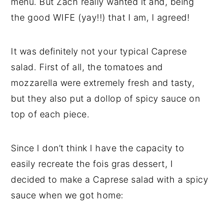
menu. But Zach really wanted it and, being
the good WIFE (yay!!) that I am, I agreed!
It was definitely not your typical Caprese
salad. First of all, the tomatoes and
mozzarella were extremely fresh and tasty,
but they also put a dollop of spicy sauce on
top of each piece.
Since I don’t think I have the capacity to
easily recreate the fois gras dessert, I
decided to make a Caprese salad with a spicy
sauce when we got home: