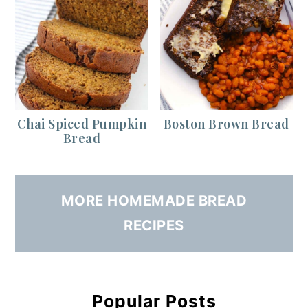
Chai Spiced Pumpkin
Boston Brown Bread
Bread
MORE HOMEMADE BREAD
RECIPES
Popular Posts