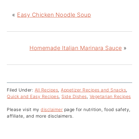
«
Easy Chicken Noodle Soup
Homemade Italian Marinara Sauce
»
Filed Under:
All Recipes
,
Appetizer Recipes and Snacks
,
Quick and Easy Recipes
,
Side Dishes
,
Vegetarian Recipes
Please visit my
disclaimer
page for nutrition, food safety,
affiliate, and more disclaimers.