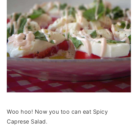
Woo hoo! Now you too can eat Spicy
Caprese Salad.