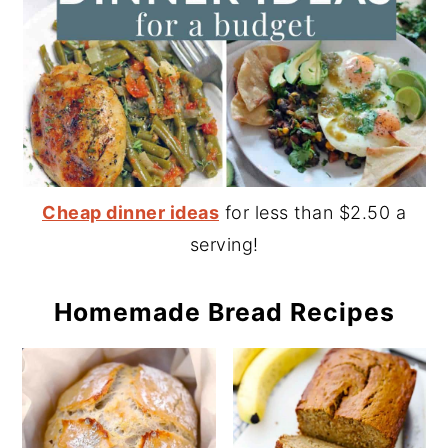
Cheap dinner ideas
for less than $2.50 a
serving!
Homemade Bread Recipes