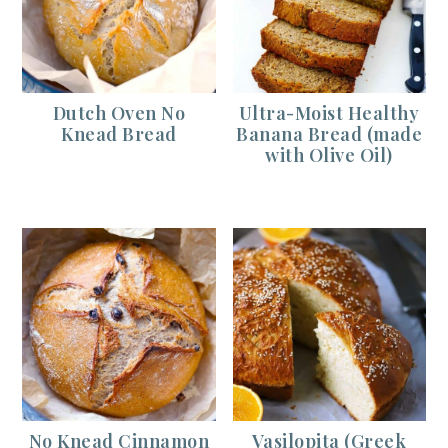
Dutch Oven No
Ultra-Moist Healthy
Knead Bread
Banana Bread (made
with Olive Oil)
No Knead Cinnamon
Vasilopita (Greek