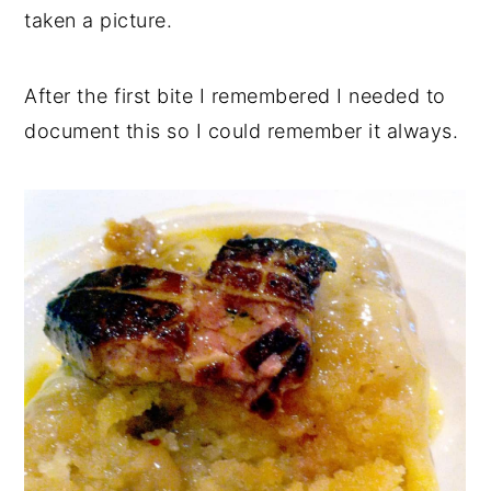
taken a picture.
After the first bite I remembered I needed to
document this so I could remember it always.