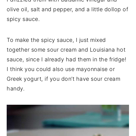
olive oil, salt and pepper, and a little dollop of
spicy sauce.
To make the spicy sauce, I just mixed
together some sour cream and Louisiana hot
sauce, since I already had them in the fridge!
I think you could also use mayonnaise or
Greek yogurt, if you don’t have sour cream
handy.