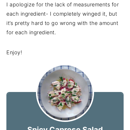
I apologize for the lack of measurements for
each ingredient- I completely winged it, but
it’s pretty hard to go wrong with the amount
for each ingredient.
Enjoy!
Spicy Caprese Salad