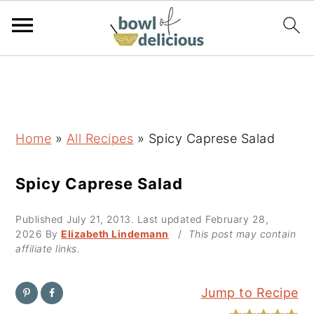
S
S
S
k
k
k
i
i
i
p
p
p
Home
»
All Recipes
»
Spicy Caprese Salad
t
t
t
o
o
o
Spicy Caprese Salad
p
m
p
Published
July 21, 2013
. Last updated
February 28,
r
a
r
2026
By
Elizabeth Lindemann
/
This post may contain
i
i
i
affiliate links.
m
n
m
a
c
a
Jump to Recipe
r
o
r