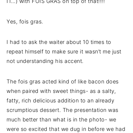
IT…) with FOIS GRAS on top of that!!!!
Yes, fois gras.
I had to ask the waiter about 10 times to
repeat himself to make sure it wasn’t me just
not understanding his accent.
The fois gras acted kind of like bacon does
when paired with sweet things- as a salty,
fatty, rich delicious addition to an already
scrumptious dessert. The presentation was
much better than what is in the photo- we
were so excited that we dug in before we had