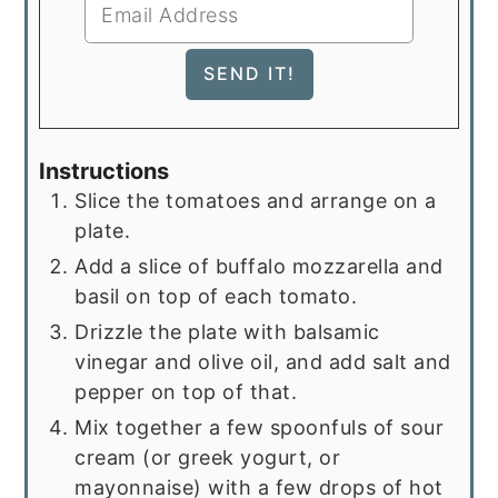
Instructions
Slice the tomatoes and arrange on a
plate.
Add a slice of buffalo mozzarella and
basil on top of each tomato.
Drizzle the plate with balsamic
vinegar and olive oil, and add salt and
pepper on top of that.
Mix together a few spoonfuls of sour
cream (or greek yogurt, or
mayonnaise) with a few drops of hot