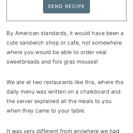
By American standards, it would have been a
cute sandwich shop or cafe, not somewhere
where you would be able to order veal
sweetbreads and fois gras mousse!
We ate at two restaurants like this, where the
daily menu was written on a chalkboard and
the server explained all the meals to you
when they came to your table.
It was very different from anywhere we had