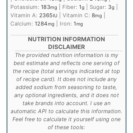
Potassium:
183
|
Fiber:
1
|
Sugar:
3
|
mg
g
g
Vitamin A:
2365
|
Vitamin C:
8
|
IU
mg
Calcium:
1284
|
Iron:
1
mg
mg
NUTRITION INFORMATION
DISCLAIMER
The provided nutrition information is my
best estimate and reflects one serving of
the recipe (total servings indicated at top
of recipe card). It does not include any
added sodium from seasoning to taste,
any optional ingredients, and it does not
take brands into account. I use an
automatic API to calculate this information.
Feel free to calculate it yourself using one
of these tools: