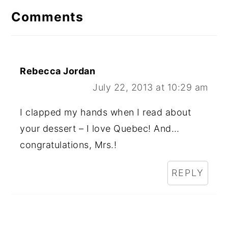
Comments
Rebecca Jordan
July 22, 2013 at 10:29 am
I clapped my hands when I read about
your dessert – I love Quebec! And…
congratulations, Mrs.!
REPLY
Primary