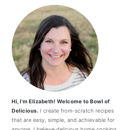
Sidebar
Hi, I'm Elizabeth! Welcome to Bowl of
Delicious.
I create from-scratch recipes
that are easy, simple, and achievable for
anyone. I believe delicious home cooking