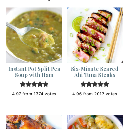
Instant Pot Split Pea
Six-Minute Seared
Soup with Ham
Ahi Tuna Steaks
4.97
from
1374
votes
4.96
from
2017
votes