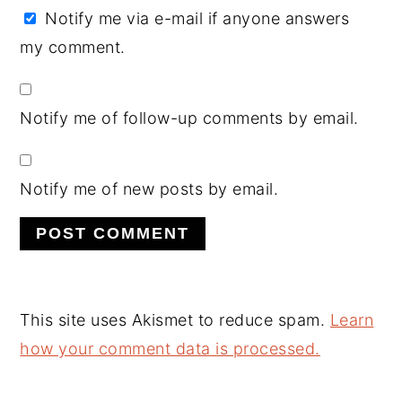
Notify me via e-mail if anyone answers
my comment.
Notify me of follow-up comments by email.
Notify me of new posts by email.
This site uses Akismet to reduce spam.
Learn
how your comment data is processed.