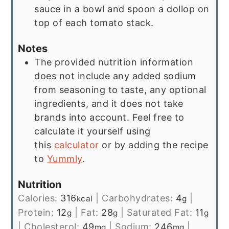
sauce in a bowl and spoon a dollop on
top of each tomato stack.
Notes
The provided nutrition information
does not include any added sodium
from seasoning to taste, any optional
ingredients, and it does not take
brands into account. Feel free to
calculate it yourself using
this
calculator
or by adding the recipe
to
Yummly
.
Nutrition
Calories:
316
|
Carbohydrates:
4
|
kcal
g
Protein:
12
|
Fat:
28
|
Saturated Fat:
11
g
g
g
|
Cholesterol:
49
|
Sodium:
246
|
mg
mg