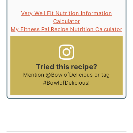
Very Well Fit Nutrition Information
Calculator
My Fitness Pal Recipe Nutrition Calculator
Tried this recipe?
Mention
@BowlofDelicious
or tag
#BowlofDelicious
!