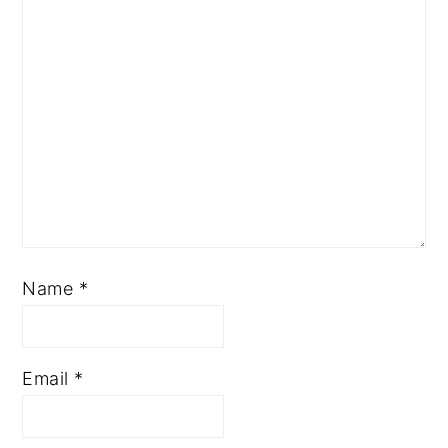
Name
*
Email
*