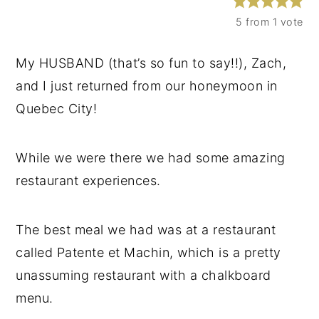
y
n
y
5
from 1 vote
n
t
s
My HUSBAND (that’s so fun to say!!), Zach,
a
e
i
and I just returned from our honeymoon in
v
n
d
Quebec City!
i
t
e
g
b
While we were there we had some amazing
a
a
restaurant experiences.
t
r
i
o
The best meal we had was at a restaurant
n
called Patente et Machin, which is a pretty
unassuming restaurant with a chalkboard
menu.