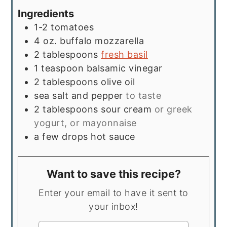
Ingredients
1-2
tomatoes
4
oz.
buffalo mozzarella
2
tablespoons
fresh basil
1
teaspoon
balsamic vinegar
2
tablespoons
olive oil
sea salt and pepper
to taste
2
tablespoons
sour cream
or greek
yogurt, or mayonnaise
a few drops hot sauce
Want to save this recipe?
Enter your email to have it sent to
your inbox!