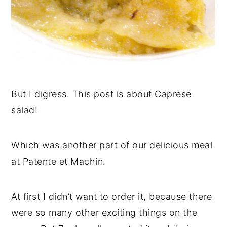
But I digress. This post is about Caprese
salad!
Which was another part of our delicious meal
at Patente et Machin.
At first I didn’t want to order it, because there
were so many other exciting things on the