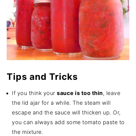
Tips and Tricks
If you think your
sauce is too thin
, leave
the lid ajar for a while. The steam will
escape and the sauce will thicken up. Or,
you can always add some tomato paste to
the mixture.