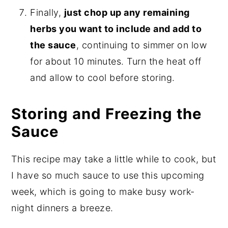
Finally,
just chop up any remaining
herbs you want to include and add to
the sauce
, continuing to simmer on low
for about 10 minutes. Turn the heat off
and allow to cool before storing.
Storing and Freezing the
Sauce
This recipe may take a little while to cook, but
I have so much sauce to use this upcoming
week, which is going to make busy work-
night dinners a breeze.