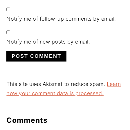
Notify me of follow-up comments by email.
Notify me of new posts by email.
This site uses Akismet to reduce spam.
Learn
how your comment data is processed.
Comments