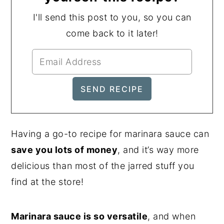
I'll send this post to you, so you can
come back to it later!
Having a go-to recipe for marinara sauce can
save you lots of money
, and it’s way more
delicious than most of the jarred stuff you
find at the store!
Marinara sauce is so versatile
, and when