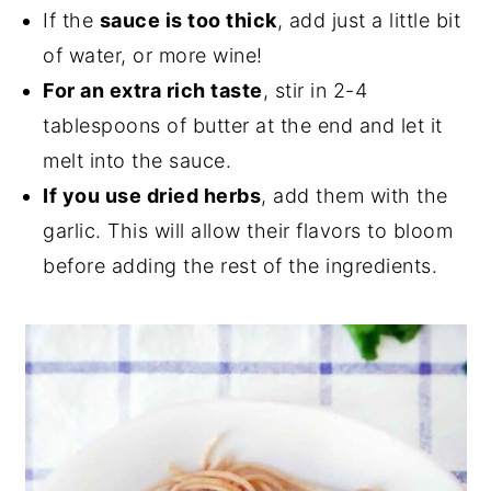
If the
sauce is too thick
, add just a little bit
of water, or more wine!
For an extra rich taste
, stir in 2-4
tablespoons of butter at the end and let it
melt into the sauce.
If you use dried herbs
, add them with the
garlic. This will allow their flavors to bloom
before adding the rest of the ingredients.