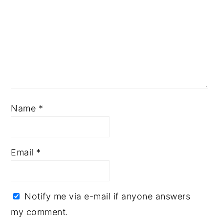
Name
*
Email
*
Notify me via e-mail if anyone answers
my comment.