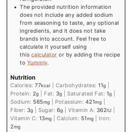
The provided nutrition information
does not include any added sodium
from seasoning to taste, any optional
ingredients, and it does not take
brands into account. Feel free to
calculate it yourself using
this
calculator
or by adding the recipe
to
Yummly
.
Nutrition
Calories:
77
|
Carbohydrates:
11
|
kcal
g
Protein:
2
|
Fat:
3
|
Saturated Fat:
1
|
g
g
g
Sodium:
565
|
Potassium:
421
|
mg
mg
Fiber:
3
|
Sugar:
6
|
Vitamin A:
362
|
g
g
IU
Vitamin C:
13
|
Calcium:
51
|
Iron:
mg
mg
2
mg