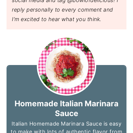
social media and tag @bowlofdelicious!
I
reply personally to every comment and
I’m excited to hear what you think.
Homemade Italian Marinara
Sauce
Italian Homemade Marinara Sauce is easy
to make with lots of authentic flavor from