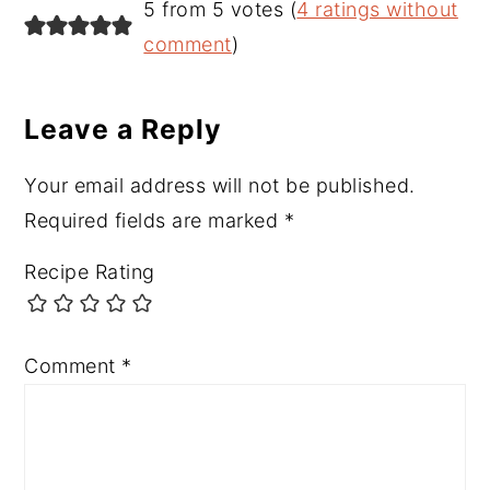
Reader
5 from 5 votes (
4 ratings without
Interactions
comment
)
Leave a Reply
Your email address will not be published.
Required fields are marked
*
Recipe Rating
Comment
*