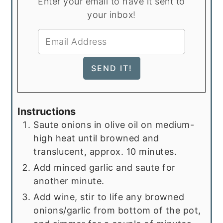
Enter your email to have it sent to
your inbox!
Instructions
Saute onions in olive oil on medium-
high heat until browned and
translucent, approx. 10 minutes.
Add minced garlic and saute for
another minute.
Add wine, stir to life any browned
onions/garlic from bottom of the pot,