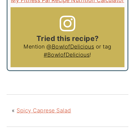
My Fitness Pal Recipe Nutrition Calculator
Tried this recipe?
Mention
@BowlofDelicious
or tag
#BowlofDelicious
!
«
Spicy Caprese Salad