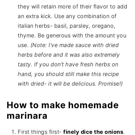
they will retain more of their flavor to add
an extra kick. Use any combination of
italian herbs- basil, parsley, oregano,
thyme. Be generous with the amount you
use.
(Note: I’ve made sauce with dried
herbs before and it was also extremely
tasty. If you don’t have fresh herbs on
hand, you should still make this recipe
with dried- it will be delicious. Promise!)
How to make homemade
marinara
First things first-
finely dice the onions
.