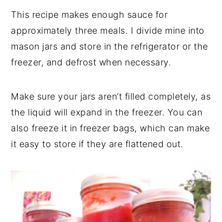
This recipe makes enough sauce for
approximately three meals. I divide mine into
mason jars and store in the refrigerator or the
freezer, and defrost when necessary.
Make sure your jars aren’t filled completely, as
the liquid will expand in the freezer. You can
also freeze it in freezer bags, which can make
it easy to store if they are flattened out.