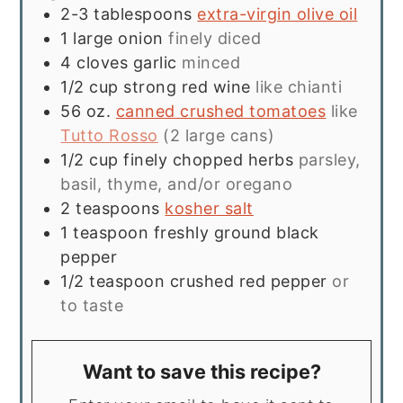
2-3
tablespoons
extra-virgin olive oil
1
large onion
finely diced
4
cloves
garlic
minced
1/2
cup
strong red wine
like chianti
56
oz.
canned crushed tomatoes
like
Tutto Rosso
(2 large cans)
1/2
cup
finely chopped herbs
parsley,
basil, thyme, and/or oregano
2
teaspoons
kosher salt
1
teaspoon
freshly ground black
pepper
1/2
teaspoon
crushed red pepper
or
to taste
Want to save this recipe?