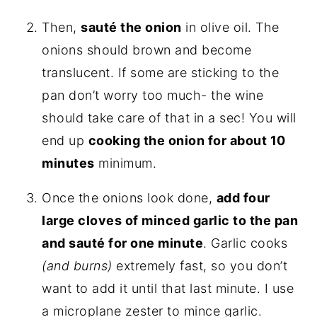
Then,
sauté the onion
in olive oil. The
onions should brown and become
translucent. If some are sticking to the
pan don’t worry too much- the wine
should take care of that in a sec! You will
end up
cooking the onion for about 10
minutes
minimum.
Once the onions look done,
add four
large cloves of minced garlic to the pan
and sauté for one minute
. Garlic cooks
(and burns)
extremely fast, so you don’t
want to add it until that last minute. I use
a microplane zester to mince garlic.