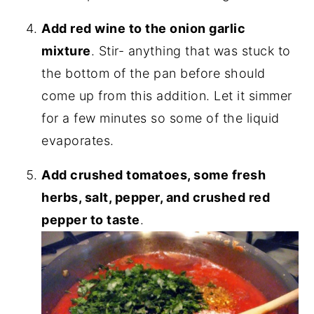
Add red wine to the onion garlic
mixture
. Stir- anything that was stuck to
the bottom of the pan before should
come up from this addition. Let it simmer
for a few minutes so some of the liquid
evaporates.
Add crushed tomatoes, some fresh
herbs, salt, pepper, and crushed red
pepper to taste
.