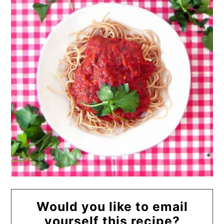
Would you like to email
yourself this recipe?