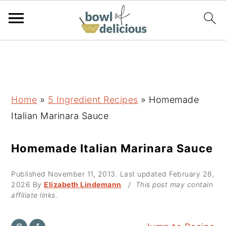
S
S
S
k
k
k
i
i
i
p
p
p
Home
»
5 Ingredient Recipes
»
Homemade
t
t
t
Italian Marinara Sauce
o
o
o
p
m
p
Homemade Italian Marinara Sauce
r
a
r
Published
November 11, 2013
. Last updated
February 28,
i
i
i
2026
By
Elizabeth Lindemann
/
This post may contain
m
n
m
affiliate links.
a
c
a
r
o
r