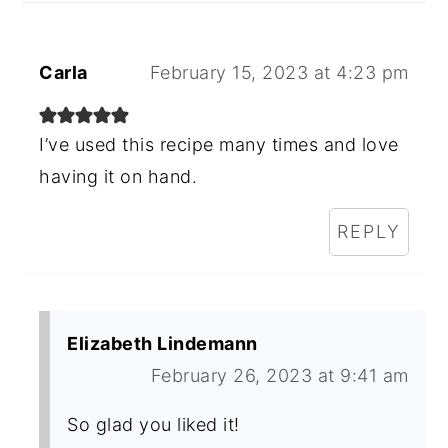
Carla
February 15, 2023 at 4:23 pm
I’ve used this recipe many times and love
having it on hand.
REPLY
Elizabeth Lindemann
February 26, 2023 at 9:41 am
So glad you liked it!