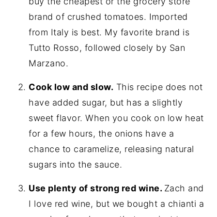
buy the cheapest or the grocery store
brand of crushed tomatoes. Imported
from Italy is best. My favorite brand is
Tutto Rosso, followed closely by San
Marzano.
Cook low and slow.
This recipe does not
have added sugar, but has a slightly
sweet flavor. When you cook on low heat
for a few hours, the onions have a
chance to caramelize, releasing natural
sugars into the sauce.
Use plenty of strong red wine.
Zach and
I love red wine, but we bought a chianti a