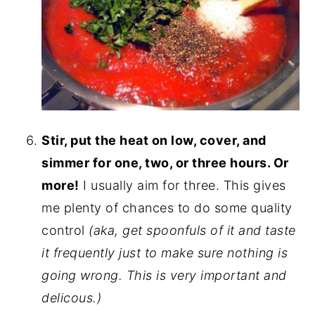
Stir, put the heat on low, cover, and
simmer for one, two, or three hours. Or
more!
I usually aim for three. This gives
me plenty of chances to do some quality
control
(aka, get spoonfuls of it and taste
it frequently just to make sure nothing is
going wrong. This is very important and
delicous.)