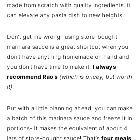
made from scratch with quality ingredients, it
can elevate any pasta dish to new heights.
Don’t get me wrong- using store-bought
marinara sauce is a great shortcut when you
don’t have anything homemade on hand and
you don’t have time to make it.
I always
recommend Rao’s
(which is pricey, but worth
it).
But with a little planning ahead, you can make
a batch of this marinara sauce and freeze it in
portions- it makes the equivalent of about 4
jars of store-bought sauce! That’s
four meals