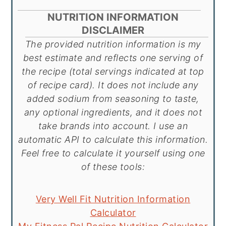
NUTRITION INFORMATION
DISCLAIMER
The provided nutrition information is my
best estimate and reflects one serving of
the recipe (total servings indicated at top
of recipe card). It does not include any
added sodium from seasoning to taste,
any optional ingredients, and it does not
take brands into account. I use an
automatic API to calculate this information.
Feel free to calculate it yourself using one
of these tools:
Very Well Fit Nutrition Information
Calculator