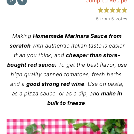
Jump to Recipe
y
n
y
n
t
s
5
from
5
votes
a
e
i
Making
Homemade Marinara Sauce from
v
n
d
scratch
with authentic Italian taste is easier
i
t
e
than you think, and
cheaper than store-
g
b
bought red sauce
! To get the best flavor, use
a
a
high quality canned tomatoes, fresh herbs,
t
r
and a
good strong red wine
. Use on pasta,
i
as a pizza sauce, or as a dip, and
make in
o
bulk to freeze
.
n