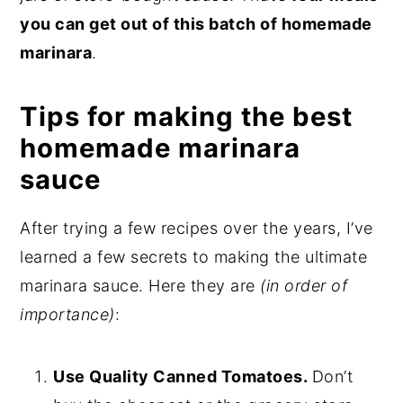
you can get out of this batch of homemade
marinara
.
Tips for making the best
homemade marinara
sauce
After trying a few recipes over the years, I’ve
learned a few secrets to making the ultimate
marinara sauce. Here they are
(in order of
importance)
:
Use Quality Canned Tomatoes.
Don’t