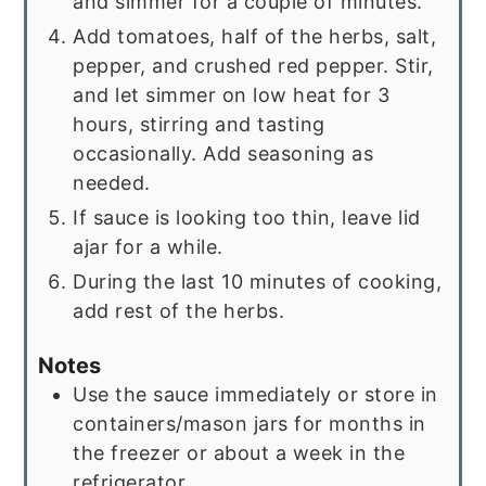
and simmer for a couple of minutes.
Add tomatoes, half of the herbs, salt,
pepper, and crushed red pepper. Stir,
and let simmer on low heat for 3
hours, stirring and tasting
occasionally. Add seasoning as
needed.
If sauce is looking too thin, leave lid
ajar for a while.
During the last 10 minutes of cooking,
add rest of the herbs.
Notes
Use the sauce immediately or store in
containers/mason jars for months in
the freezer or about a week in the
refrigerator.