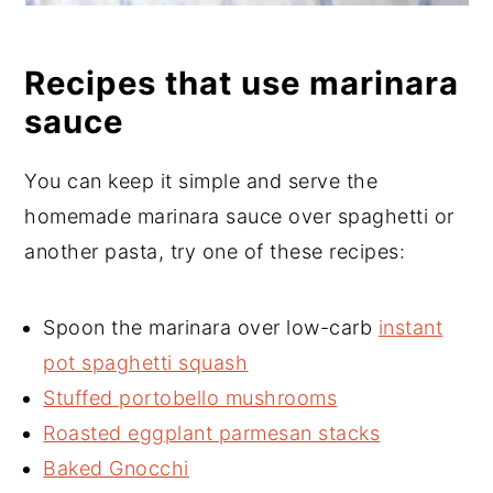
Recipes that use marinara
sauce
You can keep it simple and serve the
homemade marinara sauce over spaghetti or
another pasta, try one of these recipes:
Spoon the marinara over low-carb
instant
pot spaghetti squash
Stuffed portobello mushrooms
Roasted eggplant parmesan stacks
Baked Gnocchi