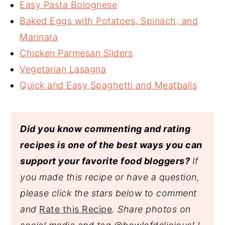
Easy Pasta Bolognese
Baked Eggs with Potatoes, Spinach, and
Marinara
Chicken Parmesan Sliders
Vegetarian Lasagna
Quick and Easy Spaghetti and Meatballs
Did you know commenting and rating
recipes is one of the best ways you can
support your favorite food bloggers?
If
you made this recipe or have a question,
please click the stars below to comment
and
Rate this Recipe
. Share photos on