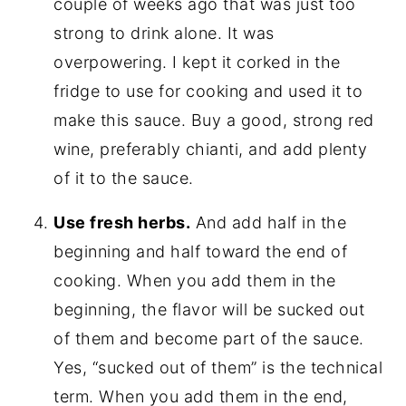
couple of weeks ago that was just too
strong to drink alone. It was
overpowering. I kept it corked in the
fridge to use for cooking and used it to
make this sauce. Buy a good, strong red
wine, preferably chianti, and add plenty
of it to the sauce.
Use fresh herbs.
And add half in the
beginning and half toward the end of
cooking. When you add them in the
beginning, the flavor will be sucked out
of them and become part of the sauce.
Yes, “sucked out of them” is the technical
term. When you add them in the end,