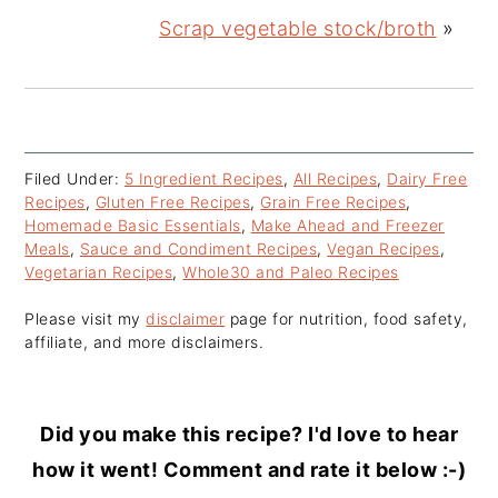
Scrap vegetable stock/broth
»
Filed Under:
5 Ingredient Recipes
,
All Recipes
,
Dairy Free
Recipes
,
Gluten Free Recipes
,
Grain Free Recipes
,
Homemade Basic Essentials
,
Make Ahead and Freezer
Meals
,
Sauce and Condiment Recipes
,
Vegan Recipes
,
Vegetarian Recipes
,
Whole30 and Paleo Recipes
Please visit my
disclaimer
page for nutrition, food safety,
affiliate, and more disclaimers.
Did you make this recipe? I'd love to hear
how it went! Comment and rate it below :-)