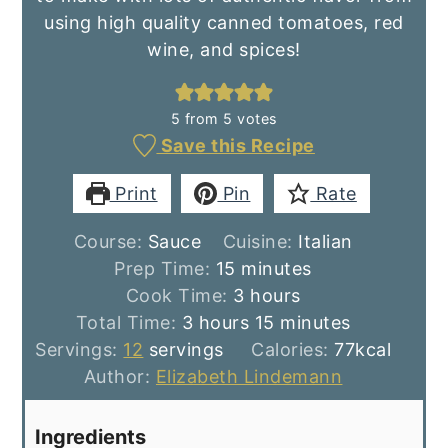
using high quality canned tomatoes, red
wine, and spices!
5
from
5
votes
Save this Recipe
Print
Pin
Rate
Course:
Sauce
Cuisine:
Italian
minutes
Prep Time:
15
minutes
hours
Cook Time:
3
hours
hours
minutes
Total Time:
3
hours
15
minutes
Servings:
12
servings
Calories:
77
kcal
Author:
Elizabeth Lindemann
Ingredients