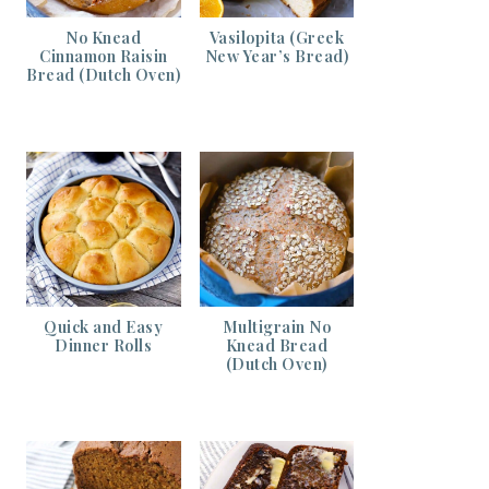
No Knead
Vasilopita (Greek
Cinnamon Raisin
New Year’s Bread)
Bread (Dutch Oven)
Quick and Easy
Multigrain No
Dinner Rolls
Knead Bread
(Dutch Oven)