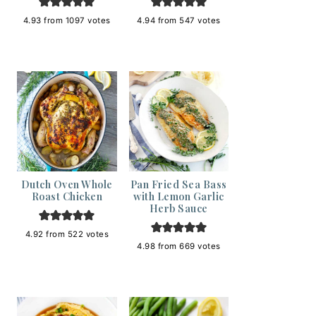
4.93
from
1097
votes
4.94
from
547
votes
Dutch Oven Whole
Pan Fried Sea Bass
Roast Chicken
with Lemon Garlic
Herb Sauce
4.92
from
522
votes
4.98
from
669
votes