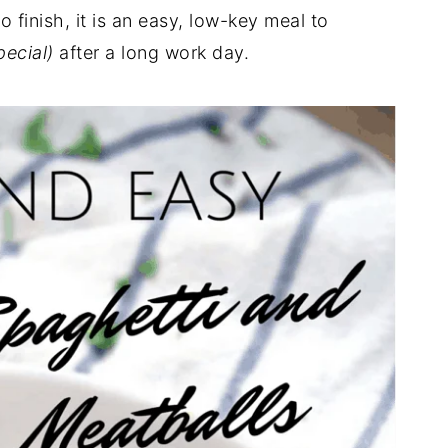
 finish, it is an easy, low-key meal to
pecial)
after a long work day.