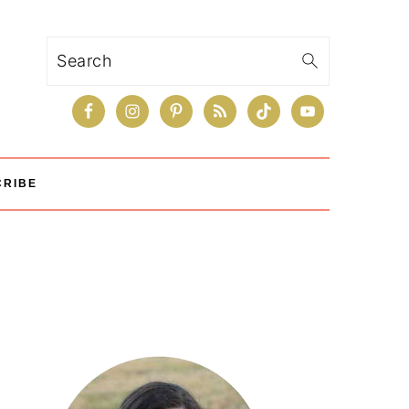
Search
CRIBE
Primary
Sidebar