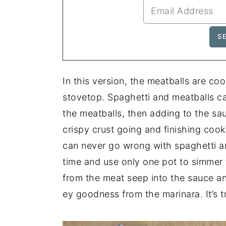
In this version, the meatballs are co
stovetop. Spaghetti and meatballs c
the meatballs, then adding to the sa
crispy crust going and finishing cooki
can never go wrong with spaghetti and
time and use only one pot to simmer t
from the meat seep into the sauce a
ey goodness from the marinara. It’s tr