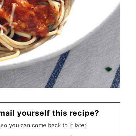
mail yourself this recipe?
, so you can come back to it later!