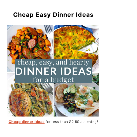
Cheap Easy Dinner Ideas
Cheap dinner ideas
for less than $2.50 a serving!