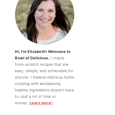
Hi, I'm Elizabeth! Welcome to
Bowl of Delicious.
I create
from-scratch recipes that are
easy, simple, and achievable for
anyone. I believe delicious home
cooking with wholesome,
healthy ingredients doesn't have
to cost a lot of time or
money.
Learn more!