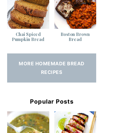
Chai Spiced
Boston Brown
Pumpkin Bread
Bread
MORE HOMEMADE BREAD
RECIPES
Popular Posts