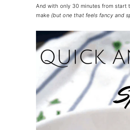
And with only 30 minutes from start to
make
(but one that feels fancy and s