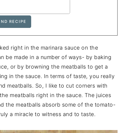
oked right in the marinara sauce on the
an be made in a number of ways- by baking
uce, or by browning the meatballs to get a
ng in the sauce. In terms of taste, you really
 meatballs. So, I like to cut corners with
he meatballs right in the sauce. The juices
nd the meatballs absorb some of the tomato-
uly a miracle to witness and to taste.