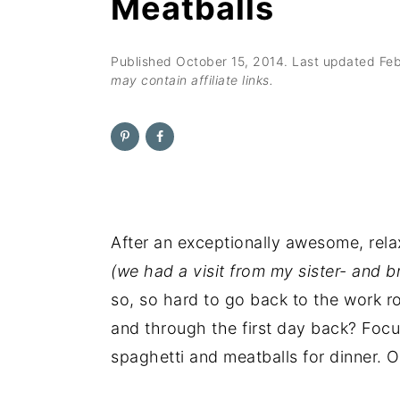
Meatballs
n
t
s
a
e
i
v
n
d
Published
October 15, 2014
. Last updated
Feb
may contain affiliate links.
i
t
e
g
b
a
a
t
r
i
o
After an exceptionally awesome, rel
n
(we had a visit from my sister- and b
so, so hard to go back to the work r
and through the first day back? Focu
spaghetti and meatballs for dinner. O