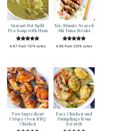
Instant Pot Split
Six-Minute Seared
Pea Soup with Ham
Ahi Tuna Steaks
4.97
from
1374
votes
4.96
from
2016
votes
Two Ingredient
Easy Chicken and
Crispy Oven BBQ
Dumplings from
Chicken
Scratch