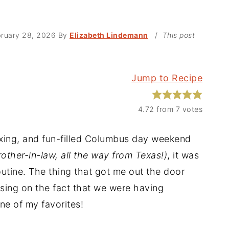
ruary 28, 2026
By
Elizabeth Lindemann
/
This post
Jump to Recipe
4.72
from
7
votes
axing, and fun-filled Columbus day weekend
rother-in-law, all the way from Texas!)
, it was
outine. The thing that got me out the door
sing on the fact that we were having
ne of my favorites!