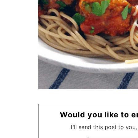
Would you like to e
I'll send this post to you