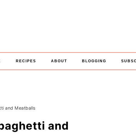
E
RECIPES
ABOUT
BLOGGING
SUBS
ti and Meatballs
paghetti and