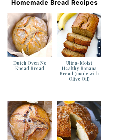
Homemade Bread Recipes
Dutch Oven No
Ultra-Moist
Knead Bread
Healthy Banana
Bread (made with
Olive Oil)