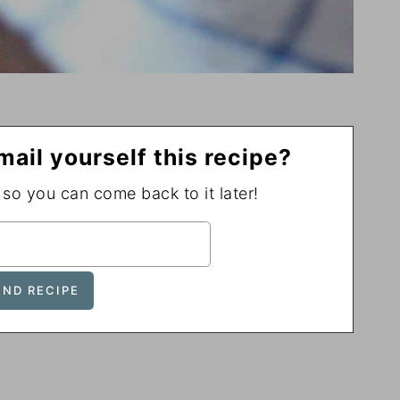
mail yourself this recipe?
, so you can come back to it later!