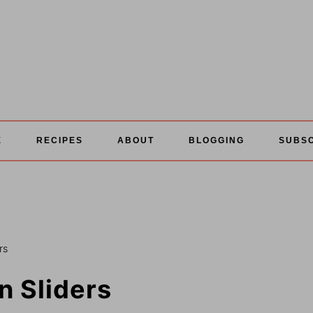
E
RECIPES
ABOUT
BLOGGING
SUBS
rs
 Sliders