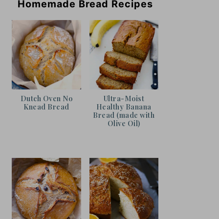
Homemade Bread Recipes
Dutch Oven No
Ultra-Moist
Knead Bread
Healthy Banana
Bread (made with
Olive Oil)