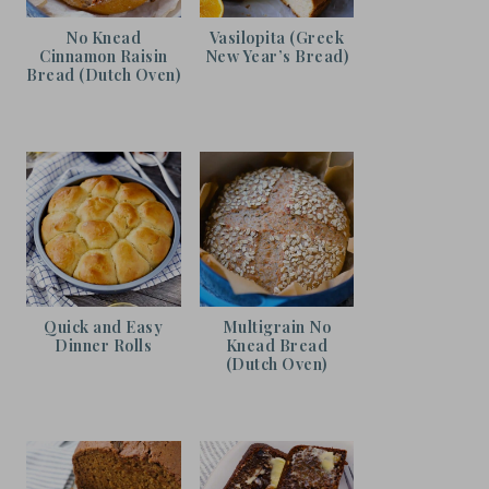
No Knead
Vasilopita (Greek
Cinnamon Raisin
New Year’s Bread)
Bread (Dutch Oven)
Quick and Easy
Multigrain No
Dinner Rolls
Knead Bread
(Dutch Oven)