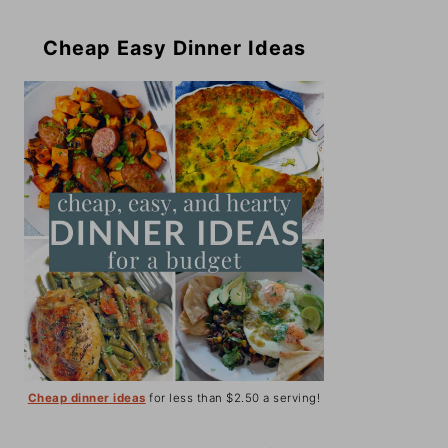
Cheap Easy Dinner Ideas
Cheap dinner ideas
for less than $2.50 a serving!