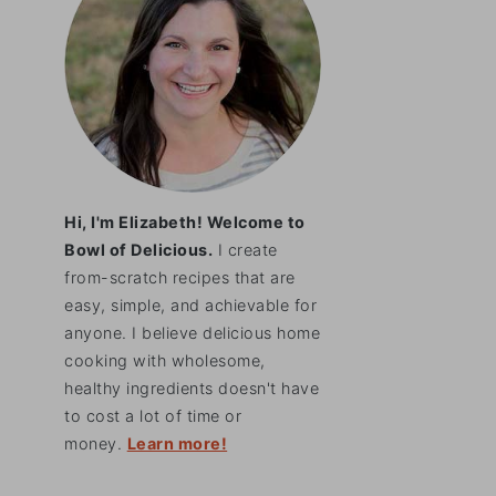
Hi, I'm Elizabeth! Welcome to
Bowl of Delicious.
I create
from-scratch recipes that are
easy, simple, and achievable for
anyone. I believe delicious home
cooking with wholesome,
healthy ingredients doesn't have
to cost a lot of time or
money.
Learn more!