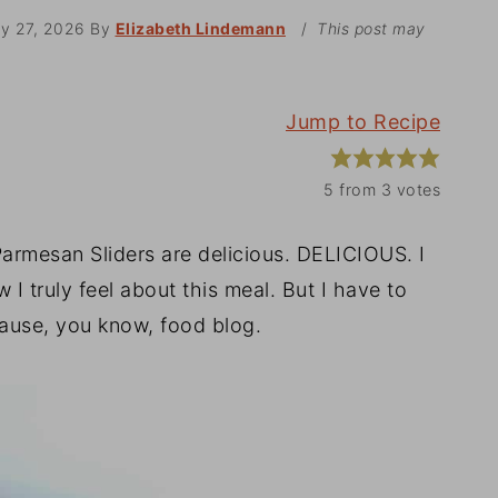
ry 27, 2026
By
Elizabeth Lindemann
/
This post may
Jump to Recipe
5
from
3
votes
rmesan Sliders are delicious. DELICIOUS. I
 I truly feel about this meal. But I have to
cause, you know, food blog.