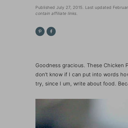
n
t
s
Published
July 27, 2015
. Last updated
Februa
a
e
i
contain affiliate links.
v
n
d
i
t
e
g
b
a
a
t
r
i
Goodness gracious. These Chicken Pa
o
don’t know if I can put into words how
n
try, since I um, write about food. Be