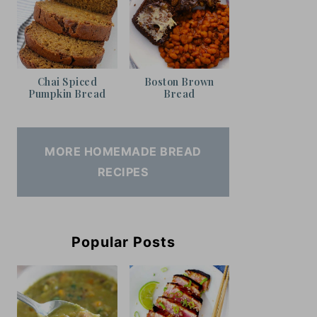
Chai Spiced
Boston Brown
Pumpkin Bread
Bread
MORE HOMEMADE BREAD
RECIPES
Popular Posts