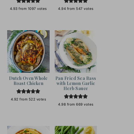
4.93
from
1097
votes
4.94
from
547
votes
Dutch Oven Whole
Pan Fried Sea Bass
Roast Chicken
with Lemon Garlic
Herb Sauce
4.92
from
522
votes
4.98
from
669
votes