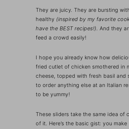
They are juicy. They are bursting with
healthy
(inspired by my favorite co
have the BEST recipes!).
And they ar
feed a crowd easily!
I hope you already know how delicious
fried cutlet of chicken smothered i
cheese, topped with fresh basil and s
to order anything else at an Italian r
to be yummy!
These sliders take the same idea of
of it. Here’s the basic gist: you make