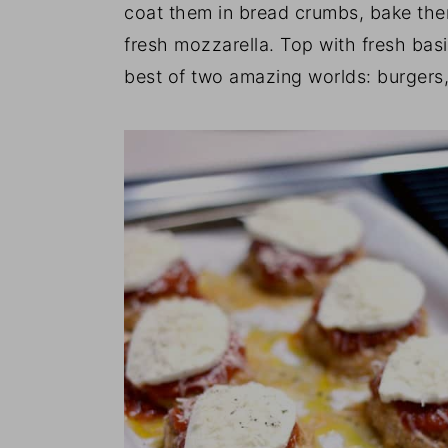
coat them in bread crumbs, bake the
fresh mozzarella. Top with fresh basi
best of two amazing worlds: burgers,