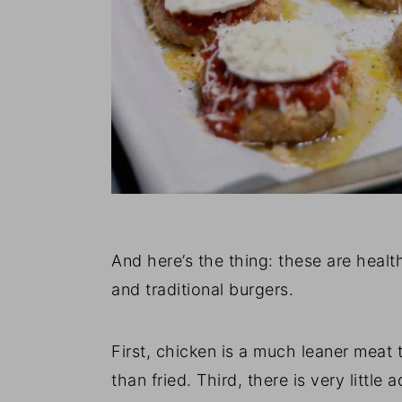
And here’s the thing: these are healt
and traditional burgers.
First, chicken is a much leaner meat 
than fried. Third, there is very little