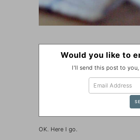
Would you like to e
I'll send this post to you
OK. Here I go.