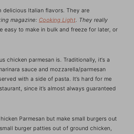
 delicious Italian flavors. They are
oking magazine:
Cooking Light
. They really
e easy to make in bulk and freeze for later, or
 chicken parmesan is. Traditionally, it’s a
n marinara sauce and mozzarella/parmesan
erved with a side of pasta. It’s hard for me
estaurant, since it’s almost always guaranteed
 chicken Parmesan but make small burgers out
 small burger patties out of ground chicken,