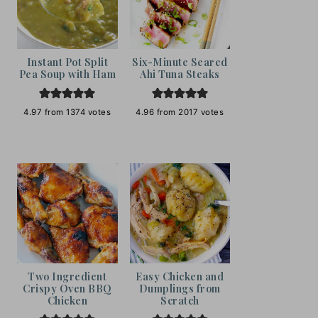
Instant Pot Split
Six-Minute Seared
Pea Soup with Ham
Ahi Tuna Steaks
4.97
from
1374
votes
4.96
from
2017
votes
Two Ingredient
Easy Chicken and
Crispy Oven BBQ
Dumplings from
Chicken
Scratch