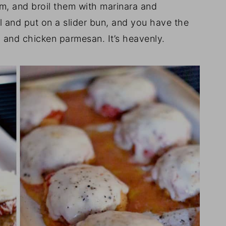
m, and broil them with marinara and
l and put on a slider bun, and you have the
 and chicken parmesan. It’s heavenly.