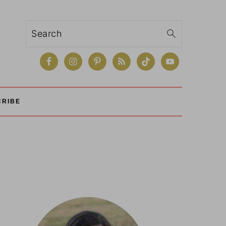
Search
CRIBE
Primary
Sidebar