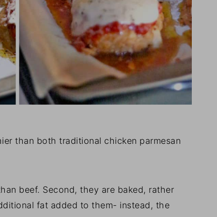
hier than both traditional chicken parmesan
than beef. Second, they are baked, rather
 additional fat added to them- instead, the