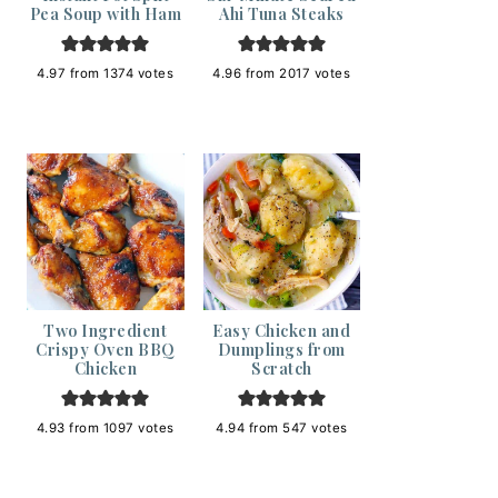
Pea Soup with Ham
Ahi Tuna Steaks
4.97
from
1374
votes
4.96
from
2017
votes
Two Ingredient
Easy Chicken and
Crispy Oven BBQ
Dumplings from
Chicken
Scratch
4.93
from
1097
votes
4.94
from
547
votes