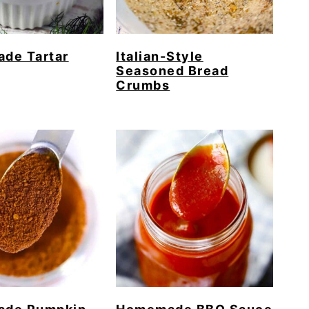
de Tartar
Italian-Style
Seasoned Bread
Crumbs