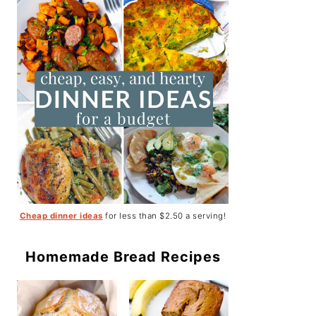
Cheap dinner ideas
for less than $2.50 a serving!
Homemade Bread Recipes