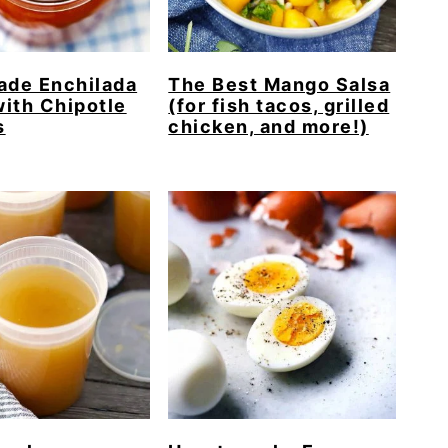
de Enchilada
The Best Mango Salsa
ith Chipotle
(for fish tacos, grilled
s
chicken, and more!)