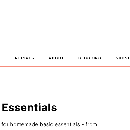
E
RECIPES
ABOUT
BLOGGING
SUBS
Essentials
s for homemade basic essentials - from