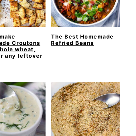
 make
The Best Homemade
de Croutons
Refried Beans
hole wheat,
or any leftover