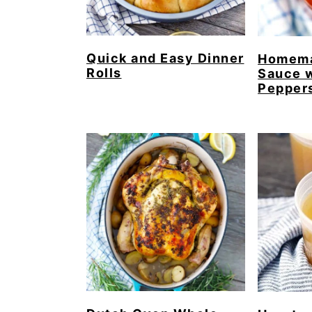
Quick and Easy Dinner
Homema
Rolls
Sauce w
Pepper