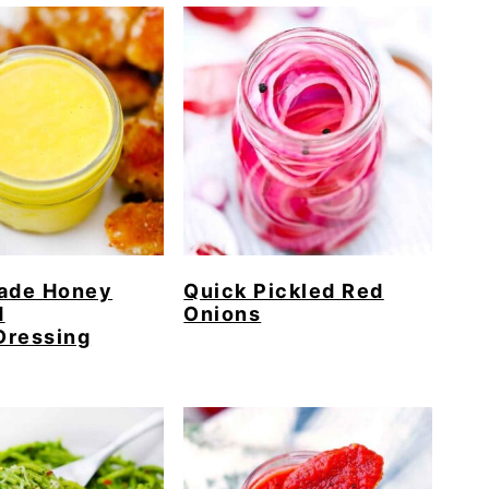
de Honey
Quick Pickled Red
d
Onions
Dressing