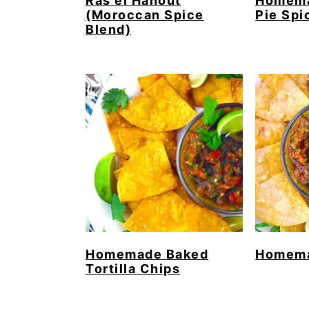
Ras el Hanout
Homema
(Moroccan Spice
Pie Spi
Blend)
Homemade Baked
Homema
Tortilla Chips