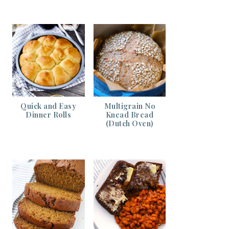
Quick and Easy
Multigrain No
Dinner Rolls
Knead Bread
(Dutch Oven)