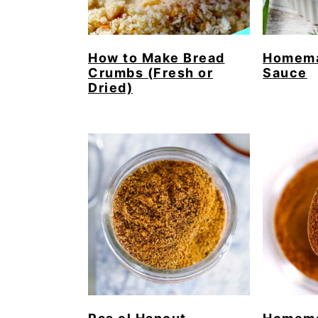
How to Make Bread
Homema
Crumbs (Fresh or
Sauce
Dried)