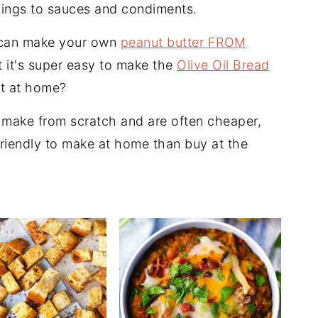
ings to sauces and condiments.
 can make your own
peanut butter FROM
t it's super easy to make the
Olive Oil Bread
ht at home?
make from scratch and are often cheaper,
friendly to make at home than buy at the