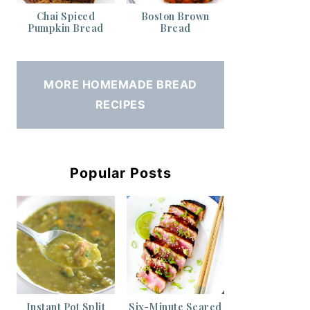
Chai Spiced
Boston Brown
Pumpkin Bread
Bread
MORE HOMEMADE BREAD
RECIPES
Popular Posts
Instant Pot Split
Six-Minute Seared