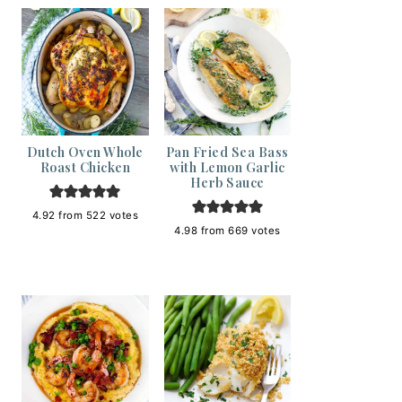
Dutch Oven Whole
Pan Fried Sea Bass
Roast Chicken
with Lemon Garlic
Herb Sauce
4.92
from
522
votes
4.98
from
669
votes