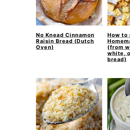
No Knead Cinnamon
How to
Raisin Bread (Dutch
Homema
Oven)
(from w
white, 
bread)