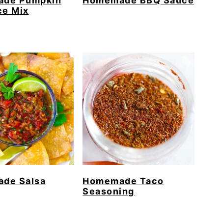
de Pumpkin
Homemade BBQ Sauce
ce Mix
de Salsa
Homemade Taco
Seasoning