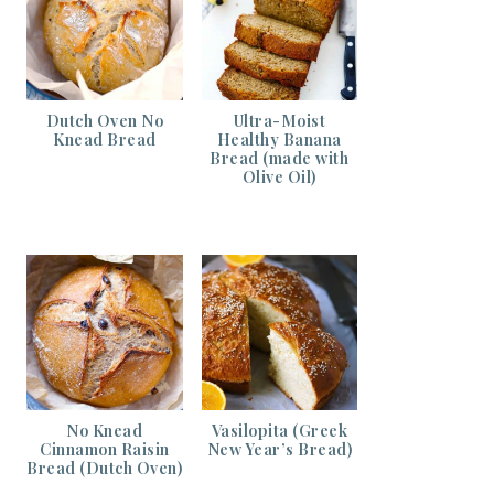
Dutch Oven No
Ultra-Moist
Knead Bread
Healthy Banana
Bread (made with
Olive Oil)
No Knead
Vasilopita (Greek
Cinnamon Raisin
New Year’s Bread)
Bread (Dutch Oven)