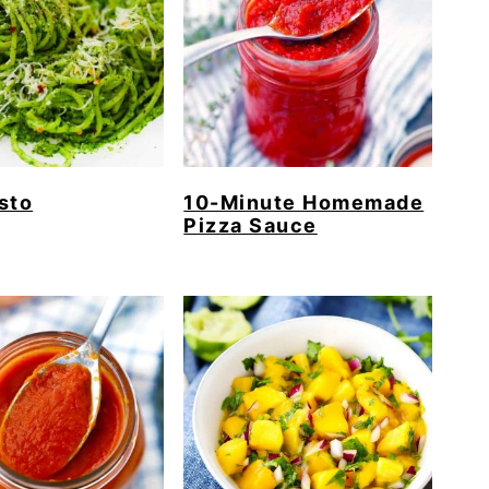
sto
10-Minute Homemade
Pizza Sauce