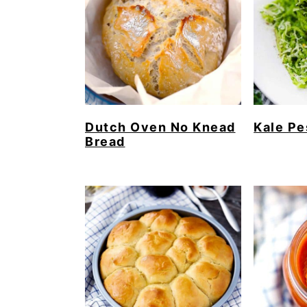
Dutch Oven No Knead
Kale Pe
Bread