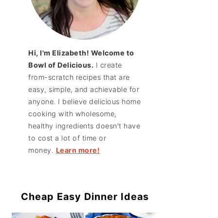
Hi, I'm Elizabeth! Welcome to
Bowl of Delicious.
I create
from-scratch recipes that are
easy, simple, and achievable for
anyone. I believe delicious home
cooking with wholesome,
healthy ingredients doesn't have
to cost a lot of time or
money.
Learn more!
Cheap Easy Dinner Ideas