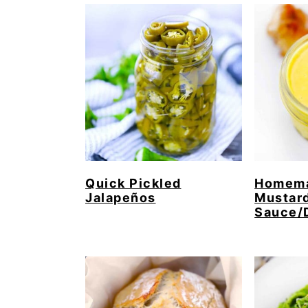
Quick Pickled
Homema
Jalapeños
Mustar
Sauce/