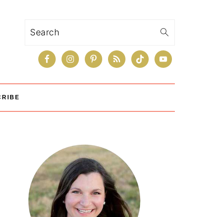
Search
CRIBE
Primary
Sidebar