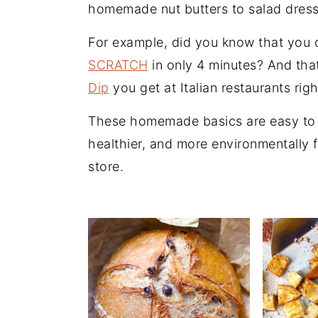
n
t
s
homemade nut butters to salad dress
a
e
i
For example, did you know that you
v
n
d
SCRATCH
in only 4 minutes? And tha
i
t
e
Dip
you get at Italian restaurants rig
g
b
a
a
These homemade basics are easy to 
t
r
healthier, and more environmentally 
i
store.
o
n