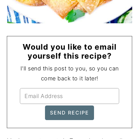
Would you like to email
yourself this recipe?
I'll send this post to you, so you can
come back to it later!