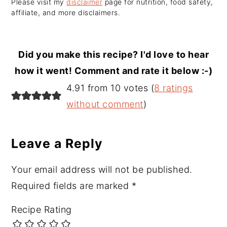
Please visit my
disclaimer
page for nutrition, food safety,
affiliate, and more disclaimers.
Did you make this recipe? I'd love to hear
how it went! Comment and rate it below :-)
Reader
4.91 from 10 votes (
8 ratings
Interactions
without comment
)
Leave a Reply
Your email address will not be published.
Required fields are marked
*
Recipe Rating