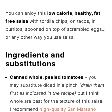
You can enjoy this
low calorie, healthy, fat
free salsa
with tortilla chips, on tacos, in
burritos, spooned on top of scrambled eggs…
or any other way you use salsa!
Ingredients and
substitutions
Canned whole, peeled tomatoes
– you
may substitute diced in a pinch
(drain them
first as indicated in the recipe)
but I think
whole are best for the texture of this salsa.
I recommend
high-quality San Marzano