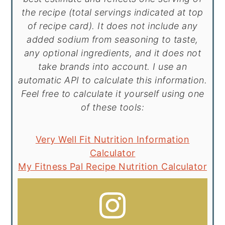
the recipe (total servings indicated at top
of recipe card). It does not include any
added sodium from seasoning to taste,
any optional ingredients, and it does not
take brands into account. I use an
automatic API to calculate this information.
Feel free to calculate it yourself using one
of these tools:
Very Well Fit Nutrition Information
Calculator
My Fitness Pal Recipe Nutrition Calculator