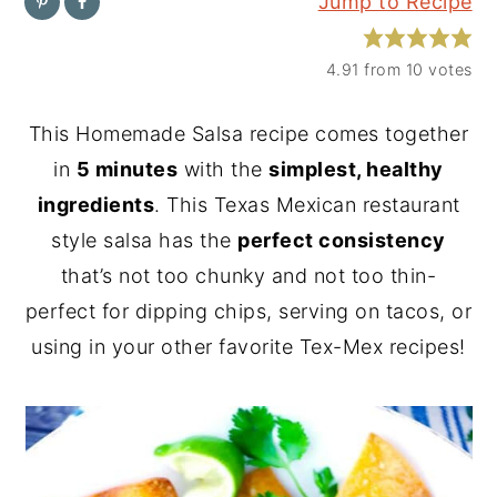
Jump to Recipe
y
n
y
n
t
s
4.91
from
10
votes
a
e
i
This Homemade Salsa recipe comes together
v
n
d
in
5 minutes
with the
simplest, healthy
i
t
e
ingredients
. This Texas Mexican restaurant
g
b
style salsa has the
perfect consistency
a
a
that’s not too chunky and not too thin-
t
r
perfect for dipping chips, serving on tacos, or
i
using in your other favorite Tex-Mex recipes!
o
n