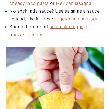
cheesy taco pasta
or
Mexican lasagna
No enchilada sauce? Use salsa as a sauce
instead, like in these
vegetarian enchiladas
.
Spoon it on top of
scrambled eggs
or
huevos rancheros