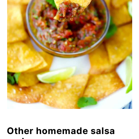
Other homemade salsa