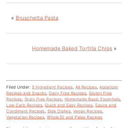
«
Bruschetta Pasta
Homemade Baked Tortilla Chips
»
Filed Under:
5 Ingredient Recipes
,
All Recipes
,
Appetizer
Recipes and Snacks
,
Dairy Free Recipes
,
Gluten Free
Recipes
,
Grain Free Recipes
,
Homemade Basic Essentials
,
Low Carb Recipes
,
Quick and Easy Recipes
,
Sauce and
Condiment Recipes
,
Side Dishes
,
Vegan Recipes
,
Vegetarian Recipes
,
Whole30 and Paleo Recipes