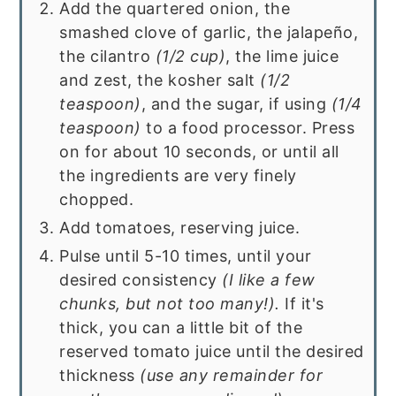
Add the quartered onion, the
smashed clove of garlic, the jalapeño,
the cilantro
(1/2 cup)
, the lime juice
and zest, the kosher salt
(1/2
teaspoon)
, and the sugar, if using
(1/4
teaspoon)
to a food processor. Press
on for about 10 seconds, or until all
the ingredients are very finely
chopped.
Add tomatoes, reserving juice.
Pulse until 5-10 times, until your
desired consistency
(I like a few
chunks, but not too many!).
If it's
thick, you can a little bit of the
reserved tomato juice until the desired
thickness
(use any remainder for