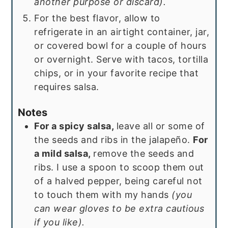
another purpose or discard).
For the best flavor, allow to
refrigerate in an airtight container, jar,
or covered bowl for a couple of hours
or overnight. Serve with tacos, tortilla
chips, or in your favorite recipe that
requires salsa.
Notes
For a spicy salsa,
leave all or some of
the seeds and ribs in the jalapeño.
For
a mild salsa,
remove the seeds and
ribs. I use a spoon to scoop them out
of a halved pepper, being careful not
to touch them with my hands
(you
can wear gloves to be extra cautious
if you like).