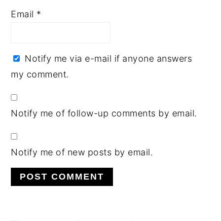
Email
*
Notify me via e-mail if anyone answers
my comment.
Notify me of follow-up comments by email.
Notify me of new posts by email.