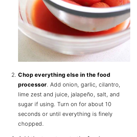
Chop everything else in the food
processor
. Add onion, garlic, cilantro,
lime zest and juice, jalapeño, salt, and
sugar if using. Turn on for about 10
seconds or until everything is finely
chopped.