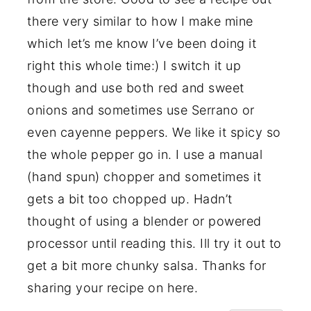
there very similar to how I make mine
which let’s me know I’ve been doing it
right this whole time:) I switch it up
though and use both red and sweet
onions and sometimes use Serrano or
even cayenne peppers. We like it spicy so
the whole pepper go in. I use a manual
(hand spun) chopper and sometimes it
gets a bit too chopped up. Hadn’t
thought of using a blender or powered
processor until reading this. Ill try it out to
get a bit more chunky salsa. Thanks for
sharing your recipe on here.