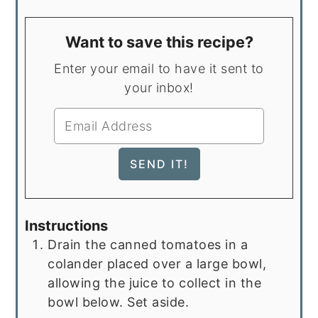
Want to save this recipe?
Enter your email to have it sent to
your inbox!
Instructions
Drain the canned tomatoes in a
colander placed over a large bowl,
allowing the juice to collect in the
bowl below. Set aside.