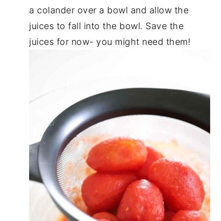
a colander over a bowl and allow the
juices to fall into the bowl. Save the
juices for now- you might need them!