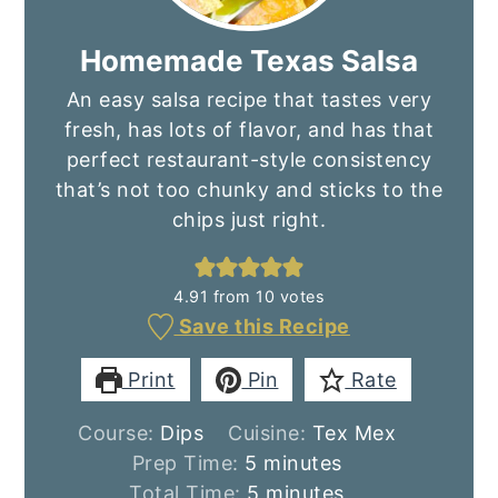
Homemade Texas Salsa
An easy salsa recipe that tastes very
fresh, has lots of flavor, and has that
perfect restaurant-style consistency
that’s not too chunky and sticks to the
chips just right.
4.91
from
10
votes
Save this Recipe
Print
Pin
Rate
Course:
Dips
Cuisine:
Tex Mex
minutes
Prep Time:
5
minutes
minutes
Total Time:
5
minutes