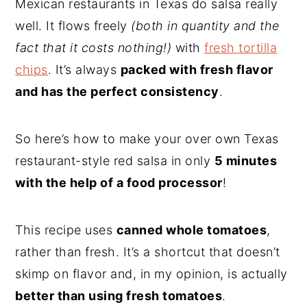
Mexican restaurants in Texas do salsa really
well. It flows freely
(both in quantity and the
fact that it costs nothing!)
with
fresh tortilla
chips
. It’s always
packed with fresh flavor
and has the perfect consistency
.
So here’s how to make your over own Texas
restaurant-style red salsa in only
5 minutes
with the help of a food processor
!
This recipe uses
canned whole tomatoes
,
rather than fresh. It’s a shortcut that doesn’t
skimp on flavor and, in my opinion, is actually
better than using fresh tomatoes
.