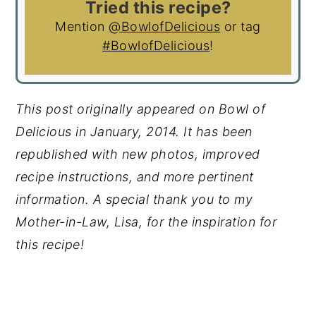
Tried this recipe?
Mention
@BowlofDelicious
or tag
#BowlofDelicious
!
This post originally appeared on Bowl of
Delicious in January, 2014. It has been
republished with new photos, improved
recipe instructions, and more pertinent
information.
A special thank you to my
Mother-in-Law, Lisa, for the inspiration for
this recipe!