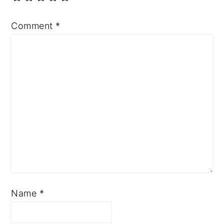
Comment
*
Name
*