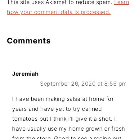
This site uses Akismet to reduce spam.
Learn
how your comment data is processed.
Comments
Jeremiah
September 26, 2020 at 8:56 pm
I have been making salsa at home for
years and have yet to try canned
tomatoes but I think I’ll give it a shot. I
have usually use my home grown or fresh
from the store. Good to see a recipe out