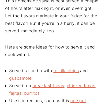
This homemade salsa is best served a couple
of hours after making it, or even overnight.
Let the flavors marinate in your fridge for the
best flavor! But if you’re in a hurry, it can be
served immediately, too.
Here are some ideas for how to serve it and
cook with it:
Serve it as a dip with
tortilla chips
and
guacamole
Serve it on
breakfast tacos
,
chicken tacos
,
fajitas
,
burritos
Use it in recipes, such as this
one pot