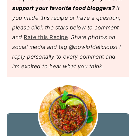
support your favorite food bloggers?
If
you made this recipe or have a question,
please click the stars below to comment
and
Rate this Recipe
. Share photos on
social media and tag @bowlofdelicious!
I
reply personally to every comment and
I’m excited to hear what you think.