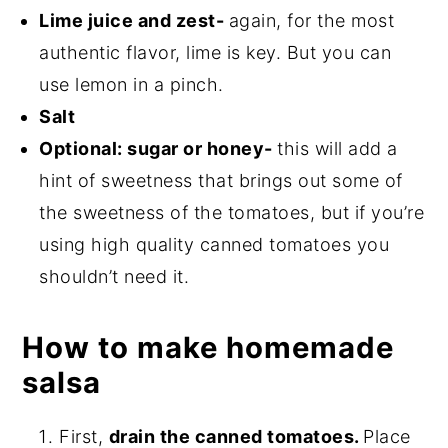
Lime juice and zest-
again, for the most
authentic flavor, lime is key. But you can
use lemon in a pinch.
Salt
Optional: sugar or honey-
this will add a
hint of sweetness that brings out some of
the sweetness of the tomatoes, but if you’re
using high quality canned tomatoes you
shouldn’t need it.
How to make homemade
salsa
First,
drain the canned tomatoes.
Place