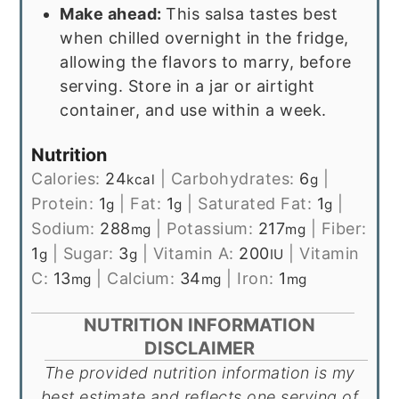
Make ahead:
This salsa tastes best
when chilled overnight in the fridge,
allowing the flavors to marry, before
serving. Store in a jar or airtight
container, and use within a week.
Nutrition
Calories:
24
|
Carbohydrates:
6
|
kcal
g
Protein:
1
|
Fat:
1
|
Saturated Fat:
1
|
g
g
g
Sodium:
288
|
Potassium:
217
|
Fiber:
mg
mg
1
|
Sugar:
3
|
Vitamin A:
200
|
Vitamin
g
g
IU
C:
13
|
Calcium:
34
|
Iron:
1
mg
mg
mg
NUTRITION INFORMATION
DISCLAIMER
The provided nutrition information is my
best estimate and reflects one serving of