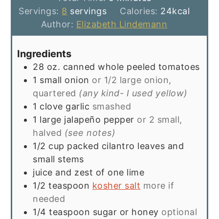
Servings:
8
servings
Calories:
24
kcal
Author:
Elizabeth Lindemann
Ingredients
28
oz.
canned whole peeled tomatoes
1
small onion
or 1/2 large onion,
quartered
(any kind- I used yellow)
1
clove
garlic
smashed
1
large jalapeño pepper
or 2 small,
halved
(see notes)
1/2
cup
packed cilantro leaves and
small stems
juice and zest of one lime
1/2
teaspoon
kosher salt
more if
needed
1/4
teaspoon
sugar or honey
optional