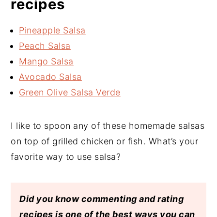
recipes
Pineapple Salsa
Peach Salsa
Mango Salsa
Avocado Salsa
Green Olive Salsa Verde
I like to spoon any of these homemade salsas
on top of grilled chicken or fish. What’s your
favorite way to use salsa?
Did you know commenting and rating
recipes is one of the best ways you can