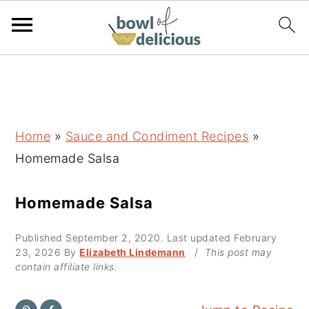
S
S
S
k
k
k
i
i
i
p
p
p
Home
»
Sauce and Condiment Recipes
»
t
t
t
Homemade Salsa
o
o
o
p
m
p
Homemade Salsa
r
a
r
Published
September 2, 2020
. Last updated
February
i
i
i
23, 2026
By
Elizabeth Lindemann
/
This post may
m
n
m
contain affiliate links.
a
c
a
r
o
r