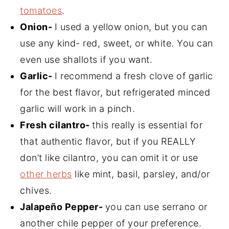
tomatoes
.
Onion-
I used a yellow onion, but you can
use any kind- red, sweet, or white. You can
even use shallots if you want.
Garlic-
I recommend a fresh clove of garlic
for the best flavor, but refrigerated minced
garlic will work in a pinch.
Fresh cilantro-
this really is essential for
that authentic flavor, but if you REALLY
don’t like cilantro, you can omit it or use
other herbs
like mint, basil, parsley, and/or
chives.
Jalapeño Pepper-
you can use serrano or
another chile pepper of your preference.