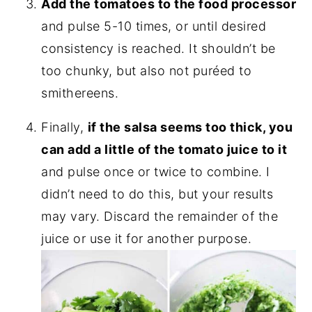
Add the tomatoes to the food processor
and pulse 5-10 times, or until desired
consistency is reached. It shouldn’t be
too chunky, but also not puréed to
smithereens.
Finally,
if the salsa seems too thick, you
can add a little of the tomato juice to it
and pulse once or twice to combine. I
didn’t need to do this, but your results
may vary. Discard the remainder of the
juice or use it for another purpose.