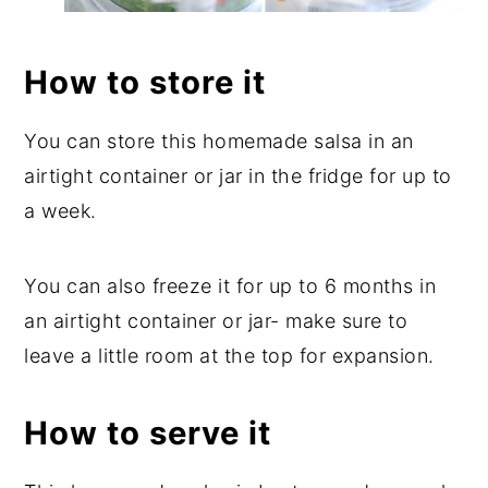
How to store it
You can store this homemade salsa in an
airtight container or jar in the fridge for up to
a week.
You can also freeze it for up to 6 months in
an airtight container or jar- make sure to
leave a little room at the top for expansion.
How to serve it