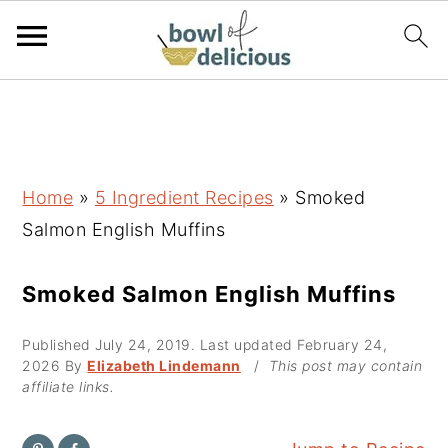
S
S
S
k
k
k
i
i
i
p
p
p
Home
»
5 Ingredient Recipes
»
Smoked
t
t
t
Salmon English Muffins
o
o
o
p
m
p
Smoked Salmon English Muffins
r
a
r
Published
July 24, 2019
. Last updated
February 24,
i
i
i
2026
By
Elizabeth Lindemann
/
This post may contain
m
n
m
affiliate links.
a
c
a
r
o
r