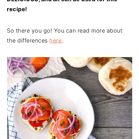
recipe!
So there you go! You can read more about
the differences
here
.