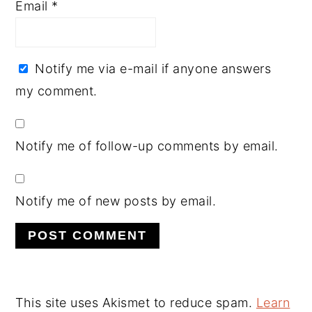
Email
*
Notify me via e-mail if anyone answers
my comment.
Notify me of follow-up comments by email.
Notify me of new posts by email.
This site uses Akismet to reduce spam.
Learn