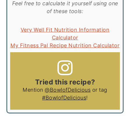
Feel free to calculate it yourself using one
of these tools:
Very Well Fit Nutrition Information
Calculator
My Fitness Pal Recipe Nutrition Calculator
Tried this recipe?
Mention
@BowlofDelicious
or tag
#BowlofDelicious
!