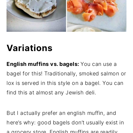
Variations
English muffins vs. bagels:
You can use a
bagel for this! Traditionally, smoked salmon or
lox is served in this style on a bagel. You can
find this at almost any Jewish deli.
But I actually prefer an english muffin, and
here’s why: good bagels don’t usually exist in
a grocery store. English muffins are readily