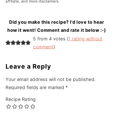
affiliate, and more disclaimers.
Did you make this recipe? I'd love to hear
how it went! Comment and rate it below :-)
Reader
5 from 4 votes (
1 rating without
Interactions
comment
)
Leave a Reply
Your email address will not be published.
Required fields are marked
*
Recipe Rating