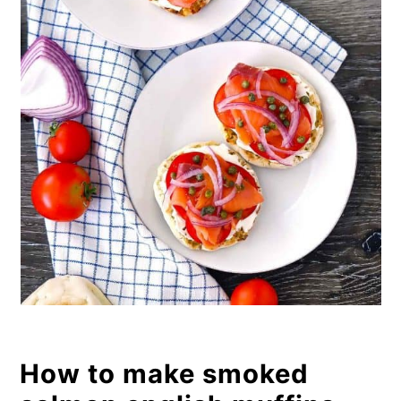
How to make smoked