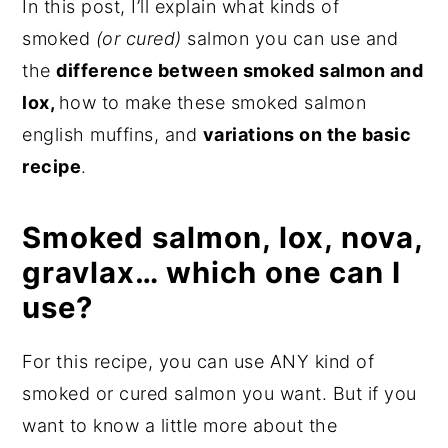
In this post, I’ll explain what kinds of
smoked
(or cured)
salmon you can use and
the
difference between smoked salmon and
lox,
how to make these smoked salmon
english muffins, and
variations on the basic
recipe
.
Smoked salmon, lox, nova,
gravlax… which one can I
use?
For this recipe, you can use ANY kind of
smoked or cured salmon you want. But if you
want to know a little more about the