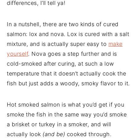
differences, I’ll tell ya!
In a nutshell, there are two kinds of cured
salmon: lox and nova. Lox is cured with a salt
mixture, and is actually super easy to
make
yourself
. Nova goes a step further and is
cold-smoked after curing, at such a low
temperature that it doesn’t actually cook the
fish but just adds a woody, smoky flavor to it.
Hot smoked salmon is what you’d get if you
smoke the fish in the same way you’d smoke
a brisket or turkey in a smoker, and will
actually look
(and be)
cooked through.