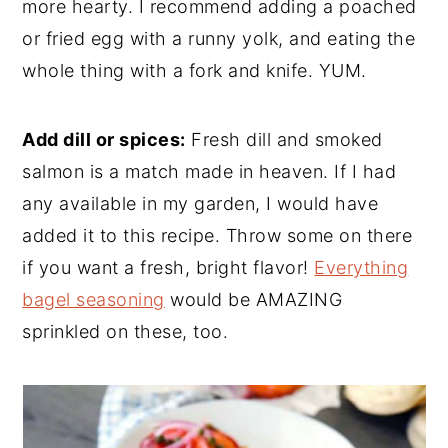
more hearty. I recommend adding a poached
or fried egg with a runny yolk, and eating the
whole thing with a fork and knife. YUM.
Add dill or spices:
Fresh dill and smoked
salmon is a match made in heaven. If I had
any available in my garden, I would have
added it to this recipe. Throw some on there
if you want a fresh, bright flavor!
Everything
bagel seasoning
would be AMAZING
sprinkled on these, too.