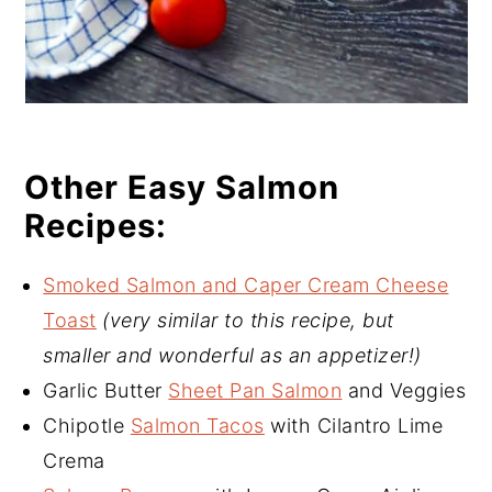
Other Easy Salmon
Recipes:
Smoked Salmon and Caper Cream Cheese
Toast
(very similar to this recipe, but
smaller and wonderful as an appetizer!)
Garlic Butter
Sheet Pan Salmon
and Veggies
Chipotle
Salmon Tacos
with Cilantro Lime
Crema