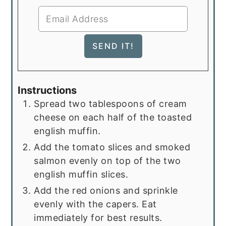
Instructions
Spread two tablespoons of cream
cheese on each half of the toasted
english muffin.
Add the tomato slices and smoked
salmon evenly on top of the two
english muffin slices.
Add the red onions and sprinkle
evenly with the capers. Eat
immediately for best results.