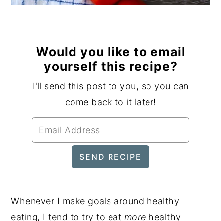
Would you like to email
yourself this recipe?
I'll send this post to you, so you can
come back to it later!
Whenever I make goals around healthy
eating, I tend to try to eat
more
healthy