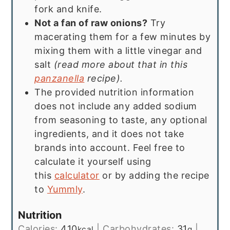
fork and knife.
Not a fan of raw onions?
Try
macerating them for a few minutes by
mixing them with a little vinegar and
salt
(read more about that in this
panzanella
recipe).
The provided nutrition information
does not include any added sodium
from seasoning to taste, any optional
ingredients, and it does not take
brands into account. Feel free to
calculate it yourself using
this
calculator
or by adding the recipe
to
Yummly
.
Nutrition
Calories:
410
|
Carbohydrates:
31
|
kcal
g