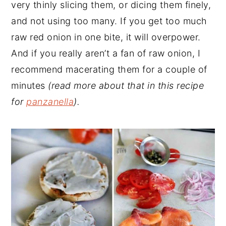
very thinly slicing them, or dicing them finely,
and not using too many. If you get too much
raw red onion in one bite, it will overpower.
And if you really aren’t a fan of raw onion, I
recommend macerating them for a couple of
minutes
(read more about that in this recipe
for
panzanella
).