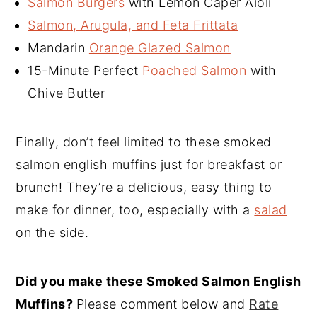
Salmon Burgers
with Lemon Caper Aioli
Salmon, Arugula, and Feta Frittata
Mandarin
Orange Glazed Salmon
15-Minute Perfect
Poached Salmon
with
Chive Butter
Finally, don’t feel limited to these smoked
salmon english muffins just for breakfast or
brunch! They’re a delicious, easy thing to
make for dinner, too, especially with a
salad
on the side.
Did you make these Smoked Salmon English
Muffins?
Please comment below and
Rate