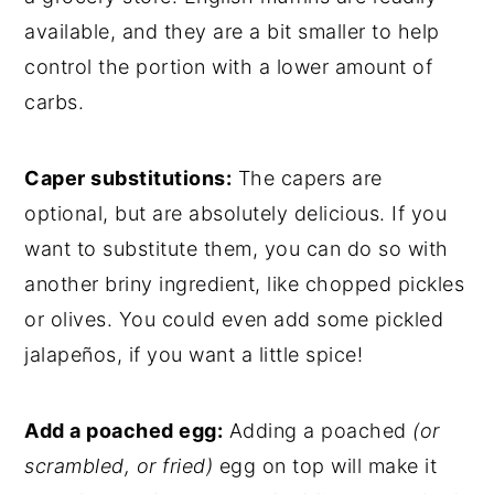
available, and they are a bit smaller to help
control the portion with a lower amount of
carbs.
Caper substitutions:
The capers are
optional, but are absolutely delicious. If you
want to substitute them, you can do so with
another briny ingredient, like chopped pickles
or olives. You could even add some pickled
jalapeños, if you want a little spice!
Add a poached egg:
Adding a poached
(or
scrambled, or fried)
egg on top will make it