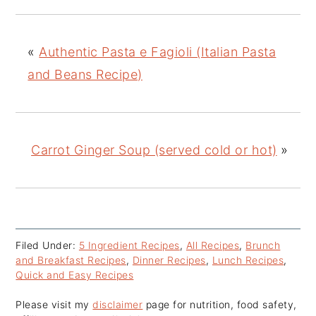
«
Authentic Pasta e Fagioli (Italian Pasta
and Beans Recipe)
Carrot Ginger Soup (served cold or hot)
»
Filed Under:
5 Ingredient Recipes
,
All Recipes
,
Brunch
and Breakfast Recipes
,
Dinner Recipes
,
Lunch Recipes
,
Quick and Easy Recipes
Please visit my
disclaimer
page for nutrition, food safety,