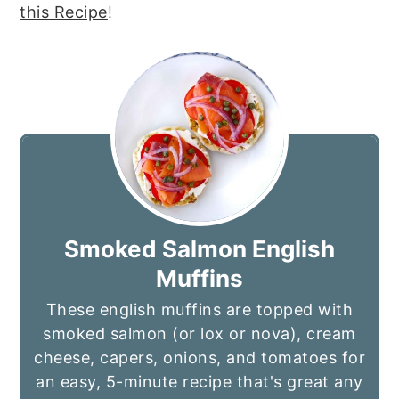
this Recipe
!
Smoked Salmon English
Muffins
These english muffins are topped with
smoked salmon (or lox or nova), cream
cheese, capers, onions, and tomatoes for
an easy, 5-minute recipe that's great any