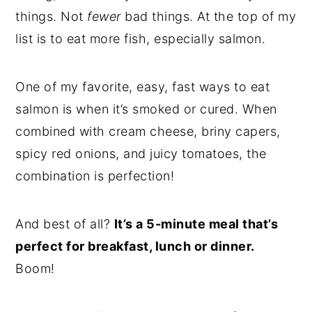
things. Not
fewer
bad things. At the top of my
list is to eat more fish, especially salmon.
One of my favorite, easy, fast ways to eat
salmon is when it’s smoked or cured. When
combined with cream cheese, briny capers,
spicy red onions, and juicy tomatoes, the
combination is perfection!
And best of all?
It’s a 5-minute meal that’s
perfect for breakfast, lunch or dinner.
Boom!