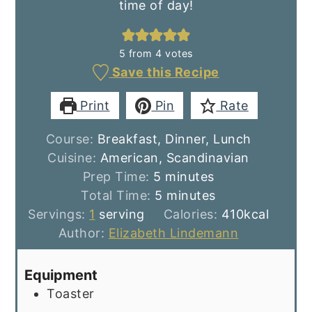
time of day!
5
from
4
votes
Save this Recipe
Print
Pin
Rate
Course:
Breakfast, Dinner, Lunch
Cuisine:
American, Scandinavian
minutes
Prep Time:
5
minutes
minutes
Total Time:
5
minutes
Servings:
1
serving
Calories:
410
kcal
Author:
Elizabeth Lindemann
Equipment
Toaster