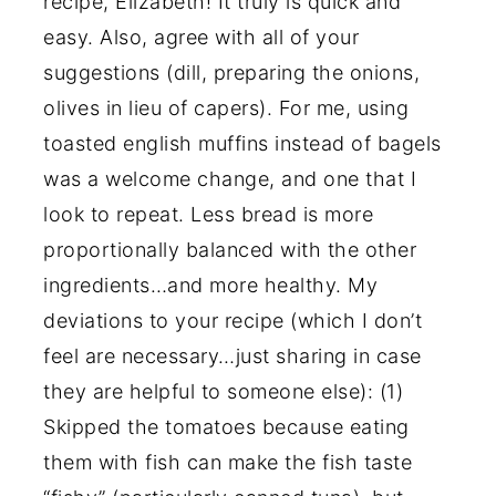
recipe, Elizabeth! It truly is quick and
easy. Also, agree with all of your
suggestions (dill, preparing the onions,
olives in lieu of capers). For me, using
toasted english muffins instead of bagels
was a welcome change, and one that I
look to repeat. Less bread is more
proportionally balanced with the other
ingredients…and more healthy. My
deviations to your recipe (which I don’t
feel are necessary…just sharing in case
they are helpful to someone else): (1)
Skipped the tomatoes because eating
them with fish can make the fish taste