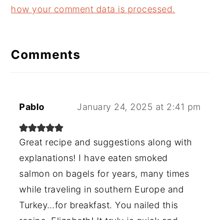
how your comment data is processed.
Comments
Pablo
January 24, 2025 at 2:41 pm
Great recipe and suggestions along with
explanations! I have eaten smoked
salmon on bagels for years, many times
while traveling in southern Europe and
Turkey…for breakfast. You nailed this