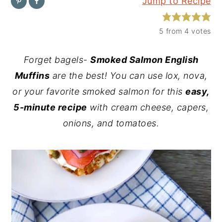
Jump to Recipe
y
n
y
n
t
s
5
from
4
votes
a
e
i
Forget bagels-
Smoked Salmon English
v
n
d
Muffins
are the best! You can use lox, nova,
i
t
e
or your favorite smoked salmon for this
easy,
g
b
5-minute recipe
with cream cheese, capers,
a
a
onions, and tomatoes.
t
r
i
o
n