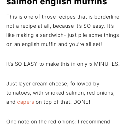
salmon english muffins
This is one of those recipes that is borderline
not a recipe at all, because it’s SO easy. It’s
like making a sandwich- just pile some things
on an english muffin and you’re all set!
It’s SO EASY to make this in only 5 MINUTES.
Just layer cream cheese, followed by
tomatoes, with smoked salmon, red onions,
and
capers
on top of that. DONE!
One note on the red onions: I recommend