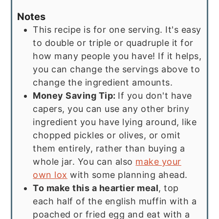
Notes
This recipe is for one serving. It's easy
to double or triple or quadruple it for
how many people you have! If it helps,
you can change the servings above to
change the ingredient amounts.
Money Saving Tip:
If you don't have
capers, you can use any other briny
ingredient you have lying around, like
chopped pickles or olives, or omit
them entirely, rather than buying a
whole jar. You can also
make your
own lox
with some planning ahead.
To make this a heartier meal
, top
each half of the english muffin with a
poached or fried egg and eat with a