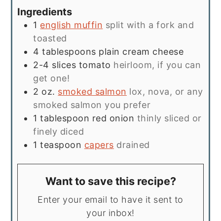
Ingredients
1
english muffin
split with a fork and
toasted
4
tablespoons
plain cream cheese
2-4
slices
tomato
heirloom, if you can
get one!
2
oz.
smoked salmon
lox, nova, or any
smoked salmon you prefer
1
tablespoon
red onion
thinly sliced or
finely diced
1
teaspoon
capers
drained
Want to save this recipe?
Enter your email to have it sent to
your inbox!