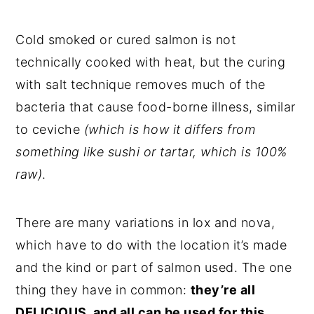
Cold smoked or cured salmon is not
technically cooked with heat, but the curing
with salt technique removes much of the
bacteria that cause food-borne illness, similar
to ceviche
(which is how it differs from
something like sushi or tartar, which is 100%
raw)
.
There are many variations in lox and nova,
which have to do with the location it’s made
and the kind or part of salmon used. The one
thing they have in common:
they’re all
DELICIOUS, and all can be used for this