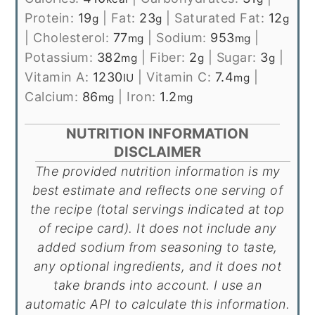
Protein:
19
|
Fat:
23
|
Saturated Fat:
12
g
g
g
|
Cholesterol:
77
|
Sodium:
953
|
mg
mg
Potassium:
382
|
Fiber:
2
|
Sugar:
3
|
mg
g
g
Vitamin A:
1230
|
Vitamin C:
7.4
|
IU
mg
Calcium:
86
|
Iron:
1.2
mg
mg
NUTRITION INFORMATION
DISCLAIMER
The provided nutrition information is my
best estimate and reflects one serving of
the recipe (total servings indicated at top
of recipe card). It does not include any
added sodium from seasoning to taste,
any optional ingredients, and it does not
take brands into account. I use an
automatic API to calculate this information.