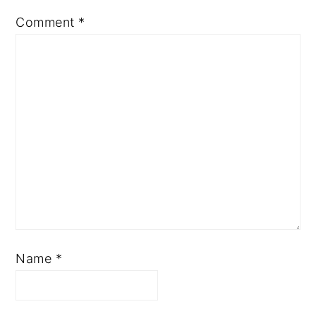
Comment
*
Name
*