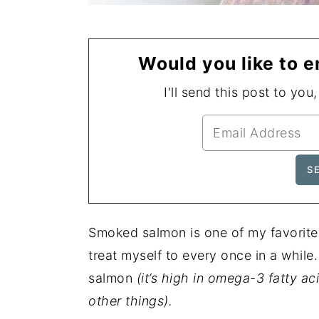
Would you like to e
I'll send this post to you
Smoked salmon is one of my favorite f
treat myself to every once in a while. 
salmon
(it’s high in omega-3 fatty 
other things).