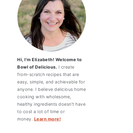
Hi, I'm Elizabeth! Welcome to
Bowl of Delicious.
I create
from-scratch recipes that are
easy, simple, and achievable for
anyone. I believe delicious home
cooking with wholesome,
healthy ingredients doesn't have
to cost a lot of time or
money.
Learn more!