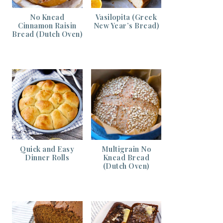
No Knead
Vasilopita (Greek
Cinnamon Raisin
New Year’s Bread)
Bread (Dutch Oven)
Quick and Easy
Multigrain No
Dinner Rolls
Knead Bread
(Dutch Oven)