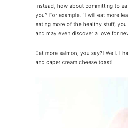
Instead, how about committing to ea
you? For example, “I will eat more lea
eating more of the healthy stuff, you 
and may even discover a love for ne
Eat more salmon, you say?! Well. I h
and caper cream cheese toast!