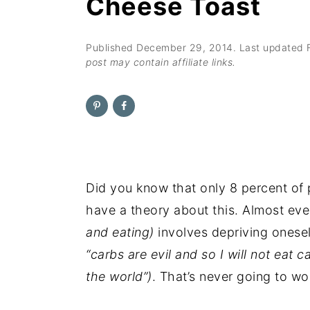
Cheese Toast
n
t
s
a
e
i
v
n
d
Published
December 29, 2014
. Last updated
post may contain affiliate links.
i
t
e
g
b
a
a
t
r
i
o
Did you know that only 8 percent of 
n
have a theory about this. Almost eve
and eating)
involves depriving onesel
“carbs are evil and so I will not eat 
the world”)
. That’s never going to wo