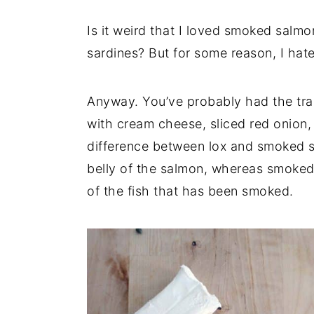
Is it weird that I loved smoked salmon
sardines? But for some reason, I hat
Anyway. You’ve probably had the tra
with cream cheese, sliced red onion
difference between lox and smoked s
belly of the salmon, whereas smoked 
of the fish that has been smoked.