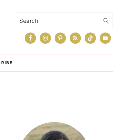
Search
CRIBE
Primary
Sidebar