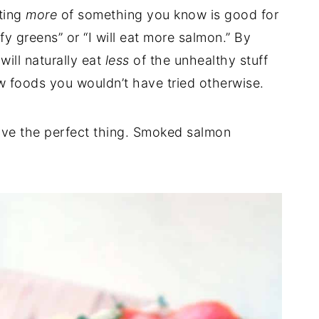
ting
more
of something you know is good for
fy greens” or “I will eat more salmon.” By
will naturally eat
less
of the unhealthy stuff
w foods you wouldn’t have tried otherwise.
ave the perfect thing. Smoked salmon