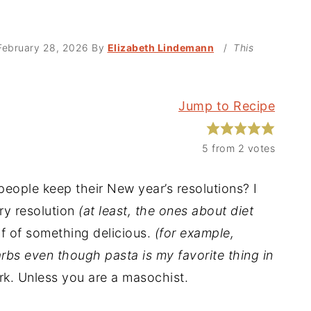
February 28, 2026
By
Elizabeth Lindemann
/
This
Jump to Recipe
5
from
2
votes
people keep their New year’s resolutions? I
ry resolution
(at least, the ones about diet
f of something delicious.
(for example,
carbs even though pasta is my favorite thing in
rk. Unless you are a masochist.