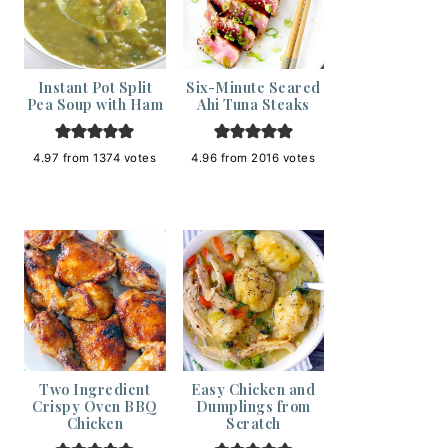
Instant Pot Split
Six-Minute Seared
Pea Soup with Ham
Ahi Tuna Steaks
4.97
from
1374
votes
4.96
from
2016
votes
Two Ingredient
Easy Chicken and
Crispy Oven BBQ
Dumplings from
Chicken
Scratch