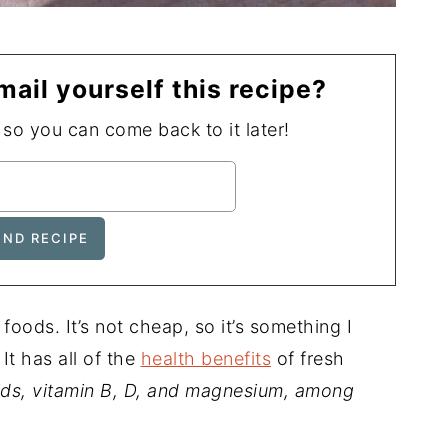
mail yourself this recipe?
, so you can come back to it later!
oods. It’s not cheap, so it’s something I
It has all of the
health benefits
of fresh
acids, vitamin B, D, and magnesium, among