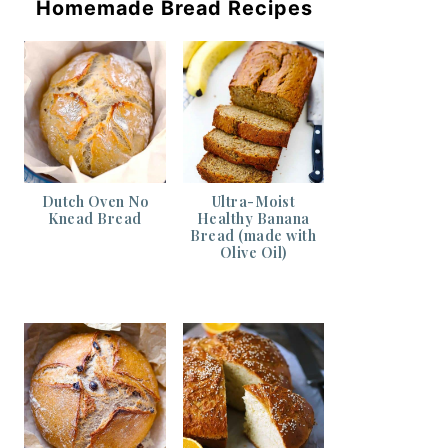
Homemade Bread Recipes
Dutch Oven No
Ultra-Moist
Knead Bread
Healthy Banana
Bread (made with
Olive Oil)