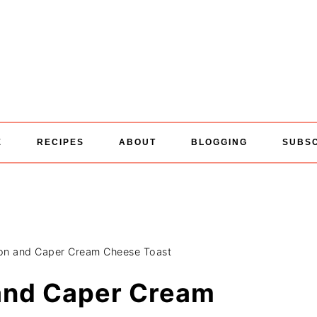
E
RECIPES
ABOUT
BLOGGING
SUBS
n and Caper Cream Cheese Toast
and Caper Cream