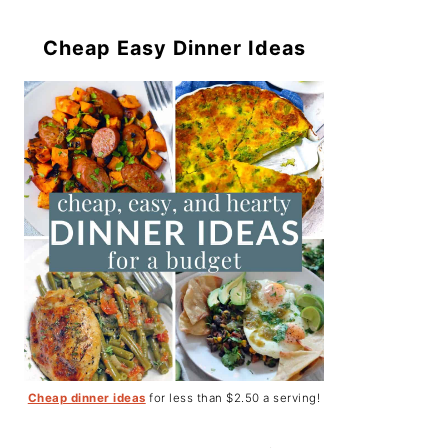
Cheap Easy Dinner Ideas
Cheap dinner ideas
for less than $2.50 a serving!