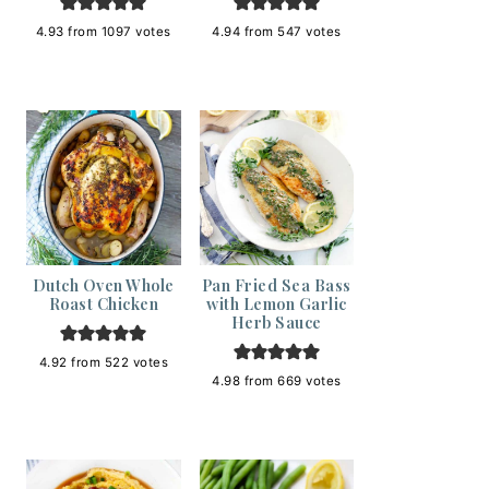
4.93
from
1097
votes
4.94
from
547
votes
Dutch Oven Whole
Pan Fried Sea Bass
Roast Chicken
with Lemon Garlic
Herb Sauce
4.92
from
522
votes
4.98
from
669
votes