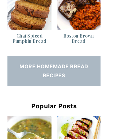
Chai Spiced
Boston Brown
Pumpkin Bread
Bread
MORE HOMEMADE BREAD
RECIPES
Popular Posts