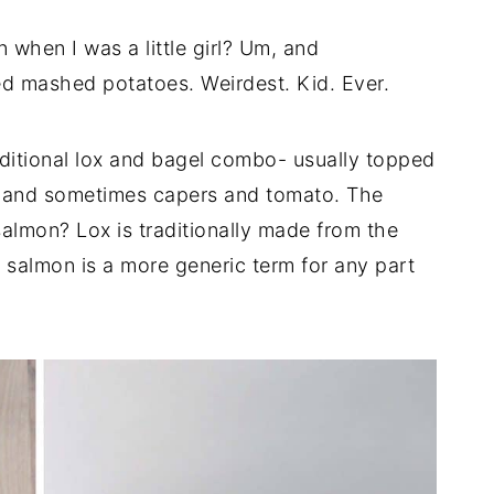
 when I was a little girl? Um, and
ed mashed potatoes. Weirdest. Kid. Ever.
ditional lox and bagel combo- usually topped
, and sometimes capers and tomato. The
almon? Lox is traditionally made from the
salmon is a more generic term for any part