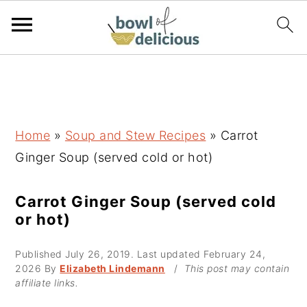
S
S
S
k
k
k
i
i
i
p
p
p
Home
»
Soup and Stew Recipes
»
Carrot
t
t
t
Ginger Soup (served cold or hot)
o
o
o
p
m
p
Carrot Ginger Soup (served cold
or hot)
r
a
r
i
i
i
Published
July 26, 2019
. Last updated
February 24,
m
n
m
2026
By
Elizabeth Lindemann
/
This post may contain
affiliate links.
a
c
a
r
o
r