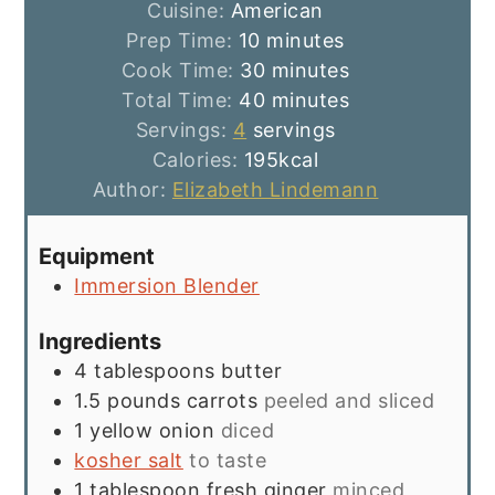
Cuisine:
American
minutes
Prep Time:
10
minutes
minutes
Cook Time:
30
minutes
minutes
Total Time:
40
minutes
Servings:
4
servings
Calories:
195
kcal
Author:
Elizabeth Lindemann
Equipment
Immersion Blender
Ingredients
4
tablespoons
butter
1.5
pounds
carrots
peeled and sliced
1
yellow onion
diced
kosher salt
to taste
1
tablespoon
fresh ginger
minced