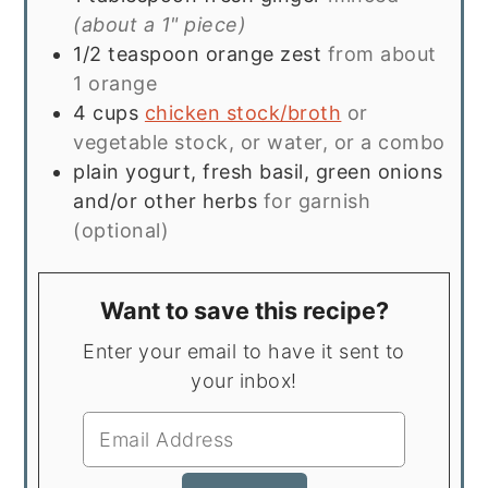
(about a 1" piece)
1/2
teaspoon
orange zest
from about
1 orange
4
cups
chicken stock/broth
or
vegetable stock, or water, or a combo
plain yogurt, fresh basil, green onions
and/or other herbs
for garnish
(optional)
Want to save this recipe?
Enter your email to have it sent to
your inbox!