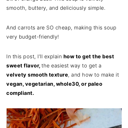
smooth, buttery, and deliciously simple.
And carrots are SO cheap, making this soup
very budget-friendly!
In this post, I’ll explain
how to get the best
sweet flavor,
the easiest way to get a
velvety smooth texture
, and how to make it
vegan, vegetarian, whole30, or paleo
compliant.