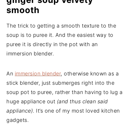
smooth
The trick to getting a smooth texture to the
soup is to puree it. And the easiest way to
puree it is directly in the pot with an
immersion blender.
An
immersion blender
, otherwise known as a
stick blender, just submerges right into the
soup pot to puree, rather than having to lug a
huge appliance out
(and thus clean said
appliance)
. It’s one of my most loved kitchen
gadgets.