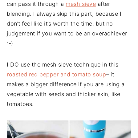
can pass it through a
mesh sieve
after
blending. I always skip this part, because I
don’t feel like it’s worth the time, but no
judgement if you want to be an overachiever
:-)
I DO use the mesh sieve technique in this
roasted red pepper and tomato soup
– it
makes a bigger difference if you are using a
vegetable with seeds and thicker skin, like
tomatoes.