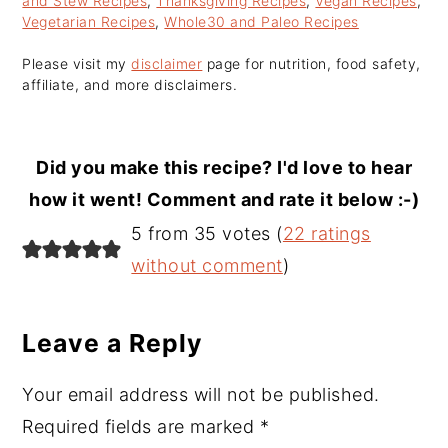
and Stew Recipes
,
Thanksgiving Recipes
,
Vegan Recipes
,
Vegetarian Recipes
,
Whole30 and Paleo Recipes
Please visit my
disclaimer
page for nutrition, food safety,
affiliate, and more disclaimers.
Did you make this recipe? I'd love to hear
how it went! Comment and rate it below :-)
Reader
5 from 35 votes (
22 ratings
Interactions
without comment
)
Leave a Reply
Your email address will not be published.
Required fields are marked
*