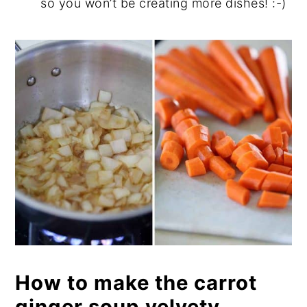
so you won’t be creating more dishes! :-)
How to make the carrot
ginger soup velvety