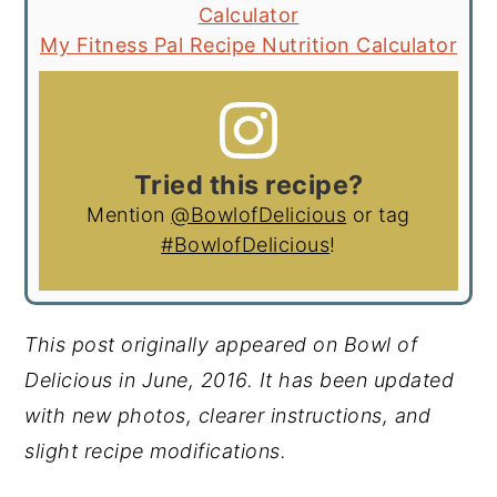
Calculator
My Fitness Pal Recipe Nutrition Calculator
Tried this recipe?
Mention
@BowlofDelicious
or tag
#BowlofDelicious
!
This post originally appeared on Bowl of
Delicious in June, 2016. It has been updated
with new photos, clearer instructions, and
slight recipe modifications.