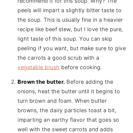
recommend it for this soup. Why? The
peels will impart a slightly bitter taste to
the soup. This is usually fine in a heavier
recipe like beef stew, but I love the pure,
light taste of this soup. You can skip
peeling if you want, but make sure to give
the carrots a good scrub with a
vegetable brush
before cooking.
Brown the butter.
Before adding the
onions, heat the butter until it begins to
turn brown and foam. When butter
browns, the dairy particles toast a bit,
imparting an earthy flavor that goes so
well with the sweet carrots and adds