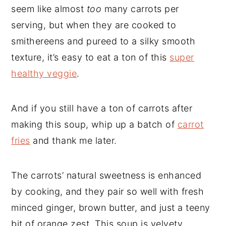
seem like almost
too
many carrots per
serving, but when they are cooked to
smithereens and pureed to a silky smooth
texture, it’s easy to eat a ton of this
super
healthy veggie
.
And if you still have a ton of carrots after
making this soup, whip up a batch of
carrot
fries
and thank me later.
The carrots’ natural sweetness is enhanced
by cooking, and they pair so well with fresh
minced ginger, brown butter, and just a teeny
bit of orange zest. This soup is velvety