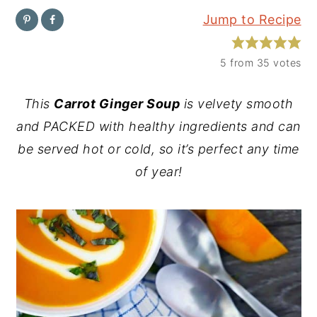
Jump to Recipe
y
n
y
n
t
s
5
from
35
votes
a
e
i
v
n
d
This
Carrot Ginger Soup
is velvety smooth
i
t
e
and PACKED with healthy ingredients and can
g
b
be served hot or cold, so it’s perfect any time
a
a
of year!
t
r
i
o
n