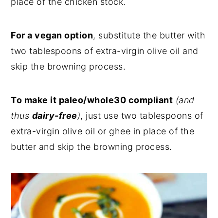
place of the chicken stock.
For a vegan option
, substitute the butter with
two tablespoons of extra-virgin olive oil and
skip the browning process.
To make it paleo/whole30 compliant
(and
thus
dairy-free
)
, just use two tablespoons of
extra-virgin olive oil or ghee in place of the
butter and skip the browning process.