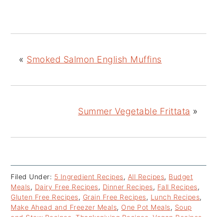
«
Smoked Salmon English Muffins
Summer Vegetable Frittata
»
Filed Under:
5 Ingredient Recipes
,
All Recipes
,
Budget
Meals
,
Dairy Free Recipes
,
Dinner Recipes
,
Fall Recipes
,
Gluten Free Recipes
,
Grain Free Recipes
,
Lunch Recipes
,
Make Ahead and Freezer Meals
,
One Pot Meals
,
Soup