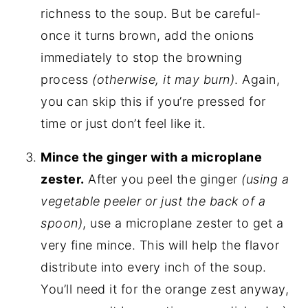
richness to the soup. But be careful-
once it turns brown, add the onions
immediately to stop the browning
process
(otherwise, it may burn)
. Again,
you can skip this if you’re pressed for
time or just don’t feel like it.
Mince the ginger with a microplane
zester.
After you peel the ginger
(using a
vegetable peeler or just the back of a
spoon)
, use a microplane zester to get a
very fine mince. This will help the flavor
distribute into every inch of the soup.
You’ll need it for the orange zest anyway,