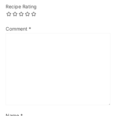
Recipe Rating
Comment
*
Name
*