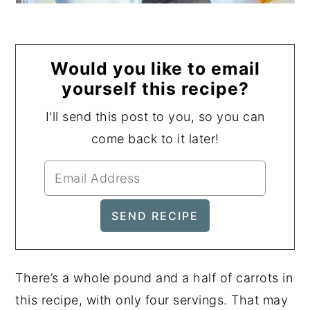
Would you like to email
yourself this recipe?
I'll send this post to you, so you can
come back to it later!
There’s a whole pound and a half of carrots in
this recipe, with only four servings. That may