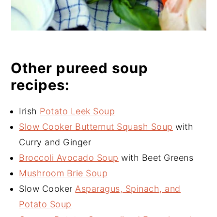
Other pureed soup
recipes:
Irish
Potato Leek Soup
Slow Cooker Butternut Squash Soup
with
Curry and Ginger
Broccoli Avocado Soup
with Beet Greens
Mushroom Brie Soup
Slow Cooker
Asparagus, Spinach, and
Potato Soup