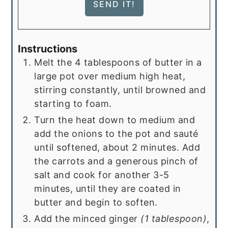
Instructions
Melt the 4 tablespoons of butter in a
large pot over medium high heat,
stirring constantly, until browned and
starting to foam.
Turn the heat down to medium and
add the onions to the pot and sauté
until softened, about 2 minutes. Add
the carrots and a generous pinch of
salt and cook for another 3-5
minutes, until they are coated in
butter and begin to soften.
Add the minced ginger
(1 tablespoon)
,