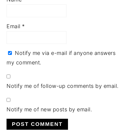
Email
*
Notify me via e-mail if anyone answers
my comment.
Notify me of follow-up comments by email.
Notify me of new posts by email.