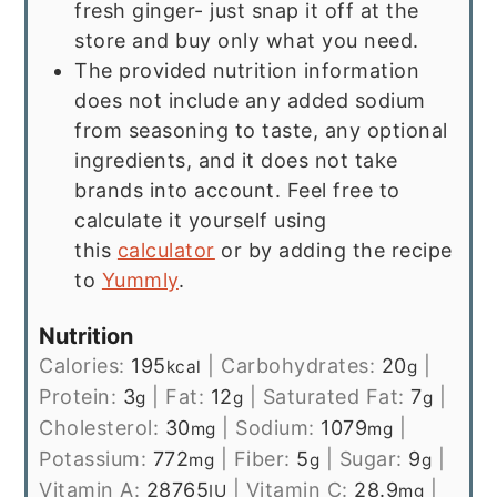
fresh ginger- just snap it off at the
store and buy only what you need.
The provided nutrition information
does not include any added sodium
from seasoning to taste, any optional
ingredients, and it does not take
brands into account. Feel free to
calculate it yourself using
this
calculator
or by adding the recipe
to
Yummly
.
Nutrition
Calories:
195
|
Carbohydrates:
20
|
kcal
g
Protein:
3
|
Fat:
12
|
Saturated Fat:
7
|
g
g
g
Cholesterol:
30
|
Sodium:
1079
|
mg
mg
Potassium:
772
|
Fiber:
5
|
Sugar:
9
|
mg
g
g
Vitamin A:
28765
|
Vitamin C:
28.9
|
IU
mg