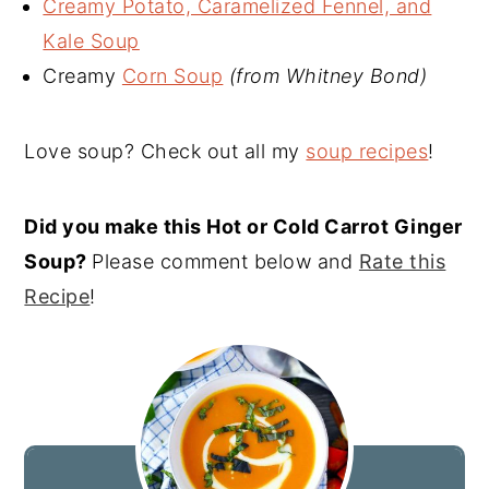
Creamy Potato, Caramelized Fennel, and
Kale Soup
Creamy
Corn Soup
(from Whitney Bond)
Love soup? Check out all my
soup recipes
!
Did you make this Hot or Cold Carrot Ginger
Soup?
Please comment below and
Rate this
Recipe
!