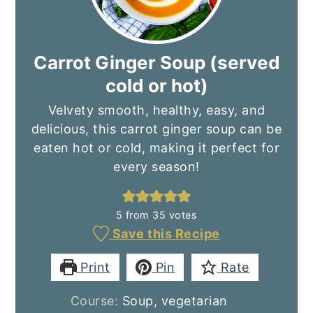
Carrot Ginger Soup (served
cold or hot)
Velvety smooth, healthy, easy, and
delicious, this carrot ginger soup can be
eaten hot or cold, making it perfect for
every season!
5
from
35
votes
Save this Recipe
Print
Pin
Rate
Course:
Soup, vegetarian