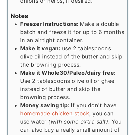
onions or herbs, if desired.
Notes
Freezer Instructions:
Make a double
batch and freeze it for up to 6 months
in an airtight container.
Make it vegan:
use 2 tablespoons
olive oil instead of the butter and skip
the browning process.
Make it Whole30/Paleo/dairy free:
Use 2 tablespoons olive oil or ghee
instead of butter and skip the
browning process.
Money saving tip:
If you don't have
homemade chicken stock
, you can
use water
(with some extra salt)
. You
can also buy a really small amount of