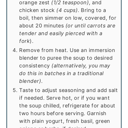
orange zest
(1/2 teaspoon)
, and
chicken stock
(4 cups)
. Bring to a
boil, then simmer on low, covered, for
about 20 minutes
(or until carrots are
tender and easily pierced with a
fork
).
Remove from heat. Use an immersion
blender to puree the soup to desired
consistency
(alternatively, you may
do this in batches in a traditional
blender)
.
Taste to adjust seasoning and add salt
if needed. Serve hot, or if you want
the soup chilled, refrigerate for about
two hours before serving. Garnish
with plain yogurt, fresh basil, green