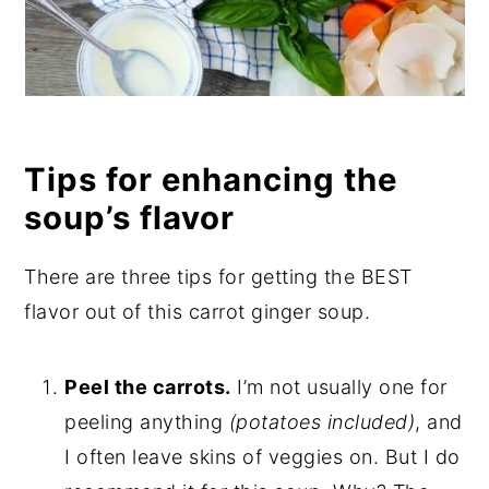
Tips for enhancing the
soup’s flavor
There are three tips for getting the BEST
flavor out of this carrot ginger soup.
Peel the carrots.
I’m not usually one for
peeling anything
(potatoes included)
, and
I often leave skins of veggies on. But I do