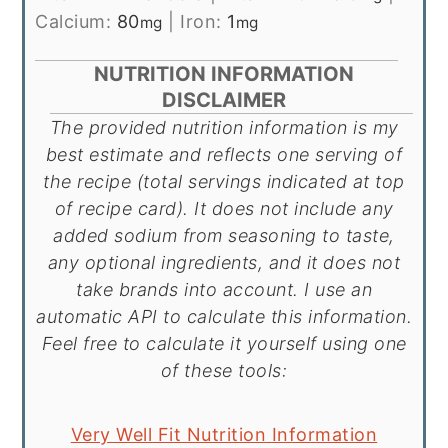
Calcium:
80
|
Iron:
1
mg
mg
NUTRITION INFORMATION
DISCLAIMER
The provided nutrition information is my
best estimate and reflects one serving of
the recipe (total servings indicated at top
of recipe card). It does not include any
added sodium from seasoning to taste,
any optional ingredients, and it does not
take brands into account. I use an
automatic API to calculate this information.
Feel free to calculate it yourself using one
of these tools:
Very Well Fit Nutrition Information