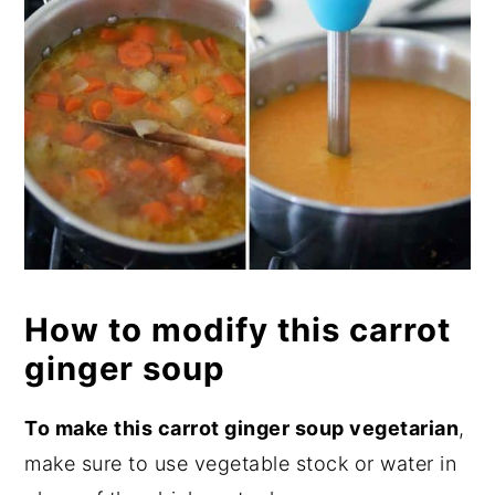
How to modify this carrot
ginger soup
To make this carrot ginger soup vegetarian
,
make sure to use vegetable stock or water in