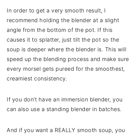
In order to get a very smooth result, I
recommend holding the blender at a slight
angle from the bottom of the pot. If this
causes it to splatter, just tilt the pot so the
soup is deeper where the blender is. This will
speed up the blending process and make sure
every morsel gets pureed for the smoothest,
creamiest consistency.
If you don’t have an immersion blender, you
can also use a standing blender in batches.
And if you want a REALLY smooth soup, you