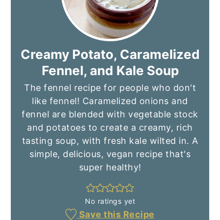
Creamy Potato, Caramelized
Fennel, and Kale Soup
The fennel recipe for people who don't
like fennel! Caramelized onions and
fennel are blended with vegetable stock
and potatoes to create a creamy, rich
tasting soup, with fresh kale wilted in. A
simple, delicious, vegan recipe that's
super healthy!
No ratings yet
Save this Recipe