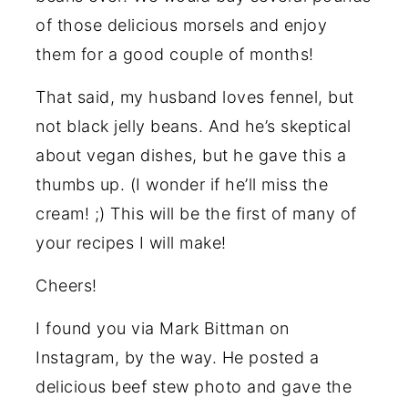
of those delicious morsels and enjoy
them for a good couple of months!
That said, my husband loves fennel, but
not black jelly beans. And he’s skeptical
about vegan dishes, but he gave this a
thumbs up. (I wonder if he’ll miss the
cream! ;) This will be the first of many of
your recipes I will make!
Cheers!
I found you via Mark Bittman on
Instagram, by the way. He posted a
delicious beef stew photo and gave the