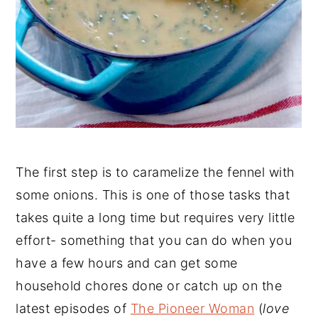
The first step is to caramelize the fennel with
some onions. This is one of those tasks that
takes quite a long time but requires very little
effort- something that you can do when you
have a few hours and can get some
household chores done or catch up on the
latest episodes of
The Pioneer Woman
(
love