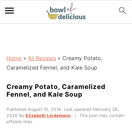
S
S
S
k
k
k
i
i
i
p
p
p
Home
»
All Recipes
»
Creamy Potato,
t
t
t
Caramelized Fennel, and Kale Soup
o
o
o
p
m
p
Creamy Potato, Caramelized
Fennel, and Kale Soup
r
a
r
i
i
i
Published
August 10, 2014
. Last updated
February 28,
m
n
m
2026
By
Elizabeth Lindemann
/
This post may contain
affiliate links.
a
c
a
r
o
r