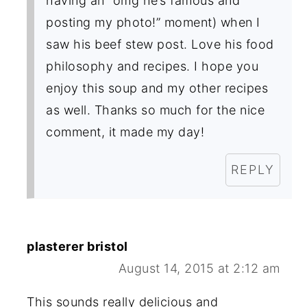
having an “omg he’s famous and
posting my photo!” moment) when I
saw his beef stew post. Love his food
philosophy and recipes. I hope you
enjoy this soup and my other recipes
as well. Thanks so much for the nice
comment, it made my day!
REPLY
plasterer bristol
August 14, 2015 at 2:12 am
This sounds really delicious and