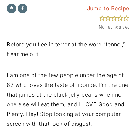
Jump to Recipe
y
n
y
n
t
s
No ratings yet
a
e
i
v
n
d
Before you flee in terror at the word “fennel,”
i
t
e
hear me out.
g
b
a
a
I am one of the few people under the age of
t
r
82 who loves the taste of licorice. I’m the one
i
that jumps at the black jelly beans when no
o
one else will eat them, and I LOVE Good and
n
Plenty. Hey! Stop looking at your computer
screen with that look of disgust.