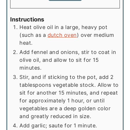
Instructions
Heat olive oil in a large, heavy pot
(such as a
dutch oven
) over medium
heat.
Add fennel and onions, stir to coat in
olive oil, and allow to sit for 15
minutes.
Stir, and if sticking to the pot, add 2
tablespoons vegetable stock. Allow to
sit for another 15 minutes, and repeat
for approximately 1 hour, or until
vegetables are a deep golden color
and greatly reduced in size.
Add garlic; saute for 1 minute.