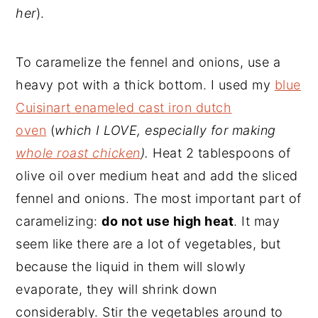
her
).
To caramelize the fennel and onions, use a
heavy pot with a thick bottom. I used my
blue
Cuisinart enameled cast iron dutch
oven
(
which I LOVE, especially for making
whole roast chicken
).
Heat 2 tablespoons of
olive oil over medium heat and add the sliced
fennel and onions. The most important part of
caramelizing:
do not use high heat
. It may
seem like there are a lot of vegetables, but
because the liquid in them will slowly
evaporate, they will shrink down
considerably. Stir the vegetables around to