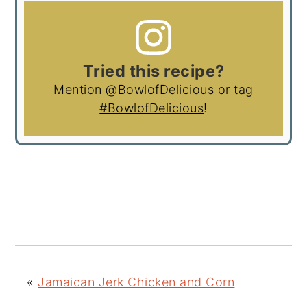
Tried this recipe?
Mention
@BowlofDelicious
or tag
#BowlofDelicious
!
«
Jamaican Jerk Chicken and Corn