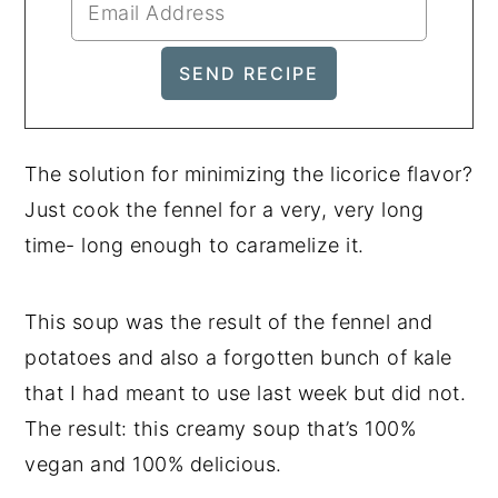
The solution for minimizing the licorice flavor?
Just cook the fennel for a very, very long
time- long enough to caramelize it.
This soup was the result of the fennel and
potatoes and also a forgotten bunch of kale
that I had meant to use last week but did not.
The result: this creamy soup that’s 100%
vegan and 100% delicious.