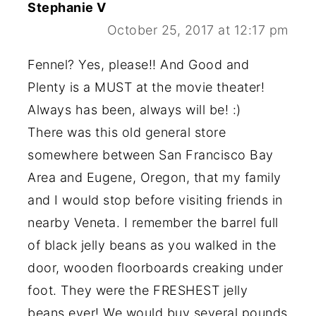
Stephanie V
October 25, 2017 at 12:17 pm
Fennel? Yes, please!! And Good and
Plenty is a MUST at the movie theater!
Always has been, always will be! :)
There was this old general store
somewhere between San Francisco Bay
Area and Eugene, Oregon, that my family
and I would stop before visiting friends in
nearby Veneta. I remember the barrel full
of black jelly beans as you walked in the
door, wooden floorboards creaking under
foot. They were the FRESHEST jelly
beans ever! We would buy several pounds