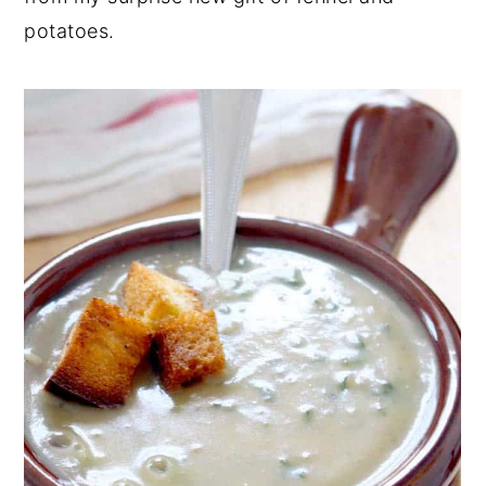
potatoes.