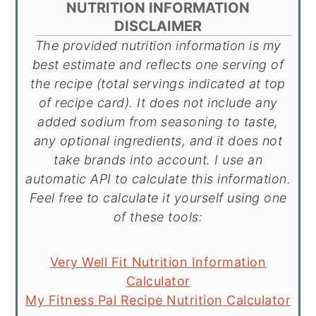
NUTRITION INFORMATION
DISCLAIMER
The provided nutrition information is my
best estimate and reflects one serving of
the recipe (total servings indicated at top
of recipe card). It does not include any
added sodium from seasoning to taste,
any optional ingredients, and it does not
take brands into account. I use an
automatic API to calculate this information.
Feel free to calculate it yourself using one
of these tools:
Very Well Fit Nutrition Information
Calculator
My Fitness Pal Recipe Nutrition Calculator