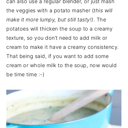
can also use a regular blender, or just mash
the veggies with a potato masher (
this will
make it more lumpy, but still tasty!)
. The
potatoes will thicken the soup to a creamy
texture, so you don’t need to add milk or
cream to make it have a creamy consistency.
That being said, if you want to add some
cream or whole milk to the soup, now would
be time time :-)