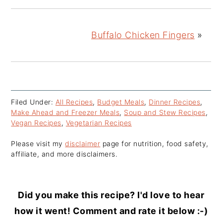
Buffalo Chicken Fingers
»
Filed Under:
All Recipes
,
Budget Meals
,
Dinner Recipes
,
Make Ahead and Freezer Meals
,
Soup and Stew Recipes
,
Vegan Recipes
,
Vegetarian Recipes
Please visit my
disclaimer
page for nutrition, food safety,
affiliate, and more disclaimers.
Did you make this recipe? I'd love to hear
how it went! Comment and rate it below :-)