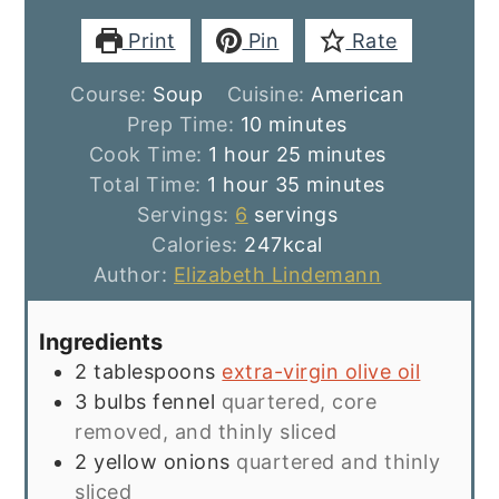
Print
Pin
Rate
Course:
Soup
Cuisine:
American
minutes
Prep Time:
10
minutes
hour
minutes
Cook Time:
1
hour
25
minutes
hour
minutes
Total Time:
1
hour
35
minutes
Servings:
6
servings
Calories:
247
kcal
Author:
Elizabeth Lindemann
Ingredients
2
tablespoons
extra-virgin olive oil
3
bulbs fennel
quartered, core
removed, and thinly sliced
2
yellow onions
quartered and thinly
sliced