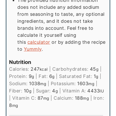
The provided nutrition information
does not include any added sodium
from seasoning to taste, any optional
ingredients, and it does not take
brands into account. Feel free to
calculate it yourself using
this
calculator
or by adding the recipe
to
Yummly
.
Nutrition
Calories:
247
|
Carbohydrates:
45
|
kcal
g
Protein:
9
|
Fat:
6
|
Saturated Fat:
1
|
g
g
g
Sodium:
1038
|
Potassium:
1603
|
mg
mg
Fiber:
10
|
Sugar:
4
|
Vitamin A:
4433
g
g
IU
|
Vitamin C:
87
|
Calcium:
188
|
Iron:
mg
mg
8
mg