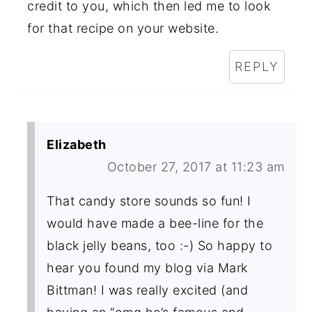
credit to you, which then led me to look
for that recipe on your website.
REPLY
Elizabeth
October 27, 2017 at 11:23 am
That candy store sounds so fun! I
would have made a bee-line for the
black jelly beans, too :-) So happy to
hear you found my blog via Mark
Bittman! I was really excited (and