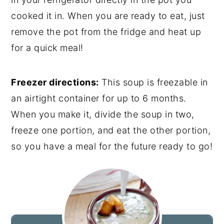
cooked it in. When you are ready to eat, just
remove the pot from the fridge and heat up
for a quick meal!
Freezer directions:
This soup is freezable in
an airtight container for up to 6 months.
When you make it, divide the soup in two,
freeze one portion, and eat the other portion,
so you have a meal for the future ready to go!