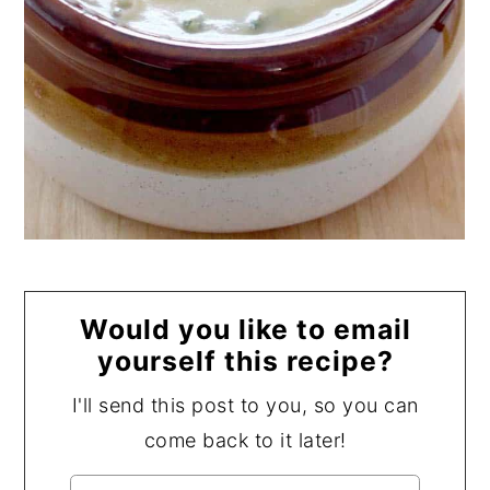
Would you like to email
yourself this recipe?
I'll send this post to you, so you can
come back to it later!