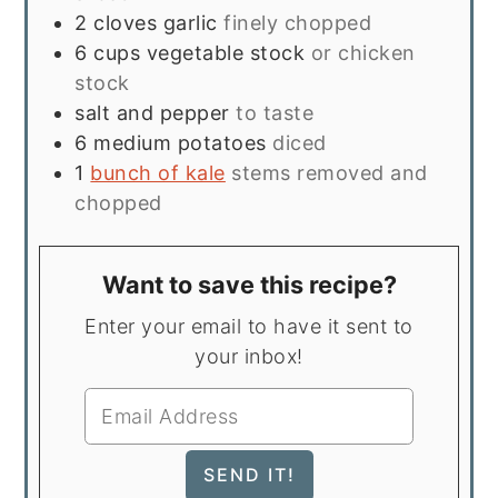
2
cloves
garlic
finely chopped
6
cups
vegetable stock
or chicken
stock
salt and pepper
to taste
6
medium potatoes
diced
1
bunch of kale
stems removed and
chopped
Want to save this recipe?
Enter your email to have it sent to
your inbox!