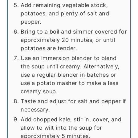
Add remaining vegetable stock,
potatoes, and plenty of salt and
pepper.
Bring to a boil and simmer covered for
approximately 20 minutes, or until
potatoes are tender.
Use an immersion blender to blend
the soup until creamy. Alternatively,
use a regular blender in batches or
use a potato masher to make a less
creamy soup.
Taste and adjust for salt and pepper if
necessary.
Add chopped kale, stir in, cover, and
allow to wilt into the soup for
approximately 5 minutes.