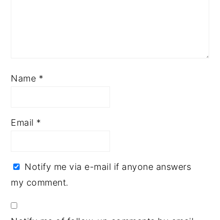
Name
*
Email
*
Notify me via e-mail if anyone answers
my comment.