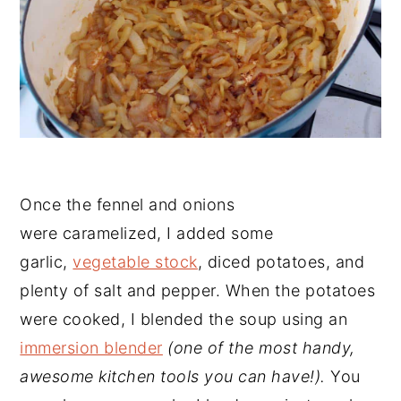
Once the fennel and onions
were caramelized, I added some
garlic,
vegetable stock
, diced potatoes, and
plenty of salt and pepper. When the potatoes
were cooked, I blended the soup using an
immersion blender
(one of the most handy,
awesome kitchen tools you can have!).
You