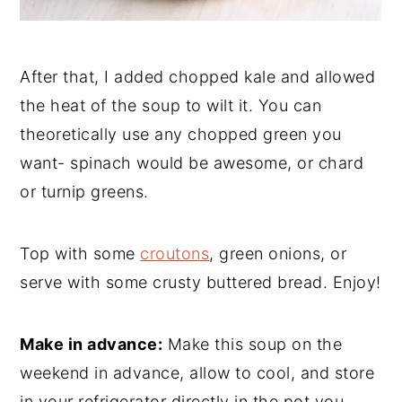
After that, I added chopped kale and allowed
the heat of the soup to wilt it. You can
theoretically use any chopped green you
want- spinach would be awesome, or chard
or turnip greens.
Top with some
croutons
, green onions, or
serve with some crusty buttered bread. Enjoy!
Make in advance:
Make this soup on the
weekend in advance, allow to cool, and store
in your refrigerator directly in the pot you