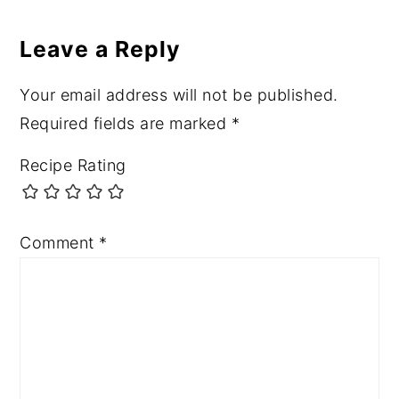
Reader
Interactions
Leave a Reply
Your email address will not be published.
Required fields are marked
*
Recipe Rating
Comment
*