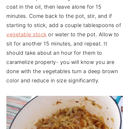
coat in the oil, then leave alone for 15
minutes. Come back to the pot, stir, and if
starting to stick, add a couple tablespoons of
vegetable stock
or water to the pot. Allow to
sit for another 15 minutes, and repeat. It
should take about an hour for them to
caramelize properly- you will know you are
done with the vegetables turn a deep brown
color and reduce in size significantly.