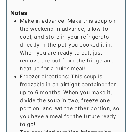
Notes
Make in advance: Make this soup on
the weekend in advance, allow to
cool, and store in your refrigerator
directly in the pot you cooked it in.
When you are ready to eat, just
remove the pot from the fridge and
heat up for a quick meal!
Freezer directions: This soup is
freezable in an airtight container for
up to 6 months. When you make it,
divide the soup in two, freeze one
portion, and eat the other portion, so
you have a meal for the future ready
to go!