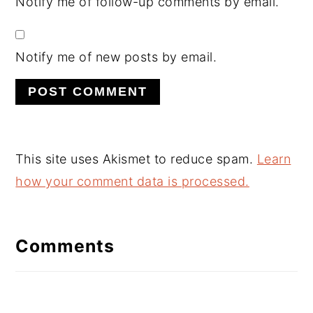
Notify me of follow-up comments by email.
Notify me of new posts by email.
This site uses Akismet to reduce spam.
Learn
how your comment data is processed.
Comments