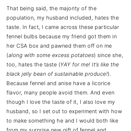
That being said, the majority of the
population, my husband included, hates the
taste. In fact, I came across these particular
fennel bulbs because my friend got them in
her CSA box and pawned them off on me
(
along with some excess potatoes
) since she,
too, hates the taste (
YAY for me! It’s like the
black jelly bean of sustainable produce!
).
Because fennel and anise have a licorice
flavor, many people avoid them. And even
though I love the taste of it, I also love my
husband, so I set out to experiment with how
to make something he and I would both like
from my surprise new gift of fennel and