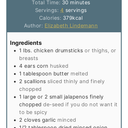
minutes
Total Time:
30
minutes
Servings:
4
servings
Calories:
379
kcal
Author:
Elizabeth Lindemann
Ingredients
1
lbs.
chicken drumsticks
or thighs, or
breasts
4
ears corn
husked
1
tablespoon
butter
melted
2
scallions
sliced thinly and finely
chopped
1
large or 2 small jalapenos finely
chopped
de-seed if you do not want it
to be spicy
2
cloves
garlic
minced
1/2
tablespoon
dried minced onion