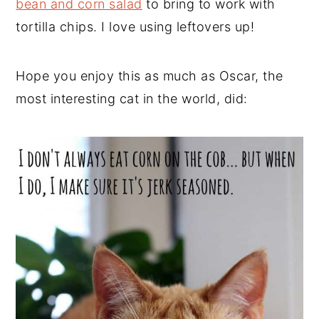
bean and corn salad
to bring to work with
tortilla chips. I love using leftovers up!
Hope you enjoy this as much as Oscar, the
most interesting cat in the world, did: