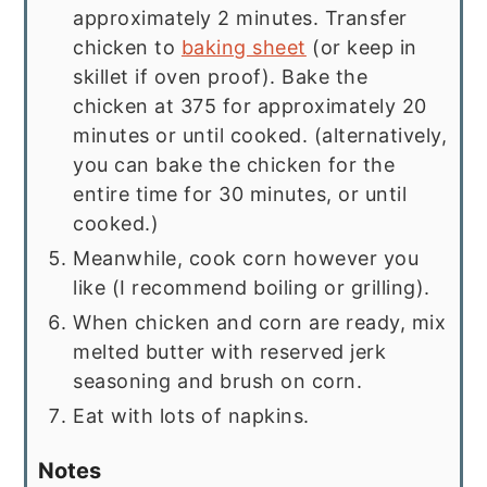
approximately 2 minutes. Transfer
chicken to
baking sheet
(or keep in
skillet if oven proof). Bake the
chicken at 375 for approximately 20
minutes or until cooked. (alternatively,
you can bake the chicken for the
entire time for 30 minutes, or until
cooked.)
Meanwhile, cook corn however you
like (I recommend boiling or grilling).
When chicken and corn are ready, mix
melted butter with reserved jerk
seasoning and brush on corn.
Eat with lots of napkins.
Notes