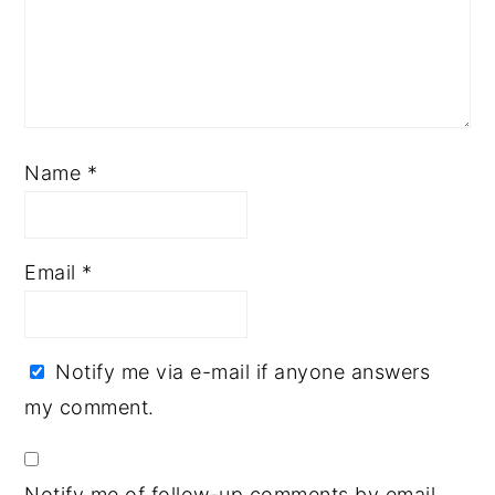
Name
*
Email
*
Notify me via e-mail if anyone answers
my comment.
Notify me of follow-up comments by email.