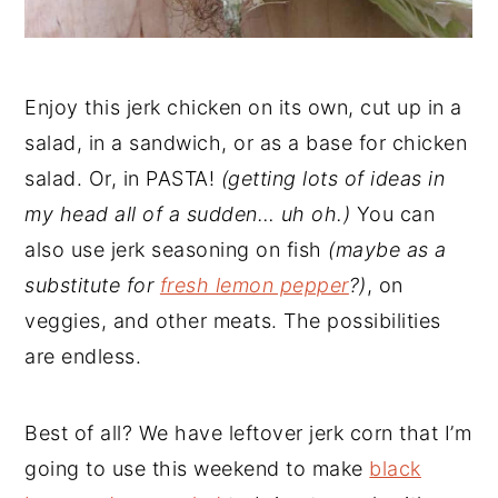
Enjoy this jerk chicken on its own, cut up in a
salad, in a sandwich, or as a base for chicken
salad. Or, in PASTA!
(getting lots of ideas in
my head all of a sudden… uh oh.)
You can
also use jerk seasoning on fish
(maybe as a
substitute for
fresh lemon pepper
?)
, on
veggies, and other meats. The possibilities
are endless.
Best of all? We have leftover jerk corn that I’m
going to use this weekend to make
black