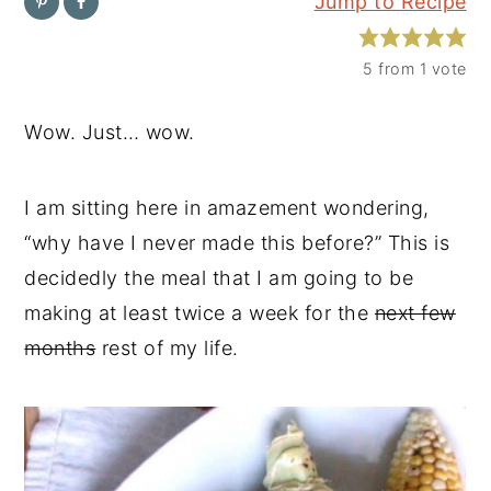
Jump to Recipe
y
n
y
n
t
s
5
from 1 vote
a
e
i
Wow. Just… wow.
v
n
d
i
t
e
I am sitting here in amazement wondering,
g
b
“why have I never made this before?” This is
a
a
decidedly the meal that I am going to be
t
r
making at least twice a week for the
next few
i
months
rest of my life.
o
n