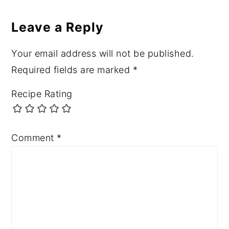
Leave a Reply
Your email address will not be published.
Required fields are marked
*
Recipe Rating
Comment
*