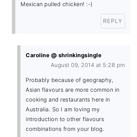
Mexican pulled chicken! :-)
REPLY
Caroline @ shrinkingsingle
August 09, 2014 at 5:28 pm
Probably because of geography,
Asian flavours are more common in
cooking and restaurants here in
Australia. So I am loving my
introduction to other flavours
combinations from your blog.