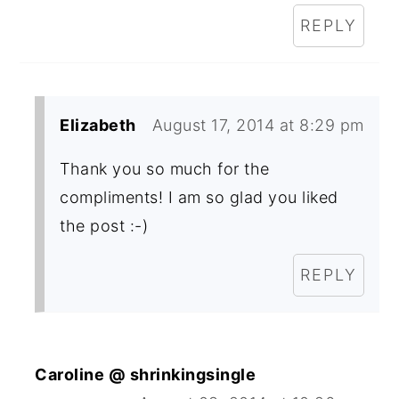
REPLY
Elizabeth
August 17, 2014 at 8:29 pm
Thank you so much for the
compliments! I am so glad you liked
the post :-)
REPLY
Caroline @ shrinkingsingle