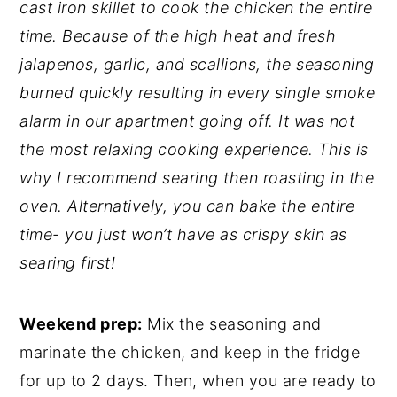
cast iron skillet to cook the chicken the entire
time. Because of the high heat and fresh
jalapenos, garlic, and scallions, the seasoning
burned quickly resulting in every single smoke
alarm in our apartment going off. It was not
the most relaxing cooking experience. This is
why I recommend searing then roasting in the
oven. Alternatively, you can bake the entire
time- you just won’t have as crispy skin as
searing first!
Weekend prep:
Mix the seasoning and
marinate the chicken, and keep in the fridge
for up to 2 days. Then, when you are ready to