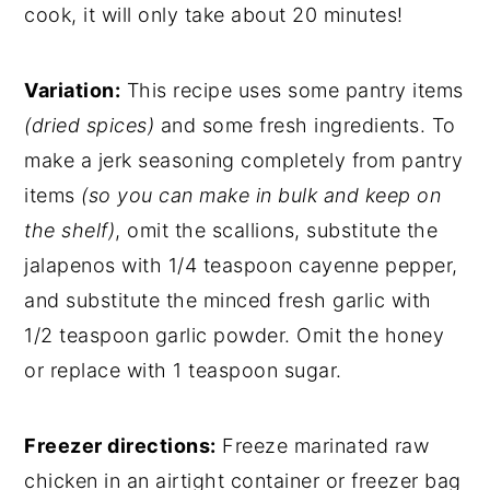
cook, it will only take about 20 minutes!
Variation:
This recipe uses some pantry items
(dried spices)
and some fresh ingredients. To
make a jerk seasoning completely from pantry
items
(so you can make in bulk and keep on
the shelf)
, omit the scallions, substitute the
jalapenos with 1/4 teaspoon cayenne pepper,
and substitute the minced fresh garlic with
1/2 teaspoon garlic powder. Omit the honey
or replace with 1 teaspoon sugar.
Freezer directions:
Freeze marinated raw
chicken in an airtight container or freezer bag