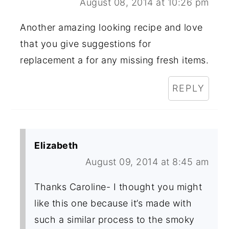
August 08, 2014 at 10:26 pm
Another amazing looking recipe and love
that you give suggestions for
replacement a for any missing fresh items.
REPLY
Elizabeth
August 09, 2014 at 8:45 am
Thanks Caroline- I thought you might
like this one because it’s made with
such a similar process to the smoky