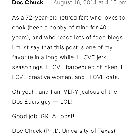
Doc Chuck
August 16, 2014 at 4:15 pm
As a 72-year-old retired fart who loves to
cook (been a hobby of mine for 40
years), and who reads lots of food blogs,
I must say that this post is one of my
favorite in a long while. I LOVE jerk
seasonings, I LOVE barbecued chicken, I
LOVE creative women, and I LOVE cats.
Oh yeah, and I am VERY jealous of the
Dos Equis guy — LOL!
Good job, GREAT post!
Doc Chuck (Ph.D. University of Texas)