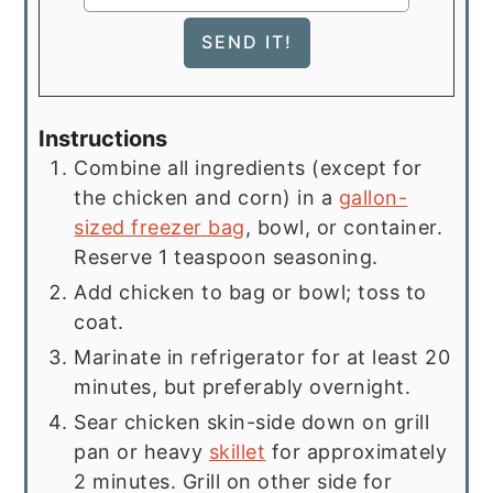
Instructions
Combine all ingredients (except for
the chicken and corn) in a
gallon-
sized freezer bag
, bowl, or container.
Reserve 1 teaspoon seasoning.
Add chicken to bag or bowl; toss to
coat.
Marinate in refrigerator for at least 20
minutes, but preferably overnight.
Sear chicken skin-side down on grill
pan or heavy
skillet
for approximately
2 minutes. Grill on other side for