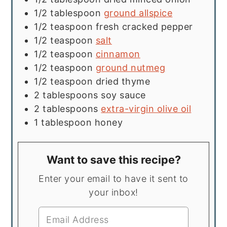
1/2
tablespoon
ground allspice
1/2
teaspoon
fresh cracked pepper
1/2
teaspoon
salt
1/2
teaspoon
cinnamon
1/2
teaspoon
ground nutmeg
1/2
teaspoon
dried thyme
2
tablespoons
soy sauce
2
tablespoons
extra-virgin olive oil
1
tablespoon
honey
Want to save this recipe?
Enter your email to have it sent to
your inbox!