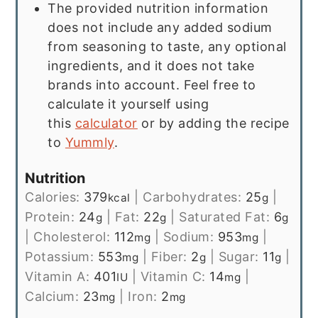
The provided nutrition information
does not include any added sodium
from seasoning to taste, any optional
ingredients, and it does not take
brands into account. Feel free to
calculate it yourself using
this
calculator
or by adding the recipe
to
Yummly
.
Nutrition
Calories:
379
|
Carbohydrates:
25
|
kcal
g
Protein:
24
|
Fat:
22
|
Saturated Fat:
6
g
g
g
|
Cholesterol:
112
|
Sodium:
953
|
mg
mg
Potassium:
553
|
Fiber:
2
|
Sugar:
11
|
mg
g
g
Vitamin A:
401
|
Vitamin C:
14
|
IU
mg
Calcium:
23
|
Iron:
2
mg
mg