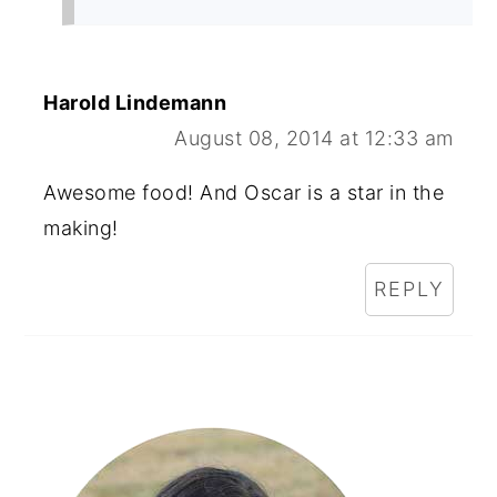
Harold Lindemann
August 08, 2014 at 12:33 am
Awesome food! And Oscar is a star in the
making!
REPLY
Primary
Sidebar