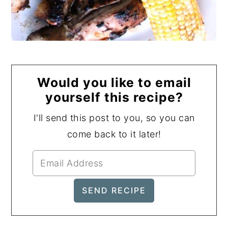
Would you like to email
yourself this recipe?
I'll send this post to you, so you can
come back to it later!