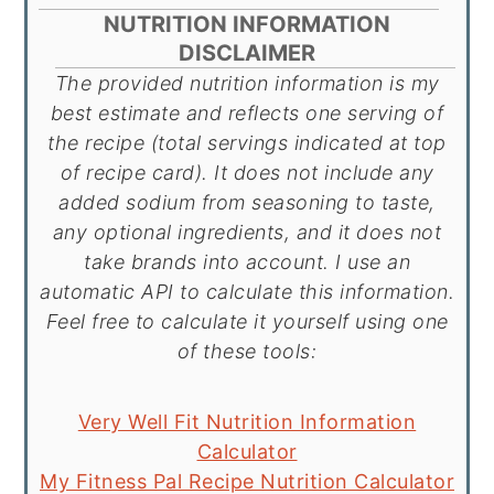
NUTRITION INFORMATION
DISCLAIMER
The provided nutrition information is my
best estimate and reflects one serving of
the recipe (total servings indicated at top
of recipe card). It does not include any
added sodium from seasoning to taste,
any optional ingredients, and it does not
take brands into account. I use an
automatic API to calculate this information.
Feel free to calculate it yourself using one
of these tools:
Very Well Fit Nutrition Information
Calculator
My Fitness Pal Recipe Nutrition Calculator