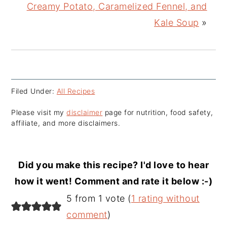
Creamy Potato, Caramelized Fennel, and
Kale Soup
»
Filed Under:
All Recipes
Please visit my
disclaimer
page for nutrition, food safety,
affiliate, and more disclaimers.
Did you make this recipe? I'd love to hear
how it went! Comment and rate it below :-)
Reader
5 from 1 vote (
1 rating without
Interactions
comment
)