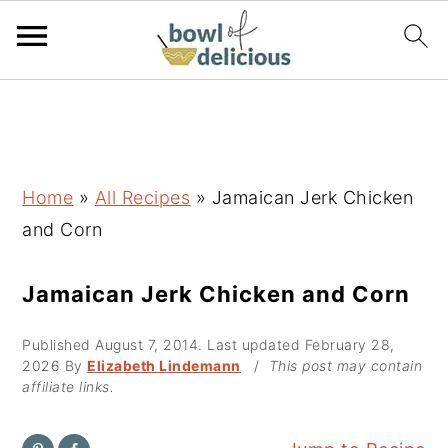
S
S
S
k
k
k
i
i
i
p
p
p
Home
»
All Recipes
»
Jamaican Jerk Chicken
t
t
t
and Corn
o
o
o
p
m
p
Jamaican Jerk Chicken and Corn
r
a
r
Published
August 7, 2014
. Last updated
February 28,
i
i
i
2026
By
Elizabeth Lindemann
/
This post may contain
m
n
m
affiliate links.
a
c
a
r
o
r