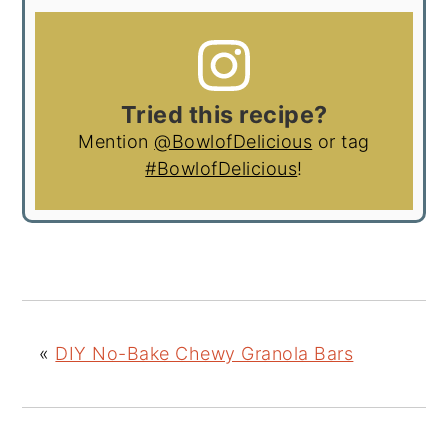
Tried this recipe?
Mention
@BowlofDelicious
or tag
#BowlofDelicious
!
«
DIY No-Bake Chewy Granola Bars