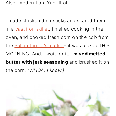
Also, moderation. Yup, that.
I made chicken drumsticks and seared them
in a
cast iron skillet
, finished cooking in the
oven, and cooked fresh corn on the cob from
the
Salem farmer’s market
– it was picked THIS
MORNING! And… wait for it…
mixed melted
butter with jerk seasoning
and brushed it on
the corn.
(WHOA. I know.)