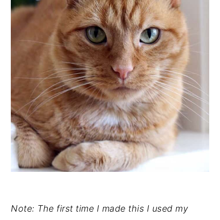
Note: The first time I made this I used my