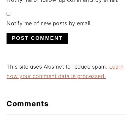
Notify me of new posts by email.
This site uses Akismet to reduce spam.
Learn
how your comment data is processed.
Comments