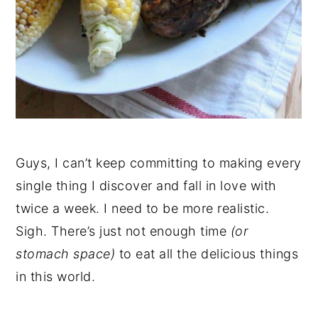
Guys, I can’t keep committing to making every
single thing I discover and fall in love with
twice a week. I need to be more realistic.
Sigh. There’s just not enough time
(or
stomach space)
to eat all the delicious things
in this world.