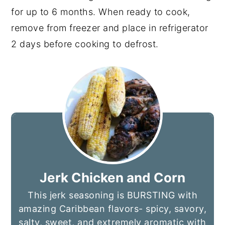
for up to 6 months. When ready to cook,
remove from freezer and place in refrigerator
2 days before cooking to defrost.
Jerk Chicken and Corn
This jerk seasoning is BURSTING with
amazing Caribbean flavors- spicy, savory,
salty, sweet, and extremely aromatic with