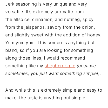
Jerk seasoning is very unique and very
versatile. It’s extremely aromatic from
the allspice, cinnamon, and nutmeg, spicy
from the jalapenos, savory from the onion,
and slightly sweet with the addition of honey.
Yum yum yum. This combo is anything but
bland, so if you are looking for something
along those lines, I would recommend
something like my
shepherd’s pie
(because
sometimes, you just want something simple!).
And while this is extremely simple and easy to
make, the taste is anything but simple.