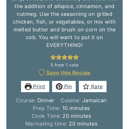
the addition of allspice, cinnamon, and
nutmeg. Use the seasoning on grilled
chicken, fish, or vegetables, or mix with
melted butter and brush on corn on the
cob. You will want to put it on
EVERYTHING!
5
from 1 vote
Save this Recipe
Print
Pin
Rate
Course:
Dinner
Cuisine:
Jamaican
minutes
Prep Time:
10
minutes
minutes
Cook Time:
20
minutes
minutes
Marinating time:
20
minutes