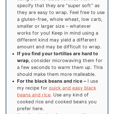
specify that they are “super soft” as
they are easy to wrap. Feel free to use
a gluten-free, whole wheat, low carb,
smaller or larger size – whatever
works for you! Keep in mind using a
different kind may yield a different
amount and may be difficult to wrap.
If you find your tortillas are hard to
wrap,
consider microwaving them for
a few seconds to warm them up. This
should make them more malleable.
For the black beans and rice –
I use
my recipe for
quick and easy black
beans and rice
. Use any kind of
cooked rice and cooked beans you
prefer here.