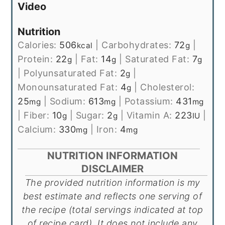
Video
Nutrition
Calories:
506
|
Carbohydrates:
72
|
kcal
g
Protein:
22
|
Fat:
14
|
Saturated Fat:
7
g
g
g
|
Polyunsaturated Fat:
2
|
g
Monounsaturated Fat:
4
|
Cholesterol:
g
25
|
Sodium:
613
|
Potassium:
431
mg
mg
mg
|
Fiber:
10
|
Sugar:
2
|
Vitamin A:
223
|
g
g
IU
Calcium:
330
|
Iron:
4
mg
mg
NUTRITION INFORMATION
DISCLAIMER
The provided nutrition information is my
best estimate and reflects one serving of
the recipe (total servings indicated at top
of recipe card). It does not include any