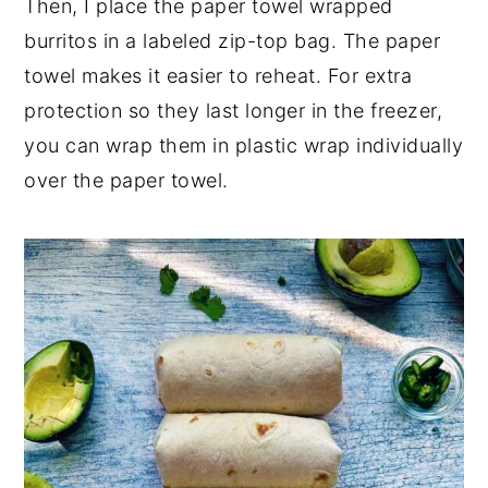
Then, I place the paper towel wrapped
burritos in a labeled zip-top bag. The paper
towel makes it easier to reheat. For extra
protection so they last longer in the freezer,
you can wrap them in plastic wrap individually
over the paper towel.