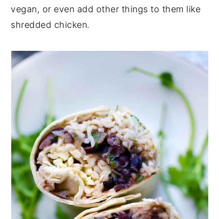
vegan, or even add other things to them like
shredded chicken.