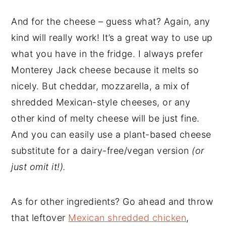
And for the cheese – guess what? Again, any
kind will really work! It’s a great way to use up
what you have in the fridge. I always prefer
Monterey Jack cheese because it melts so
nicely. But cheddar, mozzarella, a mix of
shredded Mexican-style cheeses, or any
other kind of melty cheese will be just fine.
And you can easily use a plant-based cheese
substitute for a dairy-free/vegan version
(or
just omit it!).
As for other ingredients? Go ahead and throw
that leftover
Mexican shredded chicken
,