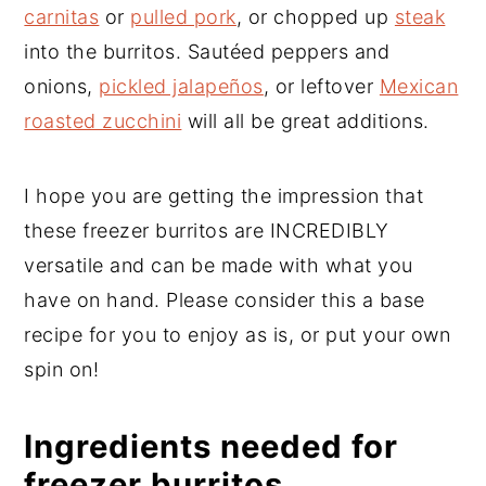
carnitas
or
pulled pork
, or chopped up
steak
into the burritos. Sautéed peppers and
onions,
pickled jalapeños
, or leftover
Mexican
roasted zucchini
will all be great additions.
I hope you are getting the impression that
these freezer burritos are INCREDIBLY
versatile and can be made with what you
have on hand. Please consider this a base
recipe for you to enjoy as is, or put your own
spin on!
Ingredients needed for
freezer burritos