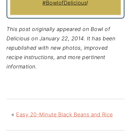
#BowlofDelicious
!
This post originally appeared on Bowl of
Delicious on January 22, 2014. It has been
republished with new photos, improved
recipe instructions, and more pertinent
information.
«
Easy 20-Minute Black Beans and Rice