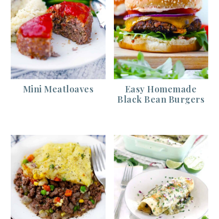
Mini Meatloaves
Easy Homemade
Black Bean Burgers