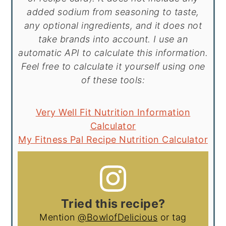
added sodium from seasoning to taste,
any optional ingredients, and it does not
take brands into account. I use an
automatic API to calculate this information.
Feel free to calculate it yourself using one
of these tools:
Very Well Fit Nutrition Information
Calculator
My Fitness Pal Recipe Nutrition Calculator
Tried this recipe?
Mention
@BowlofDelicious
or tag