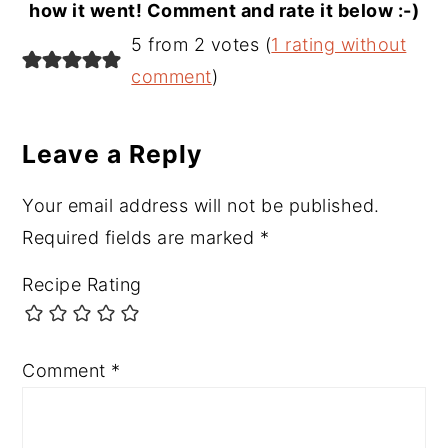
how it went! Comment and rate it below :-)
Reader
5 from 2 votes (
1 rating without
Interactions
comment
)
Leave a Reply
Your email address will not be published.
Required fields are marked
*
Recipe Rating
Comment
*