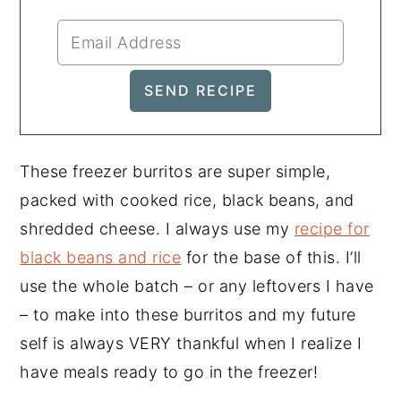
These freezer burritos are super simple,
packed with cooked rice, black beans, and
shredded cheese. I always use my
recipe for
black beans and rice
for the base of this. I’ll
use the whole batch – or any leftovers I have
– to make into these burritos and my future
self is always VERY thankful when I realize I
have meals ready to go in the freezer!