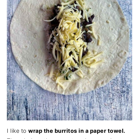
I like to
wrap the burritos in a paper towel.