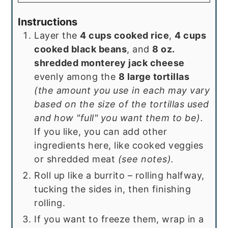
Instructions
Layer the
4 cups cooked rice
,
4 cups
cooked black beans
, and
8 oz.
shredded monterey jack cheese
evenly among the
8 large tortillas
(the amount you use in each may vary
based on the size of the tortillas used
and how "full" you want them to be).
If you like, you can add other
ingredients here, like cooked veggies
or shredded meat
(see notes).
Roll up like a burrito – rolling halfway,
tucking the sides in, then finishing
rolling.
If you want to freeze them, wrap in a