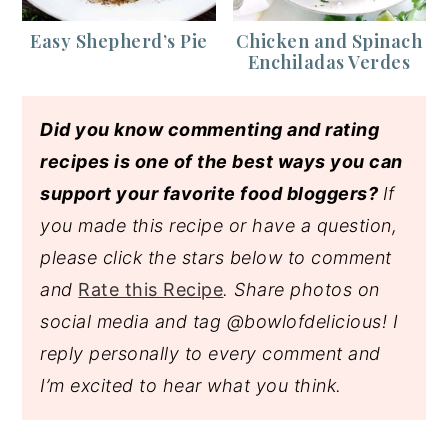
Easy Shepherd’s Pie
Chicken and Spinach
Enchiladas Verdes
Did you know commenting and rating
recipes is one of the best ways you can
support your favorite food bloggers?
If
you made this recipe or have a question,
please click the stars below to comment
and
Rate this Recipe
. Share photos on
social media and tag @bowlofdelicious!
I
reply personally to every comment and
I’m excited to hear what you think.