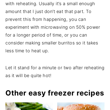
with reheating. Usually it’s a small enough
amount that I just don’t eat that part. To
prevent this from happening, you can
experiment with microwaving on 50% power
for a longer period of time, or you can
consider making smaller burritos so it takes
less time to heat up.
Let it stand for a minute or two after reheating
as it will be quite hot!
Other easy freezer recipes