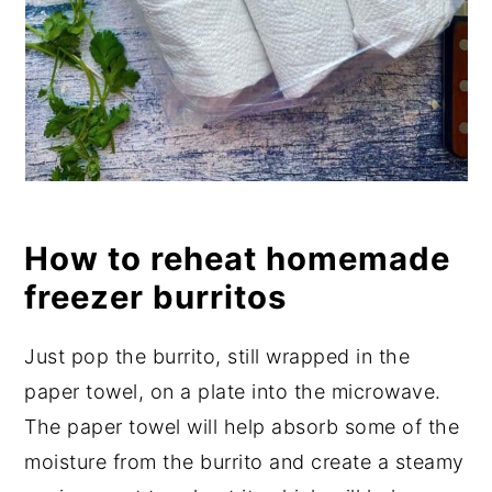
How to reheat homemade
freezer burritos
Just pop the burrito, still wrapped in the
paper towel, on a plate into the microwave.
The paper towel will help absorb some of the
moisture from the burrito and create a steamy