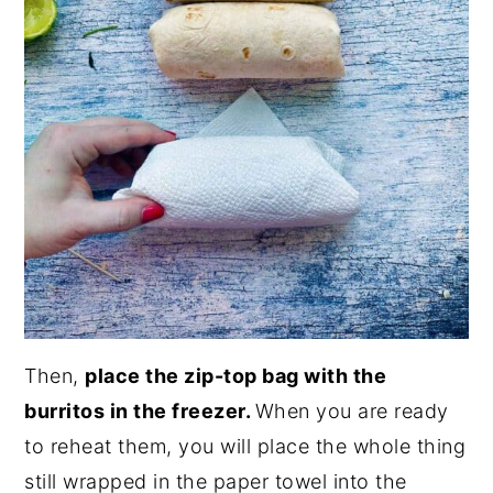
Then,
place the zip-top bag with the
burritos in the freezer.
When you are ready
to reheat them, you will place the whole thing
still wrapped in the paper towel into the