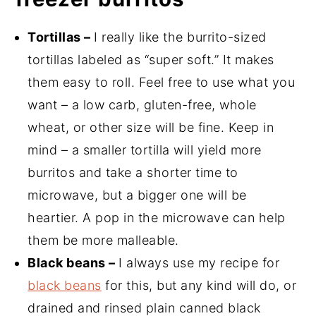
Tortillas –
I really like the burrito-sized
tortillas labeled as “super soft.” It makes
them easy to roll. Feel free to use what you
want – a low carb, gluten-free, whole
wheat, or other size will be fine. Keep in
mind – a smaller tortilla will yield more
burritos and take a shorter time to
microwave, but a bigger one will be
heartier. A pop in the microwave can help
them be more malleable.
Black beans –
I always use my recipe for
black beans
for this, but any kind will do, or
drained and rinsed plain canned black