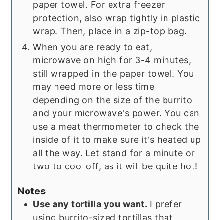
paper towel. For extra freezer
protection, also wrap tightly in plastic
wrap. Then, place in a zip-top bag.
When you are ready to eat,
microwave on high for 3-4 minutes,
still wrapped in the paper towel. You
may need more or less time
depending on the size of the burrito
and your microwave's power. You can
use a meat thermometer to check the
inside of it to make sure it's heated up
all the way. Let stand for a minute or
two to cool off, as it will be quite hot!
Notes
Use any tortilla you want.
I prefer
using burrito-sized tortillas that