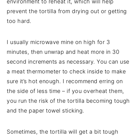
environment to reheat it, which will help
prevent the tortilla from drying out or getting
too hard.
I usually microwave mine on high for 3
minutes, then unwrap and heat more in 30
second increments as necessary. You can use
a meat thermometer to check inside to make
sure it’s hot enough. I recommend erring on
the side of less time – if you overheat them,
you run the risk of the tortilla becoming tough
and the paper towel sticking.
Sometimes, the tortilla will get a bit tough