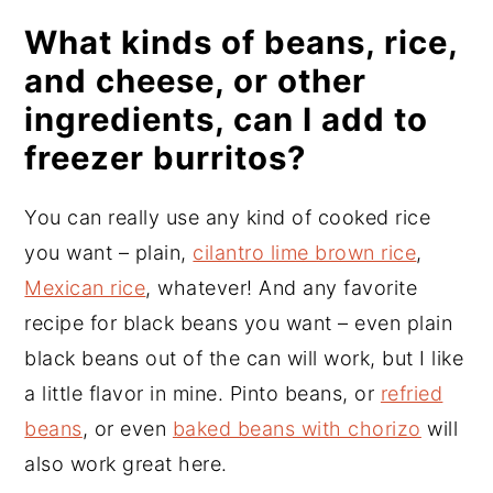
What kinds of beans, rice,
and cheese, or other
ingredients, can I add to
freezer burritos?
You can really use any kind of cooked rice
you want – plain,
cilantro lime brown rice
,
Mexican rice
, whatever! And any favorite
recipe for black beans you want – even plain
black beans out of the can will work, but I like
a little flavor in mine. Pinto beans, or
refried
beans
, or even
baked beans with chorizo
will
also work great here.