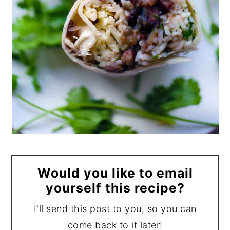
Would you like to email
yourself this recipe?
I'll send this post to you, so you can
come back to it later!