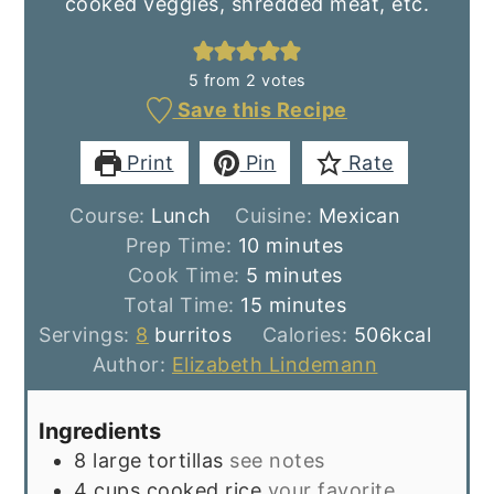
cooked veggies, shredded meat, etc.
5
from
2
votes
Save this Recipe
Print
Pin
Rate
Course:
Lunch
Cuisine:
Mexican
minutes
Prep Time:
10
minutes
minutes
Cook Time:
5
minutes
minutes
Total Time:
15
minutes
Servings:
8
burritos
Calories:
506
kcal
Author:
Elizabeth Lindemann
Ingredients
8
large tortillas
see notes
4
cups
cooked rice
your favorite