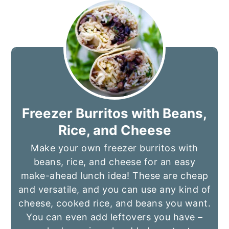
Freezer Burritos with Beans,
Rice, and Cheese
Make your own freezer burritos with
beans, rice, and cheese for an easy
make-ahead lunch idea! These are cheap
and versatile, and you can use any kind of
cheese, cooked rice, and beans you want.
You can even add leftovers you have –