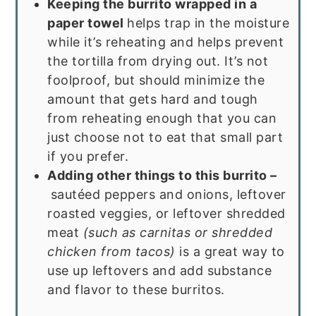
Keeping the burrito wrapped in a
paper towel
helps trap in the moisture
while it’s reheating and helps prevent
the tortilla from drying out. It’s not
foolproof, but should minimize the
amount that gets hard and tough
from reheating enough that you can
just choose not to eat that small part
if you prefer.
Adding other things to this burrito –
sautéed peppers and onions, leftover
roasted veggies, or leftover shredded
meat
(such as carnitas or shredded
chicken from tacos)
is a great way to
use up leftovers and add substance
and flavor to these burritos.