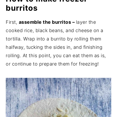
burritos
First,
assemble the burritos –
layer the
cooked rice, black beans, and cheese on a
tortilla. Wrap into a burrito by rolling them
halfway, tucking the sides in, and finishing
rolling. At this point, you can eat them as is,
or continue to prepare them for freezing!