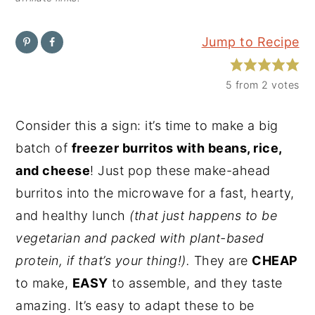
y
n
y
Jump to Recipe
n
t
s
a
e
i
5
from
2
votes
v
n
d
i
t
e
Consider this a sign: it’s time to make a big
g
b
batch of
freezer burritos with beans, rice,
a
a
and cheese
! Just pop these make-ahead
t
r
burritos into the microwave for a fast, hearty,
i
and healthy lunch
(that just happens to be
o
vegetarian and packed with plant-based
n
protein, if that’s your thing!).
They are
CHEAP
to make,
EASY
to assemble, and they taste
amazing. It’s easy to adapt these to be