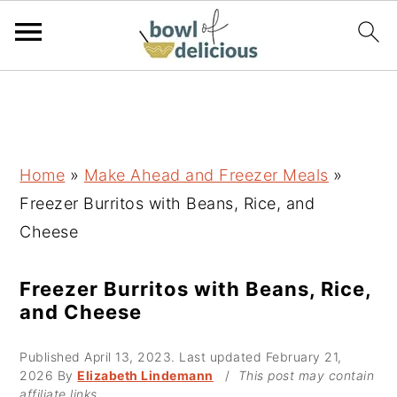
S
S
S
k
k
k
i
i
i
p
p
p
Home
»
Make Ahead and Freezer Meals
»
t
t
t
Freezer Burritos with Beans, Rice, and
o
o
o
Cheese
p
m
p
r
a
r
Freezer Burritos with Beans, Rice,
and Cheese
i
i
i
m
n
m
Published
April 13, 2023
. Last updated
February 21,
a
c
a
2026
By
Elizabeth Lindemann
/
This post may contain
affiliate links.
r
o
r