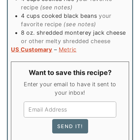
recipe
(see notes)
4
cups
cooked black beans
your
favorite recipe
(see notes)
8
oz.
shredded monterey jack cheese
or other melty shredded cheese
US Customary
–
Metric
Want to save this recipe?
Enter your email to have it sent to
your inbox!