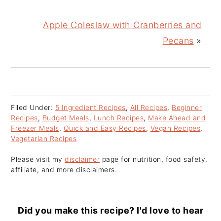
Apple Coleslaw with Cranberries and
Pecans
»
Filed Under:
5 Ingredient Recipes
,
All Recipes
,
Beginner
Recipes
,
Budget Meals
,
Lunch Recipes
,
Make Ahead and
Freezer Meals
,
Quick and Easy Recipes
,
Vegan Recipes
,
Vegetarian Recipes
Please visit my
disclaimer
page for nutrition, food safety,
affiliate, and more disclaimers.
Did you make this recipe? I'd love to hear