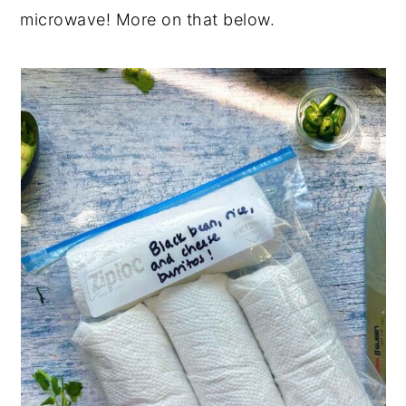
microwave! More on that below.