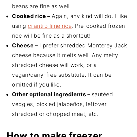
beans are fine as well.
Cooked rice –
Again, any kind will do. I like
using
cilantro lime rice
. Pre-cooked frozen
rice will be fine as a shortcut!
Cheese –
I prefer shredded Monterey Jack
cheese because it melts well. Any melty
shredded cheese will work, or a
vegan/dairy-free substitute. It can be
omitted if you like.
Other optional ingredients –
sautéed
veggies, pickled jalapeños, leftover
shredded or chopped meat, etc.
How to make freezer