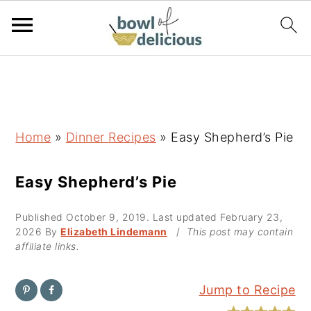
S
S
S
k
k
k
i
i
i
p
p
p
Home
»
Dinner Recipes
»
Easy Shepherd’s Pie
t
t
t
o
o
o
Easy Shepherd’s Pie
p
m
p
Published
October 9, 2019
. Last updated
February 23,
r
a
r
2026
By
Elizabeth Lindemann
/
This post may contain
i
i
i
affiliate links.
m
n
m
a
c
a
Jump to Recipe
r
o
r