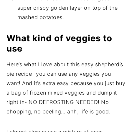
super crispy golden layer on top of the
mashed potatoes.
What kind of veggies to
use
Here’s what I love about this easy shepherd’s
pie recipe- you can use any veggies you
want! And it’s extra easy because you just buy
a bag of frozen mixed veggies and dump it
right in- NO DEFROSTING NEEDED! No
chopping, no peeling… ahh, life is good.
I almost always use a mixture of peas,