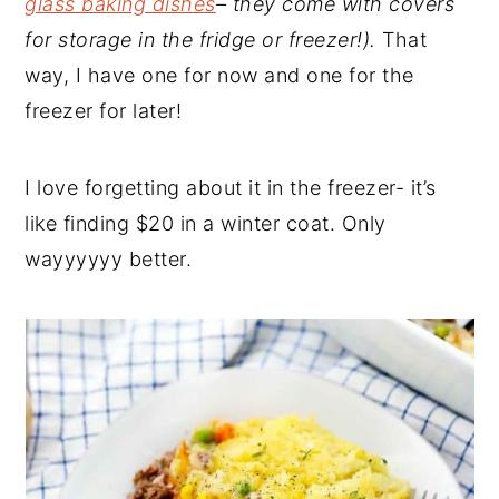
glass baking dishes
– they come with covers
for storage in the fridge or freezer!).
That
way, I have one for now and one for the
freezer for later!
I love forgetting about it in the freezer- it’s
like finding $20 in a winter coat. Only
wayyyyyy better.