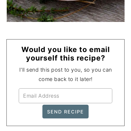
Would you like to email
yourself this recipe?
I'll send this post to you, so you can
come back to it later!