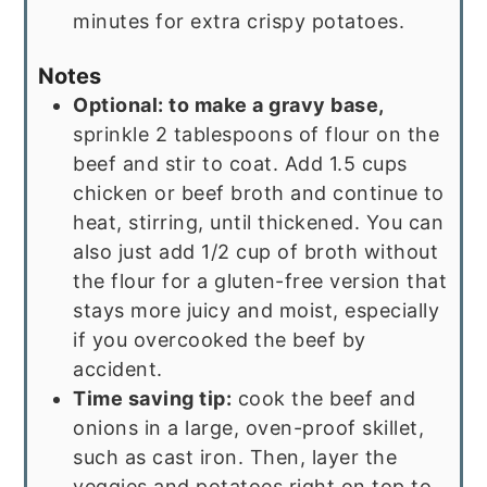
minutes for extra crispy potatoes.
Notes
Optional: to make a gravy base,
sprinkle 2 tablespoons of flour on the
beef and stir to coat. Add 1.5 cups
chicken or beef broth and continue to
heat, stirring, until thickened. You can
also just add 1/2 cup of broth without
the flour for a gluten-free version that
stays more juicy and moist, especially
if you overcooked the beef by
accident.
Time saving tip:
cook the beef and
onions in a large, oven-proof skillet,
such as cast iron. Then, layer the
veggies and potatoes right on top to