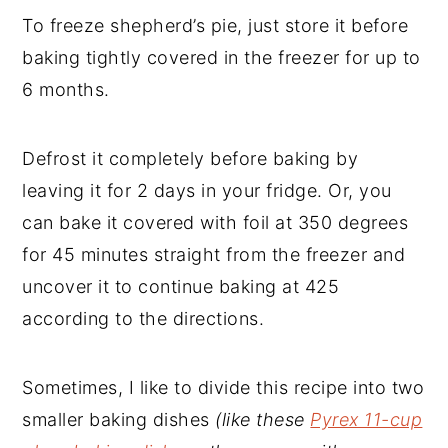
To freeze shepherd’s pie, just store it before
baking tightly covered in the freezer for up to
6 months.
Defrost it completely before baking by
leaving it for 2 days in your fridge. Or, you
can bake it covered with foil at 350 degrees
for 45 minutes straight from the freezer and
uncover it to continue baking at 425
according to the directions.
Sometimes, I like to divide this recipe into two
smaller baking dishes
(like these
Pyrex 11-cup