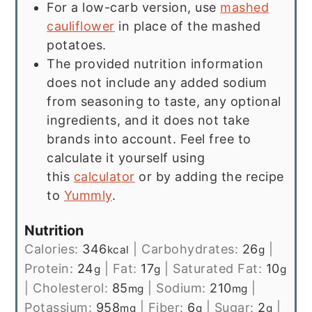
For a low-carb version, use
mashed
cauliflower
in place of the mashed
potatoes.
The provided nutrition information
does not include any added sodium
from seasoning to taste, any optional
ingredients, and it does not take
brands into account. Feel free to
calculate it yourself using
this
calculator
or by adding the recipe
to
Yummly
.
Nutrition
Calories:
346
|
Carbohydrates:
26
|
kcal
g
Protein:
24
|
Fat:
17
|
Saturated Fat:
10
g
g
g
|
Cholesterol:
85
|
Sodium:
210
|
mg
mg
Potassium:
958
|
Fiber:
6
|
Sugar:
2
|
mg
g
g