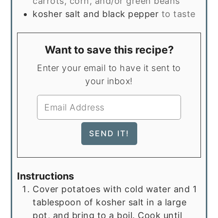
carrots, corn, and/or green beans
kosher salt and black pepper
to taste
Want to save this recipe?
Enter your email to have it sent to
your inbox!
Instructions
Cover potatoes with cold water and 1
tablespoon of kosher salt in a large
pot, and bring to a boil. Cook until