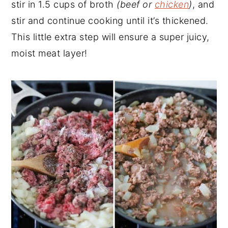
stir in 1.5 cups of broth
(beef or
chicken
)
, and
stir and continue cooking until it’s thickened.
This little extra step will ensure a super juicy,
moist meat layer!