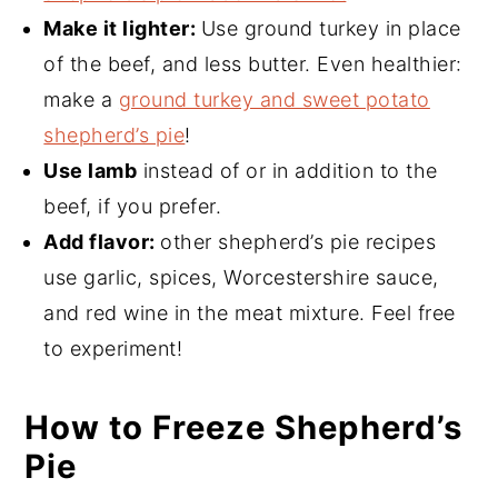
Make it lighter:
Use ground turkey in place
of the beef, and less butter. Even healthier:
make a
ground turkey and sweet potato
shepherd’s pie
!
Use lamb
instead of or in addition to the
beef, if you prefer.
Add flavor:
other shepherd’s pie recipes
use garlic, spices, Worcestershire sauce,
and red wine in the meat mixture. Feel free
to experiment!
How to Freeze Shepherd’s
Pie