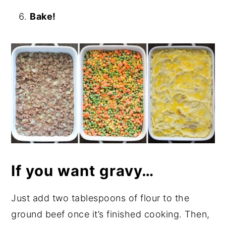
Bake!
If you want gravy…
Just add two tablespoons of flour to the
ground beef once it’s finished cooking. Then,