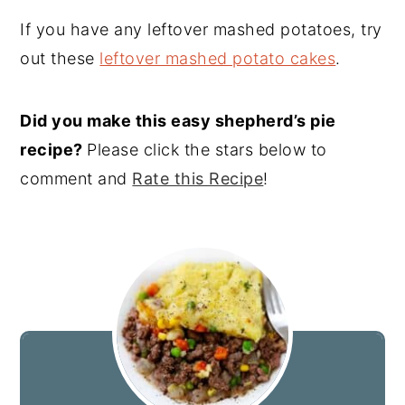
If you have any leftover mashed potatoes, try
out these
leftover mashed potato cakes
.
Did you make this easy shepherd’s pie
recipe?
Please click the stars below to
comment and
Rate this Recipe
!