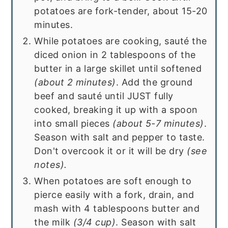
potatoes are fork-tender, about 15-20
minutes.
While potatoes are cooking, sauté the
diced onion in 2 tablespoons of the
butter in a large skillet until softened
(about 2 minutes)
. Add the ground
beef and sauté until JUST fully
cooked, breaking it up with a spoon
into small pieces
(about 5-7 minutes)
.
Season with salt and pepper to taste.
Don't overcook it or it will be dry
(see
notes).
When potatoes are soft enough to
pierce easily with a fork, drain, and
mash with 4 tablespoons butter and
the milk
(3/4 cup)
. Season with salt