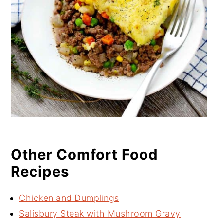
Other Comfort Food
Recipes
Chicken and Dumplings
Salisbury Steak with Mushroom Gravy