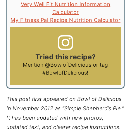
Very Well Fit Nutrition Information
Calculator
My Fitness Pal Recipe Nutrition Calculator
Tried this recipe?
Mention
@BowlofDelicious
or tag
#BowlofDelicious
!
This post first appeared on Bowl of Delicious
in November 2012 as “Simple Shepherd’s Pie.”
It has been updated with new photos,
updated text, and clearer recipe instructions.