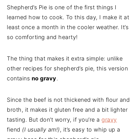
Shepherd’s Pie is one of the first things I
learned how to cook. To this day, I make it at
least once a month in the cooler weather. It’s
so comforting and hearty!
The thing that makes it extra simple: unlike
other recipes for shepherd’s pie, this version
contains
no gravy
.
Since the beef is not thickened with flour and
broth, it makes it gluten free and a bit lighter
tasting. But don’t worry, if you’re a
gravy
fiend
(I usually am!)
, it’s easy to whip up a