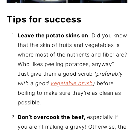
Tips for success
Leave the potato skins on
. Did you know
that the skin of fruits and vegetables is
where most of the nutrients and fiber are?
Who likes peeling potatoes, anyway?
Just give them a good scrub
(preferably
with a good
vegetable brush
)
before
boiling to make sure they’re as clean as
possible.
Don’t overcook the beef,
especially if
you aren’t making a gravy! Otherwise, the