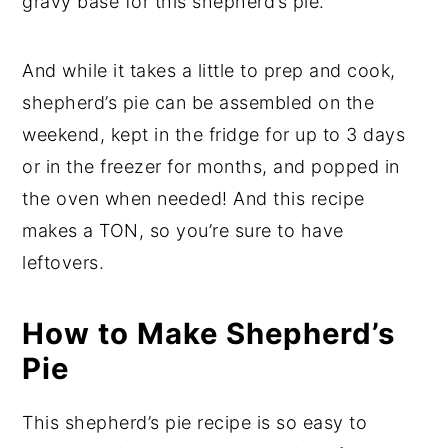
gravy base for this shepherd’s pie.
And while it takes a little to prep and cook,
shepherd’s pie can be assembled on the
weekend, kept in the fridge for up to 3 days
or in the freezer for months, and popped in
the oven when needed! And this recipe
makes a TON, so you’re sure to have
leftovers.
How to Make Shepherd’s
Pie
This shepherd’s pie recipe is so easy to