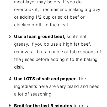
meat layer may be dry. If you do
overcook it, I recommend making a gravy
or adding 1/2 cup or so of beef or
chicken broth to the meat.
Use a lean ground beef,
so it’s not
greasy. If you do use a high fat beef,
remove all but a couple of tablespoons of
the juices before adding it to the baking
dish.
Use LOTS of salt and pepper.
The
ingredients here are very bland and need
a lot of seasoning.
Broil for the last 5 minutes
to get a