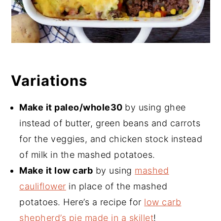
Variations
Make it paleo/whole30
by using ghee
instead of butter, green beans and carrots
for the veggies, and chicken stock instead
of milk in the mashed potatoes.
Make it low carb
by using
mashed
cauliflower
in place of the mashed
potatoes. Here’s a recipe for
low carb
shepherd’s pie made in a skillet
!