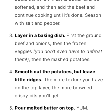
softened, and then add the beef and
continue cooking until it’s done. Season
with salt and pepper.
Layer in a baking dish.
First the ground
beef and onions, then the frozen
veggies
(you don’t even have to defrost
them!)
, then the mashed potatoes.
Smooth out the potatoes, but leave
little ridges.
The more texture you have
on the top layer, the more browned
crispy bits you’ll get.
Pour melted butter on top.
YUM.