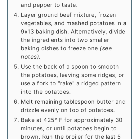
and pepper to taste.
Layer ground beef mixture, frozen
vegetables, and mashed potatoes in a
9x13 baking dish. Alternatively, divide
the ingredients into two smaller
baking dishes to freeze one
(see
notes).
Use the back of a spoon to smooth
the potatoes, leaving some ridges, or
use a fork to "rake" a ridged pattern
into the potatoes.
Melt remaining tablespoon butter and
drizzle evenly on top of potatoes.
Bake at 425° F for approximately 30
minutes, or until potatoes begin to
brown. Run the broiler for the last 5