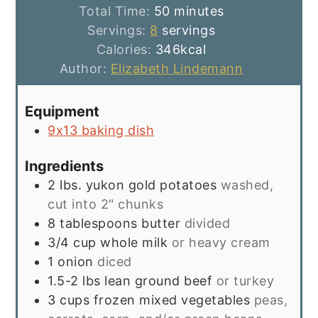
minutes
Total Time:
50
minutes
Servings:
8
servings
Calories:
346
kcal
Author:
Elizabeth Lindemann
Equipment
9x13 baking dish
Ingredients
2
lbs.
yukon gold potatoes
washed,
cut into 2" chunks
8
tablespoons
butter
divided
3/4
cup
whole milk
or heavy cream
1
onion
diced
1.5-2
lbs
lean ground beef
or turkey
3
cups
frozen mixed vegetables
peas,