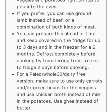
pop into the oven.
If you prefer, you can use ground
lamb instead of beef, or a
combination of both kinds of meat.
You can prepare this ahead of time
and keep covered in the fridge for up
to 3 days and in the freezer for a 6
months. Defrost completely before
cooking by transferring from freezer
to fridge 2 days before cooking.
For a Paleo/whole30/dairy free
version, make sure to use only carrots
and/or green beans for the veggies
and use chicken broth instead of milk
in the potatoes. Use ghee instead of
butter.