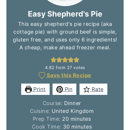
Easy Shepherd's Pie
This easy shepherd's pie recipe (aka
cottage pie) with ground beef is simple,
gluten free, and uses only 6 ingredients!
A cheap, make ahead freezer meal.
4.82
from
27
votes
Save this Recipe
Print
Pin
Rate
Course:
Dinner
Cuisine:
United Kingdom
minutes
Prep Time:
20
minutes
minutes
Cook Time:
30
minutes