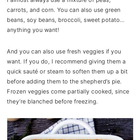
carrots, and corn. You can also use green
beans, soy beans, broccoli, sweet potato…
anything you want!
And you can also use fresh veggies if you
want. If you do, I recommend giving them a
quick sauté or steam to soften them up a bit
before adding them to the shepherd’s pie.
Frozen veggies come partially cooked, since
they’re blanched before freezing.