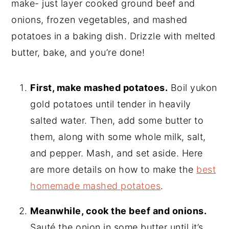
make- just layer cooked ground beef and
onions, frozen vegetables, and mashed
potatoes in a baking dish. Drizzle with melted
butter, bake, and you’re done!
First, make mashed potatoes.
Boil yukon
gold potatoes until tender in heavily
salted water. Then, add some butter to
them, along with some whole milk, salt,
and pepper. Mash, and set aside. Here
are more details on how to make the
best
homemade mashed potatoes
.
Meanwhile, cook the beef and onions.
Sauté the onion in some butter until it’s