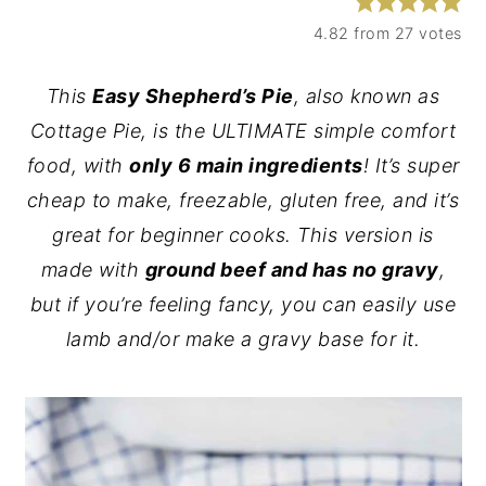
y
n
y
4.82
from
27
votes
n
t
s
This
Easy Shepherd’s Pie
, also known as
a
e
i
Cottage Pie, is the ULTIMATE simple comfort
v
n
d
food, with
only 6 main ingredients
! It’s super
i
t
e
cheap to make, freezable, gluten free, and it’s
g
b
great for beginner cooks. This version is
a
a
made with
ground beef and has no gravy
,
t
r
but if you’re feeling fancy, you can easily use
i
lamb and/or make a gravy base for it.
o
n