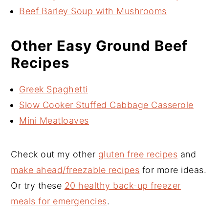
Beef Barley Soup with Mushrooms
Other Easy Ground Beef
Recipes
Greek Spaghetti
Slow Cooker Stuffed Cabbage Casserole
Mini Meatloaves
Check out my other
gluten free recipes
and
make ahead/freezable recipes
for more ideas.
Or try these
20 healthy back-up freezer
meals for emergencies
.