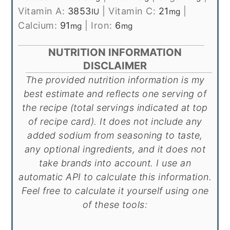
Vitamin A:
3853
|
Vitamin C:
21
|
IU
mg
Calcium:
91
|
Iron:
6
mg
mg
NUTRITION INFORMATION
DISCLAIMER
The provided nutrition information is my
best estimate and reflects one serving of
the recipe (total servings indicated at top
of recipe card). It does not include any
added sodium from seasoning to taste,
any optional ingredients, and it does not
take brands into account. I use an
automatic API to calculate this information.
Feel free to calculate it yourself using one
of these tools: