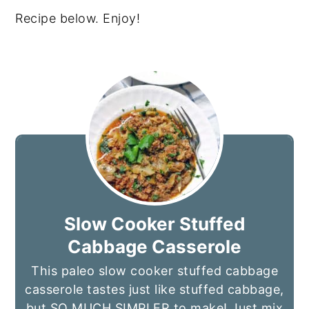
Recipe below. Enjoy!
Slow Cooker Stuffed
Cabbage Casserole
This paleo slow cooker stuffed cabbage
casserole tastes just like stuffed cabbage,
but SO MUCH SIMPLER to make! Just mix