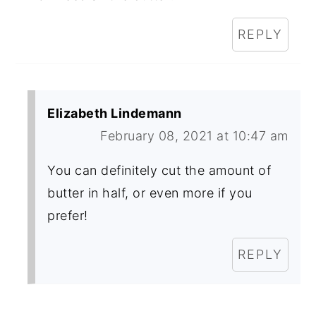
REPLY
Elizabeth Lindemann
February 08, 2021 at 10:47 am
You can definitely cut the amount of
butter in half, or even more if you
prefer!
REPLY