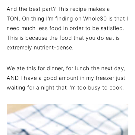
And the best part? This recipe makes a
TON. On thing I’m finding on Whole30 is that I
need much less food in order to be satisfied.
This is because the food that you do eat is
extremely nutrient-dense.
We ate this for dinner, for lunch the next day,
AND I have a good amount in my freezer just
waiting for a night that I’m too busy to cook.