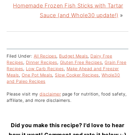
Homemade Frozen Fish Sticks with Tartar
Sauce (and Whole30 update!)
»
Filed Under:
All Recipes
,
Budget Meals
,
Dairy Free
Recipes
,
Dinner Recipes
,
Gluten Free Recipes
,
Grain Free
Recipes
,
Low Carb Recipes
,
Make Ahead and Freezer
Meals
,
One Pot Meals
,
Slow Cooker Recipes
,
Whole30
and Paleo Recipes
Please visit my
disclaimer
page for nutrition, food safety,
affiliate, and more disclaimers.
Did you make this recipe? I'd love to hear
how it went! Comment and rate it below :-)