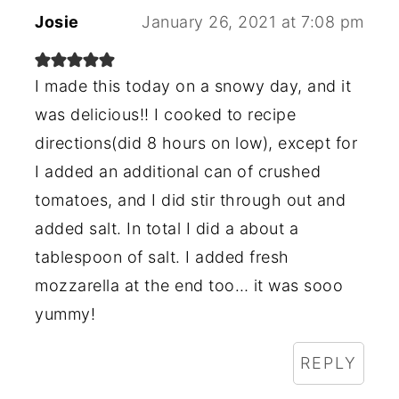
Josie
January 26, 2021 at 7:08 pm
I made this today on a snowy day, and it
was delicious!! I cooked to recipe
directions(did 8 hours on low), except for
I added an additional can of crushed
tomatoes, and I did stir through out and
added salt. In total I did a about a
tablespoon of salt. I added fresh
mozzarella at the end too… it was sooo
yummy!
REPLY