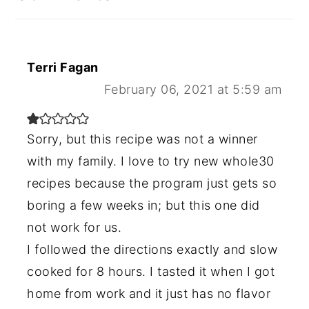
Terri Fagan
February 06, 2021 at 5:59 am
Sorry, but this recipe was not a winner
with my family. I love to try new whole30
recipes because the program just gets so
boring a few weeks in; but this one did
not work for us.
I followed the directions exactly and slow
cooked for 8 hours. I tasted it when I got
home from work and it just has no flavor