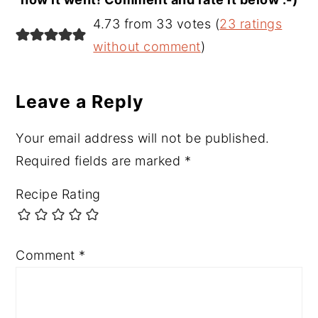
Reader
4.73 from 33 votes (
23 ratings
Interactions
without comment
)
Leave a Reply
Your email address will not be published.
Required fields are marked
*
Recipe Rating
Comment
*