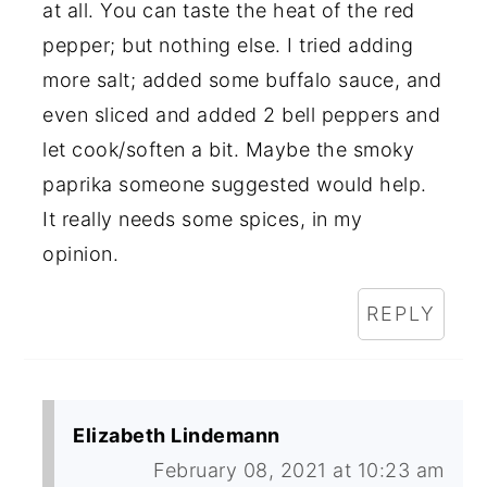
at all. You can taste the heat of the red
pepper; but nothing else. I tried adding
more salt; added some buffalo sauce, and
even sliced and added 2 bell peppers and
let cook/soften a bit. Maybe the smoky
paprika someone suggested would help.
It really needs some spices, in my
opinion.
REPLY
Elizabeth Lindemann
February 08, 2021 at 10:23 am