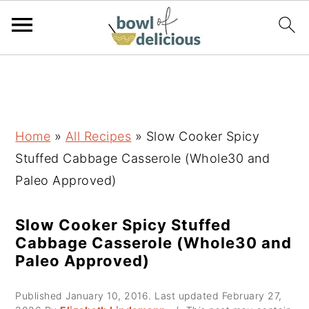
S
S
S
k
k
k
i
i
i
p
p
p
Home
»
All Recipes
»
Slow Cooker Spicy
t
t
t
Stuffed Cabbage Casserole (Whole30 and
o
o
o
Paleo Approved)
p
m
p
r
a
r
Slow Cooker Spicy Stuffed
Cabbage Casserole (Whole30 and
i
i
i
Paleo Approved)
m
n
m
a
c
a
Published
January 10, 2016
. Last updated
February 27,
r
o
r