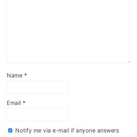
Name
*
Email
*
Notify me via e-mail if anyone answers