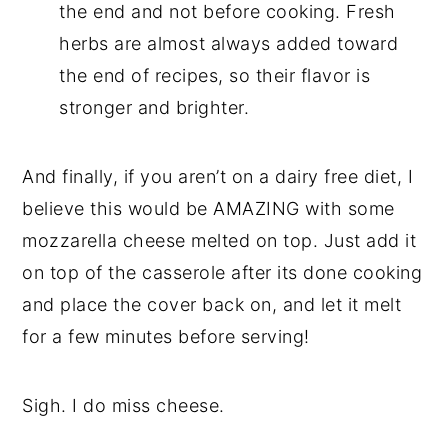
the end and not before cooking. Fresh
herbs are almost always added toward
the end of recipes, so their flavor is
stronger and brighter.
And finally, if you aren’t on a dairy free diet, I
believe this would be AMAZING with some
mozzarella cheese melted on top. Just add it
on top of the casserole after its done cooking
and place the cover back on, and let it melt
for a few minutes before serving!
Sigh. I do miss cheese.