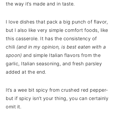
the way it’s made and in taste.
I love dishes that pack a big punch of flavor,
but I also like very simple comfort foods, like
this casserole. It has the consistency of
chili
(and in my opinion, is best eaten with a
spoon)
and simple Italian flavors from the
garlic, Italian seasoning, and fresh parsley
added at the end.
It’s a wee bit spicy from crushed red pepper-
but if spicy isn’t your thing, you can certainly
omit it.