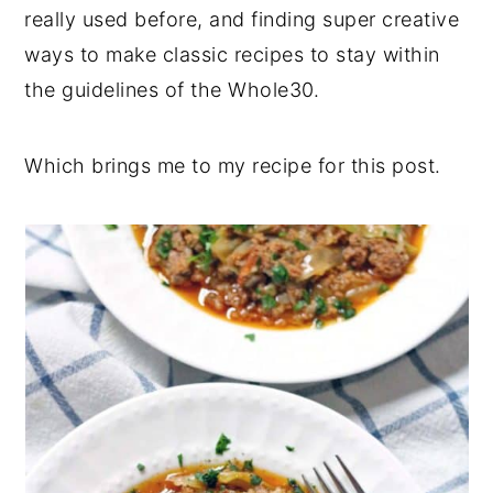
really used before, and finding super creative
ways to make classic recipes to stay within
the guidelines of the Whole30.
Which brings me to my recipe for this post.