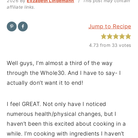
2026
By
Elizabeth Lindemann
/
This post may contain
affiliate links.
y
n
y
n
t
s
Jump to Recipe
a
e
i
v
n
d
4.73
from
33
votes
i
t
e
g
b
Well guys, I’m almost a third of the way
a
a
through the Whole30. And I have to say- I
t
r
actually don’t want it to end!
i
o
I feel GREAT. Not only have I noticed
n
numerous health/physical changes, but I
haven’t been this excited about cooking in a
while. I’m cooking with ingredients I haven’t