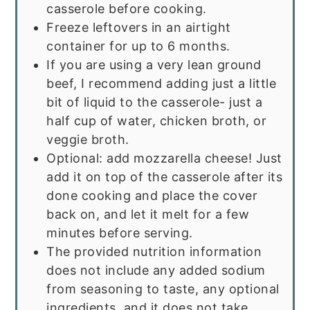
casserole before cooking.
Freeze leftovers in an airtight
container for up to 6 months.
If you are using a very lean ground
beef, I recommend adding just a little
bit of liquid to the casserole- just a
half cup of water, chicken broth, or
veggie broth.
Optional: add mozzarella cheese! Just
add it on top of the casserole after its
done cooking and place the cover
back on, and let it melt for a few
minutes before serving.
The provided nutrition information
does not include any added sodium
from seasoning to taste, any optional
ingredients, and it does not take