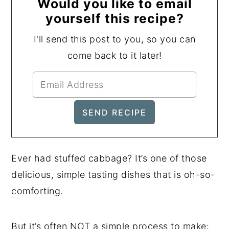
Would you like to email
yourself this recipe?
I'll send this post to you, so you can
come back to it later!
Ever had stuffed cabbage? It’s one of those
delicious, simple tasting dishes that is oh-so-
comforting.
But it’s often NOT a simple process to make: