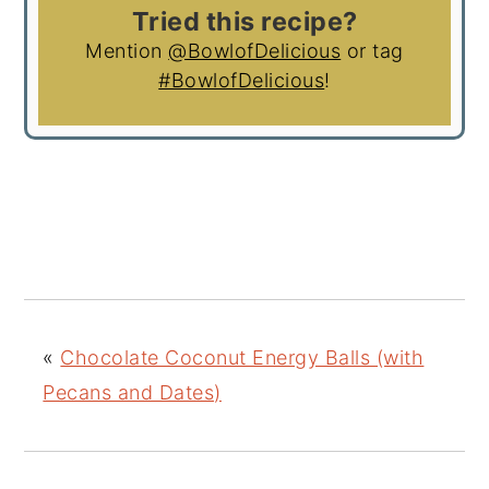
Tried this recipe?
Mention
@BowlofDelicious
or tag
#BowlofDelicious
!
«
Chocolate Coconut Energy Balls (with
Pecans and Dates)