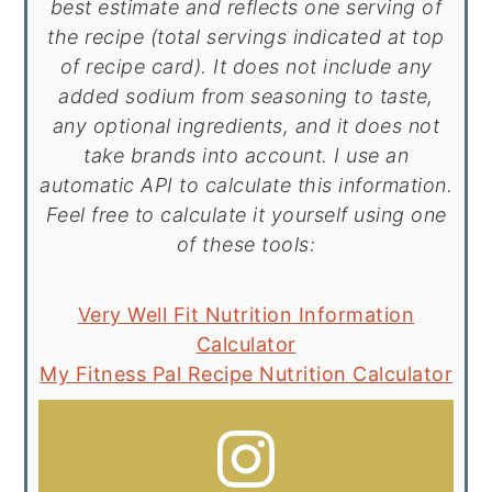
best estimate and reflects one serving of
the recipe (total servings indicated at top
of recipe card). It does not include any
added sodium from seasoning to taste,
any optional ingredients, and it does not
take brands into account. I use an
automatic API to calculate this information.
Feel free to calculate it yourself using one
of these tools:
Very Well Fit Nutrition Information
Calculator
My Fitness Pal Recipe Nutrition Calculator