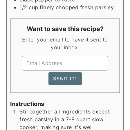
1/2
cup
finely chopped fresh parsley
Want to save this recipe?
Enter your email to have it sent to
your inbox!
Instructions
Stir together all ingredients except
fresh parsley in a 7-8 quart slow
cooker, making sure it's well