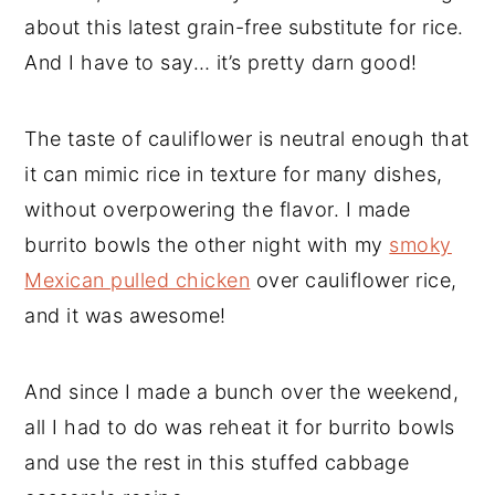
about this latest grain-free substitute for rice.
And I have to say… it’s pretty darn good!
The taste of cauliflower is neutral enough that
it can mimic rice in texture for many dishes,
without overpowering the flavor. I made
burrito bowls the other night with my
smoky
Mexican pulled chicken
over cauliflower rice,
and it was awesome!
And since I made a bunch over the weekend,
all I had to do was reheat it for burrito bowls
and use the rest in this stuffed cabbage