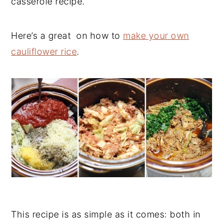
casserole recipe.
Here’s a great on how to
make your own
cauliflower rice
.
This recipe is as simple as it comes: both in