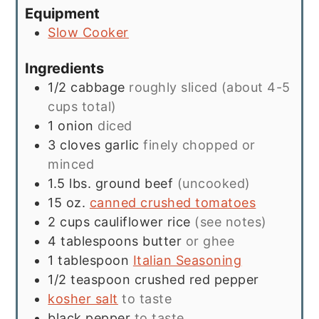
Equipment
Slow Cooker
Ingredients
1/2
cabbage
roughly sliced (about 4-5
cups total)
1
onion
diced
3
cloves
garlic
finely chopped or
minced
1.5
lbs.
ground beef
(uncooked)
15
oz.
canned crushed tomatoes
2
cups
cauliflower rice
(see notes)
4
tablespoons
butter
or ghee
1
tablespoon
Italian Seasoning
1/2
teaspoon
crushed red pepper
kosher salt
to taste
black pepper
to taste