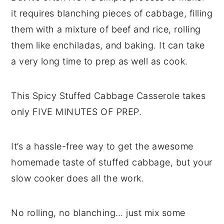
it requires blanching pieces of cabbage, filling
them with a mixture of beef and rice, rolling
them like enchiladas, and baking. It can take
a very long time to prep as well as cook.
This Spicy Stuffed Cabbage Casserole takes
only FIVE MINUTES OF PREP.
It’s a hassle-free way to get the awesome
homemade taste of stuffed cabbage, but your
slow cooker does all the work.
No rolling, no blanching… just mix some