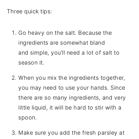
Three quick tips:
Go heavy on the salt. Because the
ingredients are somewhat bland
and simple, you’ll need a lot of salt to
season it.
When you mix the ingredients together,
you may need to use your hands. Since
there are so many ingredients, and very
little liquid, it will be hard to stir with a
spoon.
Make sure you add the fresh parsley at