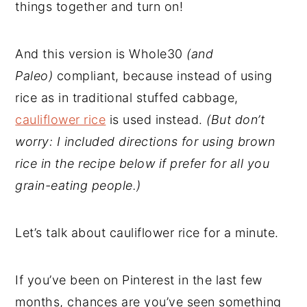
things together and turn on!
And this version is Whole30
(and
Paleo)
compliant, because instead of using
rice as in traditional stuffed cabbage,
cauliflower rice
is used instead.
(But don’t
worry: I included directions for using brown
rice in the recipe below if prefer for all you
grain-eating people.)
Let’s talk about cauliflower rice for a minute.
If you’ve been on Pinterest in the last few
months, chances are you’ve seen something