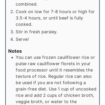
combined.
Cook on low for 7-8 hours or high for
3.5-4 hours, or until beef is fully
cooked.
Stir in fresh parsley.
Serve!
Notes
You can use frozen cauliflower rice or
pulse raw cauliflower florets in your
food processor until it resembles the
texture of rice. Regular rice can also
be used if you are not following a
grain-free diet. Use 1 cup of uncooked
rice and add 2 cups of chicken broth,
veggie broth, or water to the