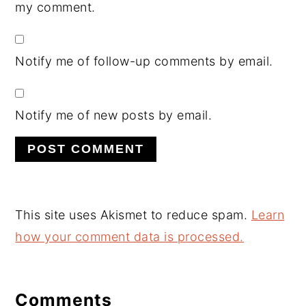
my comment.
Notify me of follow-up comments by email.
Notify me of new posts by email.
This site uses Akismet to reduce spam.
Learn
how your comment data is processed.
Comments