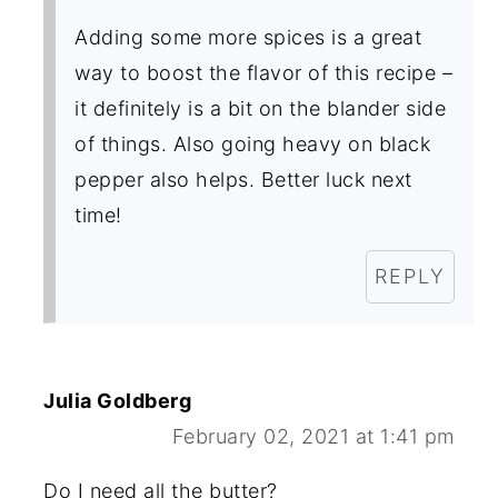
Adding some more spices is a great
way to boost the flavor of this recipe –
it definitely is a bit on the blander side
of things. Also going heavy on black
pepper also helps. Better luck next
time!
REPLY
Julia Goldberg
February 02, 2021 at 1:41 pm
Do I need all the butter?