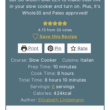
in your slow cooker and turn on. Plus, it's
Whole30 and Paleo approved!
4.73
from
33
votes
Save this Recipe
Print
Pin
Rate
Course:
Slow Cooker
Cuisine:
Italian
minutes
Prep Time:
10
minutes
hours
Cook Time:
8
hours
hours
minutes
Total Time:
8
hours
10
minutes
Servings:
6
servings
Calories:
424
kcal
Author:
Elizabeth Lindemann