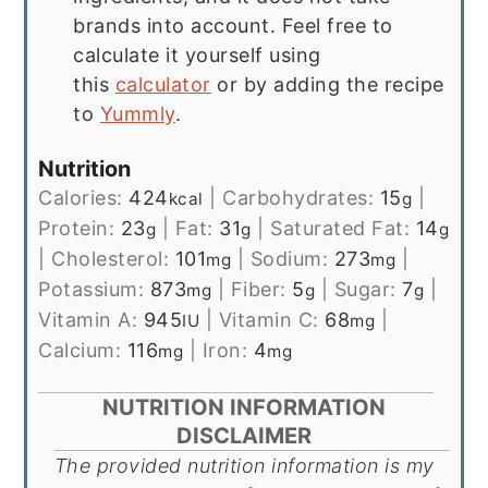
brands into account. Feel free to
calculate it yourself using
this
calculator
or by adding the recipe
to
Yummly
.
Nutrition
Calories:
424
|
Carbohydrates:
15
|
kcal
g
Protein:
23
|
Fat:
31
|
Saturated Fat:
14
g
g
g
|
Cholesterol:
101
|
Sodium:
273
|
mg
mg
Potassium:
873
|
Fiber:
5
|
Sugar:
7
|
mg
g
g
Vitamin A:
945
|
Vitamin C:
68
|
IU
mg
Calcium:
116
|
Iron:
4
mg
mg
NUTRITION INFORMATION
DISCLAIMER
The provided nutrition information is my