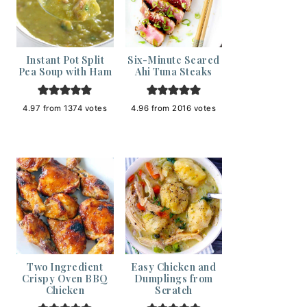
Instant Pot Split
Six-Minute Seared
Pea Soup with Ham
Ahi Tuna Steaks
4.97
from
1374
votes
4.96
from
2016
votes
Two Ingredient
Easy Chicken and
Crispy Oven BBQ
Dumplings from
Chicken
Scratch