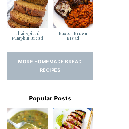
Chai Spiced
Boston Brown
Pumpkin Bread
Bread
MORE HOMEMADE BREAD
RECIPES
Popular Posts