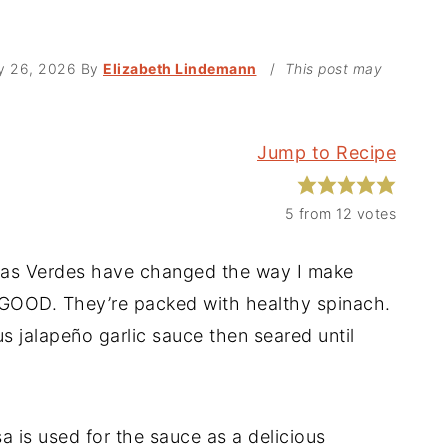
y 26, 2026
By
Elizabeth Lindemann
/
This post may
Jump to Recipe
5
from
12
votes
das Verdes have changed the way I make
 GOOD. They’re packed with healthy spinach.
us jalapeño garlic sauce then seared until
a is used for the sauce as a delicious