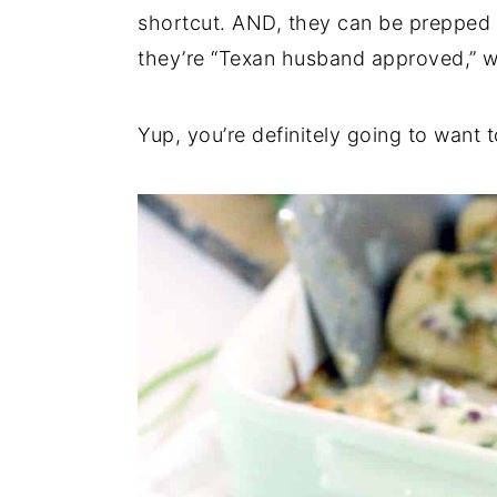
shortcut. AND, they can be prepped
they’re “Texan husband approved,” wh
Yup, you’re definitely going to want t