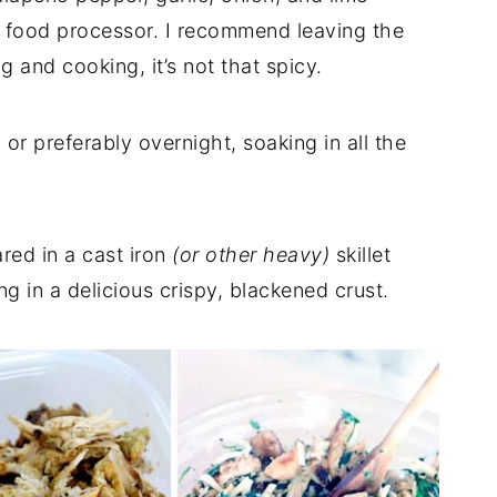
he food processor. I recommend leaving the
g and cooking, it’s not that spicy.
or preferably overnight, soaking in all the
red in a cast iron
(or other heavy)
skillet
ng in a delicious crispy, blackened crust.