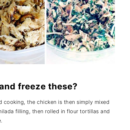
and freeze these?
 cooking, the chicken is then simply mixed
da filling, then rolled in flour tortillas and
.