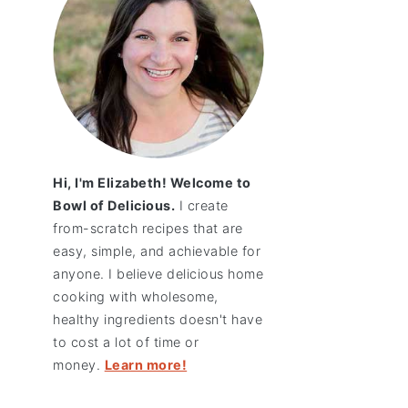
Hi, I'm Elizabeth! Welcome to
Bowl of Delicious.
I create
from-scratch recipes that are
easy, simple, and achievable for
anyone. I believe delicious home
cooking with wholesome,
healthy ingredients doesn't have
to cost a lot of time or
money.
Learn more!