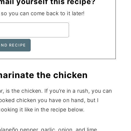
mail yourself this recipe?
, so you can come back to it later!
arinate the chicken
r, is the chicken. If you’re in a rush, you can
cooked chicken you have on hand, but I
king it like in the recipe below.
lapeño pepper, garlic, onion, and lime