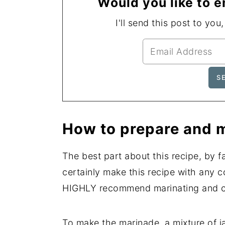
Would you like to e
I'll send this post to you
How to prepare and m
The best part about this recipe, by fa
certainly make this recipe with any 
HIGHLY recommend marinating and coo
To make the marinade, a mixture of ja