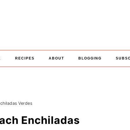
E
RECIPES
ABOUT
BLOGGING
SUBS
chiladas Verdes
ach Enchiladas