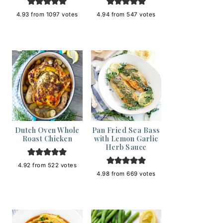
4.93
from
1097
votes
4.94
from
547
votes
Dutch Oven Whole
Pan Fried Sea Bass
Roast Chicken
with Lemon Garlic
Herb Sauce
4.92
from
522
votes
4.98
from
669
votes