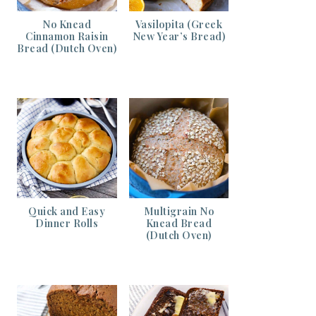
No Knead
Vasilopita (Greek
Cinnamon Raisin
New Year’s Bread)
Bread (Dutch Oven)
Quick and Easy
Multigrain No
Dinner Rolls
Knead Bread
(Dutch Oven)