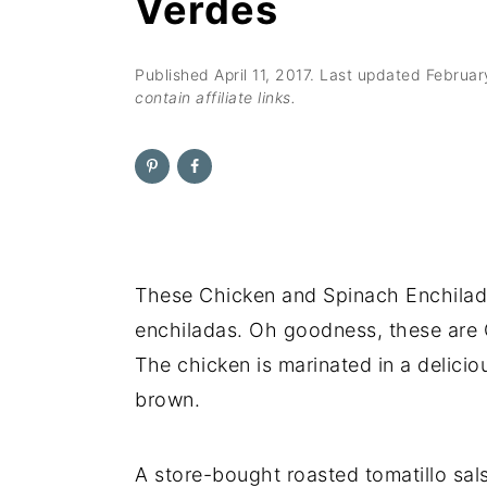
Verdes
n
t
s
a
e
i
v
n
d
Published
April 11, 2017
. Last updated
Februar
contain affiliate links.
i
t
e
g
b
a
a
t
r
i
o
These Chicken and Spinach Enchila
n
enchiladas. Oh goodness, these are
The chicken is marinated in a delicio
brown.
A store-bought roasted tomatillo sals