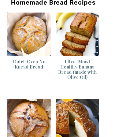
Homemade Bread Recipes
Dutch Oven No
Ultra-Moist
Knead Bread
Healthy Banana
Bread (made with
Olive Oil)