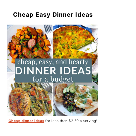
Cheap Easy Dinner Ideas
Cheap dinner ideas
for less than $2.50 a serving!