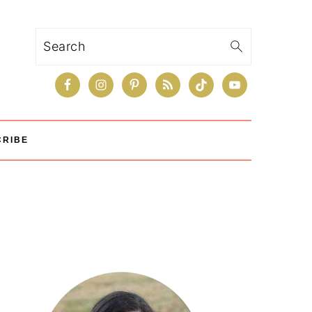
Search
CRIBE
Primary
Sidebar