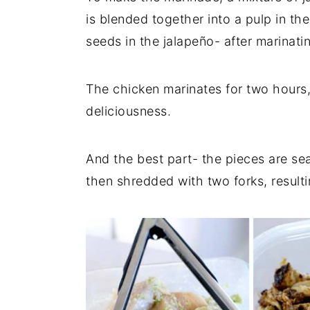
is blended together into a pulp in t
seeds in the jalapeño- after marinatin
The chicken marinates for two hours, 
deliciousness.
And the best part- the pieces are sea
then shredded with two forks, resulti