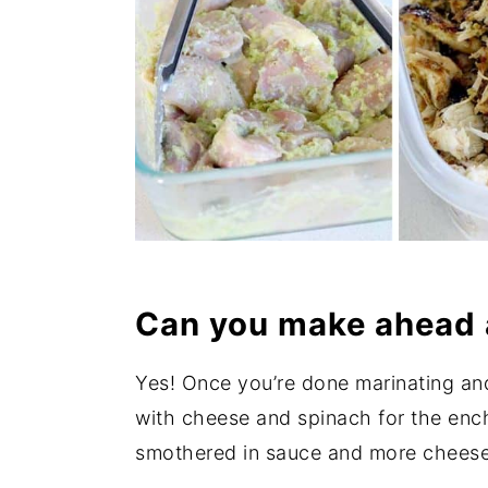
Can you make ahead 
Yes! Once you’re done marinating and
with cheese and spinach for the enchila
smothered in sauce and more cheese