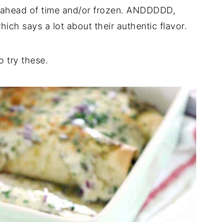
 ahead of time and/or frozen. ANDDDDD,
ich says a lot about their authentic flavor.
o try these.