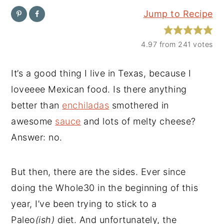
Jump to Recipe
y
n
y
n
t
s
4.97
from
241
votes
a
e
i
v
n
d
It’s a good thing I live in Texas, because I
i
t
e
loveeee Mexican food. Is there anything
g
b
better than
enchiladas
smothered in
a
a
awesome
sauce
and lots of melty cheese?
t
r
Answer: no.
i
o
But then, there are the sides. Ever since
n
doing the Whole30 in the beginning of this
year, I’ve been trying to stick to a
Paleo
(ish)
diet. And unfortunately, the