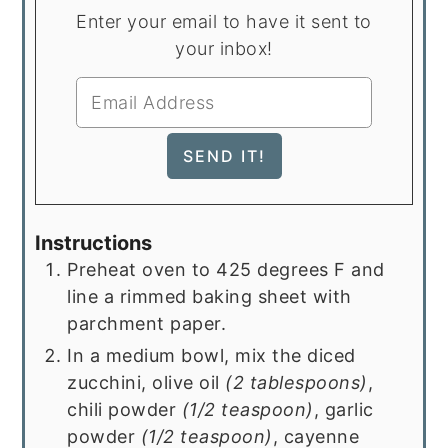
Enter your email to have it sent to
your inbox!
Instructions
Preheat oven to 425 degrees F and
line a rimmed baking sheet with
parchment paper.
In a medium bowl, mix the diced
zucchini, olive oil
(2 tablespoons)
,
chili powder
(1/2 teaspoon)
, garlic
powder
(1/2 teaspoon)
, cayenne