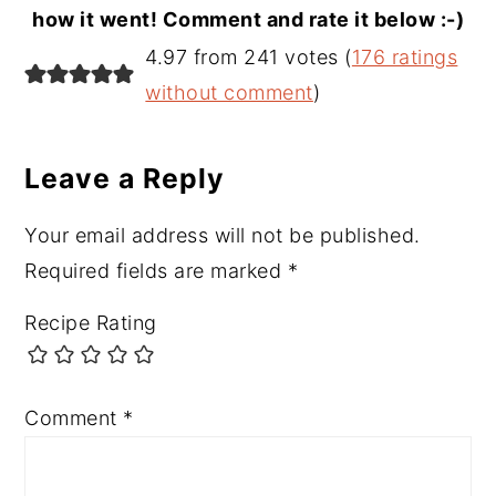
how it went! Comment and rate it below :-)
Reader
4.97 from 241 votes (
176 ratings
Interactions
without comment
)
Leave a Reply
Your email address will not be published.
Required fields are marked
*
Recipe Rating
Comment
*