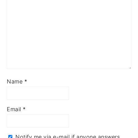
Name
*
Email
*
Notify me via e-mail if anyone answers