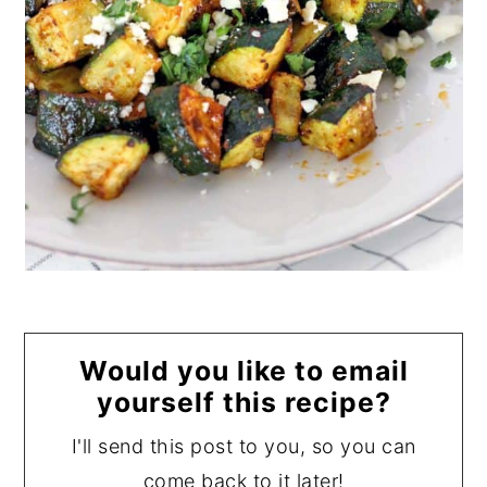
Would you like to email
yourself this recipe?
I'll send this post to you, so you can
come back to it later!