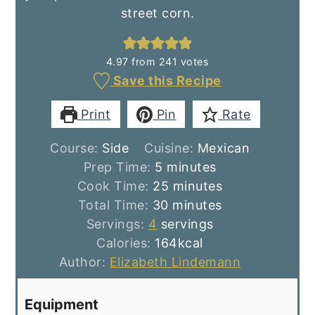
street corn.
4.97
from
241
votes
Save this Recipe
Print
Pin
Rate
Course:
Side
Cuisine:
Mexican
minutes
Prep Time:
5
minutes
minutes
Cook Time:
25
minutes
minutes
Total Time:
30
minutes
Servings:
4
servings
Calories:
164
kcal
Author:
Elizabeth Lindemann
Equipment