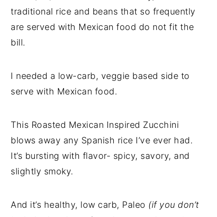
traditional rice and beans that so frequently
are served with Mexican food do not fit the
bill.
I needed a low-carb, veggie based side to
serve with Mexican food.
This Roasted Mexican Inspired Zucchini
blows away any Spanish rice I’ve ever had.
It’s bursting with flavor- spicy, savory, and
slightly smoky.
And it’s healthy, low carb, Paleo
(if you don’t