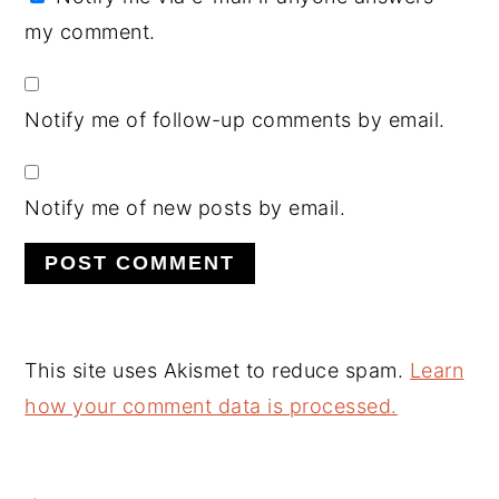
my comment.
Notify me of follow-up comments by email.
Notify me of new posts by email.
This site uses Akismet to reduce spam.
Learn
how your comment data is processed.