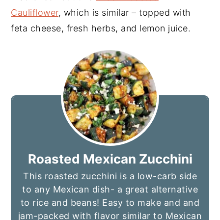
Cauliflower
, which is similar – topped with
feta cheese, fresh herbs, and lemon juice.
Roasted Mexican Zucchini
This roasted zucchini is a low-carb side
to any Mexican dish- a great alternative
to rice and beans! Easy to make and and
jam-packed with flavor similar to Mexican