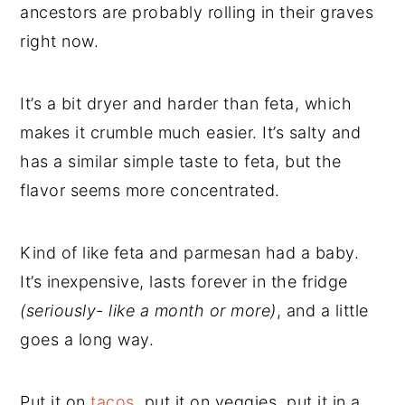
ancestors are probably rolling in their graves
right now.
It’s a bit dryer and harder than feta, which
makes it crumble much easier. It’s salty and
has a similar simple taste to feta, but the
flavor seems more concentrated.
Kind of like feta and parmesan had a baby.
It’s inexpensive, lasts forever in the fridge
(seriously- like a month or more)
, and a little
goes a long way.
Put it on
tacos
, put it on veggies, put it in a