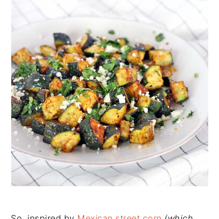
So, inspired by
Mexican street corn
(which,