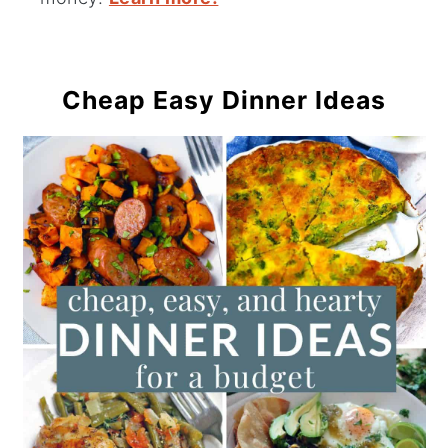
Cheap Easy Dinner Ideas