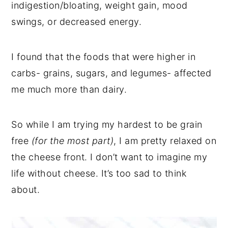
indigestion/bloating, weight gain, mood
swings, or decreased energy.
I found that the foods that were higher in
carbs- grains, sugars, and legumes- affected
me much more than dairy.
So while I am trying my hardest to be grain
free
(for the most part)
, I am pretty relaxed on
the cheese front. I don’t want to imagine my
life without cheese. It’s too sad to think
about.