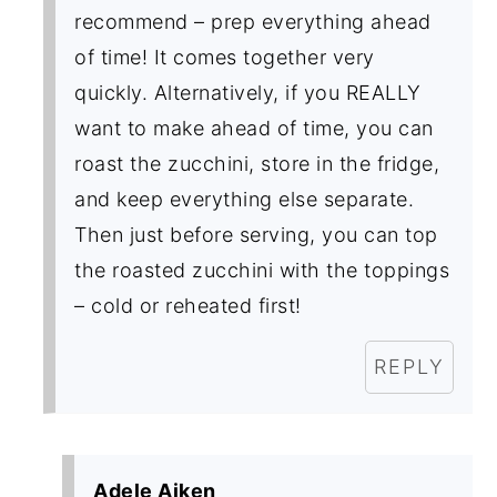
recommend – prep everything ahead
of time! It comes together very
quickly. Alternatively, if you REALLY
want to make ahead of time, you can
roast the zucchini, store in the fridge,
and keep everything else separate.
Then just before serving, you can top
the roasted zucchini with the toppings
– cold or reheated first!
REPLY
Adele Aiken