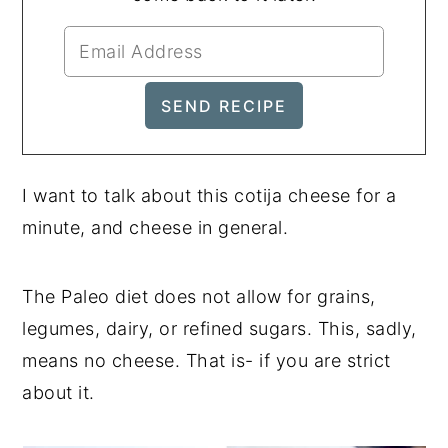
I want to talk about this cotija cheese for a
minute, and cheese in general.
The Paleo diet does not allow for grains,
legumes, dairy, or refined sugars. This, sadly,
means no cheese. That is- if you are strict
about it.