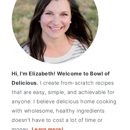
Hi, I'm Elizabeth! Welcome to Bowl of
Delicious.
I create from-scratch recipes
that are easy, simple, and achievable for
anyone. I believe delicious home cooking
with wholesome, healthy ingredients
doesn't have to cost a lot of time or
money.
Learn more!