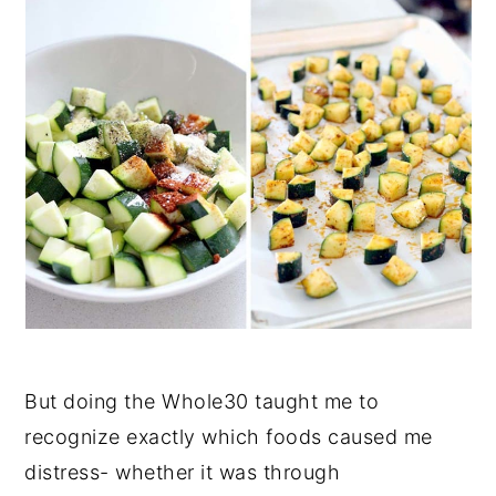
But doing the Whole30 taught me to
recognize exactly which foods caused me
distress- whether it was through