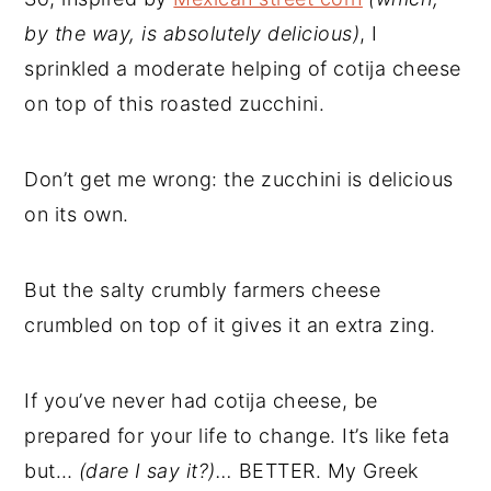
by the way, is absolutely delicious)
, I
sprinkled a moderate helping of cotija cheese
on top of this roasted zucchini.
Don’t get me wrong: the zucchini is delicious
on its own.
But the salty crumbly farmers cheese
crumbled on top of it gives it an extra zing.
If you’ve never had cotija cheese, be
prepared for your life to change. It’s like feta
but…
(
dare I say it?)…
BETTER. My Greek