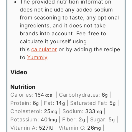
The provided nutrition information
does not include any added sodium
from seasoning to taste, any optional
ingredients, and it does not take
brands into account. Feel free to
calculate it yourself using
this
calculator
or by adding the recipe
to
Yummly
.
Video
Nutrition
Calories:
164
|
Carbohydrates:
6
|
kcal
g
Protein:
6
|
Fat:
14
|
Saturated Fat:
5
|
g
g
g
Cholesterol:
25
|
Sodium:
333
|
mg
mg
Potassium:
401
|
Fiber:
2
|
Sugar:
5
|
mg
g
g
Vitamin A:
527
|
Vitamin C:
26
|
IU
mg