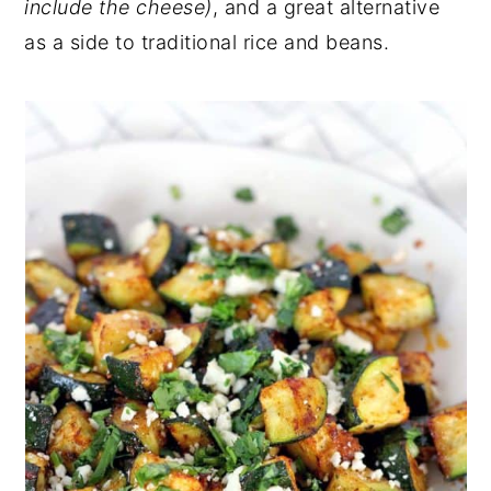
include the cheese)
, and a great alternative
as a side to traditional rice and beans.