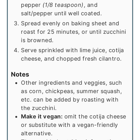
pepper
(1/8 teaspoon)
, and
salt/pepper until well coated.
Spread evenly on baking sheet and
roast for 25 minutes, or until zucchini
is browned.
Serve sprinkled with lime juice, cotija
cheese, and chopped fresh cilantro.
Notes
Other ingredients and veggies, such
as corn, chickpeas, summer squash,
etc. can be added by roasting with
the zucchini.
Make it vegan:
omit the cotija cheese
or substitute with a vegan-friendly
alternative.