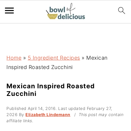
S
S
S
k
k
k
i
i
i
p
p
p
Home
»
5 Ingredient Recipes
»
Mexican
t
t
t
Inspired Roasted Zucchini
o
o
o
p
m
p
Mexican Inspired Roasted
Zucchini
r
a
r
i
i
i
Published
April 14, 2016
. Last updated
February 27,
m
n
m
2026
By
Elizabeth Lindemann
/
This post may contain
affiliate links.
a
c
a
r
o
r