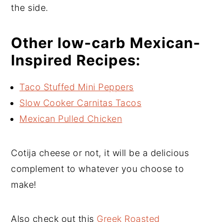
the side.
Other low-carb Mexican-
Inspired Recipes:
Taco Stuffed Mini Peppers
Slow Cooker Carnitas Tacos
Mexican Pulled Chicken
Cotija cheese or not, it will be a delicious
complement to whatever you choose to
make!
Also check out this
Greek Roasted