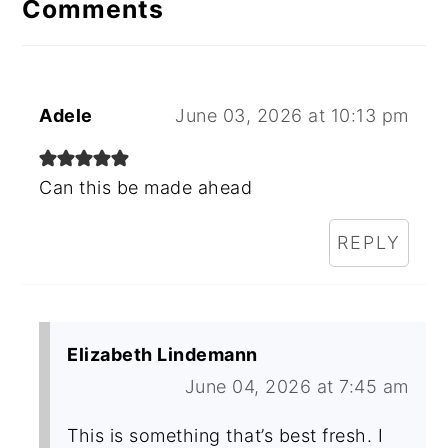
Comments
Adele
June 03, 2026 at 10:13 pm
Can this be made ahead
REPLY
Elizabeth Lindemann
June 04, 2026 at 7:45 am
This is something that’s best fresh. I