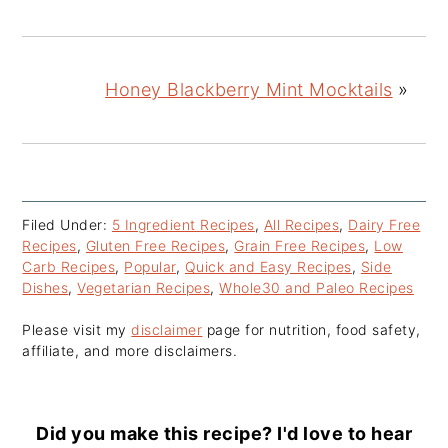
Honey Blackberry Mint Mocktails
»
Filed Under:
5 Ingredient Recipes
,
All Recipes
,
Dairy Free
Recipes
,
Gluten Free Recipes
,
Grain Free Recipes
,
Low
Carb Recipes
,
Popular
,
Quick and Easy Recipes
,
Side
Dishes
,
Vegetarian Recipes
,
Whole30 and Paleo Recipes
Please visit my
disclaimer
page for nutrition, food safety,
affiliate, and more disclaimers.
Did you make this recipe? I'd love to hear