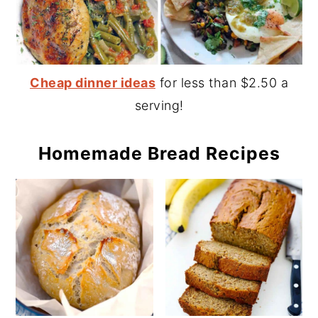
Cheap dinner ideas
for less than $2.50 a
serving!
Homemade Bread Recipes