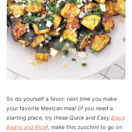
So do yourself a favor: next time you make
your favorite Mexican meal
(if you need a
starting place, try these Quick and Easy
Black
Beans and Rice
)
, make this zucchini to go on