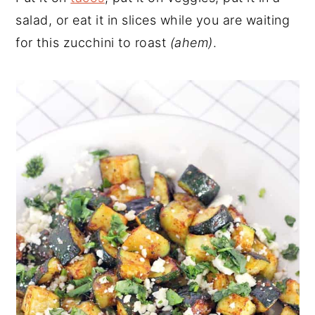
salad, or eat it in slices while you are waiting
for this zucchini to roast
(ahem)
.