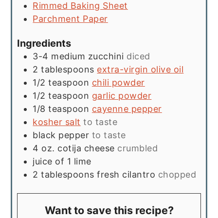
Rimmed Baking Sheet
Parchment Paper
Ingredients
3-4
medium zucchini
diced
2
tablespoons
extra-virgin olive oil
1/2
teaspoon
chili powder
1/2
teaspoon
garlic powder
1/8
teaspoon
cayenne pepper
kosher salt
to taste
black pepper
to taste
4
oz.
cotija cheese
crumbled
juice of 1 lime
2
tablespoons
fresh cilantro
chopped
Want to save this recipe?