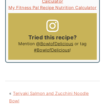
Calculator
My Fitness Pal Recipe Nutrition Calculator
Tried this recipe?
Mention
@BowlofDelicious
or tag
#BowlofDelicious
!
«
Teriyaki Salmon and Zucchini Noodle
Bowl