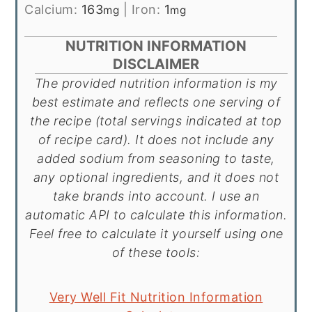
Calcium:
163
|
Iron:
1
mg
mg
NUTRITION INFORMATION
DISCLAIMER
The provided nutrition information is my
best estimate and reflects one serving of
the recipe (total servings indicated at top
of recipe card). It does not include any
added sodium from seasoning to taste,
any optional ingredients, and it does not
take brands into account. I use an
automatic API to calculate this information.
Feel free to calculate it yourself using one
of these tools:
Very Well Fit Nutrition Information