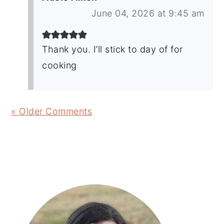
June 04, 2026 at 9:45 am
Thank you. I’ll stick to day of for
cooking
« Older Comments
Primary
Sidebar