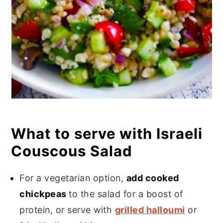
What to serve with Israeli
Couscous Salad
For a vegetarian option,
add cooked
chickpeas
to the salad for a boost of
protein, or serve with
grilled halloumi
or