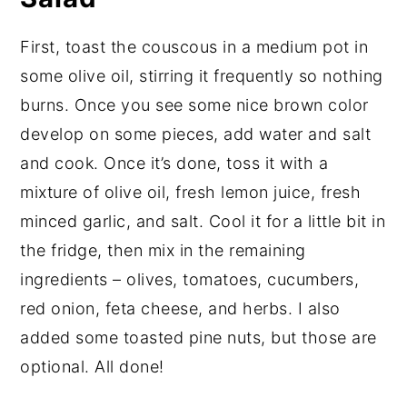
First, toast the couscous in a medium pot in
some olive oil, stirring it frequently so nothing
burns. Once you see some nice brown color
develop on some pieces, add water and salt
and cook. Once it’s done, toss it with a
mixture of olive oil, fresh lemon juice, fresh
minced garlic, and salt. Cool it for a little bit in
the fridge, then mix in the remaining
ingredients – olives, tomatoes, cucumbers,
red onion, feta cheese, and herbs. I also
added some toasted pine nuts, but those are
optional. All done!