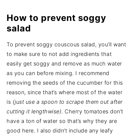
How to prevent soggy
salad
To prevent soggy couscous salad, you’ll want
to make sure to not add ingredients that
easily get soggy and remove as much water
as you can before mixing. I recommend
removing the seeds of the cucumber for this
reason, since that’s where most of the water
is
(just use a spoon to scrape them out after
cutting it lengthwise)
. Cherry tomatoes don’t
have a ton of water so that’s why they are
good here. I also didn’t include any leafy