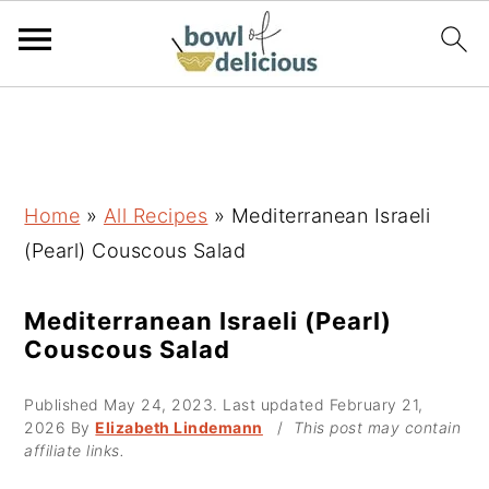
S
S
S
k
k
k
i
i
i
p
p
p
Home
»
All Recipes
»
Mediterranean Israeli
t
t
t
(Pearl) Couscous Salad
o
o
o
p
m
p
Mediterranean Israeli (Pearl)
Couscous Salad
r
a
r
i
i
i
Published
May 24, 2023
. Last updated
February 21,
m
n
m
2026
By
Elizabeth Lindemann
/
This post may contain
affiliate links.
a
c
a
r
o
r