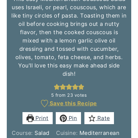
uses Israeli, or pearl, couscous, which are
like tiny circles of pasta. Toasting them in
oil before cooking brings out a nutty
flavor, then the cooked couscous is
mixed with a lemon garlic olive oil
dressing and tossed with cucumber,
olives, tomato, feta cheese, and herbs.
You'll love this easy make ahead side
dish!
5
from
23
votes
Save this Recipe
Print
Pin
Rate
Course:
Salad
Cuisine:
Mediterranean