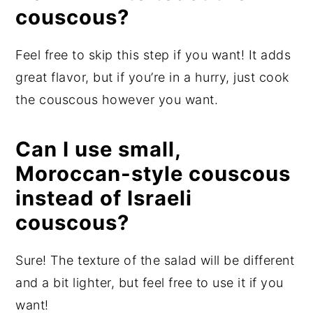
couscous?
Feel free to skip this step if you want! It adds
great flavor, but if you’re in a hurry, just cook
the couscous however you want.
Can I use small,
Moroccan-style couscous
instead of Israeli
couscous?
Sure! The texture of the salad will be different
and a bit lighter, but feel free to use it if you
want!