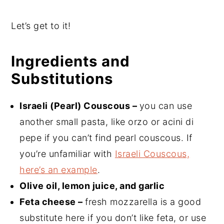
Let’s get to it!
Ingredients and
Substitutions
Israeli (Pearl) Couscous –
you can use
another small pasta, like orzo or acini di
pepe if you can’t find pearl couscous. If
you’re unfamiliar with
Israeli Couscous,
here’s an example
.
Olive oil, lemon juice, and garlic
Feta cheese –
fresh mozzarella is a good
substitute here if you don’t like feta, or use