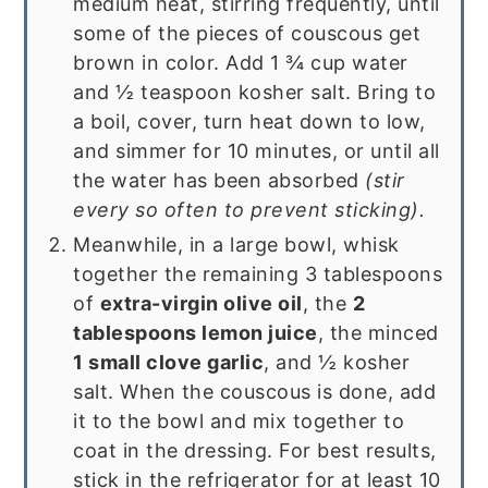
medium heat, stirring frequently, until
some of the pieces of couscous get
brown in color. Add 1 ¾ cup water
and ½ teaspoon kosher salt. Bring to
a boil, cover, turn heat down to low,
and simmer for 10 minutes, or until all
the water has been absorbed
(stir
every so often to prevent sticking).
Meanwhile, in a large bowl, whisk
together the remaining 3 tablespoons
of
extra-virgin olive oil
, the
2
tablespoons lemon juice
, the minced
1 small clove garlic
, and ½ kosher
salt. When the couscous is done, add
it to the bowl and mix together to
coat in the dressing. For best results,
stick in the refrigerator for at least 10