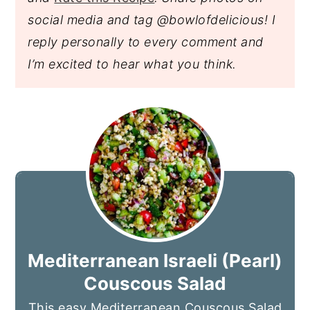
social media and tag @bowlofdelicious!
I
reply personally to every comment and
I’m excited to hear what you think.
Mediterranean Israeli (Pearl)
Couscous Salad
This easy Mediterranean Couscous Salad