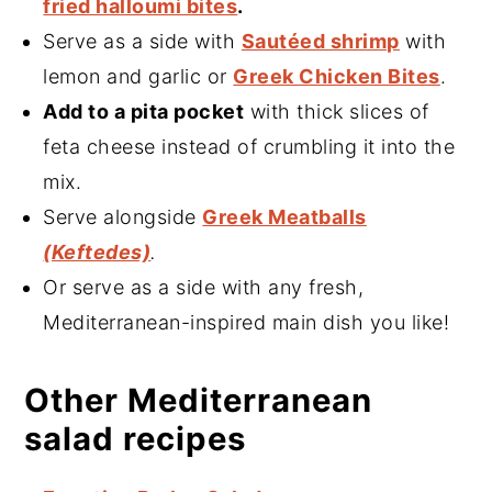
fried halloumi bites
.
Serve as a side with
Sautéed shrimp
with
lemon and garlic or
Greek Chicken Bites
.
Add to a pita pocket
with thick slices of
feta cheese instead of crumbling it into the
mix.
Serve alongside
Greek Meatballs
(Keftedes)
.
Or serve as a side with any fresh,
Mediterranean-inspired main dish you like!
Other Mediterranean
salad recipes