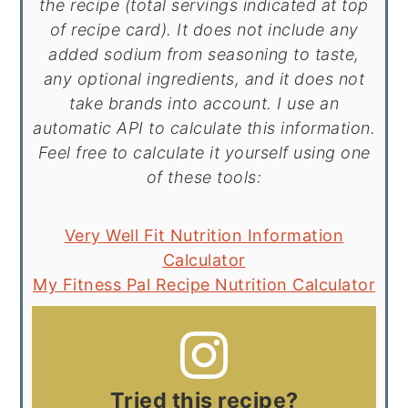
the recipe (total servings indicated at top
of recipe card). It does not include any
added sodium from seasoning to taste,
any optional ingredients, and it does not
take brands into account. I use an
automatic API to calculate this information.
Feel free to calculate it yourself using one
of these tools:
Very Well Fit Nutrition Information
Calculator
My Fitness Pal Recipe Nutrition Calculator
Tried this recipe?