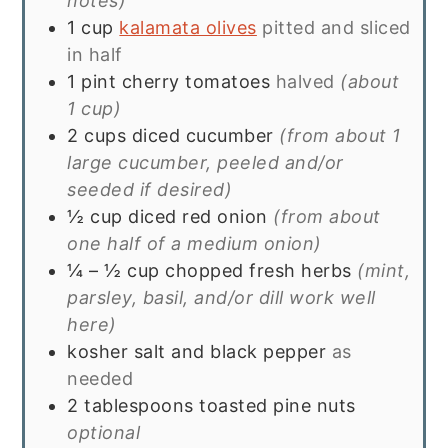
notes)
1
cup
kalamata olives
pitted and sliced
in half
1
pint
cherry tomatoes
halved
(about
1 cup)
2
cups
diced cucumber
(from about 1
large cucumber, peeled and/or
seeded if desired)
½
cup
diced red onion
(from about
one half of a medium onion)
¼ – ½
cup
chopped fresh herbs
(mint,
parsley, basil, and/or dill work well
here)
kosher salt and black pepper
as
needed
2
tablespoons
toasted pine nuts
optional