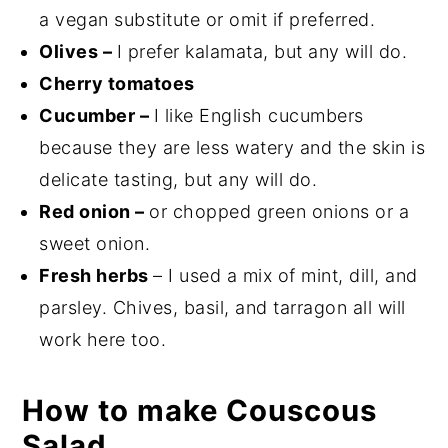
a vegan substitute or omit if preferred.
Olives –
I prefer kalamata, but any will do.
Cherry tomatoes
Cucumber –
I like English cucumbers
because they are less watery and the skin is
delicate tasting, but any will do.
Red onion –
or chopped green onions or a
sweet onion.
Fresh herbs
– I used a mix of mint, dill, and
parsley. Chives, basil, and tarragon all will
work here too.
How to make Couscous
Salad