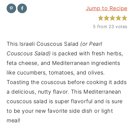
Jump to Recipe
y
n
y
n
t
s
5
from
23
votes
a
e
i
v
n
d
This Israeli Couscous Salad
(or Pearl
i
t
e
Couscous Salad)
is packed with fresh herbs,
g
b
feta cheese, and Mediterranean ingredients
a
a
like cucumbers, tomatoes, and olives.
t
r
Toasting the couscous before cooking it adds
i
a delicious, nutty flavor. This Mediterranean
o
couscous salad is super flavorful and is sure
n
to be your new favorite side dish or light
meal!