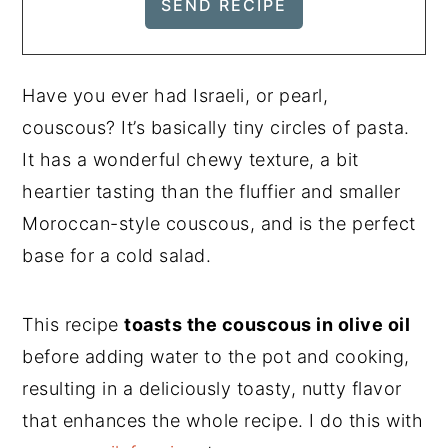
Have you ever had Israeli, or pearl,
couscous? It’s basically tiny circles of pasta.
It has a wonderful chewy texture, a bit
heartier tasting than the fluffier and smaller
Moroccan-style couscous, and is the perfect
base for a cold salad.
This recipe
toasts the couscous in olive oil
before adding water to the pot and cooking,
resulting in a deliciously toasty, nutty flavor
that enhances the whole recipe. I do this with