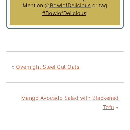
Mention
@BowlofDelicious
or tag
#BowlofDelicious
!
«
Overnight Steel Cut Oats
Mango Avocado Salad with Blackened
Tofu
»