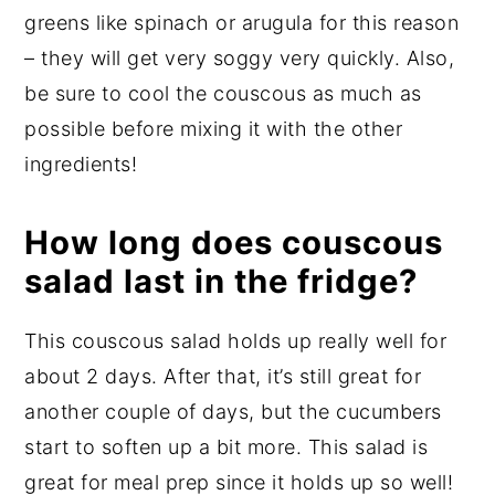
greens like spinach or arugula for this reason
– they will get very soggy very quickly. Also,
be sure to cool the couscous as much as
possible before mixing it with the other
ingredients!
How long does couscous
salad last in the fridge?
This couscous salad holds up really well for
about 2 days. After that, it’s still great for
another couple of days, but the cucumbers
start to soften up a bit more. This salad is
great for meal prep since it holds up so well!