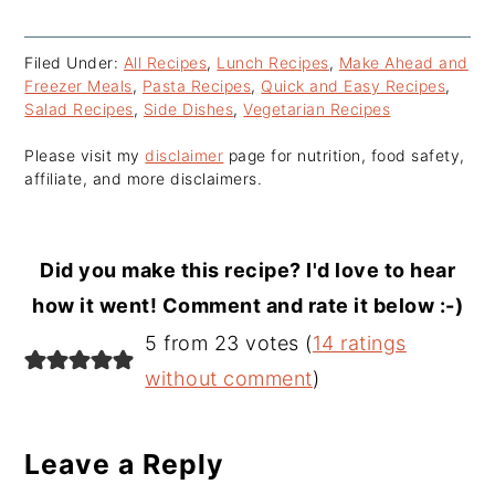
Filed Under:
All Recipes
,
Lunch Recipes
,
Make Ahead and
Freezer Meals
,
Pasta Recipes
,
Quick and Easy Recipes
,
Salad Recipes
,
Side Dishes
,
Vegetarian Recipes
Please visit my
disclaimer
page for nutrition, food safety,
affiliate, and more disclaimers.
Did you make this recipe? I'd love to hear
how it went! Comment and rate it below :-)
Reader
5 from 23 votes (
14 ratings
Interactions
without comment
)
Leave a Reply