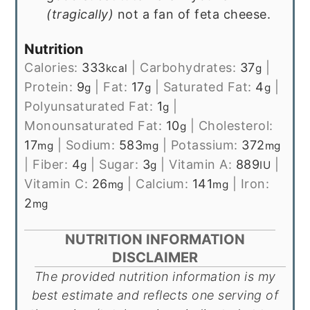
(tragically)
not a fan of feta cheese.
Nutrition
Calories:
333
|
Carbohydrates:
37
|
kcal
g
Protein:
9
|
Fat:
17
|
Saturated Fat:
4
|
g
g
g
Polyunsaturated Fat:
1
|
g
Monounsaturated Fat:
10
|
Cholesterol:
g
17
|
Sodium:
583
|
Potassium:
372
mg
mg
mg
|
Fiber:
4
|
Sugar:
3
|
Vitamin A:
889
|
g
g
IU
Vitamin C:
26
|
Calcium:
141
|
Iron:
mg
mg
2
mg
NUTRITION INFORMATION
DISCLAIMER
The provided nutrition information is my
best estimate and reflects one serving of