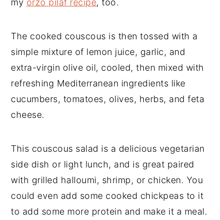
my
orzo pilaf recipe
, too.
The cooked couscous is then tossed with a
simple mixture of lemon juice, garlic, and
extra-virgin olive oil, cooled, then mixed with
refreshing Mediterranean ingredients like
cucumbers, tomatoes, olives, herbs, and feta
cheese.
This couscous salad is a delicious vegetarian
side dish or light lunch, and is great paired
with grilled halloumi, shrimp, or chicken. You
could even add some cooked chickpeas to it
to add some more protein and make it a meal.