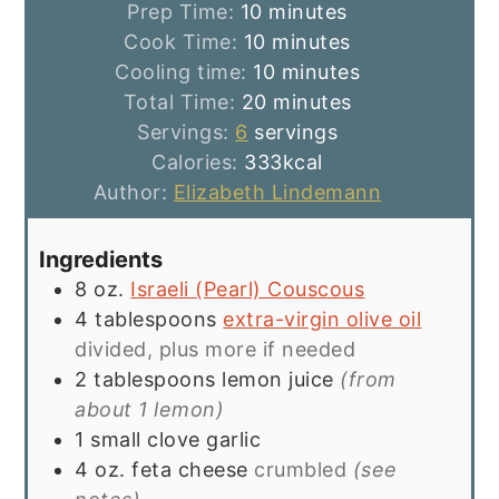
minutes
Prep Time:
10
minutes
minutes
Cook Time:
10
minutes
minutes
Cooling time:
10
minutes
minutes
Total Time:
20
minutes
Servings:
6
servings
Calories:
333
kcal
Author:
Elizabeth Lindemann
Ingredients
8
oz.
Israeli (Pearl) Couscous
4
tablespoons
extra-virgin olive oil
divided, plus more if needed
2
tablespoons
lemon juice
(from
about 1 lemon)
1
small clove
garlic
4
oz.
feta cheese
crumbled
(see