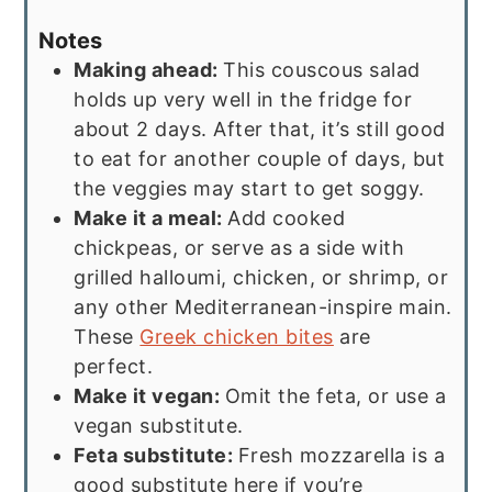
Notes
Making ahead:
This couscous salad
holds up very well in the fridge for
about 2 days. After that, it’s still good
to eat for another couple of days, but
the veggies may start to get soggy.
Make it a meal:
Add cooked
chickpeas, or serve as a side with
grilled halloumi, chicken, or shrimp, or
any other Mediterranean-inspire main.
These
Greek chicken bites
are
perfect.
Make it vegan:
Omit the feta, or use a
vegan substitute.
Feta substitute:
Fresh mozzarella is a
good substitute here if you’re