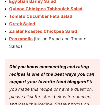
Egyptian Barley Salad
Quinoa Chickpea Tabbouleh Salad
Tomato Cucumber Feta Salad
Greek Salad
Za’atar Roasted Chickpea Salad
Panzanella
(Italian Bread and Tomato
Salad)
Did you know commenting and rating
recipes is one of the best ways you can
support your favorite food bloggers?
If
you made this recipe or have a question,
please click the stars below to comment
and
Rate this Recipe
. Share photos on