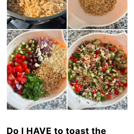
Do I HAVE to toast the