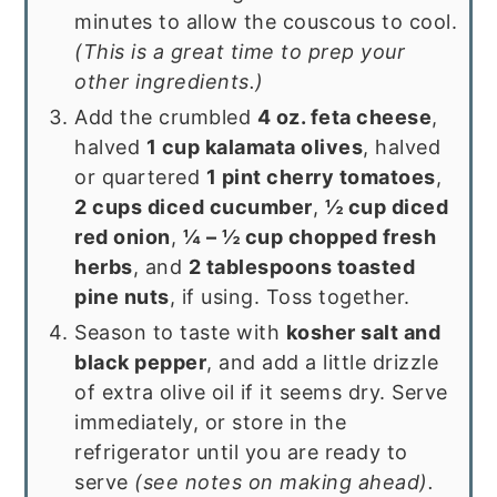
minutes to allow the couscous to cool.
(This is a great time to prep your
other ingredients.)
Add the crumbled
4 oz. feta cheese
,
halved
1 cup kalamata olives
, halved
or quartered
1 pint cherry tomatoes
,
2 cups diced cucumber
,
½ cup diced
red onion
,
¼ – ½ cup chopped fresh
herbs
, and
2 tablespoons toasted
pine nuts
, if using. Toss together.
Season to taste with
kosher salt and
black pepper
, and add a little drizzle
of extra olive oil if it seems dry. Serve
immediately, or store in the
refrigerator until you are ready to
serve
(see notes on making ahead).