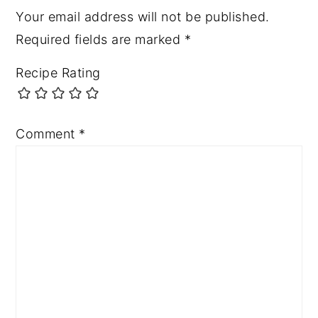
Your email address will not be published.
Required fields are marked
*
Recipe Rating
Comment
*