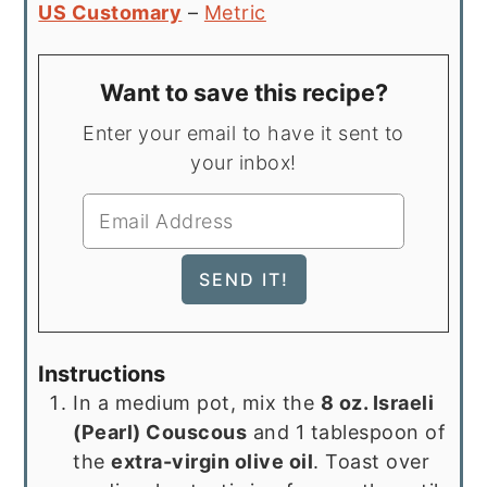
US Customary
–
Metric
Want to save this recipe?
Enter your email to have it sent to
your inbox!
Instructions
In a medium pot, mix the
8 oz. Israeli
(Pearl) Couscous
and 1 tablespoon of
the
extra-virgin olive oil
. Toast over