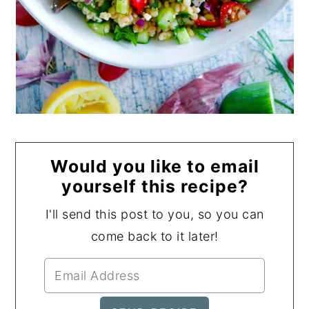
Would you like to email
yourself this recipe?
I'll send this post to you, so you can
come back to it later!