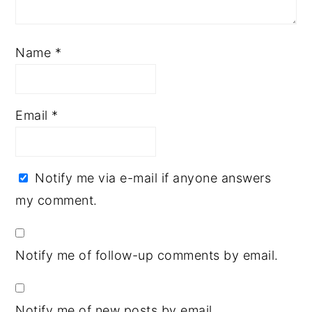
Name
*
Email
*
Notify me via e-mail if anyone answers
my comment.
Notify me of follow-up comments by email.
Notify me of new posts by email.