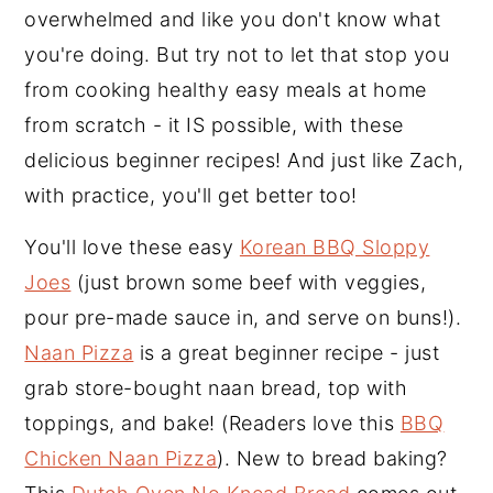
overwhelmed and like you don't know what
y
n
y
you're doing. But try not to let that stop you
n
t
s
from cooking healthy easy meals at home
a
e
i
from scratch - it IS possible, with these
v
n
d
delicious beginner recipes! And just like Zach,
i
t
e
with practice, you'll get better too!
g
b
a
a
You'll love these easy
Korean BBQ Sloppy
t
r
Joes
(just brown some beef with veggies,
i
pour pre-made sauce in, and serve on buns!).
o
Naan Pizza
is a great beginner recipe - just
n
grab store-bought naan bread, top with
toppings, and bake! (Readers love this
BBQ
Chicken Naan Pizza
). New to bread baking?