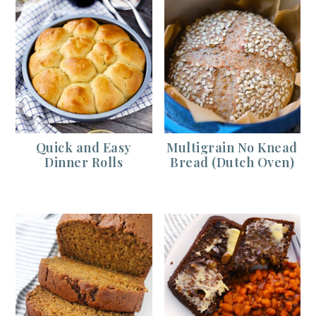
Quick and Easy
Multigrain No Knead
Dinner Rolls
Bread (Dutch Oven)