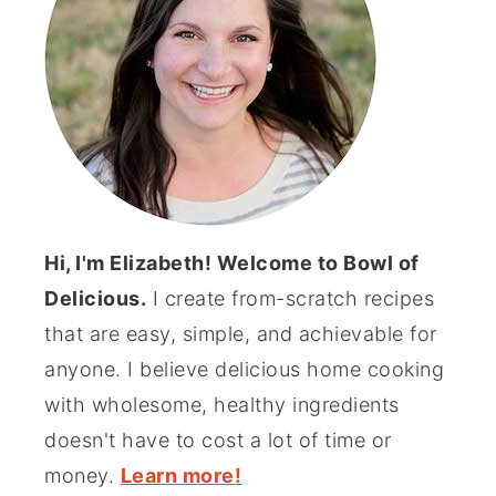
Hi, I'm Elizabeth! Welcome to Bowl of
Delicious.
I create from-scratch recipes
that are easy, simple, and achievable for
anyone. I believe delicious home cooking
with wholesome, healthy ingredients
doesn't have to cost a lot of time or
money.
Learn more!