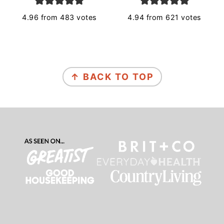
4.96
from
483
votes
4.94
from
621
votes
Footer
↑ BACK TO TOP