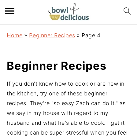
S
S
S
Home
»
Beginner Recipes
»
Page 4
k
k
k
i
i
i
p
p
p
Beginner Recipes
t
t
t
o
o
o
If you don't know how to cook or are new in
p
m
p
the kitchen, try one of these beginner
r
a
r
recipes! They're "so easy Zach can do it," as
i
i
i
we say in my house with regard to my
m
n
m
husband and what he's able to cook. I get it -
a
c
a
cooking can be super stressful when you feel
r
o
r