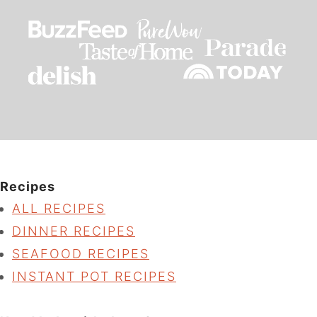
Recipes
ALL RECIPES
DINNER RECIPES
SEAFOOD RECIPES
INSTANT POT RECIPES