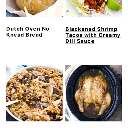
Dutch Oven No
Blackened Shrimp
Knead Bread
Tacos with Creamy
Dill Sauce