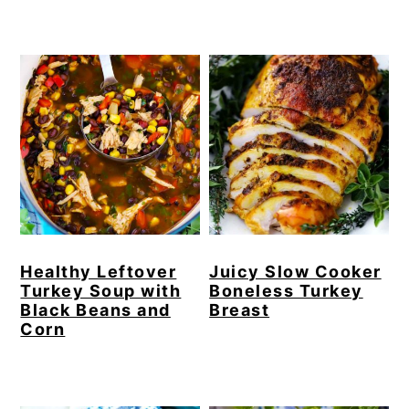
Healthy Leftover
Juicy Slow Cooker
Turkey Soup with
Boneless Turkey
Black Beans and
Breast
Corn