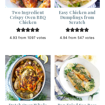
Two Ingredient
Easy Chicken and
Crispy Oven BBQ
Dumplings from
Chicken
Scratch
4.93
from
1097
votes
4.94
from
547
votes