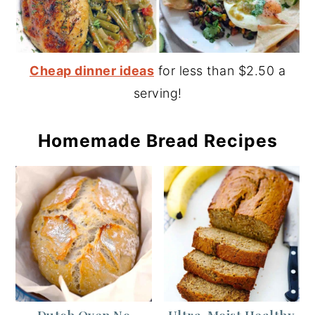
Cheap dinner ideas
for less than $2.50 a
serving!
Homemade Bread Recipes