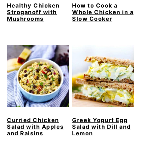
Healthy Chicken
How to Cook a
Stroganoff with
Whole Chicken in a
Mushrooms
Slow Cooker
Curried Chicken
Greek Yogurt Egg
Salad with Apples
Salad with Dill and
and Raisins
Lemon