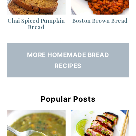
Chai Spiced Pumpkin
Boston Brown Bread
Bread
MORE HOMEMADE BREAD
RECIPES
Popular Posts