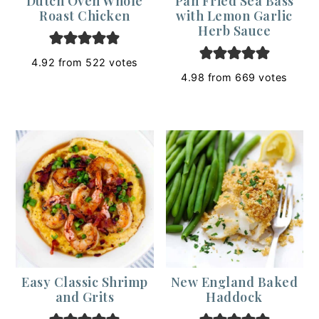
Dutch Oven Whole
Pan Fried Sea Bass
Roast Chicken
with Lemon Garlic
Herb Sauce
4.92
from
522
votes
4.98
from
669
votes
Easy Classic Shrimp
New England Baked
and Grits
Haddock