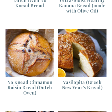
Dutch Oven No
Ultra-Moist Healthy
Knead Bread
Banana Bread (made
with Olive Oil)
No Knead Cinnamon
Vasilopita (Greek
Raisin Bread (Dutch
New Year’s Bread)
Oven)