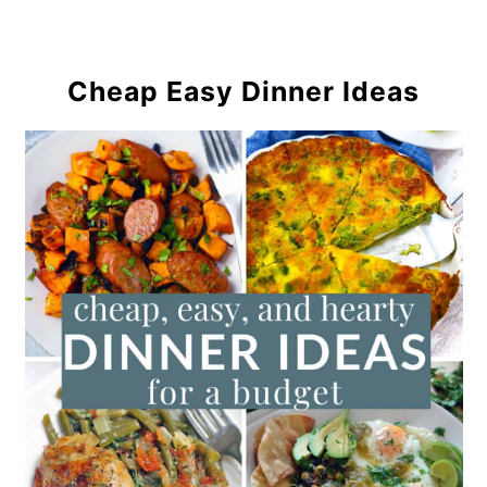
Cheap Easy Dinner Ideas