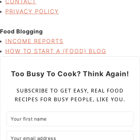
CONTACT
PRIVACY POLICY
Food Blogging
INCOME REPORTS
HOW TO START A (FOOD) BLOG
Too Busy To Cook? Think Again!
SUBSCRIBE TO GET EASY, REAL FOOD
RECIPES FOR BUSY PEOPLE, LIKE YOU.