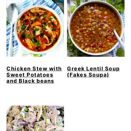
Chicken Stew with
Greek Lentil Soup
Sweet Potatoes
(Fakes Soupa)
and Black beans