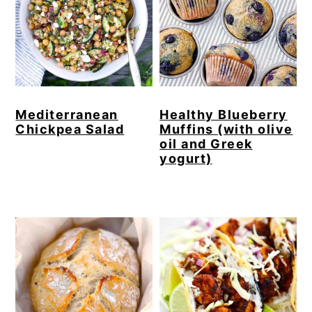
Mediterranean
Healthy Blueberry
Chickpea Salad
Muffins (with olive
oil and Greek
yogurt)