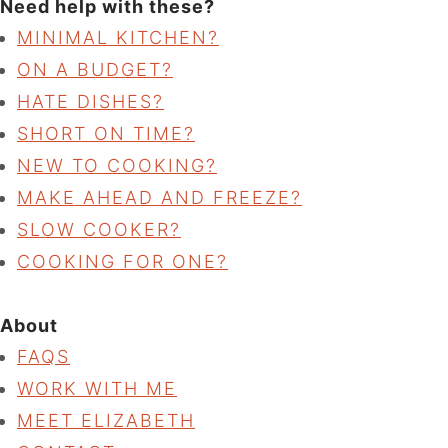
Need help with these?
MINIMAL KITCHEN?
ON A BUDGET?
HATE DISHES?
SHORT ON TIME?
NEW TO COOKING?
MAKE AHEAD AND FREEZE?
SLOW COOKER?
COOKING FOR ONE?
About
FAQS
WORK WITH ME
MEET ELIZABETH