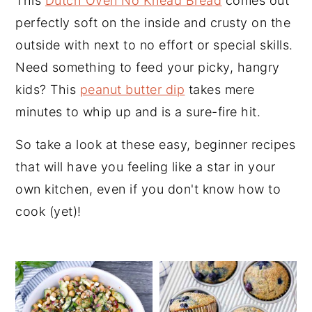
This
Dutch Oven No Knead Bread
comes out
perfectly soft on the inside and crusty on the
outside with next to no effort or special skills.
Need something to feed your picky, hangry
kids? This
peanut butter dip
takes mere
minutes to whip up and is a sure-fire hit.
So take a look at these easy, beginner recipes
that will have you feeling like a star in your
own kitchen, even if you don't know how to
cook (yet)!