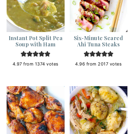
Instant Pot Split Pea
Six-Minute Seared
Soup with Ham
Ahi Tuna Steaks
4.97
from
1374
votes
4.96
from
2017
votes