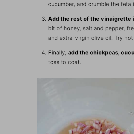
cucumber, and crumble the feta i
Add the rest of the vinaigrette
bit of honey, salt and pepper, f
and extra-virgin olive oil. Try not
Finally,
add the chickpeas, cuc
toss to coat.