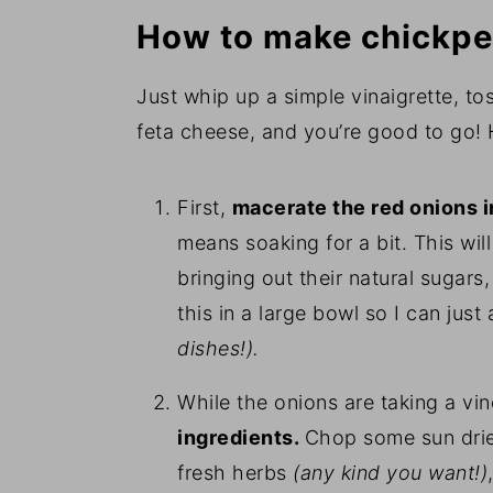
How to make chickpe
Just whip up a simple vinaigrette, t
feta cheese, and you’re good to go! H
First,
macerate the red onions in
means soaking for a bit. This will
bringing out their natural sugar
this in a large bowl so I can ju
dishes!).
While the onions are taking a vi
ingredients.
Chop some sun drie
fresh herbs
(any kind you want!)