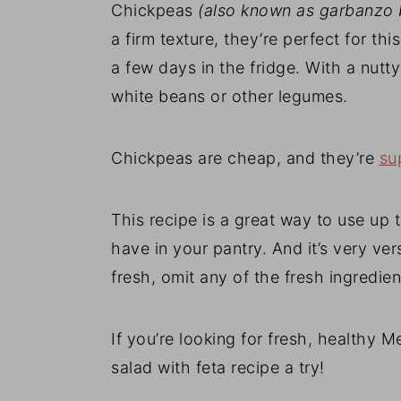
Chickpeas
(also known as garbanzo 
a firm texture, they’re perfect for t
a few days in the fridge. With a nutty
white beans or other legumes.
Chickpeas are cheap, and they’re
su
This recipe is a great way to use up
have in your pantry. And it’s very ver
fresh, omit any of the fresh ingredien
If you’re looking for fresh, healthy M
salad with feta recipe a try!