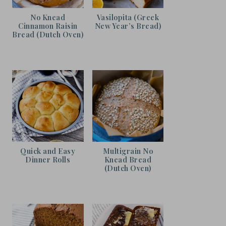
No Knead
Vasilopita (Greek
Cinnamon Raisin
New Year’s Bread)
Bread (Dutch Oven)
Quick and Easy
Multigrain No
Dinner Rolls
Knead Bread
(Dutch Oven)