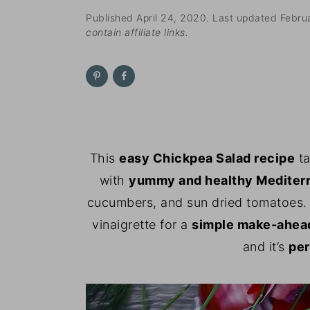
n
t
s
Published
April 24, 2020
. Last updated
Febru
a
e
i
contain affiliate links.
v
n
d
i
t
e
g
b
a
a
t
r
i
This
easy Chickpea Salad recipe
ta
o
with
yummy and healthy Mediterr
n
cucumbers, and sun dried tomatoes. E
vinaigrette for a
simple make-ahead
and it’s
per