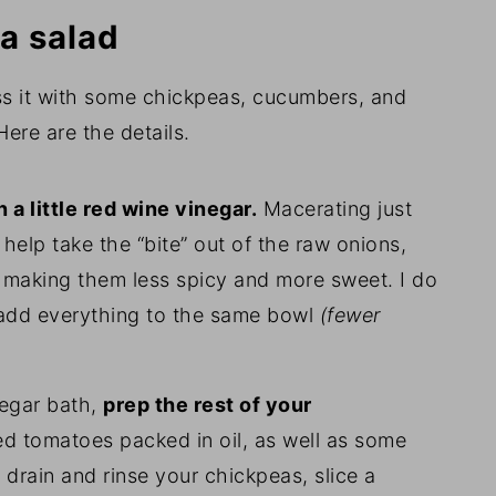
a salad
oss it with some chickpeas, cucumbers, and
ere are the details.
 a little red wine vinegar.
Macerating just
 help take the “bite” out of the raw onions,
s, making them less spicy and more sweet. I do
st add everything to the same bowl
(fewer
negar bath,
prep the rest of your
d tomatoes packed in oil, as well as some
, drain and rinse your chickpeas, slice a