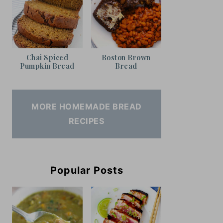
Chai Spiced
Boston Brown
Pumpkin Bread
Bread
MORE HOMEMADE BREAD
RECIPES
Popular Posts