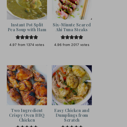
Instant Pot Split
Six-Minute Seared
Pea Soup with Ham
Ahi Tuna Steaks
4.97
from
1374
votes
4.96
from
2017
votes
Two Ingredient
Easy Chicken and
Crispy Oven BBQ
Dumplings from
Chicken
Scratch