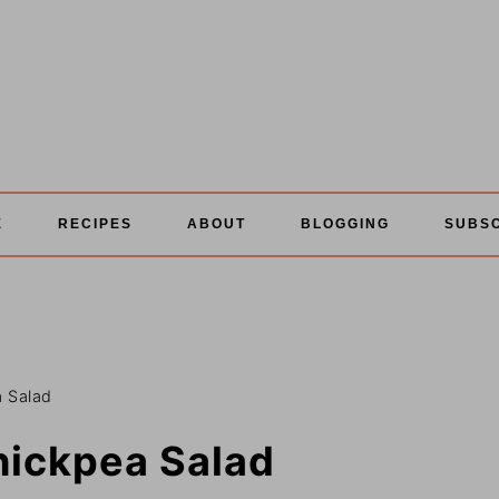
E
RECIPES
ABOUT
BLOGGING
SUBS
 Salad
hickpea Salad