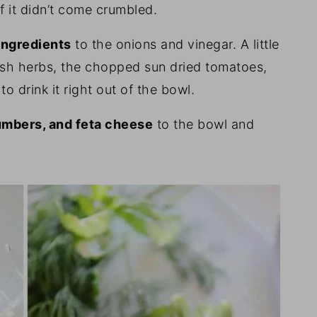
f it didn’t come crumbled.
 ingredients
to the onions and vinegar. A little
resh herbs, the chopped sun dried tomatoes,
 to drink it right out of the bowl.
umbers, and feta cheese
to the bowl and