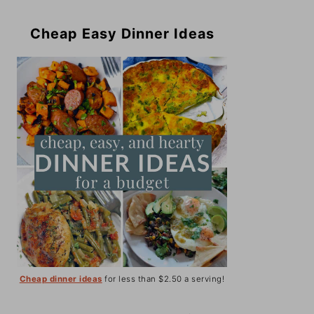
Cheap Easy Dinner Ideas
Cheap dinner ideas
for less than $2.50 a serving!