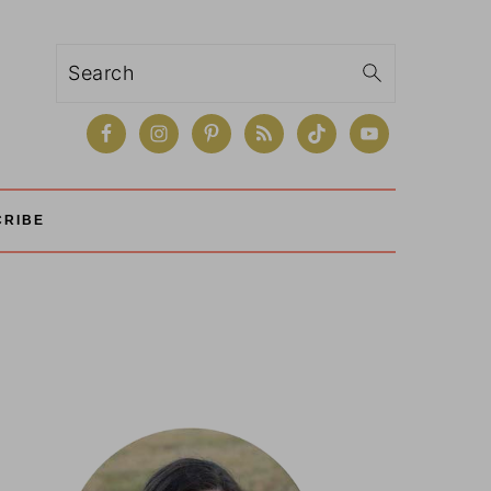
Search
CRIBE
Primary
Sidebar