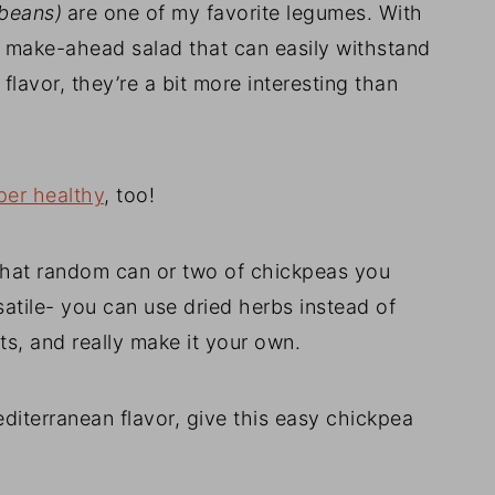
beans)
are one of my favorite legumes. With
his make-ahead salad that can easily withstand
 flavor, they’re a bit more interesting than
per healthy
, too!
 that random can or two of chickpeas you
satile- you can use dried herbs instead of
ts, and really make it your own.
editerranean flavor, give this easy chickpea