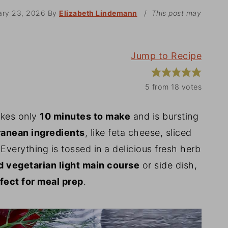
ary 23, 2026
By
Elizabeth Lindemann
/
This post may
Jump to Recipe
5
from
18
votes
kes only
10 minutes to make
and is bursting
anean ingredients
, like feta cheese, sliced
verything is tossed in a delicious fresh herb
 vegetarian light main course
or side dish,
fect for meal prep
.