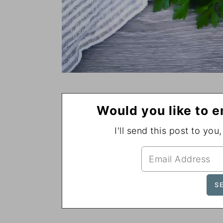
Would you like to e
I'll send this post to you