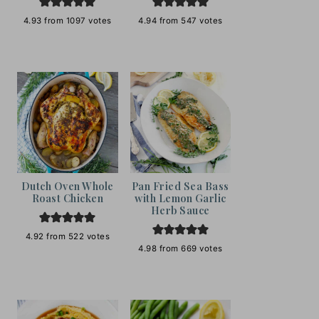
4.93
from
1097
votes
4.94
from
547
votes
Dutch Oven Whole
Pan Fried Sea Bass
Roast Chicken
with Lemon Garlic
Herb Sauce
4.92
from
522
votes
4.98
from
669
votes