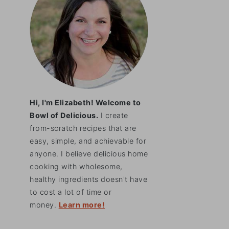
Hi, I'm Elizabeth! Welcome to
Bowl of Delicious.
I create
from-scratch recipes that are
easy, simple, and achievable for
anyone. I believe delicious home
cooking with wholesome,
healthy ingredients doesn't have
to cost a lot of time or
money.
Learn more!