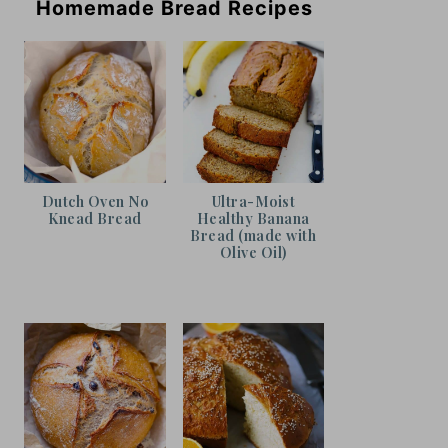
Homemade Bread Recipes
Dutch Oven No
Ultra-Moist
Knead Bread
Healthy Banana
Bread (made with
Olive Oil)