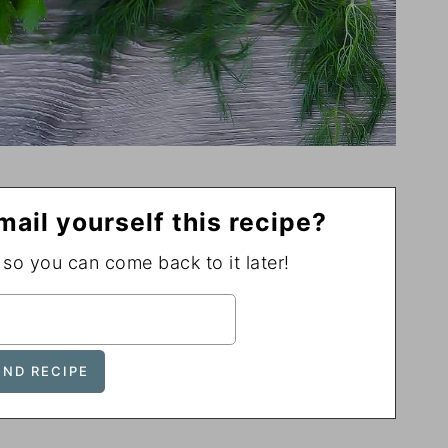
mail yourself this recipe?
, so you can come back to it later!