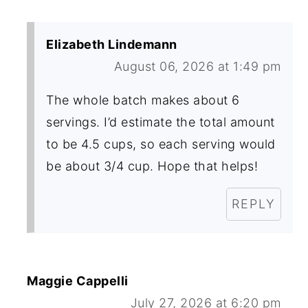
Elizabeth Lindemann
August 06, 2026 at 1:49 pm
The whole batch makes about 6
servings. I’d estimate the total amount
to be 4.5 cups, so each serving would
be about 3/4 cup. Hope that helps!
REPLY
Maggie Cappelli
July 27, 2026 at 6:20 pm