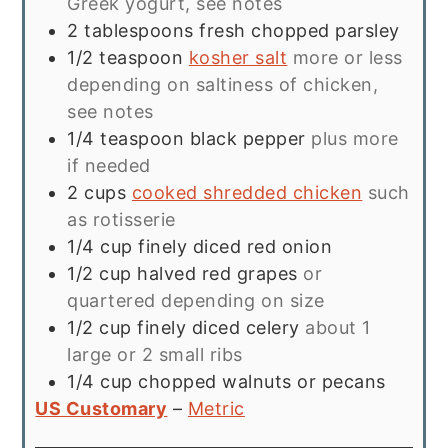
Greek yogurt, see notes
2
tablespoons
fresh chopped parsley
1/2
teaspoon
kosher salt
more or less
depending on saltiness of chicken,
see notes
1/4
teaspoon
black pepper
plus more
if needed
2
cups
cooked shredded chicken
such
as rotisserie
1/4
cup
finely diced red onion
1/2
cup
halved red grapes
or
quartered depending on size
1/2
cup
finely diced celery
about 1
large or 2 small ribs
1/4
cup
chopped walnuts or pecans
US Customary
–
Metric