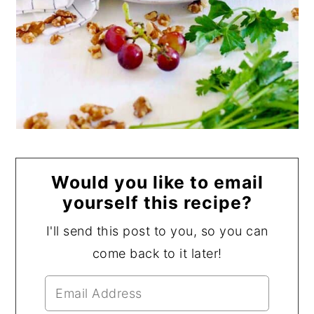
Would you like to email
yourself this recipe?
I'll send this post to you, so you can
come back to it later!