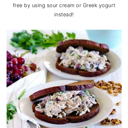
free by using sour cream or Greek yogurt
instead!