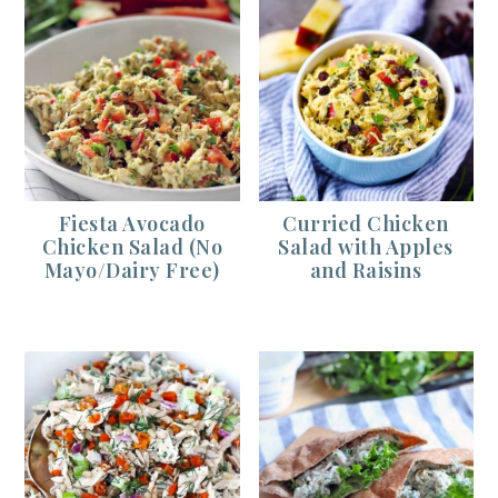
Fiesta Avocado
Curried Chicken
Chicken Salad (No
Salad with Apples
Mayo/Dairy Free)
and Raisins