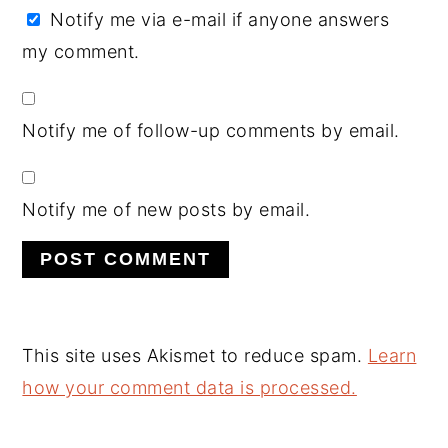
Notify me via e-mail if anyone answers
my comment.
Notify me of follow-up comments by email.
Notify me of new posts by email.
This site uses Akismet to reduce spam.
Learn
how your comment data is processed.