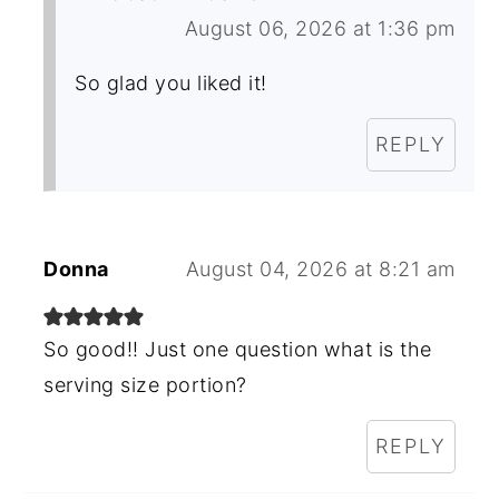
August 06, 2026 at 1:36 pm
So glad you liked it!
REPLY
Donna
August 04, 2026 at 8:21 am
So good!! Just one question what is the
serving size portion?
REPLY