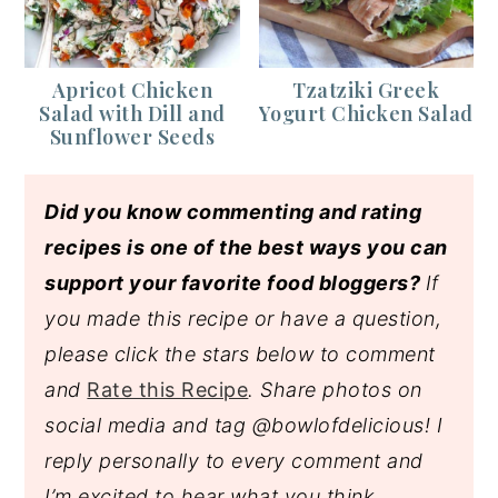
Apricot Chicken
Tzatziki Greek
Salad with Dill and
Yogurt Chicken Salad
Sunflower Seeds
Did you know commenting and rating
recipes is one of the best ways you can
support your favorite food bloggers?
If
you made this recipe or have a question,
please click the stars below to comment
and
Rate this Recipe
. Share photos on
social media and tag @bowlofdelicious!
I
reply personally to every comment and
I’m excited to hear what you think.