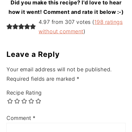
Did you make this recipe? I'd love to hear
how it went! Comment and rate it below :-)
Reader
4.97 from 307 votes (
198 ratings
Interactions
without comment
)
Leave a Reply
Your email address will not be published.
Required fields are marked
*
Recipe Rating
Comment
*