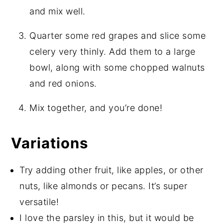
and mix well.
Quarter some red grapes and slice some
celery very thinly. Add them to a large
bowl, along with some chopped walnuts
and red onions.
Mix together, and you’re done!
Variations
Try adding other fruit, like apples, or other
nuts, like almonds or pecans. It’s super
versatile!
I love the parsley in this, but it would be