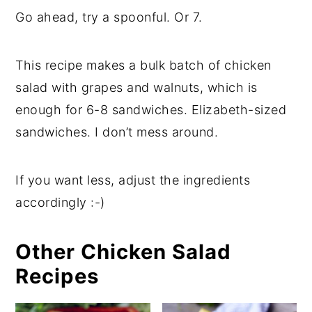
Go ahead, try a spoonful. Or 7.
This recipe makes a bulk batch of chicken
salad with grapes and walnuts, which is
enough for 6-8 sandwiches. Elizabeth-sized
sandwiches. I don’t mess around.
If you want less, adjust the ingredients
accordingly :-)
Other Chicken Salad
Recipes