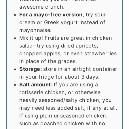
awesome crunch.
For a mayo-free version
, try sour
cream or Greek yogurt instead of
mayonnaise.
Mix it up! Fruits are great in chicken
salad- try using dried apricots,
chopped apples, or even strawberries
in place of the grapes.
Storage:
store in an airtight container
in your fridge for about 3 days.
Salt amount:
If you are using a
rotisserie chicken, or otherwise
heavily seasoned/salty chicken, you
may need less added salt, if any at all.
If using plain unseasoned chicken,
such as poached chicken with no