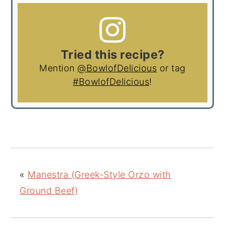
Tried this recipe?
Mention
@BowlofDelicious
or tag
#BowlofDelicious
!
«
Manestra (Greek-Style Orzo with
Ground Beef)