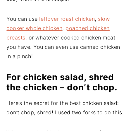
You can use
leftover roast chicken
,
slow
cooker whole chicken
,
poached chicken
breasts
, or whatever cooked chicken meat
you have. You can even use canned chicken
in a pinch!
For chicken salad, shred
the chicken – don’t chop.
Here’s the secret for the best chicken salad:
don’t chop, shred! I used two forks to do this.