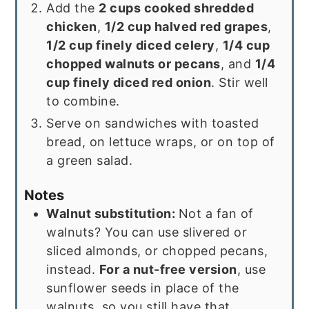
Add the
2 cups cooked shredded
chicken
,
1/2 cup halved red grapes
,
1/2 cup finely diced celery
,
1/4 cup
chopped walnuts or pecans
, and
1/4
cup finely diced red onion
. Stir well
to combine.
Serve on sandwiches with toasted
bread, on lettuce wraps, or on top of
a green salad.
Notes
Walnut substitution:
Not a fan of
walnuts? You can use slivered or
sliced almonds, or chopped pecans,
instead.
For a nut-free version
, use
sunflower seeds in place of the
walnuts, so you still have that