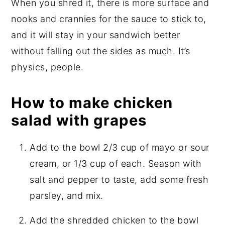
When you shred it, there is more surface and
nooks and crannies for the sauce to stick to,
and it will stay in your sandwich better
without falling out the sides as much. It’s
physics, people.
How to make chicken
salad with grapes
Add to the bowl 2/3 cup of mayo or sour
cream, or 1/3 cup of each. Season with
salt and pepper to taste, add some fresh
parsley, and mix.
Add the shredded chicken to the bowl