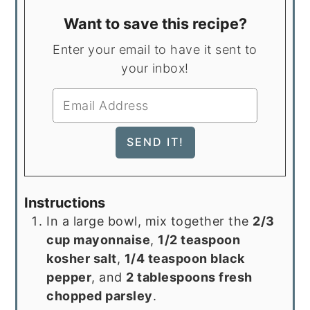
Want to save this recipe?
Enter your email to have it sent to
your inbox!
Instructions
In a large bowl, mix together the
2/3
cup mayonnaise
,
1/2 teaspoon
kosher salt
,
1/4 teaspoon black
pepper
, and
2 tablespoons fresh
chopped parsley
.