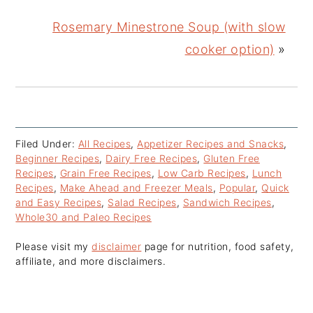
Rosemary Minestrone Soup (with slow
cooker option)
»
Filed Under:
All Recipes
,
Appetizer Recipes and Snacks
,
Beginner Recipes
,
Dairy Free Recipes
,
Gluten Free
Recipes
,
Grain Free Recipes
,
Low Carb Recipes
,
Lunch
Recipes
,
Make Ahead and Freezer Meals
,
Popular
,
Quick
and Easy Recipes
,
Salad Recipes
,
Sandwich Recipes
,
Whole30 and Paleo Recipes
Please visit my
disclaimer
page for nutrition, food safety,
affiliate, and more disclaimers.