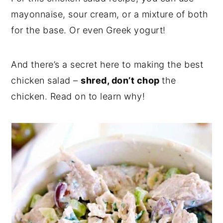
mayonnaise, sour cream, or a mixture of both
for the base. Or even Greek yogurt!
And there’s a secret here to making the best
chicken salad –
shred, don’t chop
the
chicken. Read on to learn why!