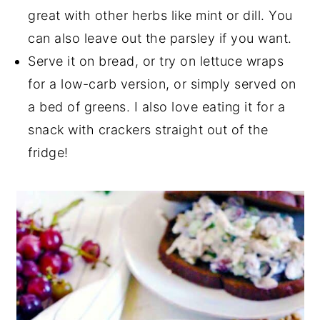
great with other herbs like mint or dill. You
can also leave out the parsley if you want.
Serve it on bread, or try on lettuce wraps
for a low-carb version, or simply served on
a bed of greens. I also love eating it for a
snack with crackers straight out of the
fridge!