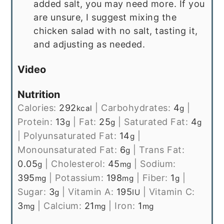
added salt, you may need more. If you
are unsure, I suggest mixing the
chicken salad with no salt, tasting it,
and adjusting as needed.
Video
Nutrition
Calories:
292
|
Carbohydrates:
4
|
kcal
g
Protein:
13
|
Fat:
25
|
Saturated Fat:
4
g
g
g
|
Polyunsaturated Fat:
14
|
g
Monounsaturated Fat:
6
|
Trans Fat:
g
0.05
|
Cholesterol:
45
|
Sodium:
g
mg
395
|
Potassium:
198
|
Fiber:
1
|
mg
mg
g
Sugar:
3
|
Vitamin A:
195
|
Vitamin C:
g
IU
3
|
Calcium:
21
|
Iron:
1
mg
mg
mg