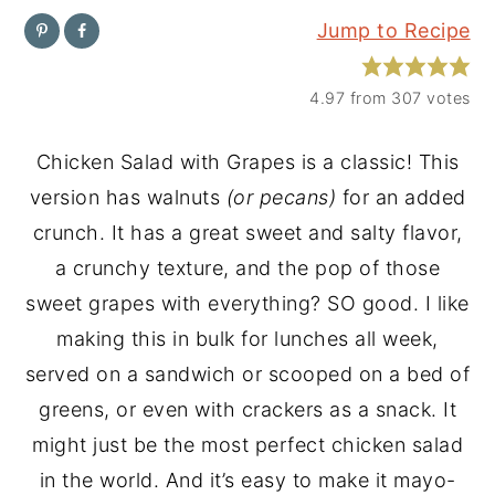
Jump to Recipe
y
n
y
n
t
s
4.97
from
307
votes
a
e
i
v
n
d
Chicken Salad with Grapes is a classic! This
i
t
e
version has walnuts
(or pecans)
for an added
g
b
crunch. It has a great sweet and salty flavor,
a
a
a crunchy texture, and the pop of those
t
r
sweet grapes with everything? SO good. I like
i
making this in bulk for lunches all week,
o
served on a sandwich or scooped on a bed of
n
greens, or even with crackers as a snack. It
might just be the most perfect chicken salad
in the world. And it’s easy to make it mayo-