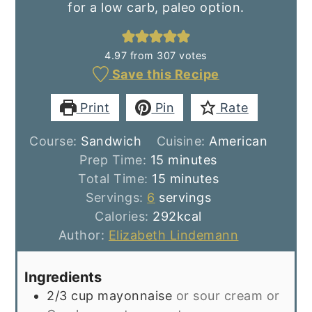
for a low carb, paleo option.
4.97
from
307
votes
Save this Recipe
Print
Pin
Rate
Course:
Sandwich
Cuisine:
American
minutes
Prep Time:
15
minutes
minutes
Total Time:
15
minutes
Servings:
6
servings
Calories:
292
kcal
Author:
Elizabeth Lindemann
Ingredients
2/3
cup
mayonnaise
or sour cream or