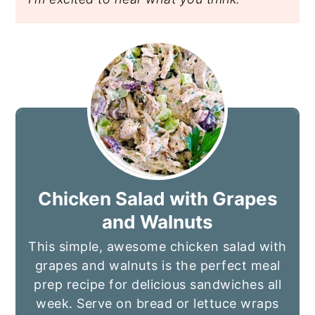
Chicken Salad with Grapes
and Walnuts
This simple, awesome chicken salad with
grapes and walnuts is the perfect meal
prep recipe for delicious sandwiches all
week. Serve on bread or lettuce wraps