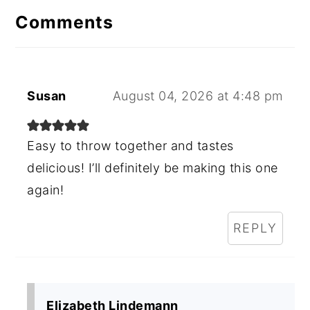
Comments
Susan
August 04, 2026 at 4:48 pm
Easy to throw together and tastes
delicious! I’ll definitely be making this one
again!
REPLY
Elizabeth Lindemann