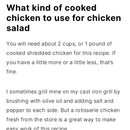
What kind of cooked
chicken to use for chicken
salad
You will need about 2 cups, or 1 pound of
cooked shredded chicken for this recipe. If
you have a little more or a little less, that’s
fine.
I sometimes grill mine on my cast iron grill by
brushing with olive oil and adding salt and
pepper to each side. But a rotisserie chicken
fresh from the store is a great way to make
easy work of this recipe.