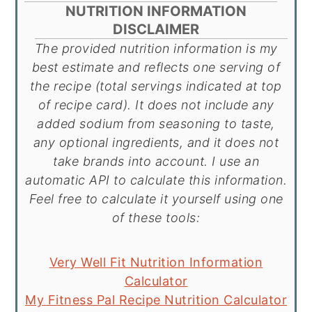
NUTRITION INFORMATION
DISCLAIMER
The provided nutrition information is my
best estimate and reflects one serving of
the recipe (total servings indicated at top
of recipe card). It does not include any
added sodium from seasoning to taste,
any optional ingredients, and it does not
take brands into account. I use an
automatic API to calculate this information.
Feel free to calculate it yourself using one
of these tools:
Very Well Fit Nutrition Information
Calculator
My Fitness Pal Recipe Nutrition Calculator