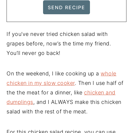
If you’ve never tried chicken salad with
grapes before, now’s the time my friend.
You’ll never go back!
On the weekend, I like cooking up a
whole
chicken in my slow cooker
. Then I use half of
the the meat for a dinner, like
chicken and
dumplings
, and I ALWAYS make this chicken
salad with the rest of the meat.
For this chicken salad recipe, you can use