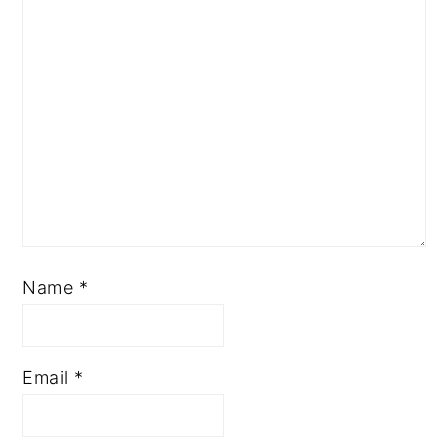
Name
*
Email
*