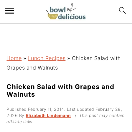
S
S
S
k
k
k
i
i
i
p
p
p
Home
»
Lunch Recipes
»
Chicken Salad with
t
t
t
Grapes and Walnuts
o
o
o
p
m
p
Chicken Salad with Grapes and
Walnuts
r
a
r
i
i
i
Published
February 11, 2014
. Last updated
February 28,
m
n
m
2026
By
Elizabeth Lindemann
/
This post may contain
affiliate links.
a
c
a
r
o
r