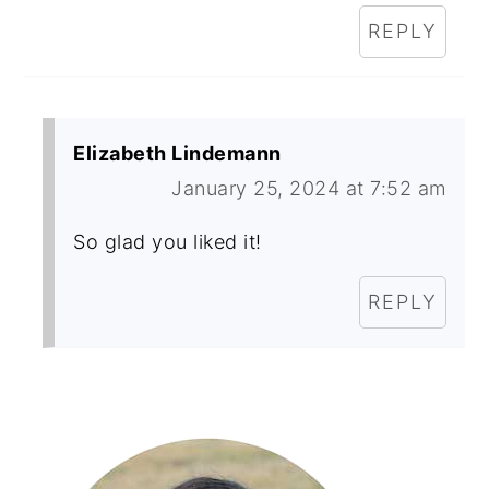
REPLY
Elizabeth Lindemann
January 25, 2024 at 7:52 am
So glad you liked it!
REPLY
Primary
Sidebar