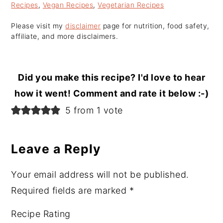
Recipes
,
Vegan Recipes
,
Vegetarian Recipes
Please visit my
disclaimer
page for nutrition, food safety,
affiliate, and more disclaimers.
Did you make this recipe? I'd love to hear
how it went! Comment and rate it below :-)
Reader
5 from 1 vote
Interactions
Leave a Reply
Your email address will not be published.
Required fields are marked
*
Recipe Rating