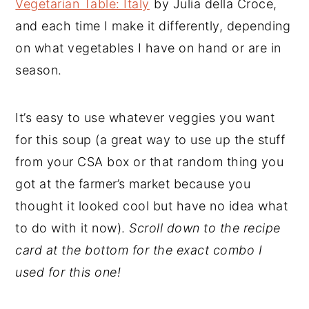
Vegetarian Table: Italy
by Julia della Croce,
and each time I make it differently, depending
on what vegetables I have on hand or are in
season.
It’s easy to use whatever veggies you want
for this soup (a great way to use up the stuff
from your CSA box or that random thing you
got at the farmer’s market because you
thought it looked cool but have no idea what
to do with it now).
Scroll down to the recipe
card at the bottom for the exact combo I
used for this one!