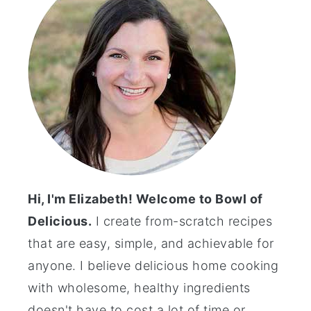
Hi, I'm Elizabeth! Welcome to Bowl of
Delicious.
I create from-scratch recipes
that are easy, simple, and achievable for
anyone. I believe delicious home cooking
with wholesome, healthy ingredients
doesn't have to cost a lot of time or