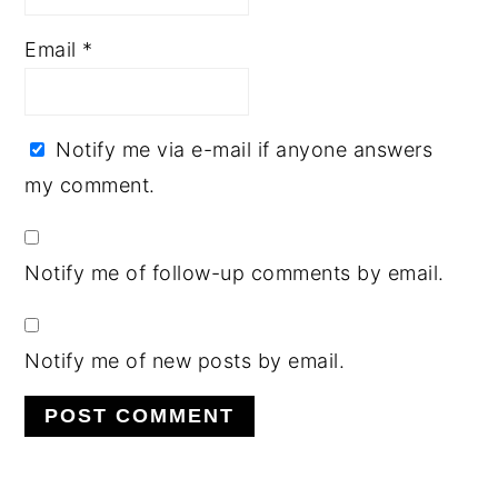
Email
*
Notify me via e-mail if anyone answers
my comment.
Notify me of follow-up comments by email.
Notify me of new posts by email.