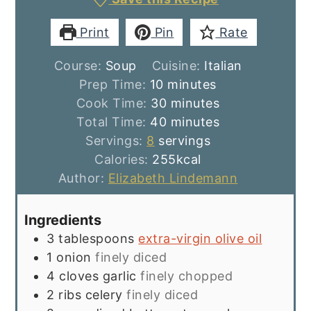
Print
Pin
Rate
Course:
Soup
Cuisine:
Italian
minutes
Prep Time:
10
minutes
minutes
Cook Time:
30
minutes
minutes
Total Time:
40
minutes
Servings:
8
servings
Calories:
255
kcal
Author:
Elizabeth Lindemann
Ingredients
3
tablespoons
extra-virgin olive oil
1
onion
finely diced
4
cloves
garlic
finely chopped
2
ribs
celery
finely diced