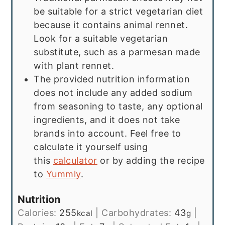
be suitable for a strict vegetarian diet
because it contains animal rennet.
Look for a suitable vegetarian
substitute, such as a parmesan made
with plant rennet.
The provided nutrition information
does not include any added sodium
from seasoning to taste, any optional
ingredients, and it does not take
brands into account. Feel free to
calculate it yourself using
this
calculator
or by adding the recipe
to
Yummly
.
Nutrition
Calories:
255
|
Carbohydrates:
43
|
kcal
g