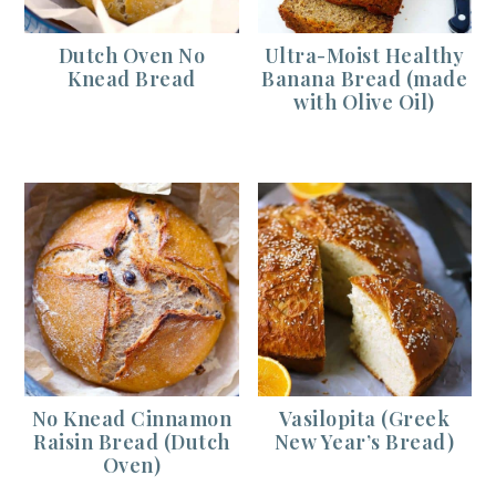
Dutch Oven No
Ultra-Moist Healthy
Knead Bread
Banana Bread (made
with Olive Oil)
No Knead Cinnamon
Vasilopita (Greek
Raisin Bread (Dutch
New Year’s Bread)
Oven)