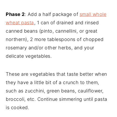
Phase 2
: Add a half package of
small whole
wheat pasta
, 1 can of drained and rinsed
canned beans (pinto, cannellini, or great
northern), 2 more tablespoons of chopped
rosemary and/or other herbs, and your
delicate vegetables.
These are vegetables that taste better when
they have a little bit of a crunch to them,
such as zucchini, green beans, cauliflower,
broccoli, etc. Continue simmering until pasta
is cooked.