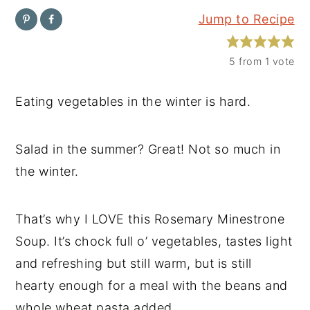
Jump to Recipe
y
n
y
n
t
s
5
from 1 vote
a
e
i
v
n
d
Eating vegetables in the winter is hard.
i
t
e
g
b
Salad in the summer? Great! Not so much in
a
a
the winter.
t
r
i
That’s why I LOVE this Rosemary Minestrone
o
Soup. It’s chock full o’ vegetables, tastes light
n
and refreshing but still warm, but is still
hearty enough for a meal with the beans and
whole wheat pasta added.