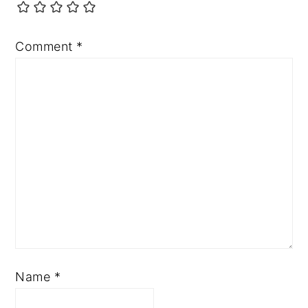
Comment
*
Name
*