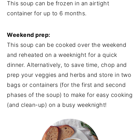
This soup can be frozen in an airtight
container for up to 6 months.
Weekend prep:
This soup can be cooked over the weekend
and reheated on a weeknight for a quick
dinner. Alternatively, to save time, chop and
prep your veggies and herbs and store in two
bags or containers (for the first and second
phases of the soup) to make for easy cooking
(and clean-up) on a busy weeknight!