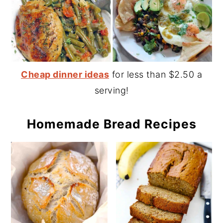
Cheap dinner ideas
for less than $2.50 a
serving!
Homemade Bread Recipes