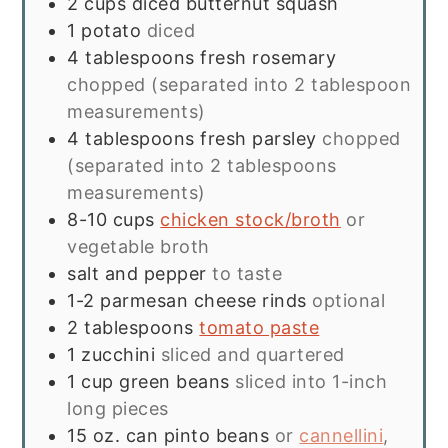
2
cups
diced butternut squash
1
potato
diced
4
tablespoons
fresh rosemary
chopped (separated into 2 tablespoon
measurements)
4
tablespoons
fresh parsley
chopped
(separated into 2 tablespoons
measurements)
8-10
cups
chicken stock/broth
or
vegetable broth
salt and pepper
to taste
1-2
parmesan cheese rinds
optional
2
tablespoons
tomato paste
1
zucchini
sliced and quartered
1
cup
green beans
sliced into 1-inch
long pieces
15
oz.
can pinto beans
or
cannellini
,