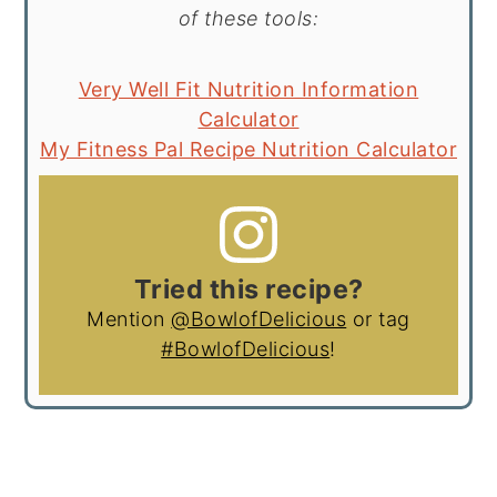
of these tools:
Very Well Fit Nutrition Information
Calculator
My Fitness Pal Recipe Nutrition Calculator
Tried this recipe?
Mention
@BowlofDelicious
or tag
#BowlofDelicious
!