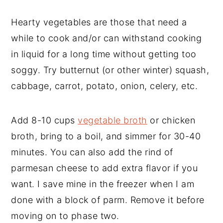
Hearty vegetables are those that need a
while to cook and/or can withstand cooking
in liquid for a long time without getting too
soggy. Try butternut (or other winter) squash,
cabbage, carrot, potato, onion, celery, etc.
Add 8-10 cups
vegetable broth
or chicken
broth, bring to a boil, and simmer for 30-40
minutes. You can also add the rind of
parmesan cheese to add extra flavor if you
want. I save mine in the freezer when I am
done with a block of parm. Remove it before
moving on to phase two.