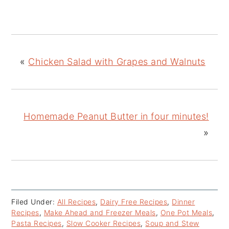
«
Chicken Salad with Grapes and Walnuts
Homemade Peanut Butter in four minutes!
»
Filed Under:
All Recipes
,
Dairy Free Recipes
,
Dinner
Recipes
,
Make Ahead and Freezer Meals
,
One Pot Meals
,
Pasta Recipes
,
Slow Cooker Recipes
,
Soup and Stew