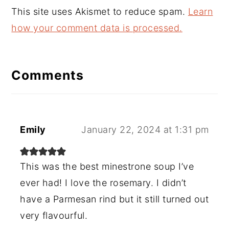
This site uses Akismet to reduce spam.
Learn
how your comment data is processed.
Comments
Emily
January 22, 2024 at 1:31 pm
This was the best minestrone soup I’ve
ever had! I love the rosemary. I didn’t
have a Parmesan rind but it still turned out
very flavourful.