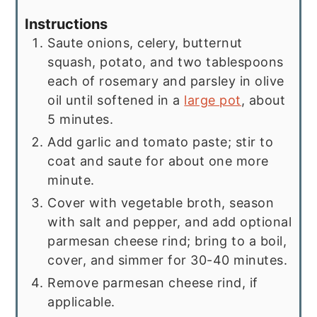
Instructions
Saute onions, celery, butternut
squash, potato, and two tablespoons
each of rosemary and parsley in olive
oil until softened in a
large pot
, about
5 minutes.
Add garlic and tomato paste; stir to
coat and saute for about one more
minute.
Cover with vegetable broth, season
with salt and pepper, and add optional
parmesan cheese rind; bring to a boil,
cover, and simmer for 30-40 minutes.
Remove parmesan cheese rind, if
applicable.