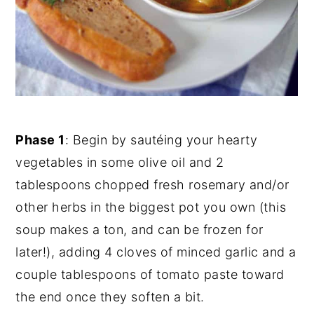
Phase 1
: Begin by sautéing your hearty
vegetables in some olive oil and 2
tablespoons chopped fresh rosemary and/or
other herbs in the biggest pot you own (this
soup makes a ton, and can be frozen for
later!), adding 4 cloves of minced garlic and a
couple tablespoons of tomato paste toward
the end once they soften a bit.