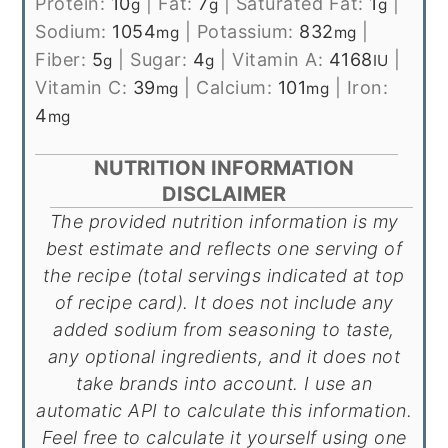
Protein:
10
|
Fat:
7
|
Saturated Fat:
1
|
g
g
g
Sodium:
1054
|
Potassium:
832
|
mg
mg
Fiber:
5
|
Sugar:
4
|
Vitamin A:
4168
|
g
g
IU
Vitamin C:
39
|
Calcium:
101
|
Iron:
mg
mg
4
mg
NUTRITION INFORMATION
DISCLAIMER
The provided nutrition information is my
best estimate and reflects one serving of
the recipe (total servings indicated at top
of recipe card). It does not include any
added sodium from seasoning to taste,
any optional ingredients, and it does not
take brands into account. I use an
automatic API to calculate this information.
Feel free to calculate it yourself using one