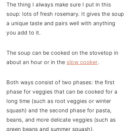
The thing I always make sure I put in this
soup: lots of fresh rosemary. It gives the soup
a unique taste and pairs well with anything
you add to it.
The soup can be cooked on the stovetop in
about an hour or in the
slow cooker
.
Both ways consist of two phases: the first
phase for veggies that can be cooked for a
long time (such as root veggies or winter
squash) and the second phase for pasta,
beans, and more delicate veggies (such as
green beans and summer squash).