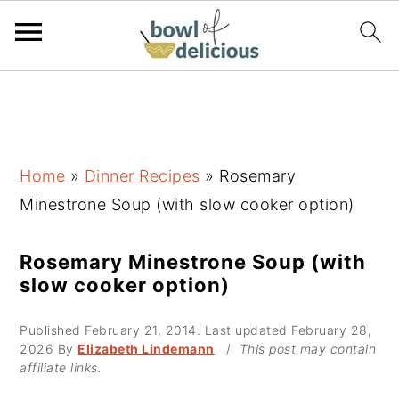
S
S
S
k
k
k
i
i
i
p
p
p
Home
»
Dinner Recipes
»
Rosemary
t
t
t
Minestrone Soup (with slow cooker option)
o
o
o
p
m
p
Rosemary Minestrone Soup (with
slow cooker option)
r
a
r
i
i
i
Published
February 21, 2014
. Last updated
February 28,
m
n
m
2026
By
Elizabeth Lindemann
/
This post may contain
affiliate links.
a
c
a
r
o
r