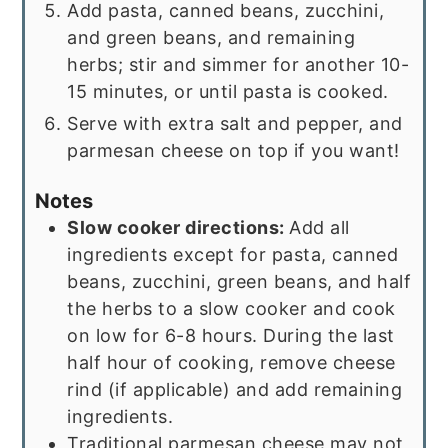
Add pasta, canned beans, zucchini,
and green beans, and remaining
herbs; stir and simmer for another 10-
15 minutes, or until pasta is cooked.
Serve with extra salt and pepper, and
parmesan cheese on top if you want!
Notes
Slow cooker directions:
Add all
ingredients except for pasta, canned
beans, zucchini, green beans, and half
the herbs to a slow cooker and cook
on low for 6-8 hours. During the last
half hour of cooking, remove cheese
rind (if applicable) and add remaining
ingredients.
Traditional parmesan cheese may not