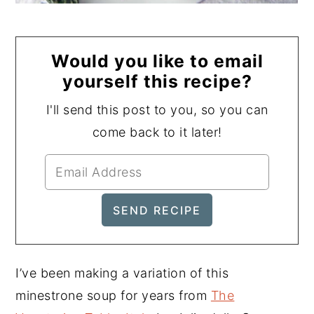
Would you like to email
yourself this recipe?
I'll send this post to you, so you can
come back to it later!
I’ve been making a variation of this
minestrone soup for years from
The