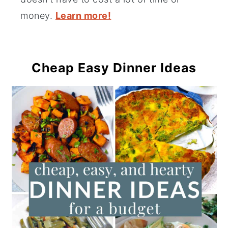
money.
Learn more!
Cheap Easy Dinner Ideas