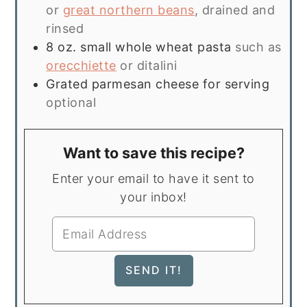
or
great northern beans
, drained and
rinsed
8
oz.
small whole wheat pasta
such as
orecchiette
or ditalini
Grated parmesan cheese for serving
optional
Want to save this recipe?
Enter your email to have it sent to
your inbox!