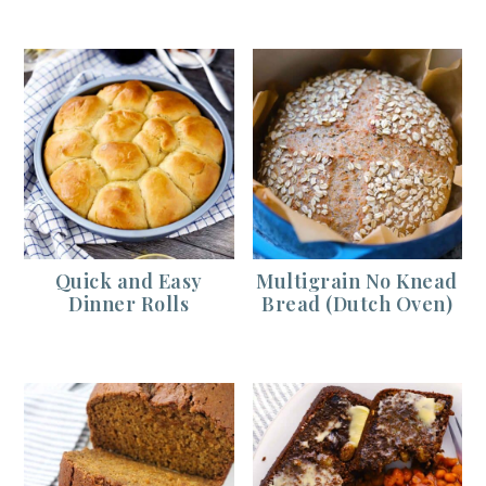
Quick and Easy
Multigrain No Knead
Dinner Rolls
Bread (Dutch Oven)