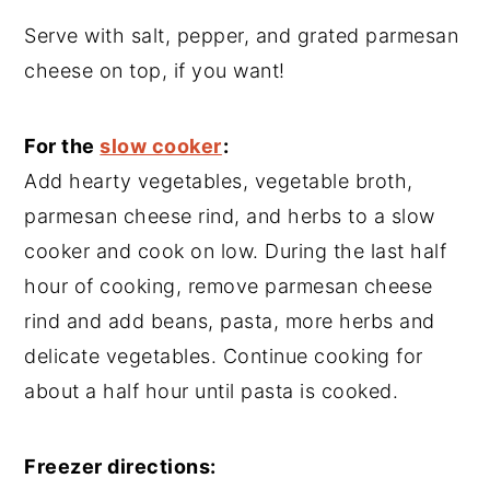
Serve with salt, pepper, and grated parmesan
cheese on top, if you want!
For the
slow cooker
:
Add hearty vegetables, vegetable broth,
parmesan cheese rind, and herbs to a slow
cooker and cook on low. During the last half
hour of cooking, remove parmesan cheese
rind and add beans, pasta, more herbs and
delicate vegetables. Continue cooking for
about a half hour until pasta is cooked.
Freezer directions: