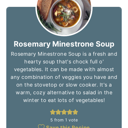
Rosemary Minestrone Soup
Rosemary Minestrone Soup is a fresh and
hearty soup that's chock full o'
vegetables. It can be made with almost
any combination of veggies you have and
on the stovetop or slow cooker. It's a
warm, cozy alternative to salad in the
winter to eat lots of vegetables!
5
from 1 vote
Save this Recipe