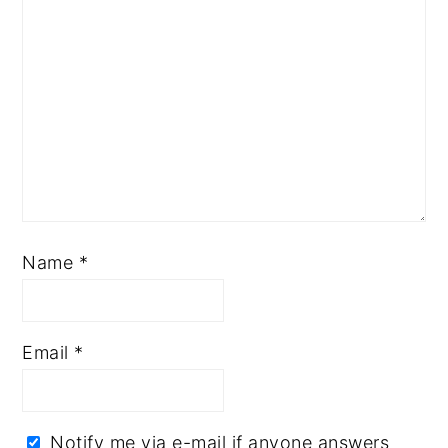
Name
*
Email
*
Notify me via e-mail if anyone answers