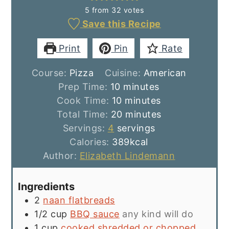
5
from
32
votes
Save this Recipe
Print
Pin
Rate
Course:
Pizza
Cuisine:
American
minutes
Prep Time:
10
minutes
minutes
Cook Time:
10
minutes
minutes
Total Time:
20
minutes
Servings:
4
servings
Calories:
389
kcal
Author:
Elizabeth Lindemann
Ingredients
2
naan flatbreads
1/2
cup
BBQ sauce
any kind will do
1
cup
cooked shredded or chopped