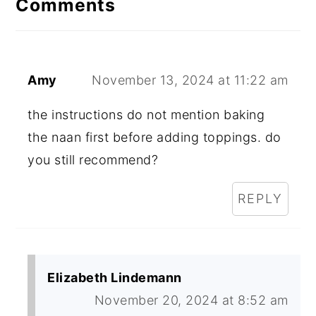
Comments
Amy
November 13, 2024 at 11:22 am
the instructions do not mention baking
the naan first before adding toppings. do
you still recommend?
REPLY
Elizabeth Lindemann
November 20, 2024 at 8:52 am