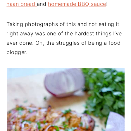
naan bread
and
homemade BBQ sauce
!
Taking photographs of this and not eating it
right away was one of the hardest things I’ve
ever done. Oh, the struggles of being a food
blogger.