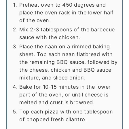
Preheat oven to 450 degrees and
place the oven rack in the lower half
of the oven.
Mix 2-3 tablespoons of the barbecue
sauce with the chicken.
Place the naan on a rimmed baking
sheet. Top each naan flatbread with
the remaining BBQ sauce, followed by
the cheese, chicken and BBQ sauce
mixture, and sliced onion.
Bake for 10-15 minutes in the lower
part of the oven, or until cheese is
melted and crust is browned.
Top each pizza with one tablespoon
of chopped fresh cilantro.