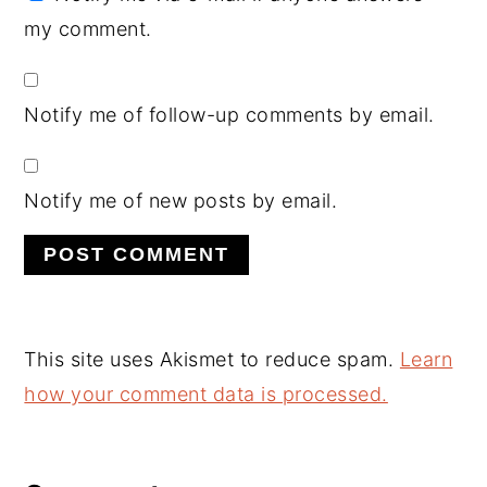
my comment.
Notify me of follow-up comments by email.
Notify me of new posts by email.
This site uses Akismet to reduce spam.
Learn
how your comment data is processed.