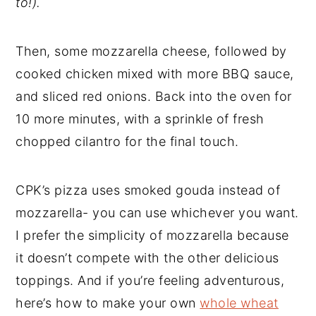
to!).
Then, some mozzarella cheese, followed by
cooked chicken mixed with more BBQ sauce,
and sliced red onions. Back into the oven for
10 more minutes, with a sprinkle of fresh
chopped cilantro for the final touch.
CPK’s pizza uses smoked gouda instead of
mozzarella- you can use whichever you want.
I prefer the simplicity of mozzarella because
it doesn’t compete with the other delicious
toppings. And if you’re feeling adventurous,
here’s how to make your own
whole wheat