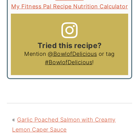
My Fitness Pal Recipe Nutrition Calculator
Tried this recipe?
Mention
@BowlofDelicious
or tag
#BowlofDelicious
!
«
Garlic Poached Salmon with Creamy
Lemon Caper Sauce