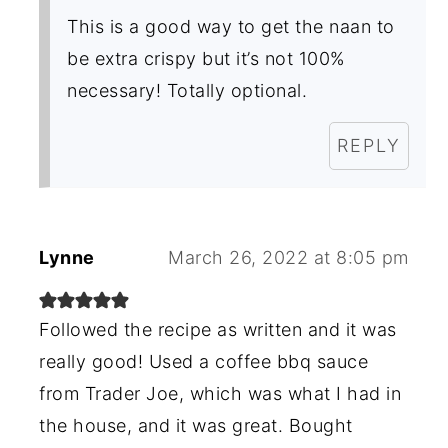
This is a good way to get the naan to
be extra crispy but it’s not 100%
necessary! Totally optional.
REPLY
Lynne
March 26, 2022 at 8:05 pm
Followed the recipe as written and it was
really good! Used a coffee bbq sauce
from Trader Joe, which was what I had in
the house, and it was great. Bought