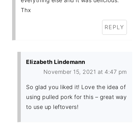
everything else and it was delicious.
Thx
REPLY
Elizabeth Lindemann
November 15, 2021 at 4:47 pm
So glad you liked it! Love the idea of
using pulled pork for this – great way
to use up leftovers!