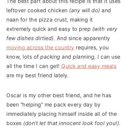
The best part about this recipe is that it uses
leftover cooked chicken
(any will do)
and
naan for the pizza crust, making it
extremely quick and easy to prep
(with very
few dishes dirtied)
. And since apparently
moving across the country
requires, you
know, lots of
packing
and
planning
, I can use
all the time I can get!
Quick and easy meals
are my best friend lately.
Oscar is my other best friend, and he has
been “helping” me pack every day by
immediately placing himself inside all of the
boxes
(don’t let that innocent look fool you!)
.