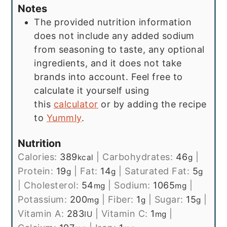
Notes
The provided nutrition information
does not include any added sodium
from seasoning to taste, any optional
ingredients, and it does not take
brands into account. Feel free to
calculate it yourself using
this
calculator
or by adding the recipe
to
Yummly
.
Nutrition
Calories:
389
|
Carbohydrates:
46
|
kcal
g
Protein:
19
|
Fat:
14
|
Saturated Fat:
5
g
g
g
|
Cholesterol:
54
|
Sodium:
1065
|
mg
mg
Potassium:
200
|
Fiber:
1
|
Sugar:
15
|
mg
g
g
Vitamin A:
283
|
Vitamin C:
1
|
IU
mg