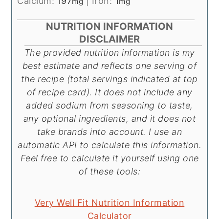
Calcium:
197
|
Iron:
1
mg
mg
NUTRITION INFORMATION
DISCLAIMER
The provided nutrition information is my
best estimate and reflects one serving of
the recipe (total servings indicated at top
of recipe card). It does not include any
added sodium from seasoning to taste,
any optional ingredients, and it does not
take brands into account. I use an
automatic API to calculate this information.
Feel free to calculate it yourself using one
of these tools:
Very Well Fit Nutrition Information
Calculator