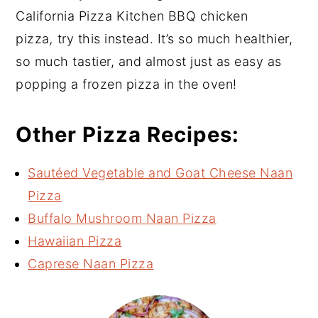
California Pizza Kitchen BBQ chicken
pizza
,
try this instead. It’s so much healthier,
so much tastier, and almost just as easy as
popping a frozen pizza in the oven!
Other Pizza Recipes:
Sautéed Vegetable and Goat Cheese Naan
Pizza
Buffalo Mushroom Naan Pizza
Hawaiian Pizza
Caprese Naan Pizza