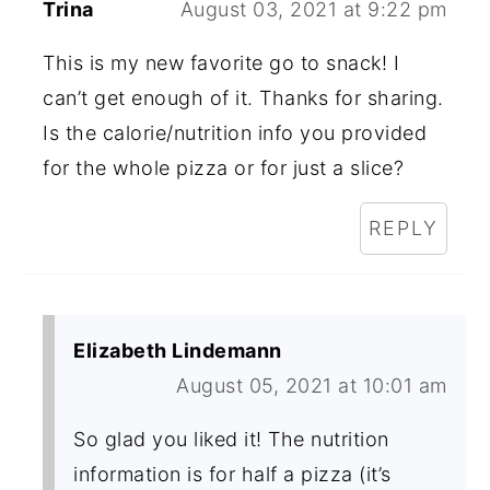
Trina
August 03, 2021 at 9:22 pm
This is my new favorite go to snack! I
can’t get enough of it. Thanks for sharing.
Is the calorie/nutrition info you provided
for the whole pizza or for just a slice?
REPLY
Elizabeth Lindemann
August 05, 2021 at 10:01 am
So glad you liked it! The nutrition
information is for half a pizza (it’s