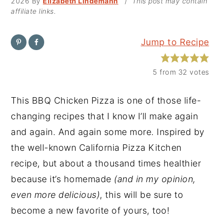
2026
By
Elizabeth Lindemann
/
This post may contain
affiliate links.
y
n
y
n
t
s
Jump to Recipe
a
e
i
v
n
d
5
from
32
votes
i
t
e
g
b
This BBQ Chicken Pizza is one of those life-
a
a
changing recipes that I know I’ll make again
t
r
and again. And again some more. Inspired by
i
the well-known California Pizza Kitchen
o
recipe, but about a thousand times healthier
n
because it’s homemade
(and in my opinion,
even more delicious)
, this will be sure to
become a new favorite of yours, too!