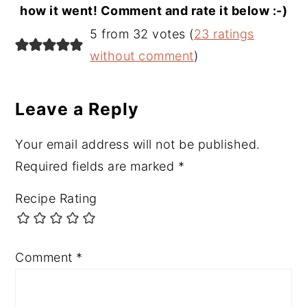
how it went! Comment and rate it below :-)
Reader
5 from 32 votes (
23 ratings
Interactions
without comment
)
Leave a Reply
Your email address will not be published.
Required fields are marked
*
Recipe Rating
Comment
*