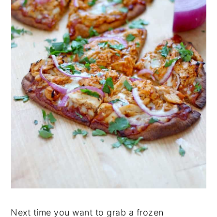
Next time you want to grab a frozen