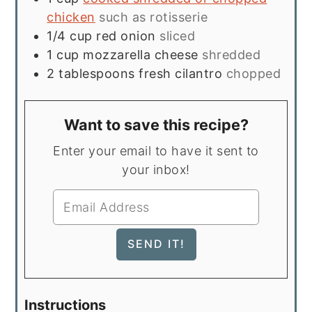
chicken
such as rotisserie
1/4
cup
red onion
sliced
1
cup
mozzarella cheese
shredded
2
tablespoons
fresh cilantro
chopped
Want to save this recipe?
Enter your email to have it sent to
your inbox!
Instructions