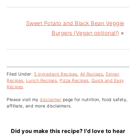
Sweet Potato and Black Bean Veggie
Burgers (Vegan optional!)
»
Filed Under:
5 Ingredient Recipes
,
All Recipes
,
Dinner
Recipes
,
Lunch Recipes
,
Pizza Recipes
,
Quick and Easy
Recipes
Please visit my
disclaimer
page for nutrition, food safety,
affiliate, and more disclaimers.
Did you make this recipe? I'd love to hear