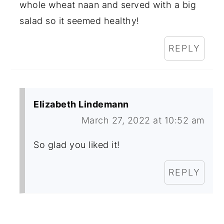
whole wheat naan and served with a big
salad so it seemed healthy!
REPLY
Elizabeth Lindemann
March 27, 2022 at 10:52 am
So glad you liked it!
REPLY