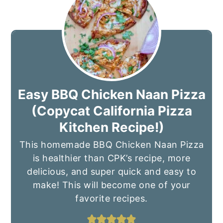
Easy BBQ Chicken Naan Pizza
(Copycat California Pizza
Kitchen Recipe!)
This homemade BBQ Chicken Naan Pizza
is healthier than CPK’s recipe, more
delicious, and super quick and easy to
make! This will become one of your
favorite recipes.