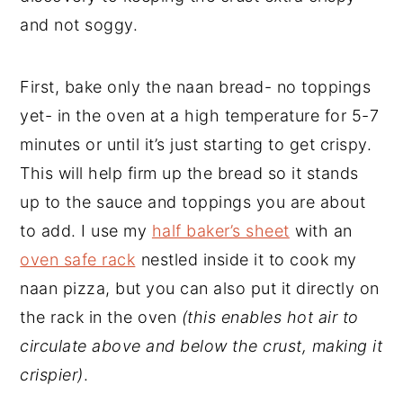
and not soggy.
First, bake only the naan bread- no toppings
yet- in the oven at a high temperature for 5-7
minutes or until it’s just starting to get crispy.
This will help firm up the bread so it stands
up to the sauce and toppings you are about
to add. I use my
half baker’s sheet
with an
oven safe rack
nestled inside it to cook my
naan pizza, but you can also put it directly on
the rack in the oven
(this enables hot air to
circulate above and below the crust, making it
crispier)
.