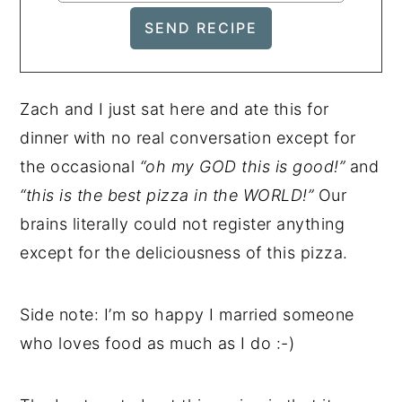
Zach and I just sat here and ate this for
dinner with no real conversation except for
the occasional
“oh my GOD this is good!”
and
“this is the best pizza in the WORLD!”
Our
brains literally could not register anything
except for the deliciousness of this pizza.
Side note: I’m so happy I married someone
who loves food as much as I do :-)