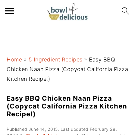
S
S
S
k
k
k
i
i
i
p
p
p
Home
»
5 Ingredient Recipes
»
Easy BBQ
t
t
t
Chicken Naan Pizza (Copycat California Pizza
o
o
o
Kitchen Recipe!)
p
m
p
r
a
r
Easy BBQ Chicken Naan Pizza
(Copycat California Pizza Kitchen
i
i
i
Recipe!)
m
n
m
a
c
a
Published
June 14, 2015
. Last updated
February 28,
r
o
r