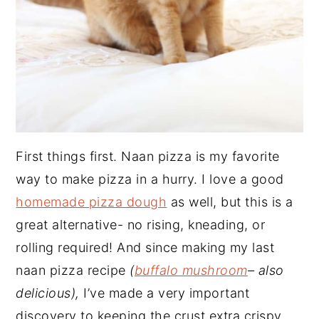
First things first. Naan pizza is my favorite
way to make pizza in a hurry. I love a good
homemade pizza dough
as well, but this is a
great alternative- no rising, kneading, or
rolling required! And since making my last
naan pizza recipe
(
buffalo mushroom
– also
delicious),
I’ve made a very important
discovery to keeping the crust extra crispy