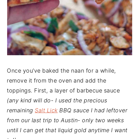
Once you’ve baked the naan for a while,
remove it from the oven and add the
toppings. First, a layer of barbecue sauce
(any kind will do- I used the precious
remaining
Salt Lick
BBQ sauce I had leftover
from our last trip to Austin- only two weeks
until I can get that liquid gold anytime I want