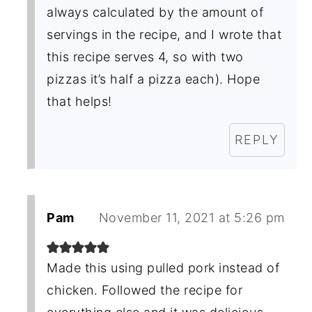
always calculated by the amount of
servings in the recipe, and I wrote that
this recipe serves 4, so with two
pizzas it’s half a pizza each). Hope
that helps!
REPLY
Pam
November 11, 2021 at 5:26 pm
Made this using pulled pork instead of
chicken. Followed the recipe for