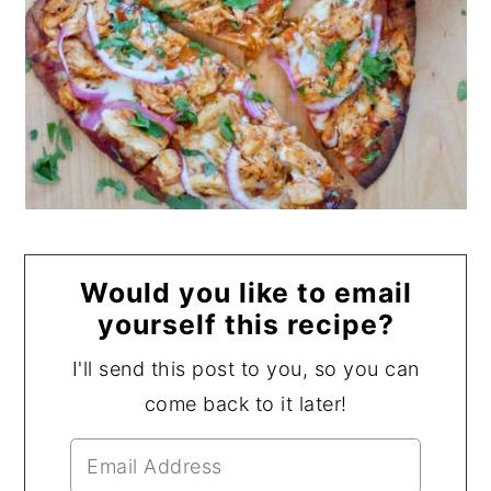
Would you like to email
yourself this recipe?
I'll send this post to you, so you can
come back to it later!