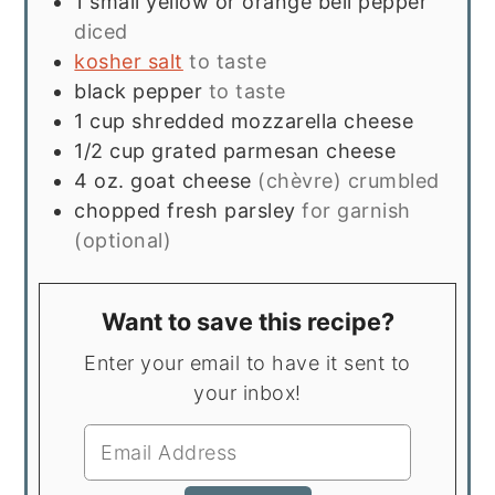
1
small yellow or orange bell pepper
diced
kosher salt
to taste
black pepper
to taste
1
cup
shredded mozzarella cheese
1/2
cup
grated parmesan cheese
4
oz.
goat cheese
(chèvre) crumbled
chopped fresh parsley
for garnish
(optional)
Want to save this recipe?
Enter your email to have it sent to
your inbox!