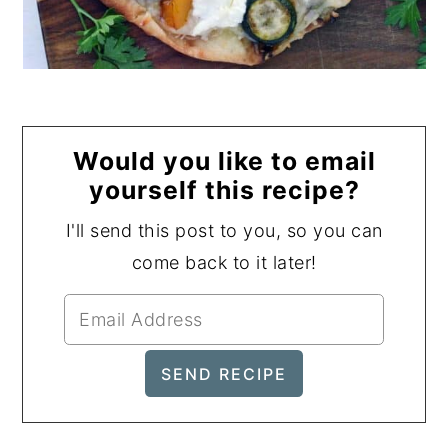
Would you like to email
yourself this recipe?
I'll send this post to you, so you can
come back to it later!