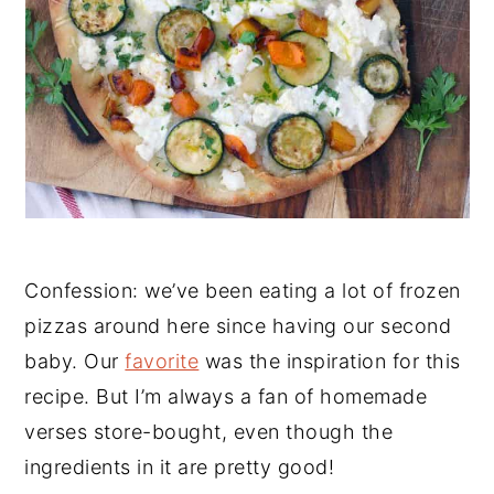
Confession: we’ve been eating a lot of frozen
pizzas around here since having our second
baby. Our
favorite
was the inspiration for this
recipe. But I’m always a fan of homemade
verses store-bought, even though the
ingredients in it are pretty good!