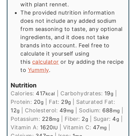
with plant rennet.
The provided nutrition information
does not include any added sodium
from seasoning to taste, any optional
ingredients, and it does not take
brands into account. Feel free to
calculate it yourself using
this
calculator
or by adding the recipe
to
Yummly
.
Nutrition
Calories:
417
|
Carbohydrates:
19
|
kcal
g
Protein:
20
|
Fat:
29
|
Saturated Fat:
g
g
12
|
Cholesterol:
49
|
Sodium:
688
|
g
mg
mg
Potassium:
228
|
Fiber:
2
|
Sugar:
4
|
mg
g
g
Vitamin A:
1620
|
Vitamin C:
47
|
IU
mg
Calcium:
347
|
Iron:
1