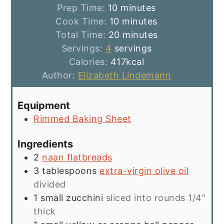
minutes
Prep Time:
10
minutes
minutes
Cook Time:
10
minutes
minutes
Total Time:
20
minutes
Servings:
4
servings
Calories:
417
kcal
Author:
Elizabeth Lindemann
Equipment
Rimmed Baking Sheet
Ingredients
2
naan flatbreads
3
tablespoons
extra-virgin olive oil
divided
1
small zucchini
sliced into rounds 1/4″
thick