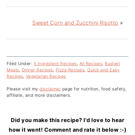
Sweet Corn and Zucchini Risotto
»
Filed Under:
5 Ingredient Recipes
,
All Recipes
,
Budget
Meals
,
Dinner Recipes
,
Pizza Recipes
,
Quick and Easy
Recipes
,
Vegetarian Recipes
Please visit my
disclaimer
page for nutrition, food safety,
affiliate, and more disclaimers.
Did you make this recipe? I'd love to hear
how it went! Comment and rate it below :-)