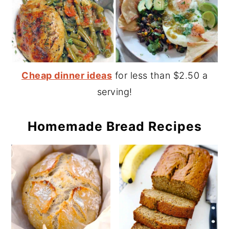
Cheap dinner ideas
for less than $2.50 a
serving!
Homemade Bread Recipes