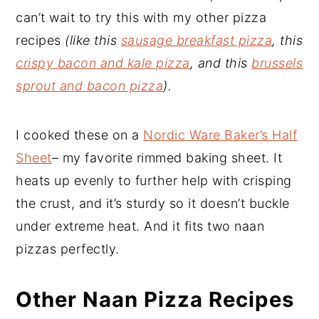
can’t wait to try this with my other pizza
recipes
(like this
sausage breakfast pizza
, this
crispy bacon and kale pizza
, and this
brussels
sprout and bacon pizza
).
I cooked these on a
Nordic Ware Baker’s Half
Sheet
– my favorite rimmed baking sheet. It
heats up evenly to further help with crisping
the crust, and it’s sturdy so it doesn’t buckle
under extreme heat. And it fits two naan
pizzas perfectly.
Other Naan Pizza Recipes