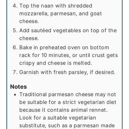
Top the naan with shredded
mozzarella, parmesan, and goat
cheese.
Add sautéed vegetables on top of the
cheese.
Bake in preheated oven on bottom
rack for 10 minutes, or until crust gets
crispy and cheese is melted.
Garnish with fresh parsley, if desired.
Notes
Traditional parmesan cheese may not
be suitable for a strict vegetarian diet
because it contains animal rennet.
Look for a suitable vegetarian
substitute, such as a parmesan made