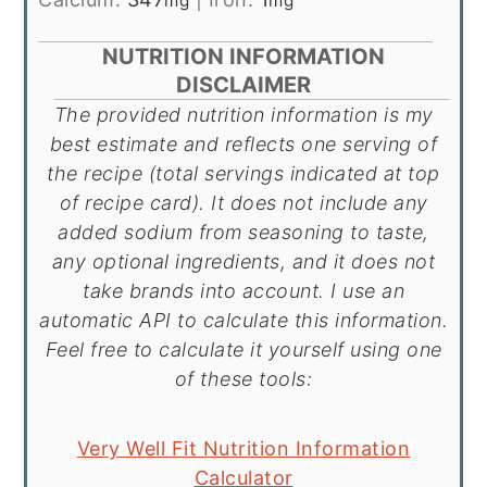
mg
mg
NUTRITION INFORMATION
DISCLAIMER
The provided nutrition information is my
best estimate and reflects one serving of
the recipe (total servings indicated at top
of recipe card). It does not include any
added sodium from seasoning to taste,
any optional ingredients, and it does not
take brands into account. I use an
automatic API to calculate this information.
Feel free to calculate it yourself using one
of these tools:
Very Well Fit Nutrition Information
Calculator