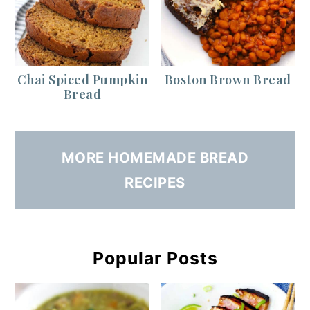
Chai Spiced Pumpkin
Boston Brown Bread
Bread
MORE HOMEMADE BREAD
RECIPES
Popular Posts