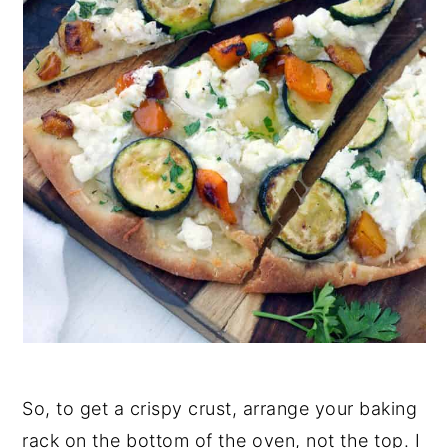
So, to get a crispy crust, arrange your baking
rack on the bottom of the oven, not the top. I