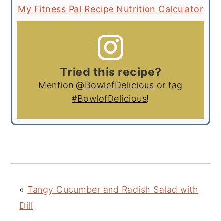
My Fitness Pal Recipe Nutrition Calculator
Tried this recipe?
Mention
@BowlofDelicious
or tag
#BowlofDelicious
!
«
Tangy Cucumber and Radish Salad with
Dill