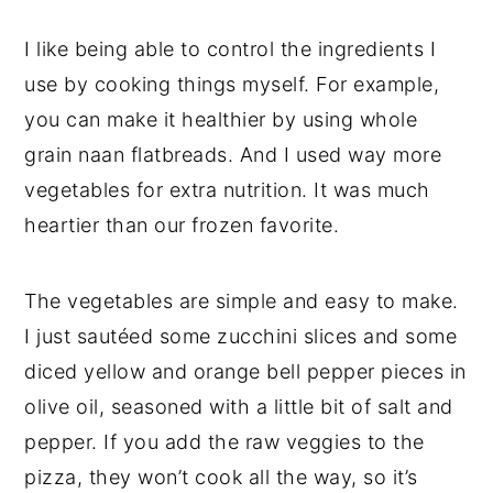
I like being able to control the ingredients I
use by cooking things myself. For example,
you can make it healthier by using whole
grain naan flatbreads. And I used way more
vegetables for extra nutrition. It was much
heartier than our frozen favorite.
The vegetables are simple and easy to make.
I just sautéed some zucchini slices and some
diced yellow and orange bell pepper pieces in
olive oil, seasoned with a little bit of salt and
pepper. If you add the raw veggies to the
pizza, they won’t cook all the way, so it’s