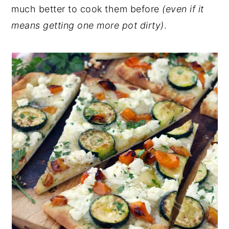
much better to cook them before
(even if it
means getting one more pot dirty)
.