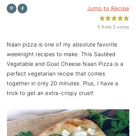
Jump to Recipe
y
n
y
n
t
s
5
from
2
votes
a
e
i
v
n
d
Naan pizza is one of my absolute favorite
i
t
e
weeknight recipes to make. This Sautéed
g
b
Vegetable and Goat Cheese Naan Pizza is a
a
a
perfect vegetarian recipe that comes
t
r
together in only 20 minutes. Plus, I have a
i
trick to get an extra-crispy crust!
o
n