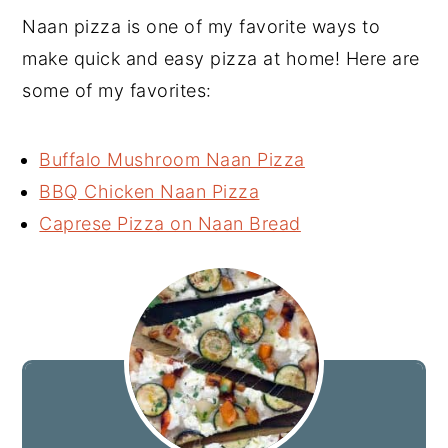
Naan pizza is one of my favorite ways to
make quick and easy pizza at home! Here are
some of my favorites:
Buffalo Mushroom Naan Pizza
BBQ Chicken Naan Pizza
Caprese Pizza on Naan Bread