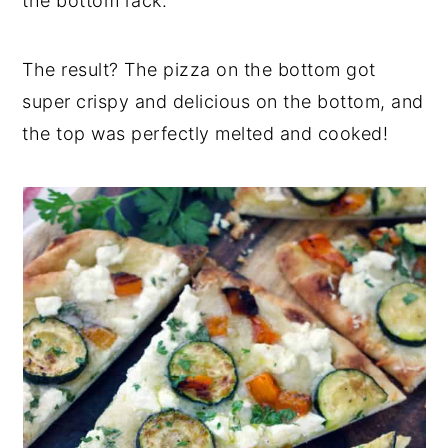
the bottom rack.
The result? The pizza on the bottom got
super crispy and delicious on the bottom, and
the top was perfectly melted and cooked!