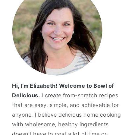
Hi, I'm Elizabeth! Welcome to Bowl of
Delicious.
I create from-scratch recipes
that are easy, simple, and achievable for
anyone. I believe delicious home cooking
with wholesome, healthy ingredients
doesn't have to cost a lot of time or