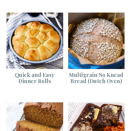
Quick and Easy
Multigrain No Knead
Dinner Rolls
Bread (Dutch Oven)