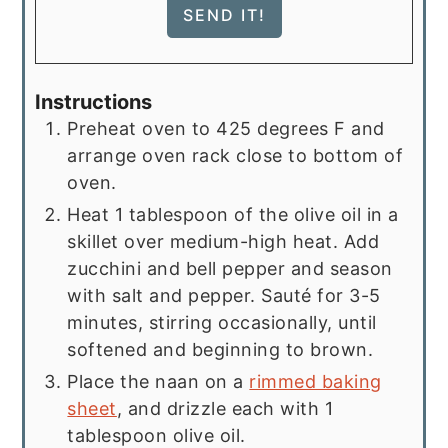
Instructions
Preheat oven to 425 degrees F and
arrange oven rack close to bottom of
oven.
Heat 1 tablespoon of the olive oil in a
skillet over medium-high heat. Add
zucchini and bell pepper and season
with salt and pepper. Sauté for 3-5
minutes, stirring occasionally, until
softened and beginning to brown.
Place the naan on a
rimmed baking
sheet
, and drizzle each with 1
tablespoon olive oil.