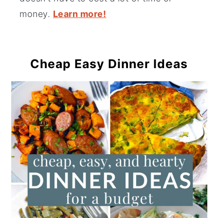
money.
Learn more!
Cheap Easy Dinner Ideas