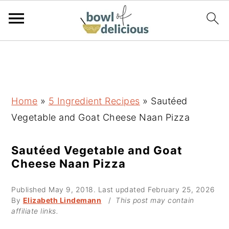
S
S
S
k
k
k
i
i
i
p
p
p
Home
»
5 Ingredient Recipes
»
Sautéed
t
t
t
Vegetable and Goat Cheese Naan Pizza
o
o
o
p
m
p
Sautéed Vegetable and Goat
Cheese Naan Pizza
r
a
r
i
i
i
Published
May 9, 2018
. Last updated
February 25, 2026
m
n
m
By
Elizabeth Lindemann
/
This post may contain
affiliate links.
a
c
a
r
o
r