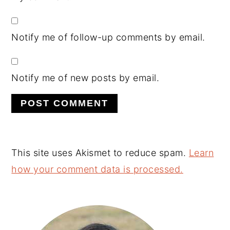
Notify me of follow-up comments by email.
Notify me of new posts by email.
This site uses Akismet to reduce spam.
Learn
how your comment data is processed.
Primary
Sidebar