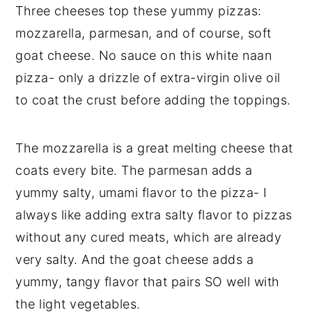
Three cheeses top these yummy pizzas:
mozzarella, parmesan, and of course, soft
goat cheese. No sauce on this white naan
pizza- only a drizzle of extra-virgin olive oil
to coat the crust before adding the toppings.
The mozzarella is a great melting cheese that
coats every bite. The parmesan adds a
yummy salty, umami flavor to the pizza- I
always like adding extra salty flavor to pizzas
without any cured meats, which are already
very salty. And the goat cheese adds a
yummy, tangy flavor that pairs SO well with
the light vegetables.