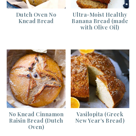
Dutch Oven No
Ultra-Moist Healthy
Knead Bread
Banana Bread (made
with Olive Oil)
No Knead Cinnamon
Vasilopita (Greek
Raisin Bread (Dutch
New Year’s Bread)
Oven)