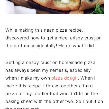
While making this naan pizza recipe, I
discovered how to get a nice, crispy crust on
the bottom accidentally! Here’s what I did.
Getting a crispy crust on homemade pizza
has always been my nemesis, especially
when I make my own
pizza dough
. When I
made this recipe, I threw together a third
pizza for my toddler that wouldn’t fit on the
baking sheet with the other two. So I put it on