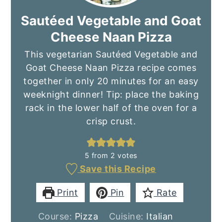
Sautéed Vegetable and Goat
Cheese Naan Pizza
This vegetarian Sautéed Vegetable and
Goat Cheese Naan Pizza recipe comes
together in only 20 minutes for an easy
weeknight dinner! Tip: place the baking
rack in the lower half of the oven for a
crisp crust.
5
from
2
votes
Save this Recipe
Print
Pin
Rate
Course:
Pizza
Cuisine:
Italian