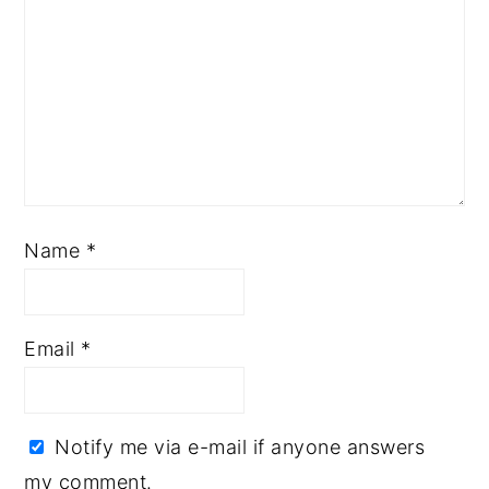
Name
*
Email
*
Notify me via e-mail if anyone answers
my comment.