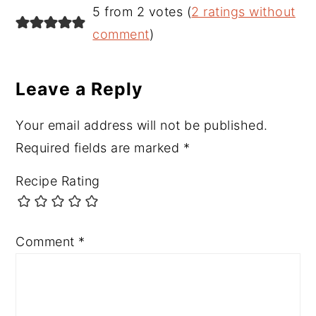
Reader
5 from 2 votes (
2 ratings without
Interactions
comment
)
Leave a Reply
Your email address will not be published.
Required fields are marked
*
Recipe Rating
Comment
*