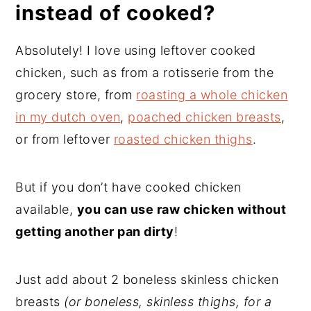
instead of cooked?
Absolutely! I love using leftover cooked
chicken, such as from a rotisserie from the
grocery store, from
roasting a whole chicken
in my dutch oven
,
poached chicken breasts
,
or from leftover
roasted chicken thighs
.
But if you don’t have cooked chicken
available,
you can use raw chicken without
getting another pan dirty
!
Just add about 2 boneless skinless chicken
breasts
(or boneless, skinless thighs, for a