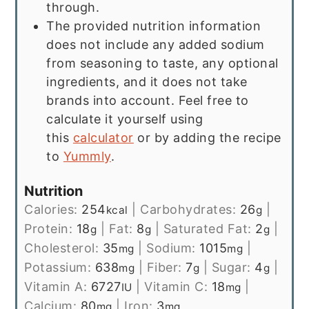
through.
The provided nutrition information
does not include any added sodium
from seasoning to taste, any optional
ingredients, and it does not take
brands into account. Feel free to
calculate it yourself using
this
calculator
or by adding the recipe
to
Yummly
.
Nutrition
Calories:
254
|
Carbohydrates:
26
|
kcal
g
Protein:
18
|
Fat:
8
|
Saturated Fat:
2
|
g
g
g
Cholesterol:
35
|
Sodium:
1015
|
mg
mg
Potassium:
638
|
Fiber:
7
|
Sugar:
4
|
mg
g
g
Vitamin A:
6727
|
Vitamin C:
18
|
IU
mg
Calcium:
80
|
Iron:
3
mg
mg