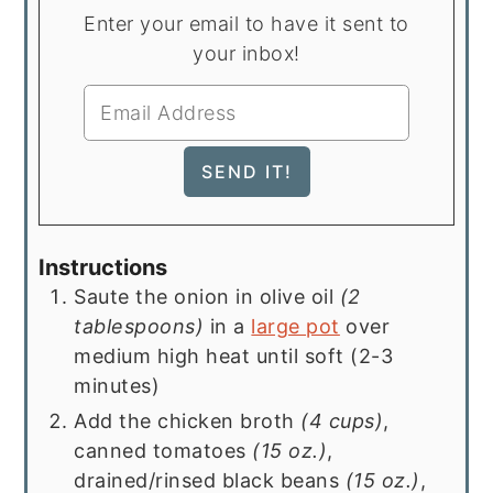
Enter your email to have it sent to
your inbox!
Instructions
Saute the onion in olive oil
(2
tablespoons)
in a
large pot
over
medium high heat until soft (2-3
minutes)
Add the chicken broth
(4 cups)
,
canned tomatoes
(15 oz.)
,
drained/rinsed black beans
(15 oz.)
,