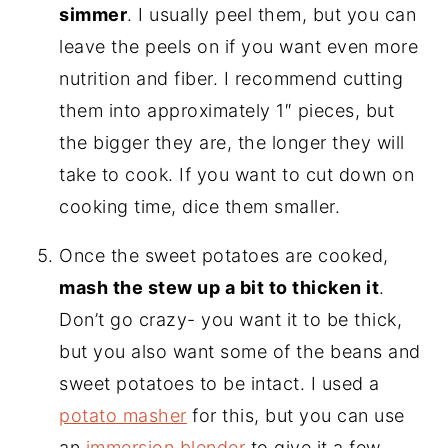
simmer
. I usually peel them, but you can
leave the peels on if you want even more
nutrition and fiber. I recommend cutting
them into approximately 1″ pieces, but
the bigger they are, the longer they will
take to cook. If you want to cut down on
cooking time, dice them smaller.
Once the sweet potatoes are cooked,
mash the stew up a bit to thicken it
.
Don’t go crazy- you want it to be thick,
but you also want some of the beans and
sweet potatoes to be intact. I used a
potato masher
for this, but you can use
an
immersion blender
to give it a few