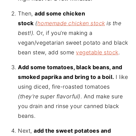
Then,
add some chicken
stock
(
homemade chicken stock
is the
best!).
Or, if you’re making a
vegan/vegetarian sweet potato and black
bean stew, add some
vegetable stock
.
Add some tomatoes, black beans, and
smoked paprika and bring to a boil.
I like
using diced, fire-roasted tomatoes
(they’re super flavorful)
. And make sure
you drain and rinse your canned black
beans.
Next,
add the sweet potatoes and