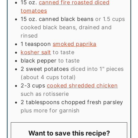
15
oz.
canned fire roasted diced
tomatoes
15
oz.
canned black beans
or 1.5 cups
cooked black beans, drained and
rinsed
1
teaspoon
smoked paprika
kosher salt
to taste
black pepper
to taste
2
sweet potatoes
diced into 1" pieces
(about 4 cups total)
2-3
cups
cooked shredded chicken
such as rotisserie
2
tablespoons
chopped fresh parsley
plus more for garnish
Want to save this recipe?