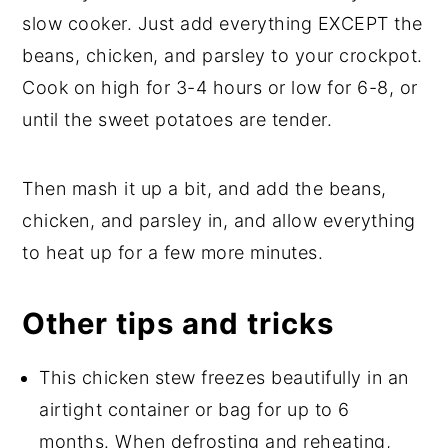
slow cooker. Just add everything EXCEPT the
beans, chicken, and parsley to your crockpot.
Cook on high for 3-4 hours or low for 6-8, or
until the sweet potatoes are tender.
Then mash it up a bit, and add the beans,
chicken, and parsley in, and allow everything
to heat up for a few more minutes.
Other tips and tricks
This chicken stew freezes beautifully in an
airtight container or bag for up to 6
months. When defrosting and reheating,