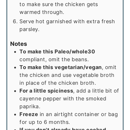
to make sure the chicken gets
warmed through.
Serve hot garnished with extra fresh
parsley.
Notes
To make this Paleo/whole30
compliant, omit the beans.
To make this vegetarian/vegan
, omit
the chicken and use vegetable broth
in place of the chicken broth.
For a little spiciness
, add a little bit of
cayenne pepper with the smoked
paprika.
Freeze
in an airtight container or bag
for up to 6 months.
If you don't already have cooked