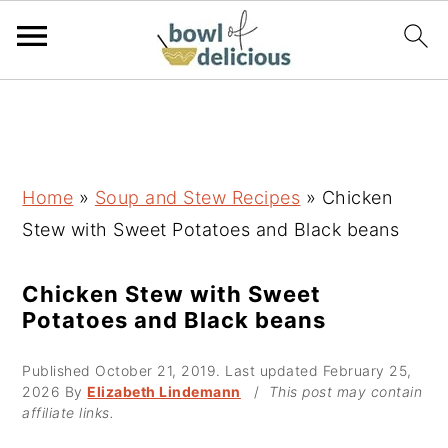
S
S
S
k
k
k
i
i
i
p
p
p
Home
»
Soup and Stew Recipes
»
Chicken
t
t
t
Stew with Sweet Potatoes and Black beans
o
o
o
p
m
p
Chicken Stew with Sweet
Potatoes and Black beans
r
a
r
i
i
i
Published
October 21, 2019
. Last updated
February 25,
m
n
m
2026
By
Elizabeth Lindemann
/
This post may contain
affiliate links.
a
c
a
r
o
r