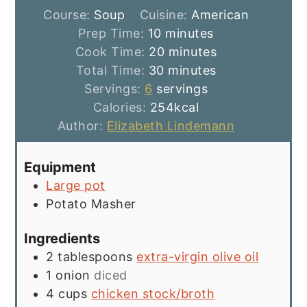
Course:
Soup
Cuisine:
American
minutes
Prep Time:
10
minutes
minutes
Cook Time:
20
minutes
minutes
Total Time:
30
minutes
Servings:
6
servings
Calories:
254
kcal
Author:
Elizabeth Lindemann
Equipment
Large pot
Potato Masher
Ingredients
2
tablespoons
extra-virgin olive oil
1
onion
diced
4
cups
chicken stock/broth