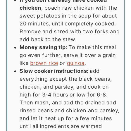
chicken
, poach raw chicken with the
sweet potatoes in the soup for about
20 minutes, until completely cooked.
Remove and shred with two forks and
add back to the stew.
Money saving tip:
To make this meal
go even further, serve it over a grain
like
brown rice
or
quinoa
.
Slow cooker instructions:
add
everything except the black beans,
chicken, and parsley, and cook on
high for 3-4 hours or low for 6-8.
Then mash, and add the drained and
rinsed beans and chicken and parsley,
and let it heat up for a few minutes
until all ingredients are warmed