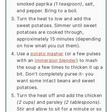
smoked paprika
(1 teaspoon)
, salt,
and pepper. Bring to a boil.
Turn the heat to low and add the
sweet potatoes. Simmer until sweet
potatoes are cooked through,
approximately 15 minutes (depending
on how small you cut them).
Use a
potato masher
(or a few pulses
with an
immersion blender
) to mash
the soup a few times to thicken it up a
bit. Don't completely puree it- you
want some intact beans and sweet
potatoes.
Turn the heat off and add the chicken
(2 cups)
and parsley
(2 tablespoons)
.
Stir and allow to sit for a minute or so