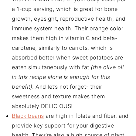
a 1-cup serving, which is great for bone
growth, eyesight, reproductive health, and
immune system health. Their orange color
makes them high in vitamin C and beta-
carotene, similarly to carrots, which is
absorbed better when sweet potatoes are
eaten simultaneously with fat
(the olive oil
in this recipe alone is enough for this
benefit)
. And let’s not forget- their
sweetness and texture makes them
absolutely DELICIOUS!
Black beans
are high in folate and fiber, and
provide key support for your digestive
health. They’re also a high source of plant