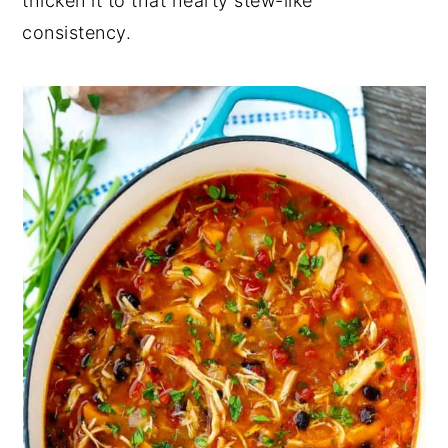
thicken it to that hearty stew-like
consistency.