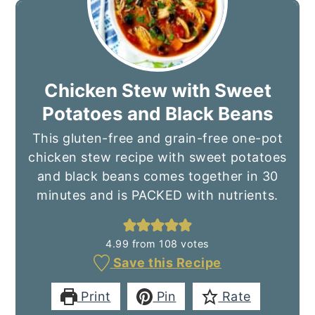
Chicken Stew with Sweet
Potatoes and Black Beans
This gluten-free and grain-free one-pot
chicken stew recipe with sweet potatoes
and black beans comes together in 30
minutes and is PACKED with nutrients.
4.99
from
108
votes
Save this Recipe
Print
Pin
Rate