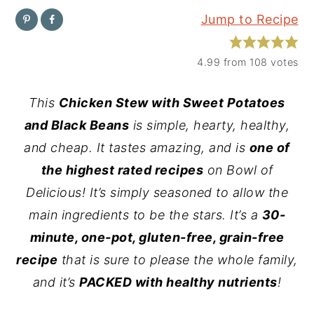
Jump to Recipe
y
n
y
n
t
s
4.99
from
108
votes
a
e
i
v
n
d
This
Chicken Stew with Sweet Potatoes
i
t
e
and Black Beans
is simple, hearty, healthy,
g
b
and cheap. It tastes amazing, and is
one of
a
a
the highest rated recipes
on Bowl of
t
r
Delicious! It’s simply seasoned to allow the
i
main ingredients to be the stars. It’s a
30-
o
minute, one-pot, gluten-free, grain-free
n
recipe
that is sure to please the whole family,
and it’s
PACKED with healthy nutrients
!