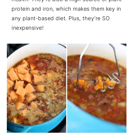
protein and iron, which makes them key in
any plant-based diet. Plus, they’re SO
inexpensive!