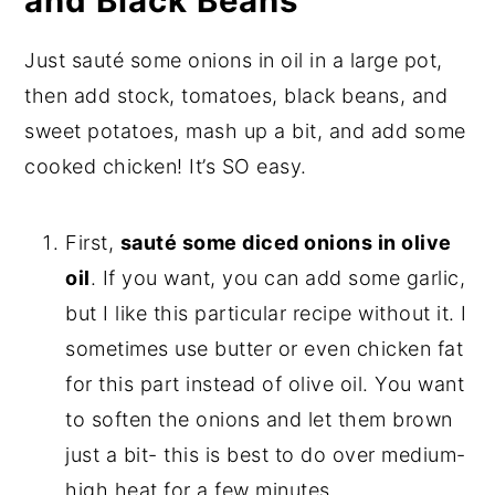
and Black Beans
Just sauté some onions in oil in a large pot,
then add stock, tomatoes, black beans, and
sweet potatoes, mash up a bit, and add some
cooked chicken! It’s SO easy.
First,
sauté some diced onions in olive
oil
. If you want, you can add some garlic,
but I like this particular recipe without it. I
sometimes use butter or even chicken fat
for this part instead of olive oil. You want
to soften the onions and let them brown
just a bit- this is best to do over medium-
high heat for a few minutes.