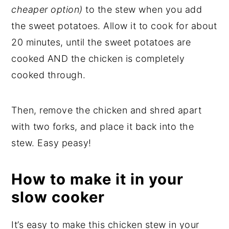
cheaper option)
to the stew when you add
the sweet potatoes. Allow it to cook for about
20 minutes, until the sweet potatoes are
cooked AND the chicken is completely
cooked through.
Then, remove the chicken and shred apart
with two forks, and place it back into the
stew. Easy peasy!
How to make it in your
slow cooker
It’s easy to make this chicken stew in your