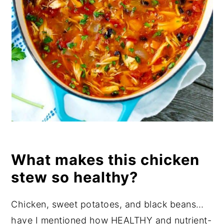
What makes this chicken
stew so healthy?
Chicken, sweet potatoes, and black beans…
have I mentioned how HEALTHY and nutrient-