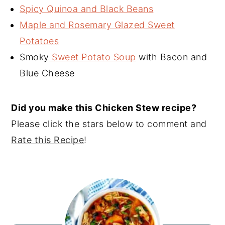
Spicy Quinoa and Black Beans
Maple and Rosemary Glazed Sweet
Potatoes
Smoky
Sweet Potato Soup
with Bacon and
Blue Cheese
Did you make this Chicken Stew recipe?
Please click the stars below to comment and
Rate this Recipe
!