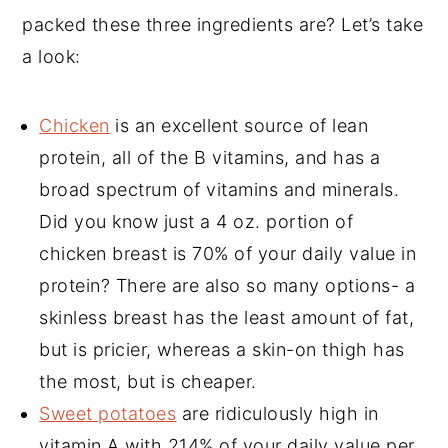
packed these three ingredients are? Let’s take
a look:
Chicken
is an excellent source of lean
protein, all of the B vitamins, and has a
broad spectrum of vitamins and minerals.
Did you know just a 4 oz. portion of
chicken breast is 70% of your daily value in
protein? There are also so many options- a
skinless breast has the least amount of fat,
but is pricier, whereas a skin-on thigh has
the most, but is cheaper.
Sweet potatoes
are ridiculously high in
vitamin A with 214% of your daily value per