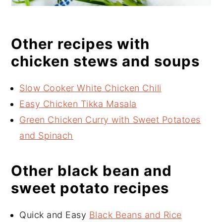
Other recipes with
chicken stews and soups
Slow Cooker White Chicken Chili
Easy Chicken Tikka Masala
Green Chicken Curry with Sweet Potatoes
and Spinach
Other black bean and
sweet potato recipes
Quick and Easy
Black Beans and Rice