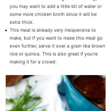
you may want to add a little bit of water or
some more chicken broth since it will be
extra thick.
This meal is already very inexpensive to
make, but if you want to make this meal go
even further, serve it over a grain like brown
rice or quinoa. This is also great if you’re
making it for a crowd.