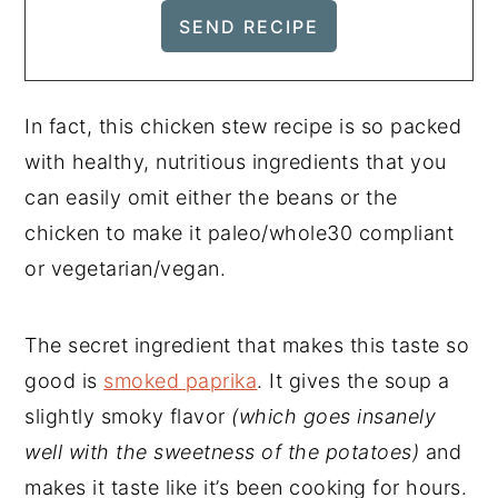
In fact, this chicken stew recipe is so packed
with healthy, nutritious ingredients that you
can easily omit either the beans or the
chicken to make it paleo/whole30 compliant
or vegetarian/vegan.
The secret ingredient that makes this taste so
good is
smoked paprika
. It gives the soup a
slightly smoky flavor
(which goes insanely
well with the sweetness of the potatoes)
and
makes it taste like it’s been cooking for hours.