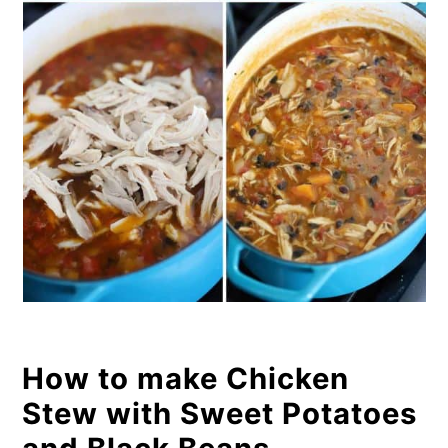
How to make Chicken
Stew with Sweet Potatoes