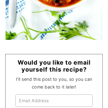
Would you like to email
yourself this recipe?
I'll send this post to you, so you can
come back to it later!