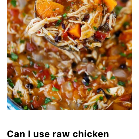
Can I use raw chicken