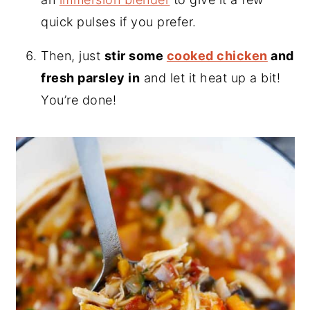
quick pulses if you prefer.
Then, just
stir some
cooked chicken
and
fresh parsley in
and let it heat up a bit!
You’re done!