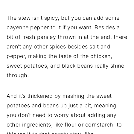
The stew isn’t spicy, but you can add some
cayenne pepper to it if you want. Besides a
bit of fresh parsley thrown in at the end, there
aren’t any other spices besides salt and
pepper, making the taste of the chicken,
sweet potatoes, and black beans really shine
through.
And it’s thickened by mashing the sweet
potatoes and beans up just a bit, meaning
you don’t need to worry about adding any
other ingredients, like flour or cornstarch, to