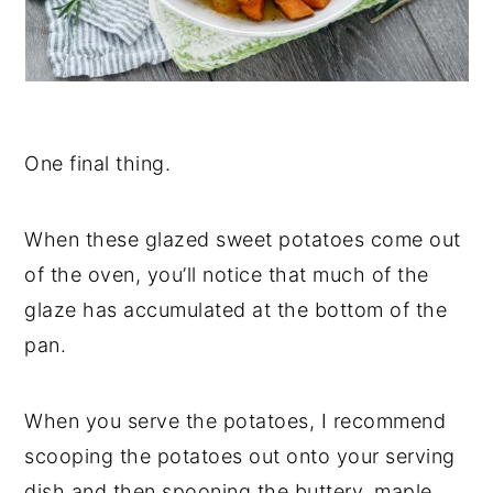
One final thing.
When these glazed sweet potatoes come out
of the oven, you’ll notice that much of the
glaze has accumulated at the bottom of the
pan.
When you serve the potatoes, I recommend
scooping the potatoes out onto your serving
dish and then spooning the buttery, maple