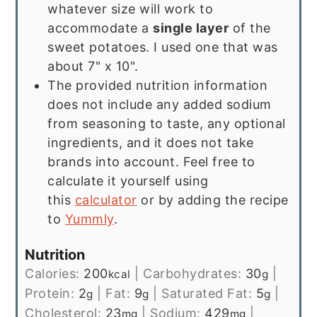
whatever size will work to
accommodate a
single layer
of the
sweet potatoes. I used one that was
about 7" x 10".
The provided nutrition information
does not include any added sodium
from seasoning to taste, any optional
ingredients, and it does not take
brands into account. Feel free to
calculate it yourself using
this
calculator
or by adding the recipe
to
Yummly
.
Nutrition
Calories:
200
|
Carbohydrates:
30
|
kcal
g
Protein:
2
|
Fat:
9
|
Saturated Fat:
5
|
g
g
g
Cholesterol:
23
|
Sodium:
429
|
mg
mg