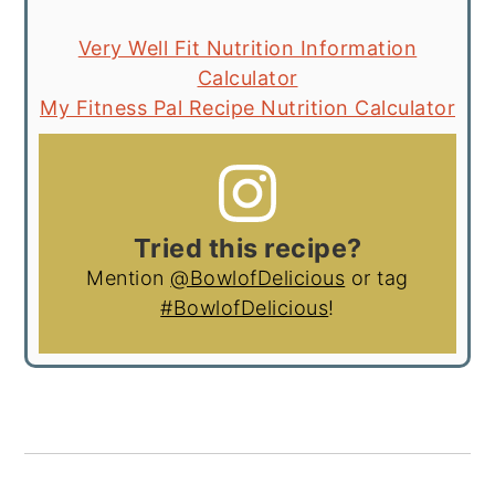
Very Well Fit Nutrition Information
Calculator
My Fitness Pal Recipe Nutrition Calculator
Tried this recipe?
Mention
@BowlofDelicious
or tag
#BowlofDelicious
!