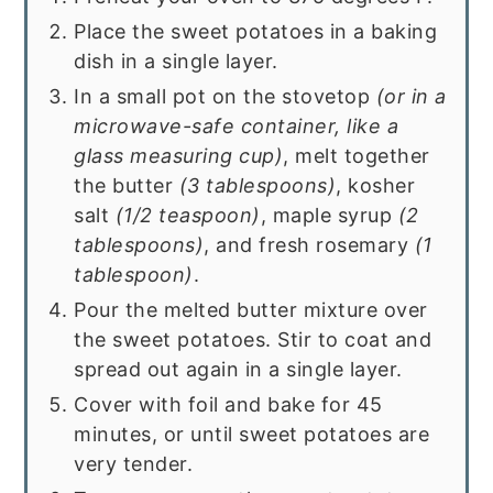
Place the sweet potatoes in a baking
dish in a single layer.
In a small pot on the stovetop
(or in a
microwave-safe container, like a
glass measuring cup)
, melt together
the butter
(3 tablespoons)
, kosher
salt
(1/2 teaspoon)
, maple syrup
(2
tablespoons)
, and fresh rosemary
(1
tablespoon)
.
Pour the melted butter mixture over
the sweet potatoes. Stir to coat and
spread out again in a single layer.
Cover with foil and bake for 45
minutes, or until sweet potatoes are
very tender.