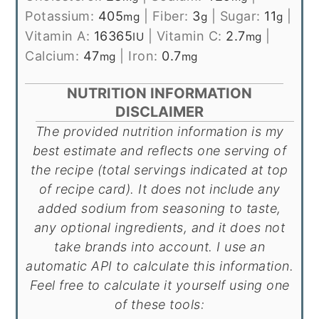
Potassium:
405
|
Fiber:
3
|
Sugar:
11
|
mg
g
g
Vitamin A:
16365
|
Vitamin C:
2.7
|
IU
mg
Calcium:
47
|
Iron:
0.7
mg
mg
NUTRITION INFORMATION
DISCLAIMER
The provided nutrition information is my
best estimate and reflects one serving of
the recipe (total servings indicated at top
of recipe card). It does not include any
added sodium from seasoning to taste,
any optional ingredients, and it does not
take brands into account. I use an
automatic API to calculate this information.
Feel free to calculate it yourself using one
of these tools: