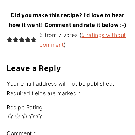
Did you make this recipe? I'd love to hear
how it went! Comment and rate it below :-)
Reader
5 from 7 votes (
5 ratings without
Interactions
comment
)
Leave a Reply
Your email address will not be published.
Required fields are marked
*
Recipe Rating
Comment
*