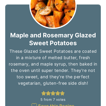
Maple and Rosemary Glazed
Sweet Potatoes
These Glazed Sweet Potatoes are coated
in a mixture of melted butter, fresh
rosemary, and maple syrup, then baked in
the oven until super tender. They're not
too sweet, and they're the perfect
vegetarian, gluten-free side dish!
5
from
7
votes
Save this Recipe