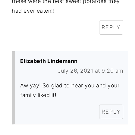
these were the best sweet potatoes they
had ever eaten!!
REPLY
Elizabeth Lindemann
July 26, 2021 at 9:20 am
Aw yay! So glad to hear you and your
family liked it!
REPLY