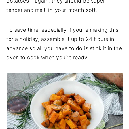
potatoes – again, they should be super
tender and melt-in-your-mouth soft.
To save time, especially if you’re making this
for a holiday, assemble it up to 24 hours in
advance so all you have to do is stick it in the
oven to cook when you’re ready!