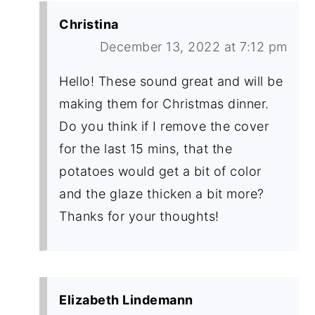
Christina
December 13, 2022 at 7:12 pm
Hello! These sound great and will be
making them for Christmas dinner.
Do you think if I remove the cover
for the last 15 mins, that the
potatoes would get a bit of color
and the glaze thicken a bit more?
Thanks for your thoughts!
Elizabeth Lindemann