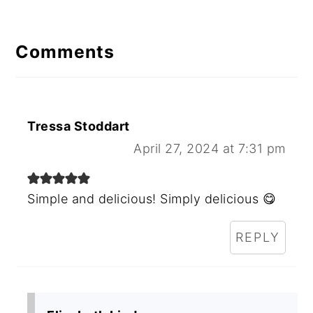
Comments
Tressa Stoddart
April 27, 2024 at 7:31 pm
Simple and delicious! Simply delicious 😋
REPLY