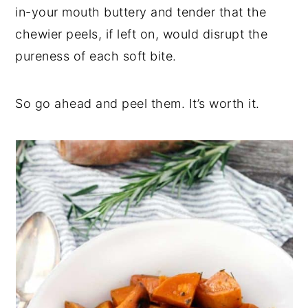
in-your mouth buttery and tender that the
chewier peels, if left on, would disrupt the
pureness of each soft bite.
So go ahead and peel them. It’s worth it.