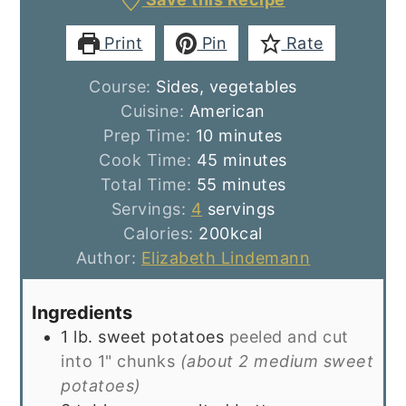
Print
Pin
Rate
Course:
Sides, vegetables
Cuisine:
American
minutes
Prep Time:
10
minutes
minutes
Cook Time:
45
minutes
minutes
Total Time:
55
minutes
Servings:
4
servings
Calories:
200
kcal
Author:
Elizabeth Lindemann
Ingredients
1
lb.
sweet potatoes
peeled and cut
into 1" chunks
(about 2 medium sweet
potatoes)