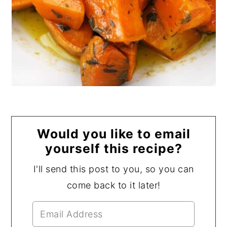
Would you like to email
yourself this recipe?
I'll send this post to you, so you can
come back to it later!