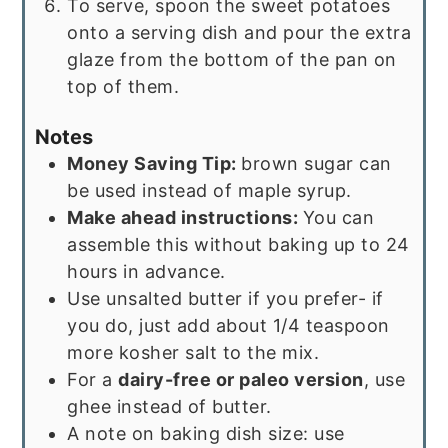
To serve, spoon the sweet potatoes
onto a serving dish and pour the extra
glaze from the bottom of the pan on
top of them.
Notes
Money Saving Tip:
brown sugar can
be used instead of maple syrup.
Make ahead instructions:
You can
assemble this without baking up to 24
hours in advance.
Use unsalted butter if you prefer- if
you do, just add about 1/4 teaspoon
more kosher salt to the mix.
For a
dairy-free or paleo version
, use
ghee instead of butter.
A note on baking dish size: use