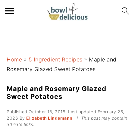
S
S
S
k
k
k
i
i
i
p
p
p
Home
»
5 Ingredient Recipes
»
Maple and
t
t
t
Rosemary Glazed Sweet Potatoes
o
o
o
p
m
p
Maple and Rosemary Glazed
Sweet Potatoes
r
a
r
i
i
i
Published
October 18, 2018
. Last updated
February 25,
m
n
m
2026
By
Elizabeth Lindemann
/
This post may contain
affiliate links.
a
c
a
r
o
r