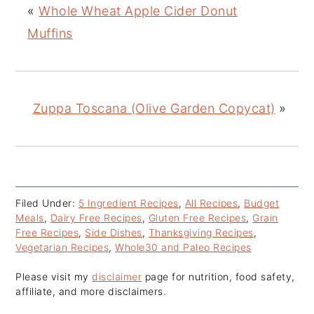
«
Whole Wheat Apple Cider Donut
Muffins
Zuppa Toscana (Olive Garden Copycat)
»
Filed Under:
5 Ingredient Recipes
,
All Recipes
,
Budget
Meals
,
Dairy Free Recipes
,
Gluten Free Recipes
,
Grain
Free Recipes
,
Side Dishes
,
Thanksgiving Recipes
,
Vegetarian Recipes
,
Whole30 and Paleo Recipes
Please visit my
disclaimer
page for nutrition, food safety,
affiliate, and more disclaimers.