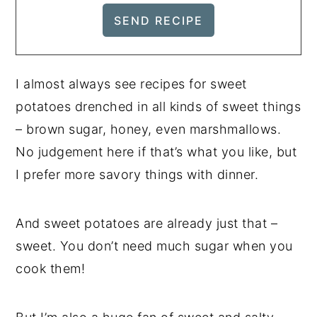
I almost always see recipes for sweet
potatoes drenched in all kinds of sweet things
– brown sugar, honey, even marshmallows.
No judgement here if that’s what you like, but
I prefer more savory things with dinner.
And sweet potatoes are already just that –
sweet. You don’t need much sugar when you
cook them!