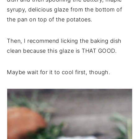
syrupy, delicious glaze from the bottom of
the pan on top of the potatoes.
Then, I recommend licking the baking dish
clean because this glaze is THAT GOOD.
Maybe wait for it to cool first, though.