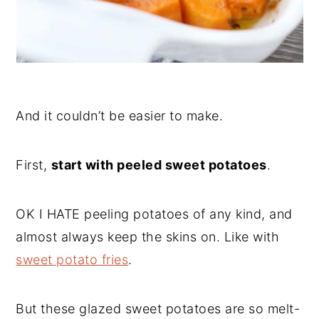
And it couldn’t be easier to make.
First,
start with peeled sweet potatoes
.
OK I HATE peeling potatoes of any kind, and
almost always keep the skins on. Like with
sweet potato fries
.
But these glazed sweet potatoes are so melt-