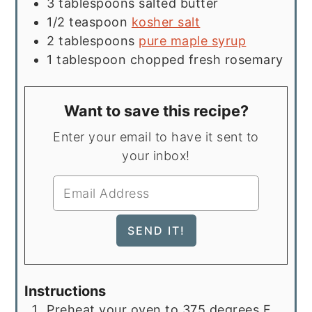
3
tablespoons
salted butter
1/2
teaspoon
kosher salt
2
tablespoons
pure maple syrup
1
tablespoon
chopped fresh rosemary
Want to save this recipe?
Enter your email to have it sent to
your inbox!
Instructions
Preheat your oven to 375 degrees F.