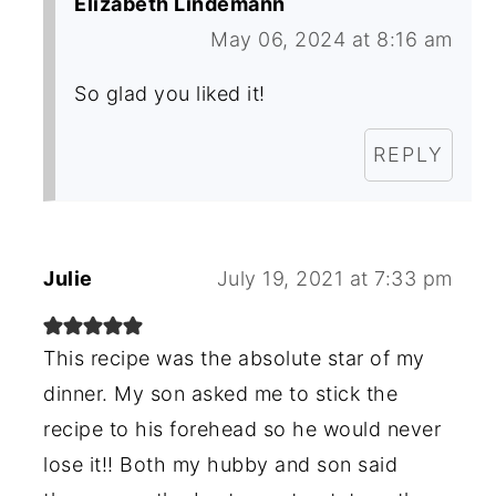
Elizabeth Lindemann
May 06, 2024 at 8:16 am
So glad you liked it!
REPLY
Julie
July 19, 2021 at 7:33 pm
This recipe was the absolute star of my
dinner. My son asked me to stick the
recipe to his forehead so he would never
lose it!! Both my hubby and son said