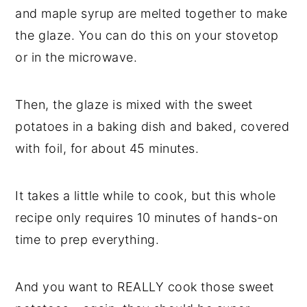
and maple syrup are melted together to make
the glaze. You can do this on your stovetop
or in the microwave.
Then, the glaze is mixed with the sweet
potatoes in a baking dish and baked, covered
with foil, for about 45 minutes.
It takes a little while to cook, but this whole
recipe only requires 10 minutes of hands-on
time to prep everything.
And you want to REALLY cook those sweet