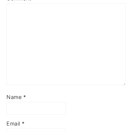
Name
*
Email
*