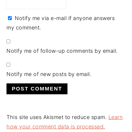
Notify me via e-mail if anyone answers
my comment.
Notify me of follow-up comments by email.
Notify me of new posts by email.
This site uses Akismet to reduce spam.
Learn
how your comment data is processed.