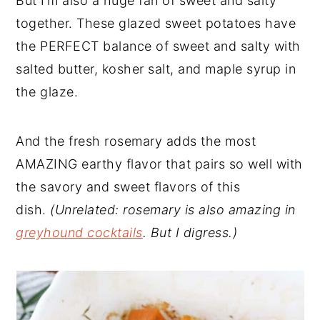
But I’m also a huge fan of sweet and salty
together. These glazed sweet potatoes have
the PERFECT balance of sweet and salty with
salted butter, kosher salt, and maple syrup in
the glaze.
And the fresh rosemary adds the most
AMAZING earthy flavor that pairs so well with
the savory and sweet flavors of this
dish.
(Unrelated: rosemary is also amazing in
greyhound cocktails
. But I digress.)