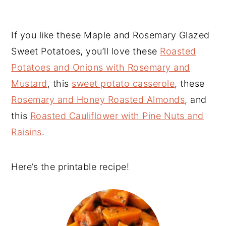
If you like these Maple and Rosemary Glazed
Sweet Potatoes, you’ll love these
Roasted
Potatoes and Onions with Rosemary and
Mustard
, this
sweet potato casserole
, these
Rosemary and Honey Roasted Almonds
, and
this
Roasted Cauliflower with Pine Nuts and
Raisins
.
Here’s the printable recipe!