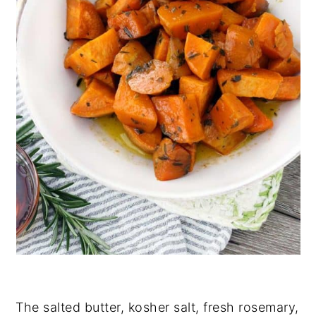
The salted butter, kosher salt, fresh rosemary,