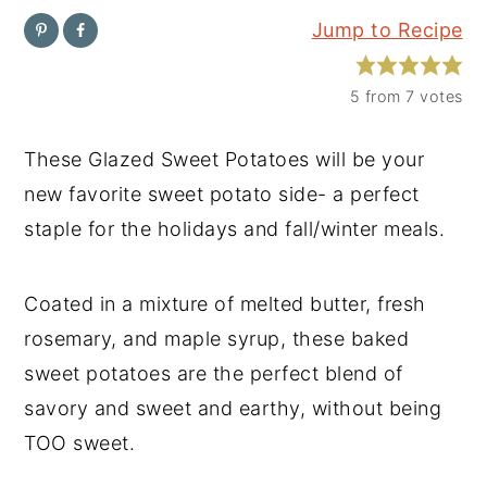
Jump to Recipe
y
n
y
n
t
s
5
from
7
votes
a
e
i
v
n
d
These Glazed Sweet Potatoes will be your
i
t
e
new favorite sweet potato side- a perfect
g
b
staple for the holidays and fall/winter meals.
a
a
t
r
Coated in a mixture of melted butter, fresh
i
rosemary, and maple syrup, these baked
o
sweet potatoes are the perfect blend of
n
savory and sweet and earthy, without being
TOO sweet.