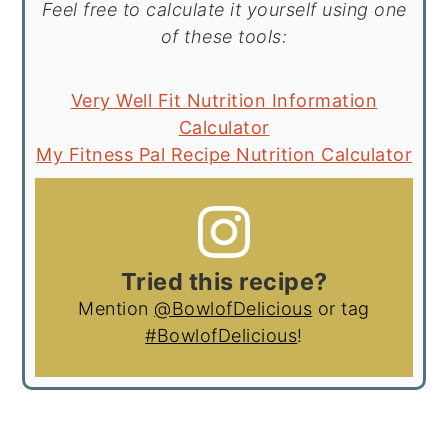
Feel free to calculate it yourself using one
of these tools:
Very Well Fit Nutrition Information
Calculator
My Fitness Pal Recipe Nutrition Calculator
Tried this recipe?
Mention
@BowlofDelicious
or tag
#BowlofDelicious
!