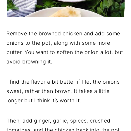
Remove the browned chicken and add some
onions to the pot, along with some more
butter. You want to soften the onion a lot, but
avoid browning it.
I find the flavor a bit better if I let the onions
sweat, rather than brown. It takes a little
longer but I think it’s worth it.
Then, add ginger, garlic, spices, crushed
tomatoes, and the chicken back into the pot.