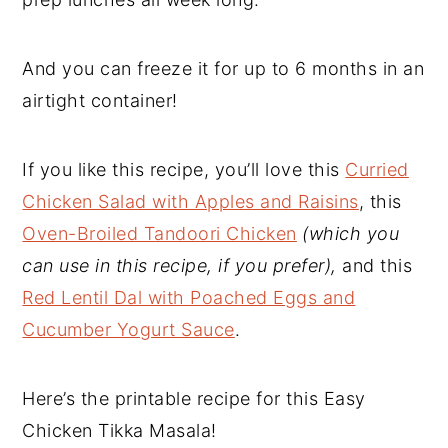
And you can freeze it for up to 6 months in an
airtight container!
If you like this recipe, you’ll love this
Curried
Chicken Salad with Apples and Raisins
, this
Oven-Broiled Tandoori Chicken
(which you
can use in this recipe, if you prefer),
and this
Red Lentil Dal with Poached Eggs and
Cucumber Yogurt Sauce
.
Here’s the printable recipe for this Easy
Chicken Tikka Masala!