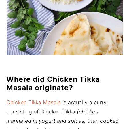
Where did Chicken Tikka
Masala originate?
Chicken Tikka Masala
is actually a curry,
consisting of Chicken Tikka
(chicken
marinated in yogurt and spices, then cooked