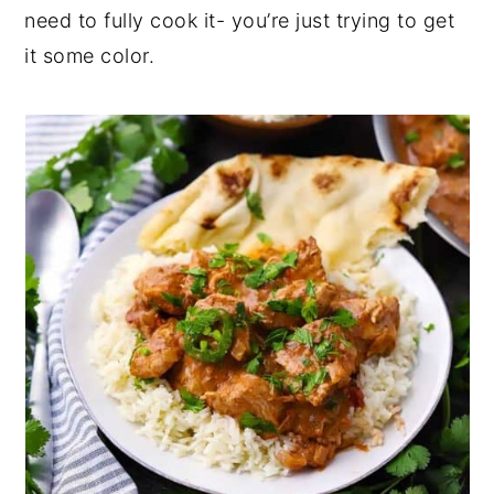
need to fully cook it- you’re just trying to get
it some color.