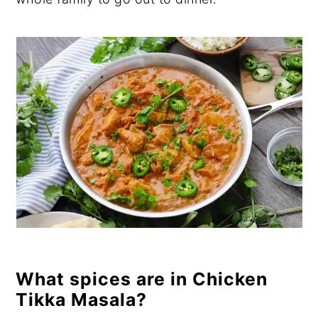
What spices are in Chicken
Tikka Masala?