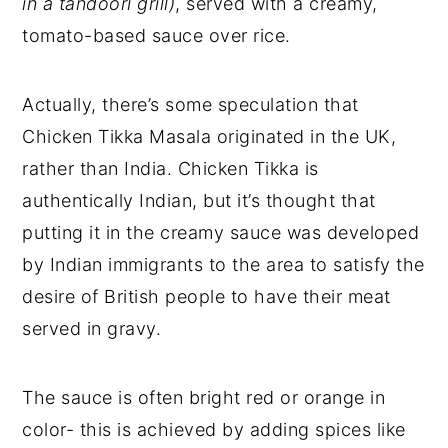
in a tandoori grill)
, served with a creamy,
tomato-based sauce over rice.
Actually, there’s some speculation that
Chicken Tikka Masala originated in the UK,
rather than India. Chicken Tikka is
authentically Indian, but it’s thought that
putting it in the creamy sauce was developed
by Indian immigrants to the area to satisfy the
desire of British people to have their meat
served in gravy.
The sauce is often bright red or orange in
color- this is achieved by adding spices like