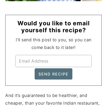
Would you like to email
yourself this recipe?
I'll send this post to you, so you can
come back to it later!
And it’s guaranteed to be healthier, and
cheaper, than your favorite Indian restaurant,