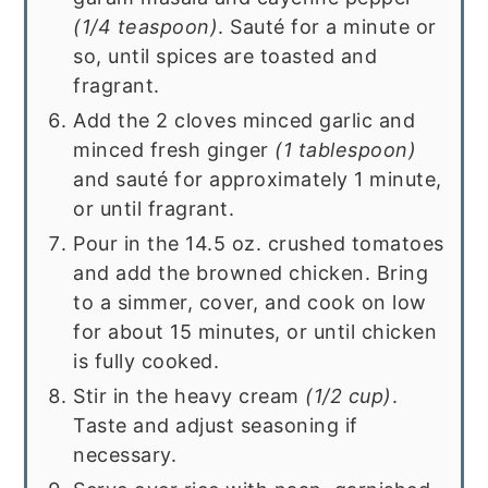
(1/4 teaspoon)
. Sauté for a minute or
so, until spices are toasted and
fragrant.
Add the 2 cloves minced garlic and
minced fresh ginger
(1 tablespoon)
and sauté for approximately 1 minute,
or until fragrant.
Pour in the 14.5 oz. crushed tomatoes
and add the browned chicken. Bring
to a simmer, cover, and cook on low
for about 15 minutes, or until chicken
is fully cooked.
Stir in the heavy cream
(1/2 cup)
.
Taste and adjust seasoning if
necessary.