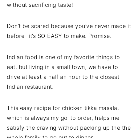
without sacrificing taste!
Don’t be scared because you’ve never made it
before- it’s SO EASY to make. Promise.
Indian food is one of my favorite things to
eat, but living in a small town, we have to
drive at least a half an hour to the closest
Indian restaurant.
This easy recipe for chicken tikka masala,
which is always my go-to order, helps me
satisfy the craving without packing up the the
whole family to go out to dinner.