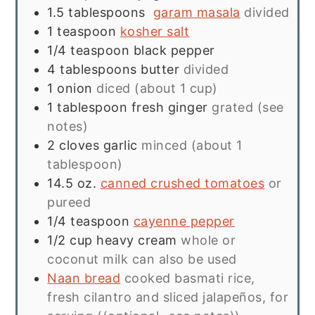
1.5
tablespoons
garam masala
divided
1
teaspoon
kosher salt
1/4
teaspoon
black pepper
4
tablespoons
butter
divided
1
onion
diced (about 1 cup)
1
tablespoon
fresh ginger
grated (see
notes)
2
cloves
garlic
minced (about 1
tablespoon)
14.5
oz.
canned crushed tomatoes
or
pureed
1/4
teaspoon
cayenne pepper
1/2
cup
heavy cream
whole or
coconut milk can also be used
Naan bread
cooked basmati rice,
fresh cilantro and sliced jalapeños, for