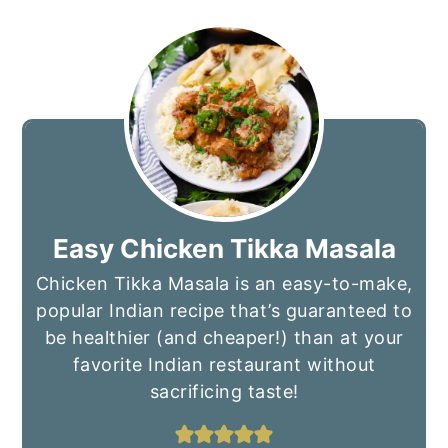
Easy Chicken Tikka Masala
Chicken Tikka Masala is an easy-to-make,
popular Indian recipe that’s guaranteed to
be healthier (and cheaper!) than at your
favorite Indian restaurant without
sacrificing taste!