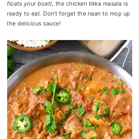
floats your boat)
, the chicken tikka masala is
ready to eat. Don’t forget the naan to mop up
the delicious sauce!