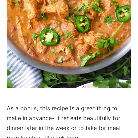
As a bonus, this recipe is a great thing to
make in advance- it reheats beautifully for
dinner later in the week or to take for meal
prep lunches all week long.