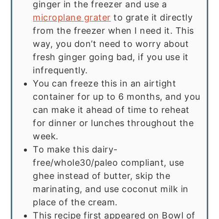
ginger in the freezer and use a
microplane grater
to grate it directly
from the freezer when I need it. This
way, you don’t need to worry about
fresh ginger going bad, if you use it
infrequently.
You can freeze this in an airtight
container for up to 6 months, and you
can make it ahead of time to reheat
for dinner or lunches throughout the
week.
To make this dairy-
free/whole30/paleo compliant, use
ghee instead of butter, skip the
marinating, and use coconut milk in
place of the cream.
This recipe first appeared on Bowl of