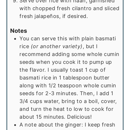
Serve over rice with naan, garnished
with chopped fresh cilantro and sliced
fresh jalapeños, if desired.
Notes
You can serve this with plain basmati
rice
(or another variety)
, but I
recommend adding some whole cumin
seeds when you cook it to pump up
the flavor. I usually toast 1 cup of
basmati rice in 1 tablespoon butter
along with 1/2 teaspoon whole cumin
seeds for 2-3 minutes. Then, I add 1
3/4 cups water, bring to a boil, cover,
and turn the heat to low to cook for
about 15 minutes. Delicious!
A note about the ginger: I keep fresh