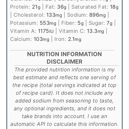
Protein:
21
|
Fat:
36
|
Saturated Fat:
18
g
g
g
|
Cholesterol:
133
|
Sodium:
896
|
mg
mg
Potassium:
553
|
Fiber:
5
|
Sugar:
7
|
mg
g
g
Vitamin A:
1175
|
Vitamin C:
13.3
|
IU
mg
Calcium:
103
|
Iron:
2.1
mg
mg
NUTRITION INFORMATION
DISCLAIMER
The provided nutrition information is my
best estimate and reflects one serving of
the recipe (total servings indicated at top
of recipe card). It does not include any
added sodium from seasoning to taste,
any optional ingredients, and it does not
take brands into account. I use an
automatic API to calculate this information.