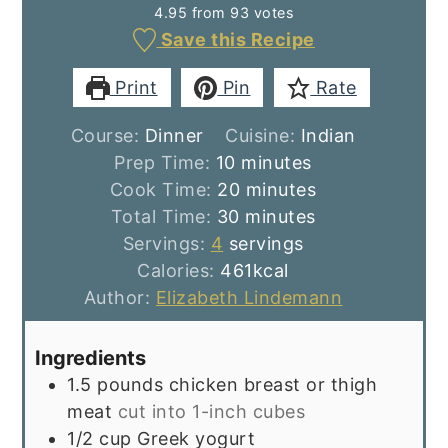
4.95
from
93
votes
Save this Recipe
Print
Pin
Rate
Course:
Dinner
Cuisine:
Indian
minutes
Prep Time:
10
minutes
minutes
Cook Time:
20
minutes
minutes
Total Time:
30
minutes
Servings:
4
servings
Calories:
461
kcal
Author:
Elizabeth Lindemann
Ingredients
1.5
pounds
chicken breast or thigh
meat
cut into 1-inch cubes
1/2
cup
Greek yogurt