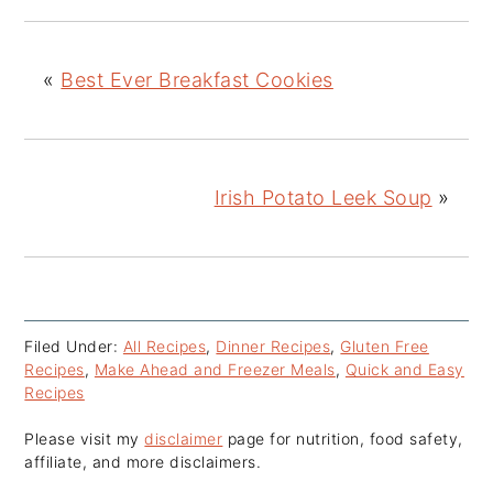
«
Best Ever Breakfast Cookies
Irish Potato Leek Soup
»
Filed Under:
All Recipes
,
Dinner Recipes
,
Gluten Free
Recipes
,
Make Ahead and Freezer Meals
,
Quick and Easy
Recipes
Please visit my
disclaimer
page for nutrition, food safety,
affiliate, and more disclaimers.