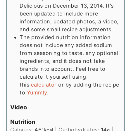
Delicious on December 13, 2014. It’s
been updated to include more
information, updated photos, a video,
and some small recipe adjustments.
The provided nutrition information
does not include any added sodium
from seasoning to taste, any optional
ingredients, and it does not take
brands into account. Feel free to
calculate it yourself using
this
calculator
or by adding the recipe
to
Yummly
.
Video
Nutrition
Calories:
461
|
Carbohydrates:
14
|
kcal
g