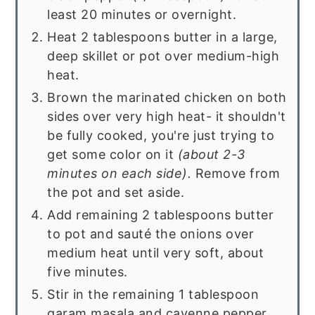
least 20 minutes or overnight.
Heat 2 tablespoons butter in a large,
deep skillet or pot over medium-high
heat.
Brown the marinated chicken on both
sides over very high heat- it shouldn't
be fully cooked, you're just trying to
get some color on it
(about 2-3
minutes on each side).
Remove from
the pot and set aside.
Add remaining 2 tablespoons butter
to pot and sauté the onions over
medium heat until very soft, about
five minutes.
Stir in the remaining 1 tablespoon
garam masala and cayenne pepper