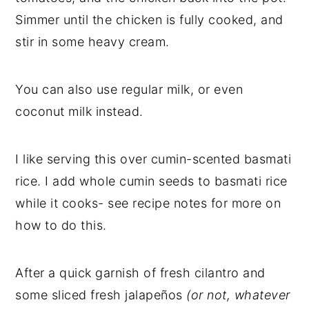
Simmer until the chicken is fully cooked, and
stir in some heavy cream.
You can also use regular milk, or even
coconut milk instead.
I like serving this over cumin-scented basmati
rice. I add whole cumin seeds to basmati rice
while it cooks- see recipe notes for more on
how to do this.
After a quick garnish of fresh cilantro and
some sliced fresh jalapeños
(or not, whatever