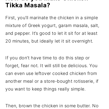
Tikka Masala?
First, you’ll marinate the chicken in a simple
mixture of Greek yogurt, garam masala, salt,
and pepper. It’s good to let it sit for at least
20 minutes, but ideally let it sit overnight.
If you don’t have time to do this step or
forget, fear not. It will still be delicious. You
can even use leftover cooked chicken from
another meal or a store-bought rotisserie, if
you want to keep things really simple.
Then, brown the chicken in some butter. No