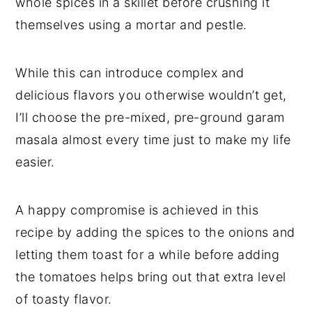
whole spices in a skillet before crushing it
themselves using a mortar and pestle.
While this can introduce complex and
delicious flavors you otherwise wouldn’t get,
I’ll choose the pre-mixed, pre-ground garam
masala almost every time just to make my life
easier.
A happy compromise is achieved in this
recipe by adding the spices to the onions and
letting them toast for a while before adding
the tomatoes helps bring out that extra level
of toasty flavor.