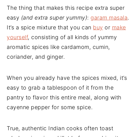
The thing that makes this recipe extra super
easy
(and extra super yummy)
:
garam masala
.
It’s a spice mixture that you can
buy
or
make
yourself
, consisting of all kinds of yummy
aromatic spices like cardamom, cumin,
coriander, and ginger.
When you already have the spices mixed, it’s
easy to grab a tablespoon of it from the
pantry to flavor this entire meal, along with
cayenne pepper for some spice.
True, authentic Indian cooks often toast