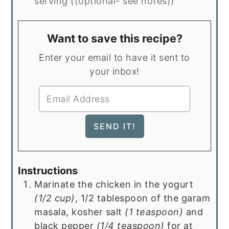
serving ((optional- see notes))
Want to save this recipe?
Enter your email to have it sent to
your inbox!
Instructions
Marinate the chicken in the yogurt
(1/2 cup)
, 1/2 tablespoon of the garam
masala, kosher salt
(1 teaspoon)
and
black pepper
(1/4 teaspoon)
for at