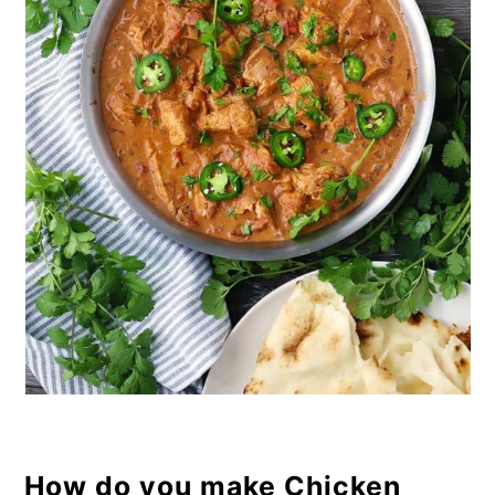
How do you make Chicken