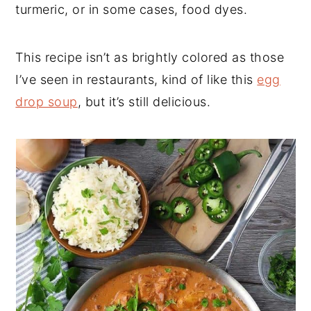
turmeric, or in some cases, food dyes.
This recipe isn’t as brightly colored as those
I’ve seen in restaurants, kind of like this
egg
drop soup
, but it’s still delicious.