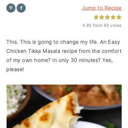
Jump to Recipe
y
n
y
n
t
s
4.95
from
93
votes
a
e
i
v
n
d
This. This is going to change my life. An Easy
i
t
e
Chicken Tikka Masala recipe from the comfort
g
b
of my own home? In only 30 minutes? Yes,
a
a
please!
t
r
i
o
n