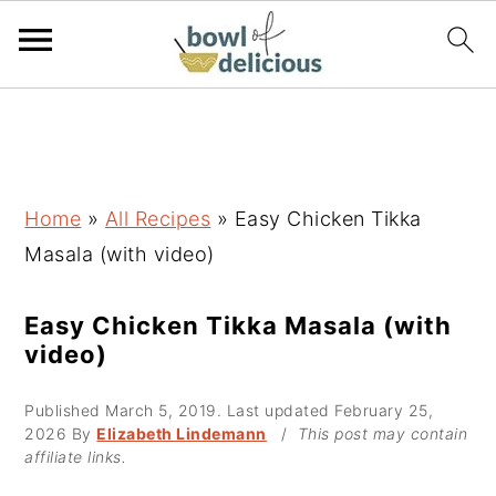
S
S
S
k
k
k
i
i
i
p
p
p
Home
»
All Recipes
»
Easy Chicken Tikka
t
t
t
Masala (with video)
o
o
o
p
m
p
Easy Chicken Tikka Masala (with
video)
r
a
r
i
i
i
Published
March 5, 2019
. Last updated
February 25,
m
n
m
2026
By
Elizabeth Lindemann
/
This post may contain
affiliate links.
a
c
a
r
o
r