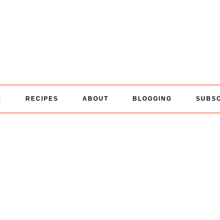
E
RECIPES
ABOUT
BLOGGING
SUBS