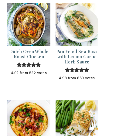
Dutch Oven Whole
Pan Fried Sea Bass
Roast Chicken
with Lemon Garlic
Herb Sauce
4.92
from
522
votes
4.98
from
669
votes