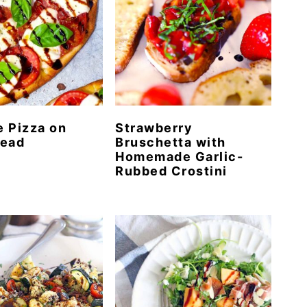
 Pizza on
Strawberry
read
Bruschetta with
Homemade Garlic-
Rubbed Crostini