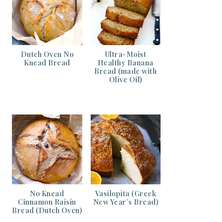
Dutch Oven No
Ultra-Moist
Knead Bread
Healthy Banana
Bread (made with
Olive Oil)
No Knead
Vasilopita (Greek
Cinnamon Raisin
New Year’s Bread)
Bread (Dutch Oven)