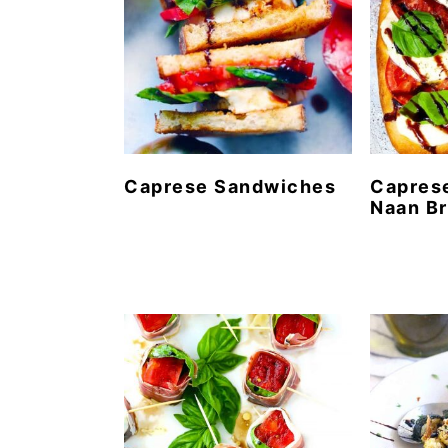
Caprese Sandwiches
Caprese
Naan B