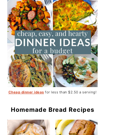
Cheap dinner ideas
for less than $2.50 a serving!
Homemade Bread Recipes