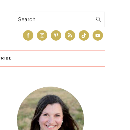
Search
CRIBE
Primary
Sidebar