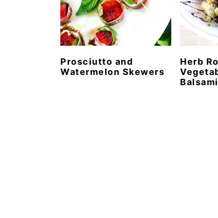
Prosciutto and
Herb R
Watermelon Skewers
Vegetab
Balsami