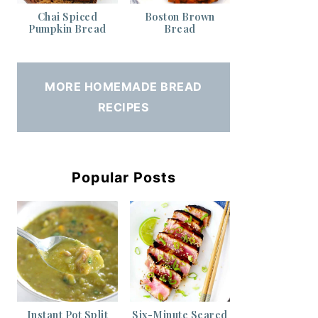
Chai Spiced
Boston Brown
Pumpkin Bread
Bread
MORE HOMEMADE BREAD
RECIPES
Popular Posts
Instant Pot Split
Six-Minute Seared