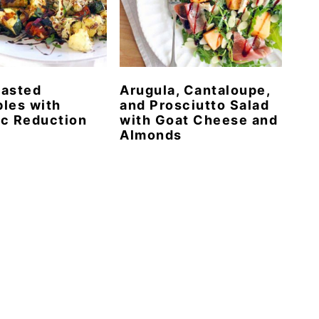
oasted
Arugula, Cantaloupe,
les with
and Prosciutto Salad
c Reduction
with Goat Cheese and
Almonds