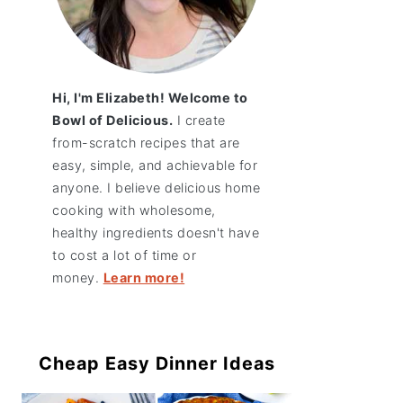
Hi, I'm Elizabeth! Welcome to
Bowl of Delicious.
I create
from-scratch recipes that are
easy, simple, and achievable for
anyone. I believe delicious home
cooking with wholesome,
healthy ingredients doesn't have
to cost a lot of time or
money.
Learn more!
Cheap Easy Dinner Ideas