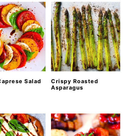
Caprese Salad
Crispy Roasted
Asparagus