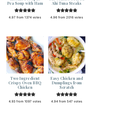
Pea Soup with Ham
Ahi Tuna Steaks
4.97
from
1374
votes
4.96
from
2016
votes
Two Ingredient
Easy Chicken and
Crispy Oven BBQ
Dumplings from
Chicken
Scratch
4.93
from
1097
votes
4.94
from
547
votes