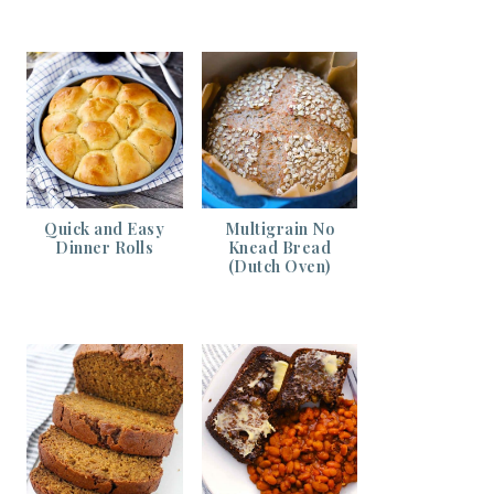
Quick and Easy
Multigrain No
Dinner Rolls
Knead Bread
(Dutch Oven)