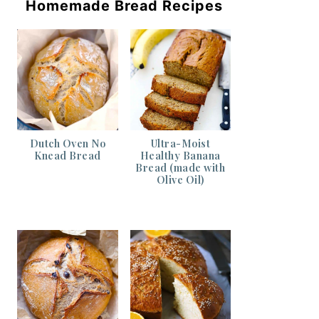
Homemade Bread Recipes
Dutch Oven No
Ultra-Moist
Knead Bread
Healthy Banana
Bread (made with
Olive Oil)