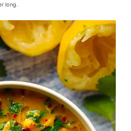
r long.