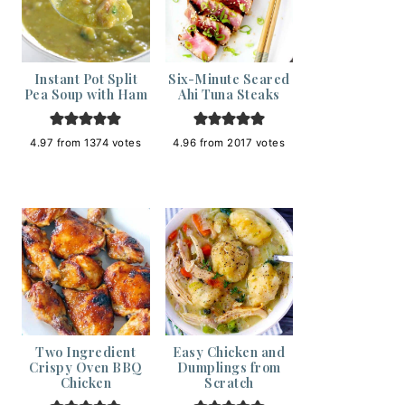
Instant Pot Split
Six-Minute Seared
Pea Soup with Ham
Ahi Tuna Steaks
4.97
from
1374
votes
4.96
from
2017
votes
Two Ingredient
Easy Chicken and
Crispy Oven BBQ
Dumplings from
Chicken
Scratch