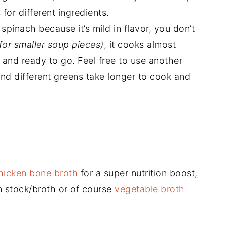
for different ingredients.
pinach because it’s mild in flavor, you don’t
for smaller soup pieces)
, it cooks almost
 and ready to go. Feel free to use another
ind different greens take longer to cook and
icken bone broth
for a super nutrition boost,
n stock/broth or of course
vegetable broth