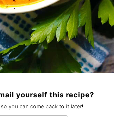
mail yourself this recipe?
, so you can come back to it later!