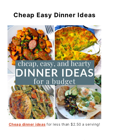
Cheap Easy Dinner Ideas
Cheap dinner ideas
for less than $2.50 a serving!