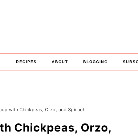
E
RECIPES
ABOUT
BLOGGING
SUBS
oup with Chickpeas, Orzo, and Spinach
th Chickpeas, Orzo,