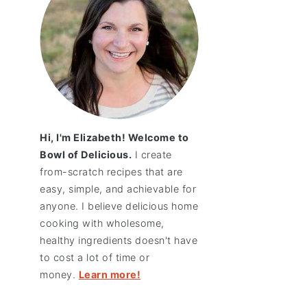
Hi, I'm Elizabeth! Welcome to
Bowl of Delicious.
I create
from-scratch recipes that are
easy, simple, and achievable for
anyone. I believe delicious home
cooking with wholesome,
healthy ingredients doesn't have
to cost a lot of time or
money.
Learn more!