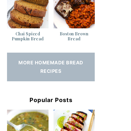
Chai Spiced
Boston Brown
Pumpkin Bread
Bread
MORE HOMEMADE BREAD
RECIPES
Popular Posts