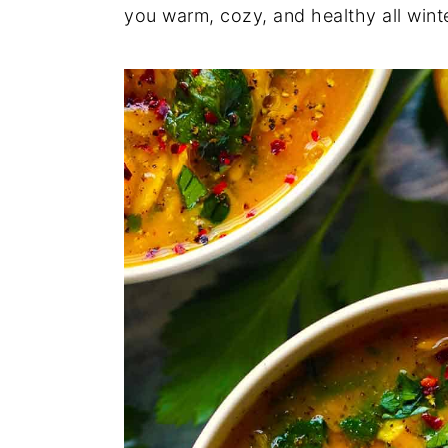
you warm, cozy, and healthy all winte