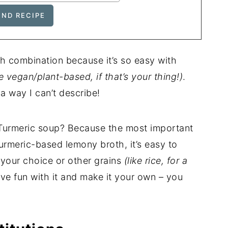
ch combination because it’s so easy with
e vegan/plant-based, if that’s your thing!)
.
 way I can’t describe!
s Turmeric soup? Because the most important
turmeric-based lemony broth, it’s easy to
 your choice or other grains
(like rice, for a
ve fun with it and make it your own – you