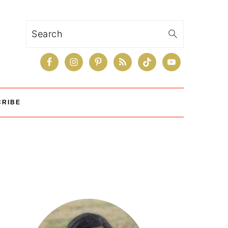
Search
CRIBE
Primary
Sidebar