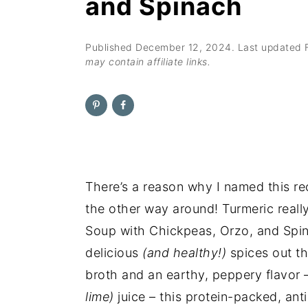
and Spinach
n
t
s
a
e
i
v
n
d
Published
December 12, 2024
. Last updated
may contain affiliate links.
i
t
e
g
b
a
a
t
r
i
o
There’s a reason why I named this r
n
the other way around! Turmeric really
Soup with Chickpeas, Orzo, and Spina
delicious
(and healthy!)
spices out th
broth and an earthy, peppery flavor
lime)
juice – this protein-packed, an