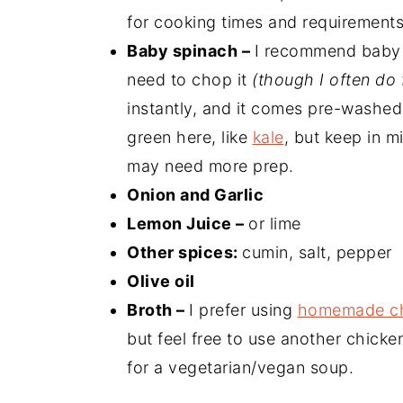
for cooking times and requirements 
Baby spinach –
I recommend baby s
need to chop it
(though I often do 
instantly, and it comes pre-washed
green here, like
kale
, but keep in m
may need more prep.
Onion and Garlic
Lemon Juice –
or lime
Other spices:
cumin, salt, pepper
Olive oil
Broth –
I prefer using
homemade ch
but feel free to use another chicke
for a vegetarian/vegan soup.