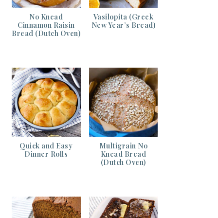
No Knead
Vasilopita (Greek
Cinnamon Raisin
New Year’s Bread)
Bread (Dutch Oven)
Quick and Easy
Multigrain No
Dinner Rolls
Knead Bread
(Dutch Oven)