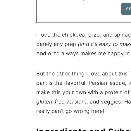
I love the chickpea, orzo, and spina
barely any prep
(and it’s easy to mak
And orzo always makes me happy in a
But the other thing I love about thi
part is the flavorful, Persian-esque, 
make this your own with a protein of
gluten-free version)
, and veggies. Ha
really can’t go wrong here!