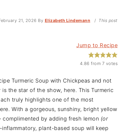
February 21, 2026
By
Elizabeth Lindemann
/
This post
Jump to Recipe
4.86
from
7
votes
ecipe Turmeric Soup with Chickpeas and not
 is the star of the show, here. This Turmeric
ch truly highlights one of the most
ere. With a gorgeous, sunshiny, bright yellow
 – complimented by adding fresh lemon
(or
ti-inflammatory, plant-based soup will keep