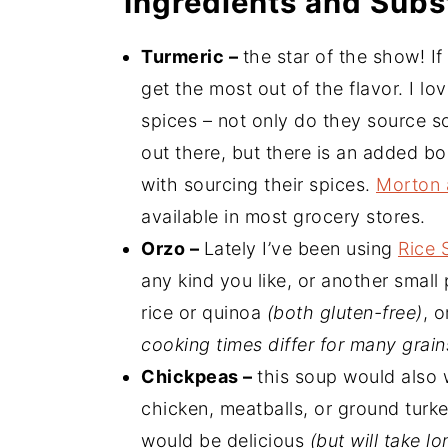
Ingredients and Subs
Turmeric –
the star of the show! I
get the most out of the flavor. I lo
spices – not only do they source s
out there, but there is an added bo
with sourcing their spices.
Morton 
available in most grocery stores.
Orzo –
Lately I’ve been using
Rice 
any kind you like, or another small 
rice or quinoa
(both gluten-free)
, o
cooking times differ for many grains
Chickpeas –
this soup would also w
chicken, meatballs, or ground turke
would be delicious
(but will take l