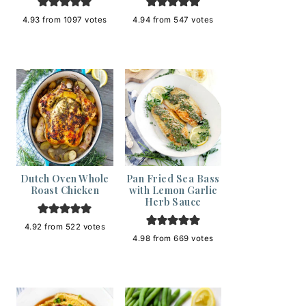
4.93
from
1097
votes
4.94
from
547
votes
Dutch Oven Whole
Pan Fried Sea Bass
Roast Chicken
with Lemon Garlic
Herb Sauce
4.92
from
522
votes
4.98
from
669
votes