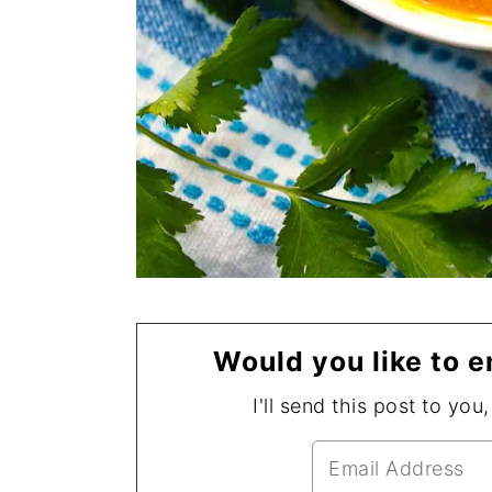
Would you like to e
I'll send this post to you