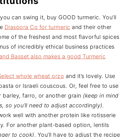
titutions
f you can swing it, buy GOOD turmeric. You’ll
ve
Diaspora Co for turmeric
and their other
ome of the freshest and most flavorful spices
nus of incredibly ethical business practices
and Basset also makes a good Turmeric
Select whole wheat orzo
and it’s lovely. Use
pasta or Israeli couscous. Or, feel free to use
r barley, farro, or another grain
(keep in mind
, so you’ll need to adjust accordingly).
ork well with another protein like rotisserie
y. For another plant-based option, lentils
onger to cook)
. You’ll have to adjust the recipe