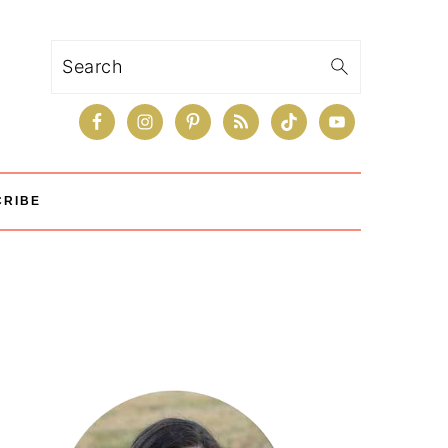
Search
CRIBE
Primary
Sidebar