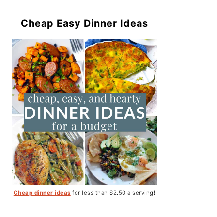
Cheap Easy Dinner Ideas
Cheap dinner ideas
for less than $2.50 a serving!