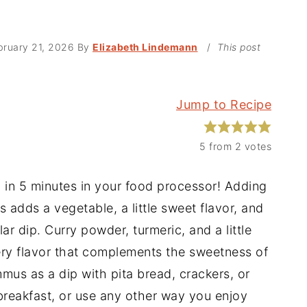
bruary 21, 2026
By
Elizabeth Lindemann
/
This post
Jump to Recipe
5
from
2
votes
in 5 minutes in your food processor! Adding
ds a vegetable, a little sweet flavor, and
r dip. Curry powder, turmeric, and a little
y flavor that complements the sweetness of
us as a dip with pita bread, crackers, or
 breakfast, or use any other way you enjoy