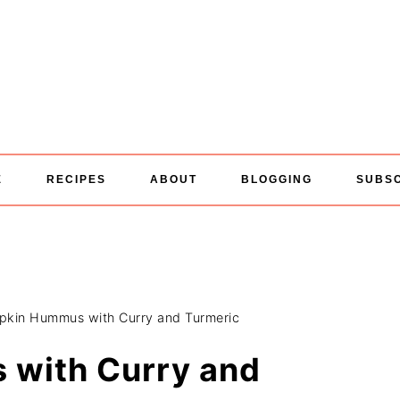
E
RECIPES
ABOUT
BLOGGING
SUBS
kin Hummus with Curry and Turmeric
with Curry and