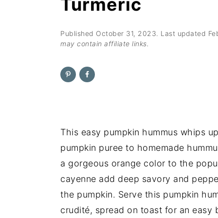
Turmeric
n
t
s
a
e
i
v
n
d
Published
October 31, 2023
. Last updated
Fe
may contain affiliate links.
i
t
e
g
b
a
a
t
r
i
o
This easy pumpkin hummus whips up 
n
pumpkin puree to homemade hummus ad
a gorgeous orange color to the popula
cayenne add deep savory and pepper
the pumpkin. Serve this pumpkin humm
crudité, spread on toast for an easy