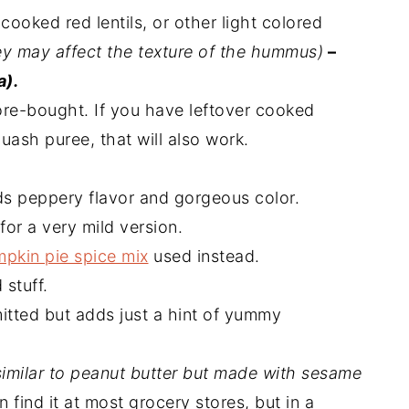
cooked red lentils, or other light colored
ey may affect the texture of the hummus)
–
a).
e-bought. If you have leftover cooked
uash puree, that will also work.
ds peppery flavor and gorgeous color.
for a very mild version.
pkin pie spice mix
used instead.
 stuff.
itted but adds just a hint of yummy
similar to peanut butter but made with sesame
n find it at most grocery stores, but in a