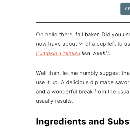
Oh hello there, fall baker. Did you 
now have about ¾ of a cup left to u
Pumpkin Tiramisu
last week!).
Well then, let me humbly suggest th
use it up. A delicious dip made savor
and a wonderful break from the usua
usually results.
Ingredients and Subs