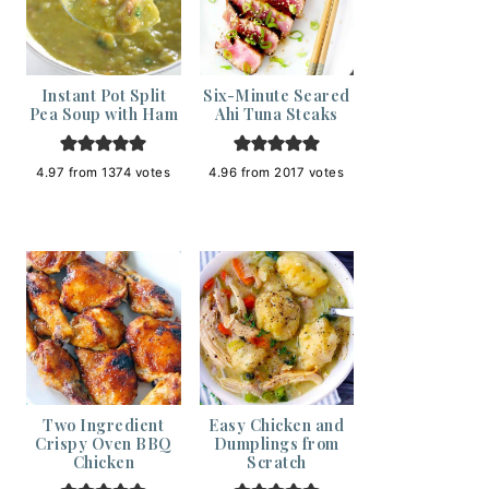
Instant Pot Split
Six-Minute Seared
Pea Soup with Ham
Ahi Tuna Steaks
4.97
from
1374
votes
4.96
from
2017
votes
Two Ingredient
Easy Chicken and
Crispy Oven BBQ
Dumplings from
Chicken
Scratch