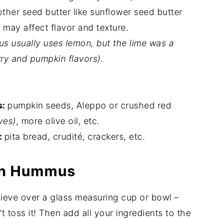
other seed butter like sunflower seed butter
t may affect flavor and texture.
s usually uses lemon, but the lime was a
ry and pumpkin flavors).
s:
pumpkin seeds, Aleppo or crushed red
ves)
, more olive oil, etc.
:
pita bread, crudité, crackers, etc.
in Hummus
sieve over a glass measuring cup or bowl –
n’t toss it! Then add all your ingredients to the