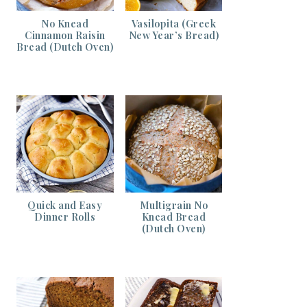
No Knead
Vasilopita (Greek
Cinnamon Raisin
New Year’s Bread)
Bread (Dutch Oven)
Quick and Easy
Multigrain No
Dinner Rolls
Knead Bread
(Dutch Oven)