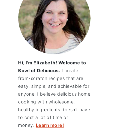
Hi, I'm Elizabeth! Welcome to
Bowl of Delicious.
I create
from-scratch recipes that are
easy, simple, and achievable for
anyone. I believe delicious home
cooking with wholesome,
healthy ingredients doesn't have
to cost a lot of time or
money.
Learn more!