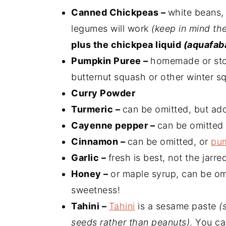
Canned Chickpeas –
white beans, 
legumes will work
(keep in mind th
plus the chickpea liquid
(aquafab
Pumpkin Puree –
homemade or stor
butternut squash or other winter sq
Curry Powder
Turmeric –
can be omitted, but ad
Cayenne pepper –
can be omitted 
Cinnamon –
can be omitted, or
pum
Garlic –
fresh is best, not the jarred
Honey –
or maple syrup, can be om
sweetness!
Tahini –
Tahini
is a sesame paste
(
seeds rather than peanuts)
. You ca