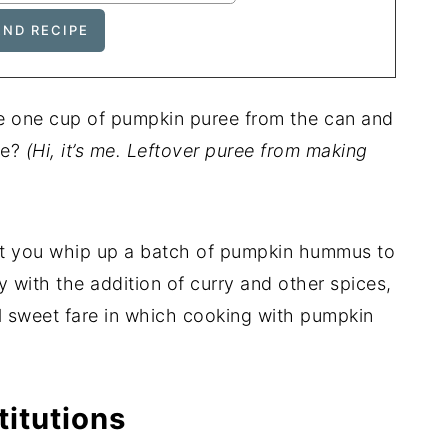
use one cup of pumpkin puree from the can and
se?
(Hi, it’s me. Leftover puree from making
at you whip up a batch of pumpkin hummus to
y with the addition of curry and other spices,
l sweet fare in which cooking with pumpkin
titutions