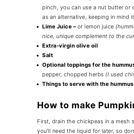
pinch, you can use a nut butter or 
as an alternative, keeping in mind i
Lime Juice –
or lemon juice
(hummu
nice, unique complement to the cur
Extra-virgin olive oil
Salt
Optional toppings for the hummu
pepper, chopped herbs
(I used chi
Things to serve with the hummus
How to make Pumpk
First, drain the chickpeas in a mesh 
you’ll need the liquid for later, so do