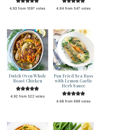
4.93
from
1097
votes
4.94
from
547
votes
Dutch Oven Whole
Pan Fried Sea Bass
Roast Chicken
with Lemon Garlic
Herb Sauce
4.92
from
522
votes
4.98
from
669
votes