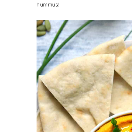
hummus!