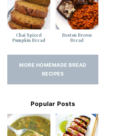
Chai Spiced
Boston Brown
Pumpkin Bread
Bread
MORE HOMEMADE BREAD
RECIPES
Popular Posts