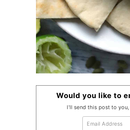
Would you like to e
I'll send this post to you