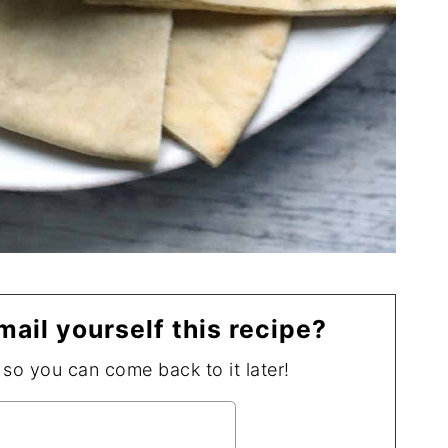
mail yourself this recipe?
, so you can come back to it later!