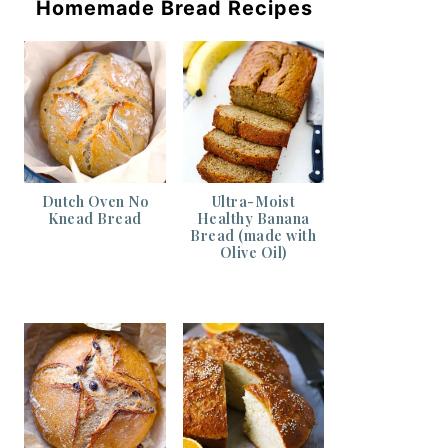
Homemade Bread Recipes
Dutch Oven No
Ultra-Moist
Knead Bread
Healthy Banana
Bread (made with
Olive Oil)