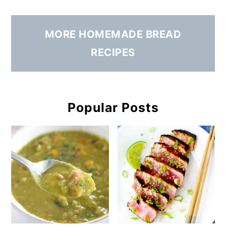
MORE HOMEMADE BREAD
RECIPES
Popular Posts