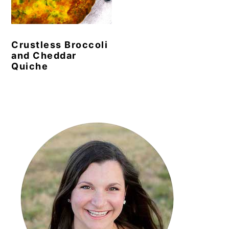
y
n
y
n
t
s
Crustless Broccoli
a
e
i
and Cheddar
v
n
d
Quiche
i
t
e
g
b
Primary
a
a
Sidebar
t
r
i
o
n