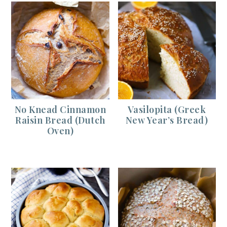
No Knead Cinnamon
Vasilopita (Greek
Raisin Bread (Dutch
New Year’s Bread)
Oven)