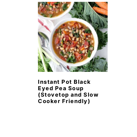
n
t
s
a
e
i
v
n
d
i
t
e
g
b
a
a
t
r
i
o
Instant Pot Black
Eyed Pea Soup
n
(Stovetop and Slow
Cooker Friendly)