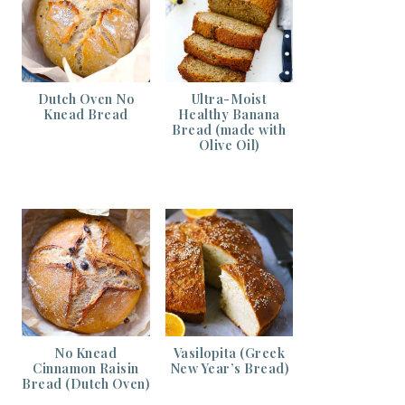
Dutch Oven No
Ultra-Moist
Knead Bread
Healthy Banana
Bread (made with
Olive Oil)
No Knead
Vasilopita (Greek
Cinnamon Raisin
New Year’s Bread)
Bread (Dutch Oven)