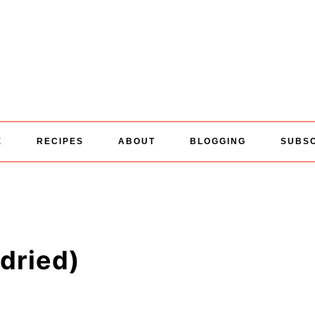
E
RECIPES
ABOUT
BLOGGING
SUBS
dried)