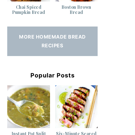
Chai Spiced
Boston Brown
Pumpkin Bread
Bread
MORE HOMEMADE BREAD
RECIPES
Popular Posts
Instant Pot Split
Six-Minute Seared