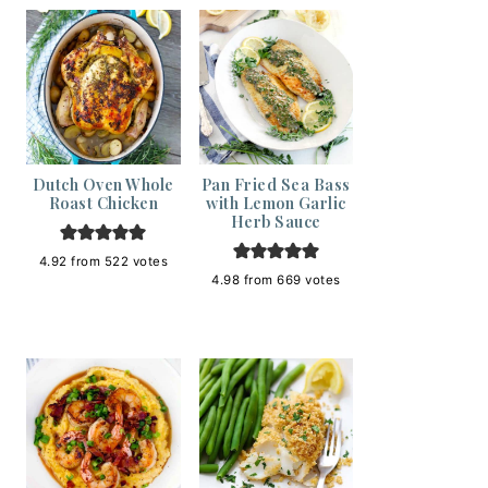
Dutch Oven Whole
Pan Fried Sea Bass
Roast Chicken
with Lemon Garlic
Herb Sauce
4.92
from
522
votes
4.98
from
669
votes