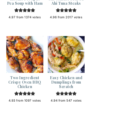
Pea Soup with Ham
Ahi Tuna Steaks
4.97
from
1374
votes
4.96
from
2017
votes
Two Ingredient
Easy Chicken and
Crispy Oven BBQ
Dumplings from
Chicken
Scratch
4.93
from
1097
votes
4.94
from
547
votes