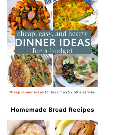
Cheap dinner ideas
for less than $2.50 a serving!
Homemade Bread Recipes