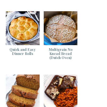
Quick and Easy
Multigrain No
Dinner Rolls
Knead Bread
(Dutch Oven)