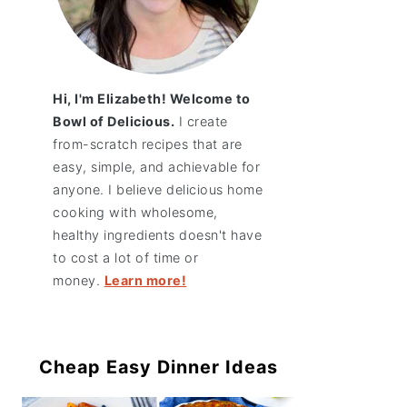
Hi, I'm Elizabeth! Welcome to
Bowl of Delicious.
I create
from-scratch recipes that are
easy, simple, and achievable for
anyone. I believe delicious home
cooking with wholesome,
healthy ingredients doesn't have
to cost a lot of time or
money.
Learn more!
Cheap Easy Dinner Ideas