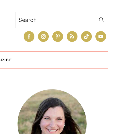
Search
CRIBE
Primary
Sidebar