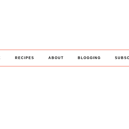
E
RECIPES
ABOUT
BLOGGING
SUBS