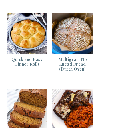
Quick and Easy
Multigrain No
Dinner Rolls
Knead Bread
(Dutch Oven)