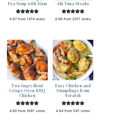
Pea Soup with Ham
Ahi Tuna Steaks
4.97
from
1374
votes
4.96
from
2017
votes
Two Ingredient
Easy Chicken and
Crispy Oven BBQ
Dumplings from
Chicken
Scratch
4.93
from
1097
votes
4.94
from
547
votes