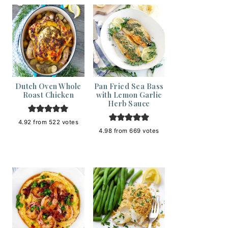
Dutch Oven Whole
Pan Fried Sea Bass
Roast Chicken
with Lemon Garlic
Herb Sauce
4.92
from
522
votes
4.98
from
669
votes