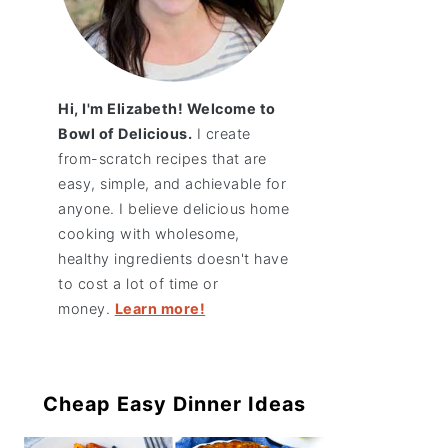
Hi, I'm Elizabeth! Welcome to
Bowl of Delicious.
I create
from-scratch recipes that are
easy, simple, and achievable for
anyone. I believe delicious home
cooking with wholesome,
healthy ingredients doesn't have
to cost a lot of time or
money.
Learn more!
Cheap Easy Dinner Ideas