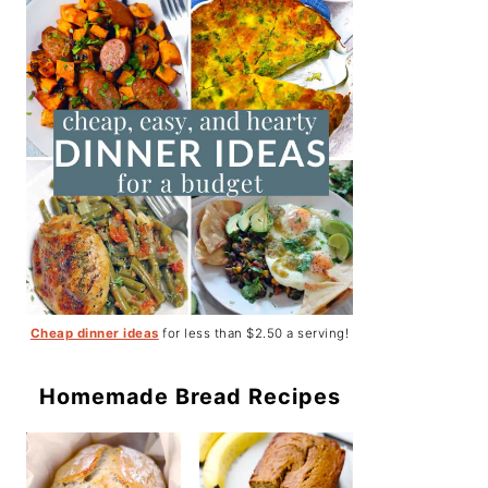
Cheap dinner ideas
for less than $2.50 a serving!
Homemade Bread Recipes