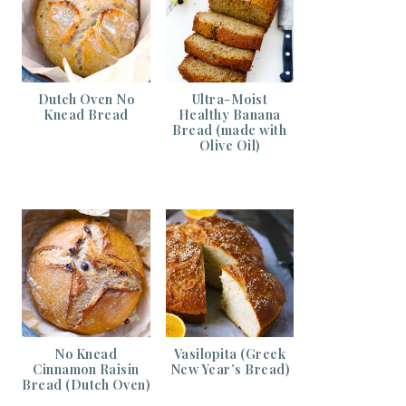
Dutch Oven No
Ultra-Moist
Knead Bread
Healthy Banana
Bread (made with
Olive Oil)
No Knead
Vasilopita (Greek
Cinnamon Raisin
New Year’s Bread)
Bread (Dutch Oven)