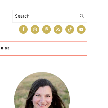
Search
CRIBE
Primary
Sidebar