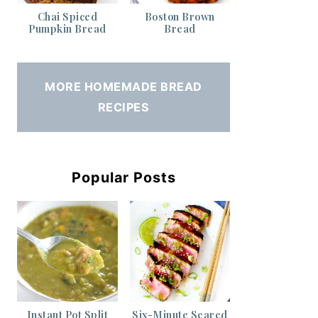
Chai Spiced
Boston Brown
Pumpkin Bread
Bread
MORE HOMEMADE BREAD
RECIPES
Popular Posts
Instant Pot Split
Six-Minute Seared