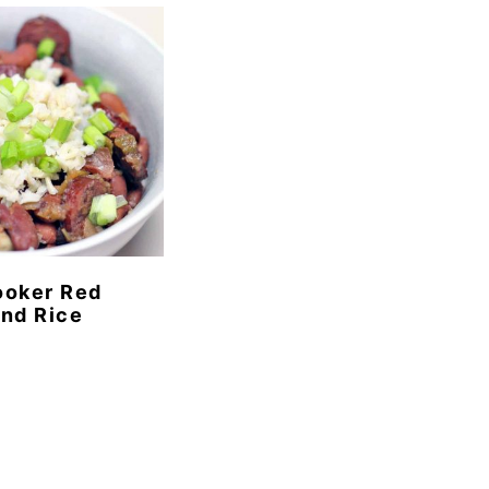
ooker Red
nd Rice