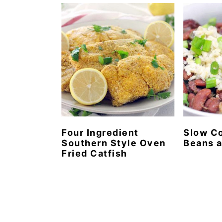
n
t
s
a
e
i
v
n
d
i
t
e
g
b
a
a
t
r
i
o
Four Ingredient
Slow C
Southern Style Oven
Beans a
n
Fried Catfish