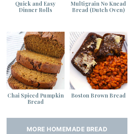
Quick and Easy
Multigrain No Knead
Dinner Rolls
Bread (Dutch Oven)
Chai Spiced Pumpkin
Boston Brown Bread
Bread
MORE HOMEMADE BREAD