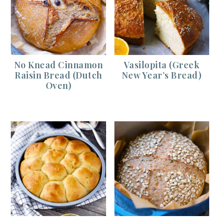
No Knead Cinnamon
Vasilopita (Greek
Raisin Bread (Dutch
New Year’s Bread)
Oven)