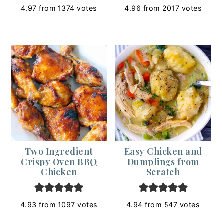
4.97
from
1374
votes
4.96
from
2017
votes
Two Ingredient
Easy Chicken and
Crispy Oven BBQ
Dumplings from
Chicken
Scratch
4.93
from
1097
votes
4.94
from
547
votes