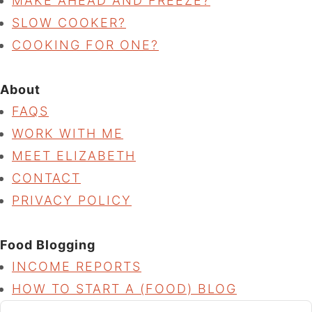
MAKE AHEAD AND FREEZE?
SLOW COOKER?
COOKING FOR ONE?
About
FAQS
WORK WITH ME
MEET ELIZABETH
CONTACT
PRIVACY POLICY
Food Blogging
INCOME REPORTS
HOW TO START A (FOOD) BLOG