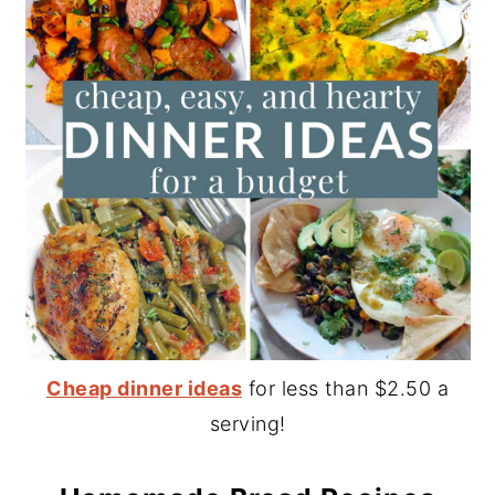
Cheap dinner ideas
for less than $2.50 a
serving!