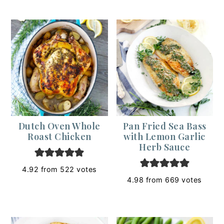
Dutch Oven Whole
Pan Fried Sea Bass
Roast Chicken
with Lemon Garlic
Herb Sauce
4.92
from
522
votes
4.98
from
669
votes