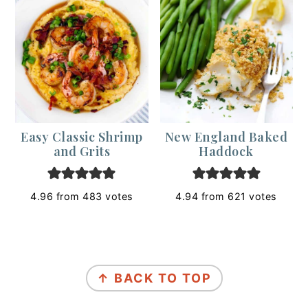
Easy Classic Shrimp
New England Baked
and Grits
Haddock
4.96
from
483
votes
4.94
from
621
votes
Footer
↑ BACK TO TOP