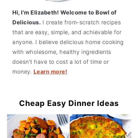
Hi, I'm Elizabeth! Welcome to Bowl of
Delicious.
I create from-scratch recipes
that are easy, simple, and achievable for
anyone. I believe delicious home cooking
with wholesome, healthy ingredients
doesn't have to cost a lot of time or
money.
Learn more!
Cheap Easy Dinner Ideas