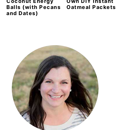
Coconut Energy
Own DIY Instant
Balls (with Pecans
Oatmeal Packets
and Dates)
Primary
Sidebar