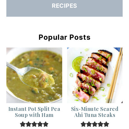
RECIPES
Popular Posts
Instant Pot Split Pea
Six-Minute Seared
Soup with Ham
Ahi Tuna Steaks