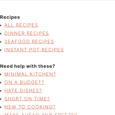
Recipes
ALL RECIPES
DINNER RECIPES
SEAFOOD RECIPES
INSTANT POT RECIPES
Need help with these?
MINIMAL KITCHEN?
ON A BUDGET?
HATE DISHES?
SHORT ON TIME?
NEW TO COOKING?