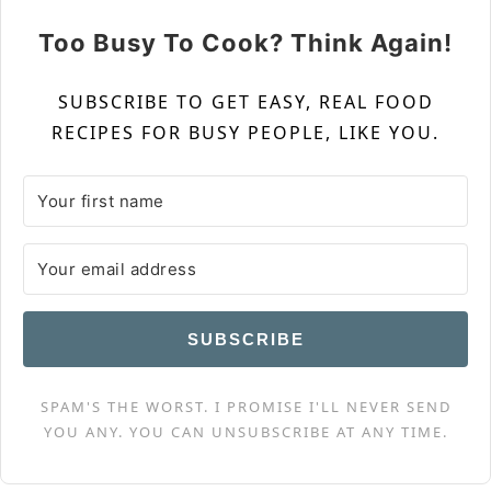
Too Busy To Cook? Think Again!
SUBSCRIBE TO GET EASY, REAL FOOD
RECIPES FOR BUSY PEOPLE, LIKE YOU.
SUBSCRIBE
SPAM'S THE WORST. I PROMISE I'LL NEVER SEND
YOU ANY. YOU CAN UNSUBSCRIBE AT ANY TIME.