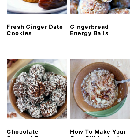
y
n
y
n
t
s
Fresh Ginger Date
Gingerbread
a
e
i
Cookies
Energy Balls
v
n
d
i
t
e
g
b
a
a
t
r
i
o
n
Chocolate
How To Make Your