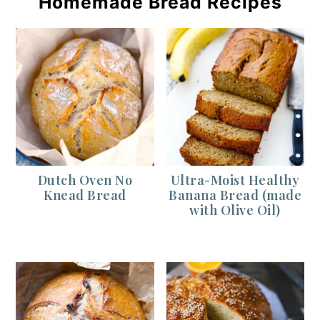
Homemade Bread Recipes
Dutch Oven No
Ultra-Moist Healthy
Knead Bread
Banana Bread (made
with Olive Oil)