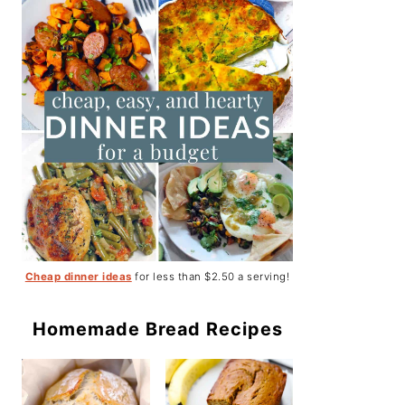
Cheap dinner ideas
for less than $2.50 a serving!
Homemade Bread Recipes