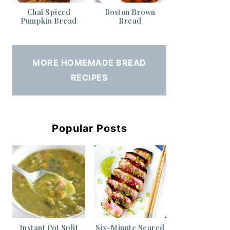
Chai Spiced
Boston Brown
Pumpkin Bread
Bread
MORE HOMEMADE BREAD
RECIPES
Popular Posts
Instant Pot Split
Six-Minute Seared