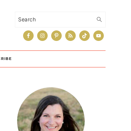
Search
CRIBE
Primary
Sidebar