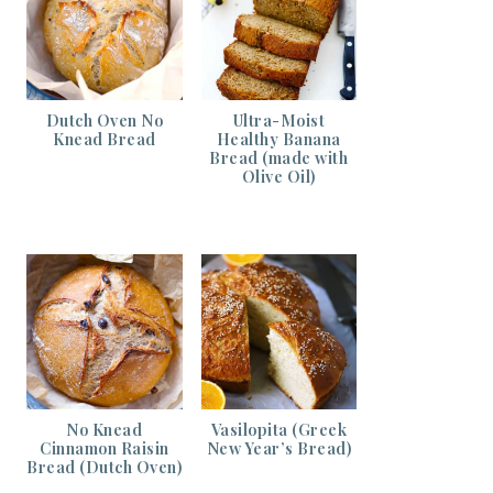
Dutch Oven No
Ultra-Moist
Knead Bread
Healthy Banana
Bread (made with
Olive Oil)
No Knead
Vasilopita (Greek
Cinnamon Raisin
New Year’s Bread)
Bread (Dutch Oven)