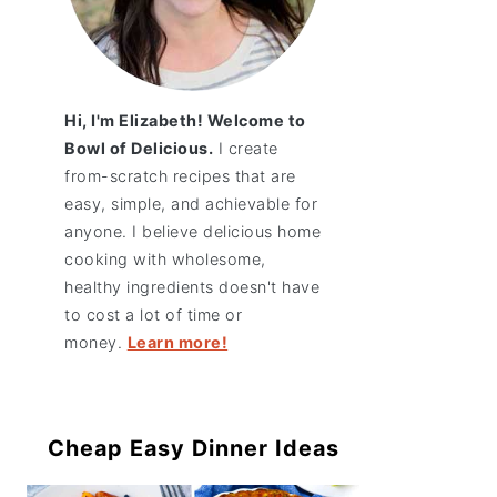
Hi, I'm Elizabeth! Welcome to
Bowl of Delicious.
I create
from-scratch recipes that are
easy, simple, and achievable for
anyone. I believe delicious home
cooking with wholesome,
healthy ingredients doesn't have
to cost a lot of time or
money.
Learn more!
Cheap Easy Dinner Ideas