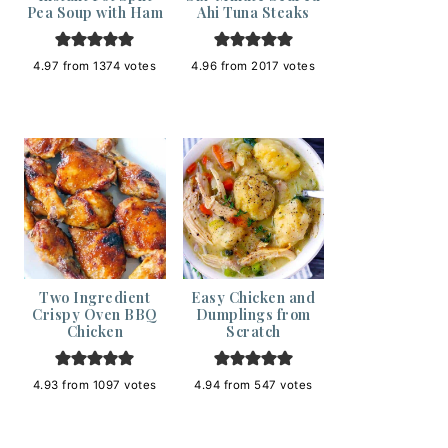
Pea Soup with Ham
Ahi Tuna Steaks
4.97
from
1374
votes
4.96
from
2017
votes
Two Ingredient
Easy Chicken and
Crispy Oven BBQ
Dumplings from
Chicken
Scratch
4.93
from
1097
votes
4.94
from
547
votes