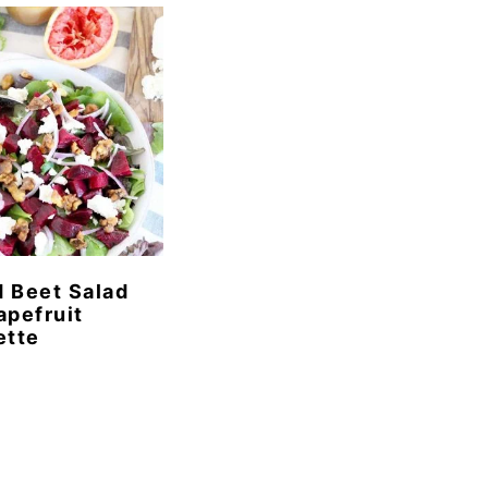
 Beet Salad
apefruit
ette