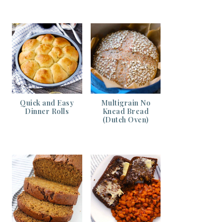
Quick and Easy
Multigrain No
Dinner Rolls
Knead Bread
(Dutch Oven)