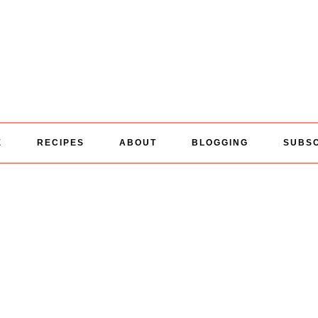
E
RECIPES
ABOUT
BLOGGING
SUBS