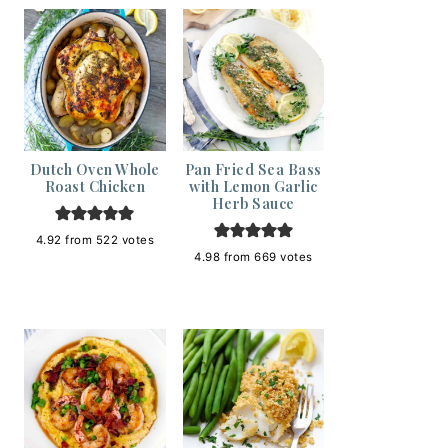
Dutch Oven Whole
Pan Fried Sea Bass
Roast Chicken
with Lemon Garlic
Herb Sauce
4.92
from
522
votes
4.98
from
669
votes