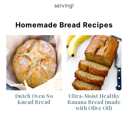
serving!
Homemade Bread Recipes
Dutch Oven No
Ultra-Moist Healthy
Knead Bread
Banana Bread (made
with Olive Oil)