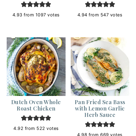
4.93
from
1097
votes
4.94
from
547
votes
Dutch Oven Whole
Pan Fried Sea Bass
Roast Chicken
with Lemon Garlic
Herb Sauce
4.92
from
522
votes
4.98
from
669
votes