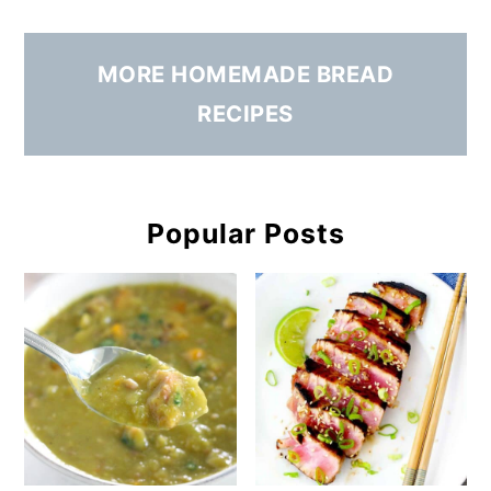
MORE HOMEMADE BREAD
RECIPES
Popular Posts