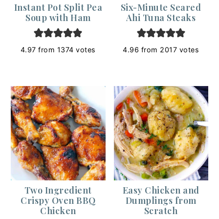
Instant Pot Split Pea
Six-Minute Seared
Soup with Ham
Ahi Tuna Steaks
4.97
from
1374
votes
4.96
from
2017
votes
Two Ingredient
Easy Chicken and
Crispy Oven BBQ
Dumplings from
Chicken
Scratch