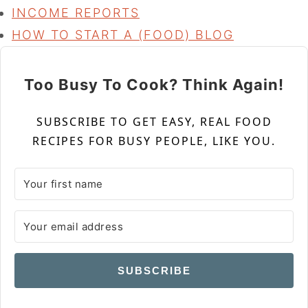
INCOME REPORTS
HOW TO START A (FOOD) BLOG
Too Busy To Cook? Think Again!
SUBSCRIBE TO GET EASY, REAL FOOD
RECIPES FOR BUSY PEOPLE, LIKE YOU.
SUBSCRIBE