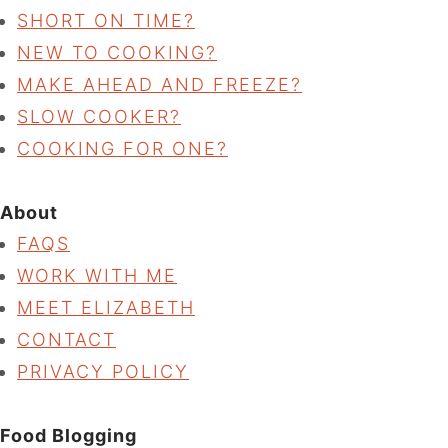
SHORT ON TIME?
NEW TO COOKING?
MAKE AHEAD AND FREEZE?
SLOW COOKER?
COOKING FOR ONE?
About
FAQS
WORK WITH ME
MEET ELIZABETH
CONTACT
PRIVACY POLICY
Food Blogging