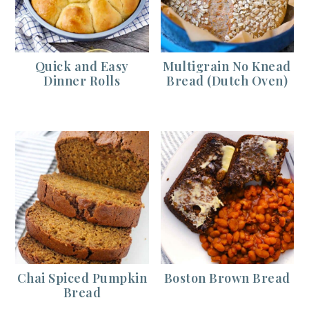
Quick and Easy
Multigrain No Knead
Dinner Rolls
Bread (Dutch Oven)
Chai Spiced Pumpkin
Boston Brown Bread
Bread