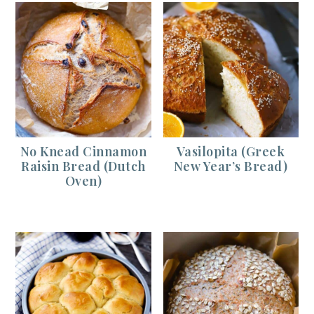
No Knead Cinnamon
Vasilopita (Greek
Raisin Bread (Dutch
New Year’s Bread)
Oven)