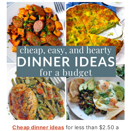
Cheap dinner ideas
for less than $2.50 a