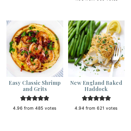
Easy Classic Shrimp
New England Baked
and Grits
Haddock
4.96
from
485
votes
4.94
from
621
votes