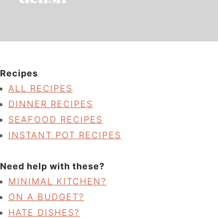
Recipes
ALL RECIPES
DINNER RECIPES
SEAFOOD RECIPES
INSTANT POT RECIPES
Need help with these?
MINIMAL KITCHEN?
ON A BUDGET?
HATE DISHES?