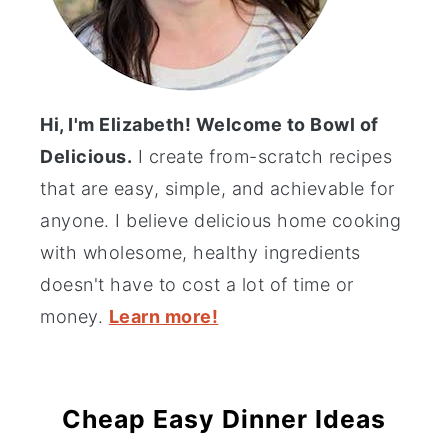
Hi, I'm Elizabeth! Welcome to Bowl of
Delicious.
I create from-scratch recipes
that are easy, simple, and achievable for
anyone. I believe delicious home cooking
with wholesome, healthy ingredients
doesn't have to cost a lot of time or
money.
Learn more!
Cheap Easy Dinner Ideas