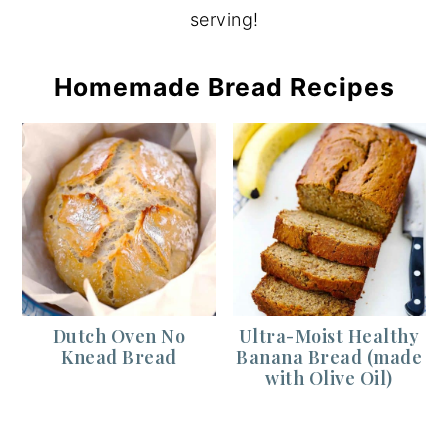
serving!
Homemade Bread Recipes
Dutch Oven No
Ultra-Moist Healthy
Knead Bread
Banana Bread (made
with Olive Oil)