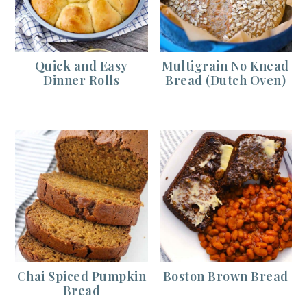
Quick and Easy
Multigrain No Knead
Dinner Rolls
Bread (Dutch Oven)
Chai Spiced Pumpkin
Boston Brown Bread
Bread