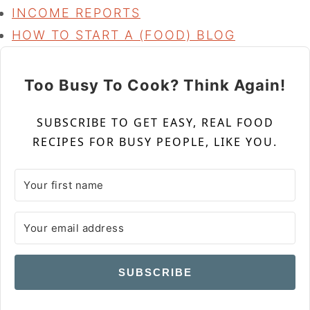
INCOME REPORTS
HOW TO START A (FOOD) BLOG
Too Busy To Cook? Think Again!
SUBSCRIBE TO GET EASY, REAL FOOD
RECIPES FOR BUSY PEOPLE, LIKE YOU.
SUBSCRIBE