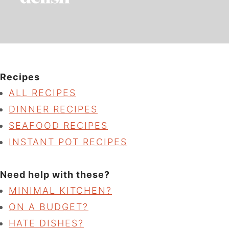
Recipes
ALL RECIPES
DINNER RECIPES
SEAFOOD RECIPES
INSTANT POT RECIPES
Need help with these?
MINIMAL KITCHEN?
ON A BUDGET?
HATE DISHES?