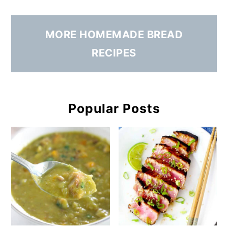
MORE HOMEMADE BREAD
RECIPES
Popular Posts