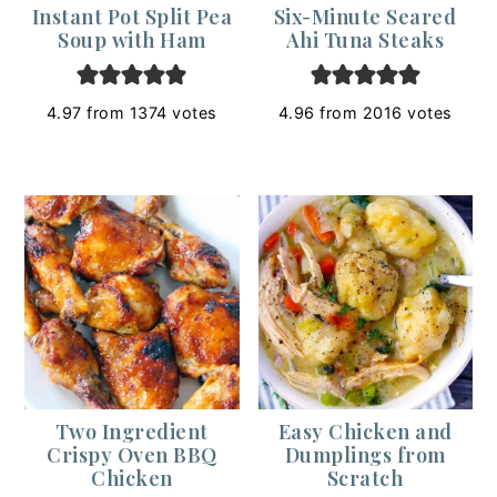
Instant Pot Split Pea
Six-Minute Seared
Soup with Ham
Ahi Tuna Steaks
4.97
from
1374
votes
4.96
from
2016
votes
Two Ingredient
Easy Chicken and
Crispy Oven BBQ
Dumplings from
Chicken
Scratch