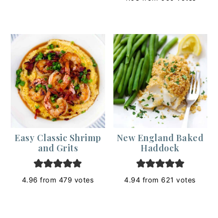
Easy Classic Shrimp
New England Baked
and Grits
Haddock
4.96
from
479
votes
4.94
from
621
votes