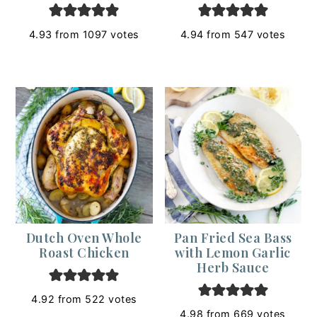
4.93
from
1097
votes
4.94
from
547
votes
Dutch Oven Whole
Pan Fried Sea Bass
Roast Chicken
with Lemon Garlic
Herb Sauce
4.92
from
522
votes
4.98
from
669
votes