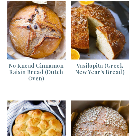
No Knead Cinnamon
Vasilopita (Greek
Raisin Bread (Dutch
New Year’s Bread)
Oven)