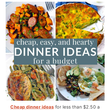
Cheap dinner ideas
for less than $2.50 a