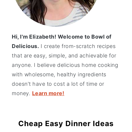
Hi, I'm Elizabeth! Welcome to Bowl of
Delicious.
I create from-scratch recipes
that are easy, simple, and achievable for
anyone. I believe delicious home cooking
with wholesome, healthy ingredients
doesn't have to cost a lot of time or
money.
Learn more!
Cheap Easy Dinner Ideas