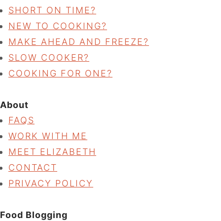
SHORT ON TIME?
NEW TO COOKING?
MAKE AHEAD AND FREEZE?
SLOW COOKER?
COOKING FOR ONE?
About
FAQS
WORK WITH ME
MEET ELIZABETH
CONTACT
PRIVACY POLICY
Food Blogging