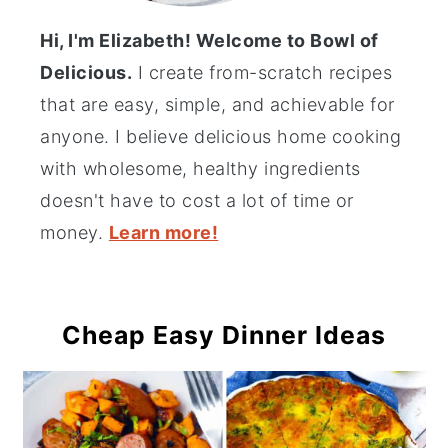
Hi, I'm Elizabeth! Welcome to Bowl of
Delicious.
I create from-scratch recipes
that are easy, simple, and achievable for
anyone. I believe delicious home cooking
with wholesome, healthy ingredients
doesn't have to cost a lot of time or
money.
Learn more!
Cheap Easy Dinner Ideas