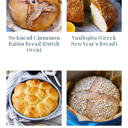
No Knead Cinnamon
Vasilopita (Greek
Raisin Bread (Dutch
New Year’s Bread)
Oven)