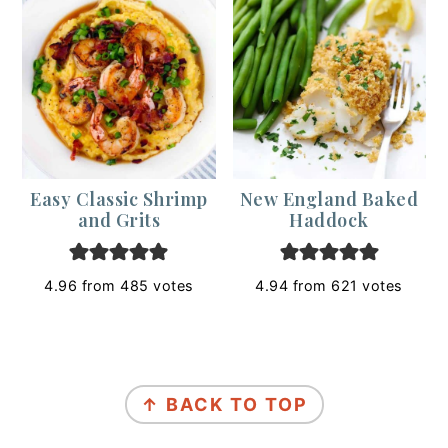
Easy Classic Shrimp
New England Baked
and Grits
Haddock
4.96
from
485
votes
4.94
from
621
votes
Footer
↑ BACK TO TOP