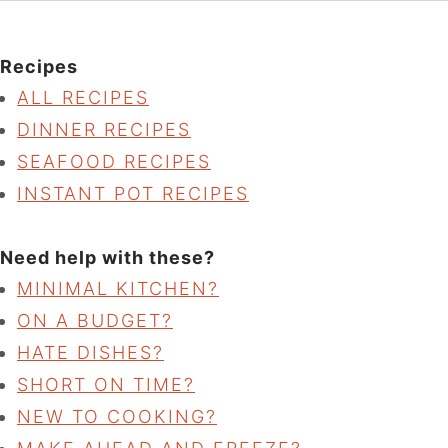
Recipes
ALL RECIPES
DINNER RECIPES
SEAFOOD RECIPES
INSTANT POT RECIPES
Need help with these?
MINIMAL KITCHEN?
ON A BUDGET?
HATE DISHES?
SHORT ON TIME?
NEW TO COOKING?