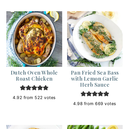
Dutch Oven Whole
Pan Fried Sea Bass
Roast Chicken
with Lemon Garlic
Herb Sauce
4.92
from
522
votes
4.98
from
669
votes