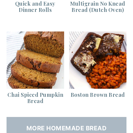
Quick and Easy
Multigrain No Knead
Dinner Rolls
Bread (Dutch Oven)
Chai Spiced Pumpkin
Boston Brown Bread
Bread
MORE HOMEMADE BREAD