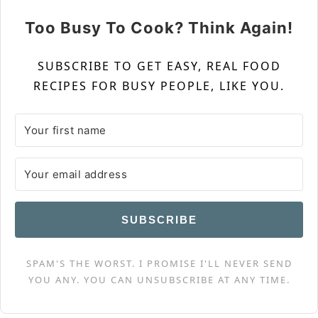
Too Busy To Cook? Think Again!
SUBSCRIBE TO GET EASY, REAL FOOD
RECIPES FOR BUSY PEOPLE, LIKE YOU.
SUBSCRIBE
SPAM'S THE WORST. I PROMISE I'LL NEVER SEND
YOU ANY. YOU CAN UNSUBSCRIBE AT ANY TIME.