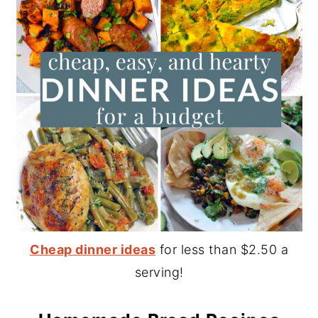
Cheap dinner ideas
for less than $2.50 a
serving!