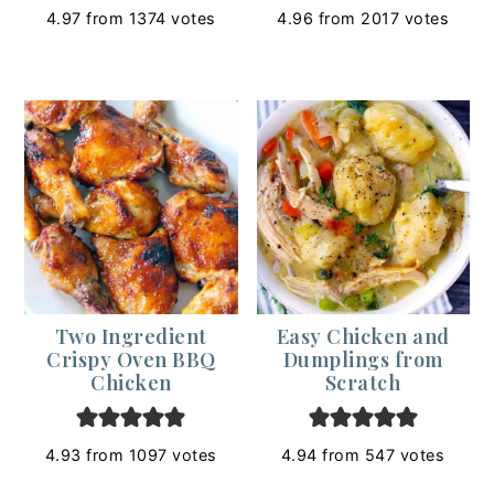
4.97
from
1374
votes
4.96
from
2017
votes
Two Ingredient
Easy Chicken and
Crispy Oven BBQ
Dumplings from
Chicken
Scratch
4.93
from
1097
votes
4.94
from
547
votes