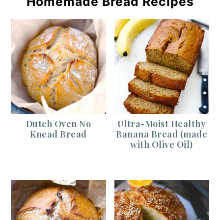
Homemade Bread Recipes
Dutch Oven No
Ultra-Moist Healthy
Knead Bread
Banana Bread (made
with Olive Oil)