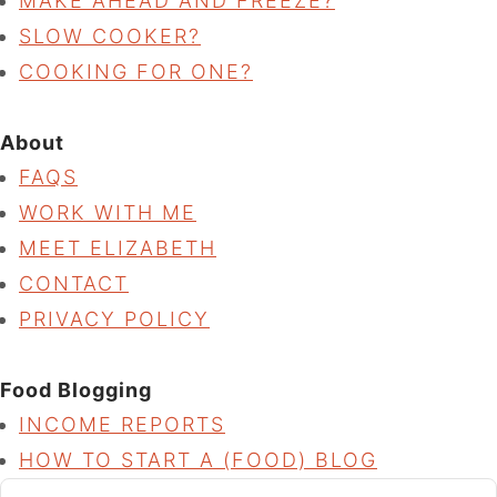
MAKE AHEAD AND FREEZE?
SLOW COOKER?
COOKING FOR ONE?
About
FAQS
WORK WITH ME
MEET ELIZABETH
CONTACT
PRIVACY POLICY
Food Blogging
INCOME REPORTS
HOW TO START A (FOOD) BLOG