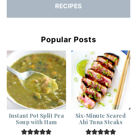
RECIPES
Popular Posts
Instant Pot Split Pea
Six-Minute Seared
Soup with Ham
Ahi Tuna Steaks