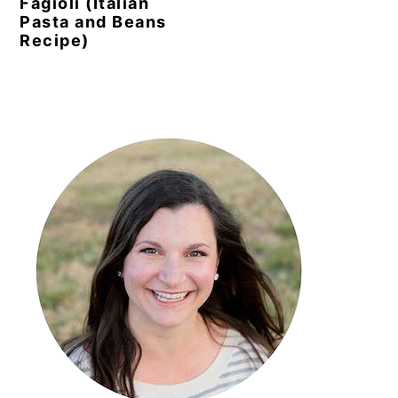
Fagioli (Italian
Pasta and Beans
Recipe)
Primary
Sidebar