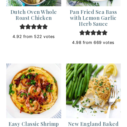
Dutch Oven Whole
Pan Fried Sea Bass
Roast Chicken
with Lemon Garlic
Herb Sauce
4.92
from
522
votes
4.98
from
669
votes
Easy Classic Shrimp
New England Baked