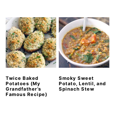
Twice Baked
Smoky Sweet
Potatoes (My
Potato, Lentil, and
Grandfather’s
Spinach Stew
Famous Recipe)