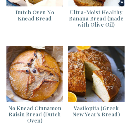
Dutch Oven No
Ultra-Moist Healthy
Knead Bread
Banana Bread (made
with Olive Oil)
No Knead Cinnamon
Vasilopita (Greek
Raisin Bread (Dutch
New Year’s Bread)
Oven)