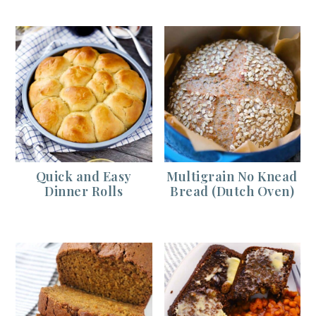
Quick and Easy
Multigrain No Knead
Dinner Rolls
Bread (Dutch Oven)