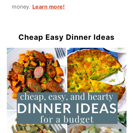
money.
Learn more!
Cheap Easy Dinner Ideas