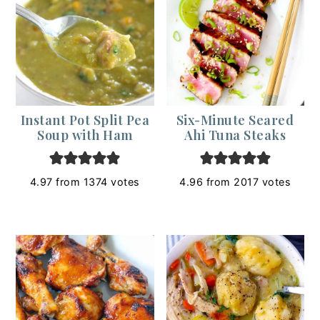
Instant Pot Split Pea
Six-Minute Seared
Soup with Ham
Ahi Tuna Steaks
4.97
from
1374
votes
4.96
from
2017
votes