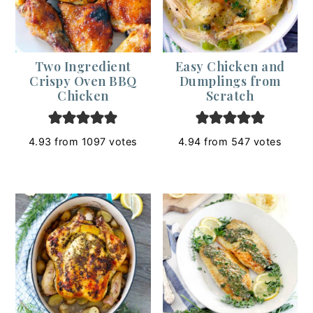
Two Ingredient
Easy Chicken and
Crispy Oven BBQ
Dumplings from
Chicken
Scratch
4.93
from
1097
votes
4.94
from
547
votes