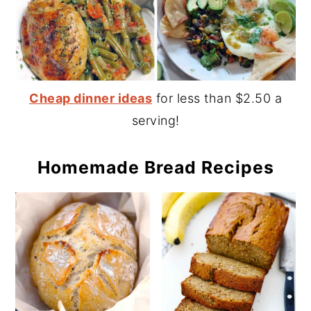
Cheap dinner ideas
for less than $2.50 a
serving!
Homemade Bread Recipes