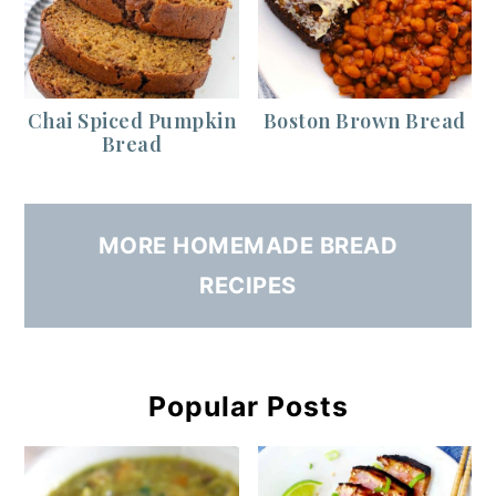
Chai Spiced Pumpkin
Boston Brown Bread
Bread
MORE HOMEMADE BREAD
RECIPES
Popular Posts