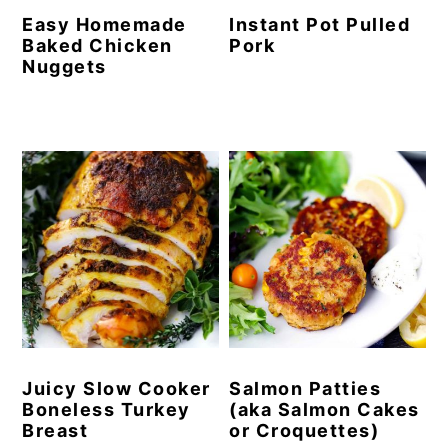
Easy Homemade
Instant Pot Pulled
Baked Chicken
Pork
Nuggets
Juicy Slow Cooker
Salmon Patties
Boneless Turkey
(aka Salmon Cakes
Breast
or Croquettes)