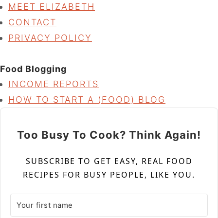
MEET ELIZABETH
CONTACT
PRIVACY POLICY
Food Blogging
INCOME REPORTS
HOW TO START A (FOOD) BLOG
Too Busy To Cook? Think Again!
SUBSCRIBE TO GET EASY, REAL FOOD
RECIPES FOR BUSY PEOPLE, LIKE YOU.