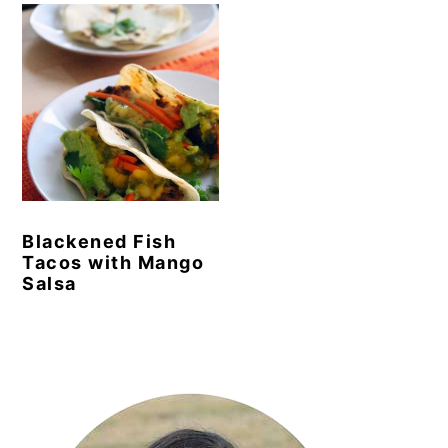
Blackened Fish
Tacos with Mango
Salsa
Primary
Sidebar