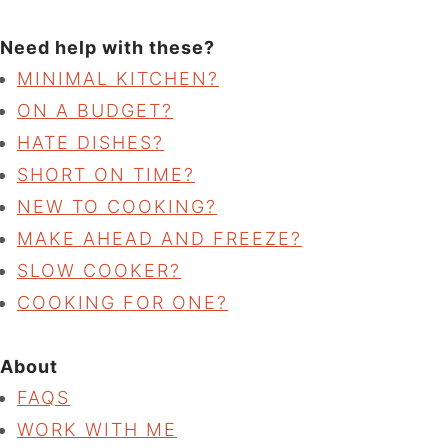
Need help with these?
MINIMAL KITCHEN?
ON A BUDGET?
HATE DISHES?
SHORT ON TIME?
NEW TO COOKING?
MAKE AHEAD AND FREEZE?
SLOW COOKER?
COOKING FOR ONE?
About
FAQS
WORK WITH ME