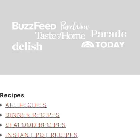
Recipes
ALL RECIPES
DINNER RECIPES
SEAFOOD RECIPES
INSTANT POT RECIPES