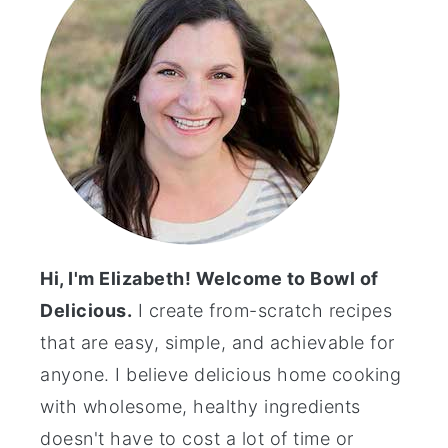
Hi, I'm Elizabeth! Welcome to Bowl of
Delicious.
I create from-scratch recipes
that are easy, simple, and achievable for
anyone. I believe delicious home cooking
with wholesome, healthy ingredients
doesn't have to cost a lot of time or