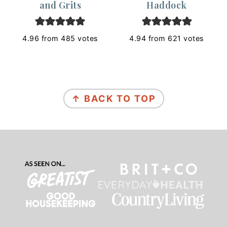
and Grits
Haddock
4.96
from
485
votes
4.94
from
621
votes
Footer
↑ BACK TO TOP