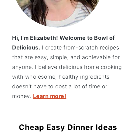
Hi, I'm Elizabeth! Welcome to Bowl of
Delicious.
I create from-scratch recipes
that are easy, simple, and achievable for
anyone. I believe delicious home cooking
with wholesome, healthy ingredients
doesn't have to cost a lot of time or
money.
Learn more!
Cheap Easy Dinner Ideas