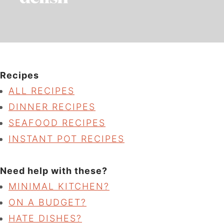
Recipes
ALL RECIPES
DINNER RECIPES
SEAFOOD RECIPES
INSTANT POT RECIPES
Need help with these?
MINIMAL KITCHEN?
ON A BUDGET?
HATE DISHES?