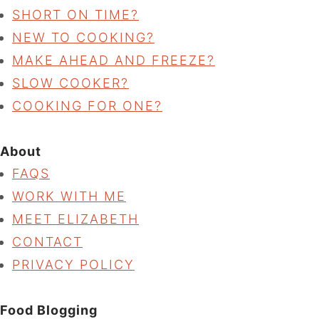
SHORT ON TIME?
NEW TO COOKING?
MAKE AHEAD AND FREEZE?
SLOW COOKER?
COOKING FOR ONE?
About
FAQS
WORK WITH ME
MEET ELIZABETH
CONTACT
PRIVACY POLICY
Food Blogging