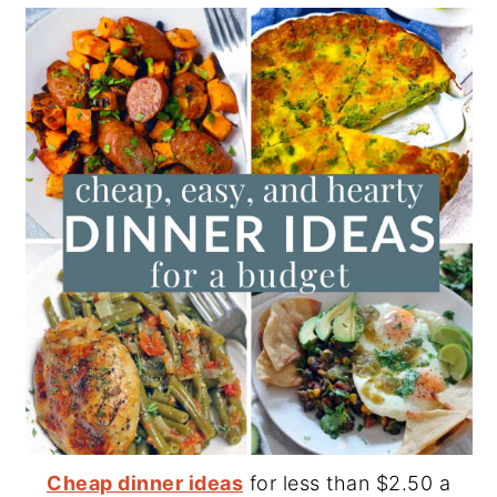
Cheap dinner ideas
for less than $2.50 a