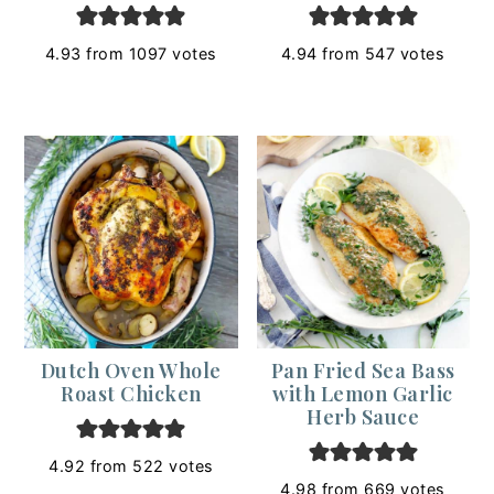
4.93
from
1097
votes
4.94
from
547
votes
Dutch Oven Whole
Pan Fried Sea Bass
Roast Chicken
with Lemon Garlic
Herb Sauce
4.92
from
522
votes
4.98
from
669
votes