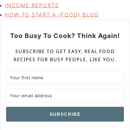
INCOME REPORTS
HOW TO START A (FOOD) BLOG
Too Busy To Cook? Think Again!
SUBSCRIBE TO GET EASY, REAL FOOD
RECIPES FOR BUSY PEOPLE, LIKE YOU.
SUBSCRIBE