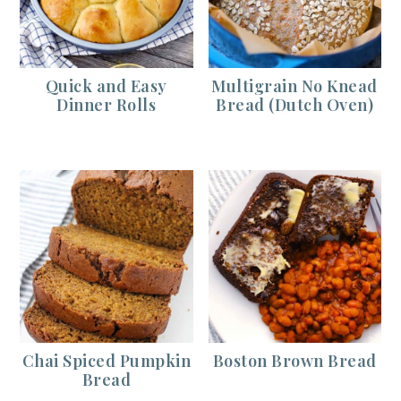
Quick and Easy
Multigrain No Knead
Dinner Rolls
Bread (Dutch Oven)
Chai Spiced Pumpkin
Boston Brown Bread
Bread