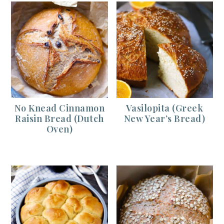
No Knead Cinnamon
Vasilopita (Greek
Raisin Bread (Dutch
New Year’s Bread)
Oven)