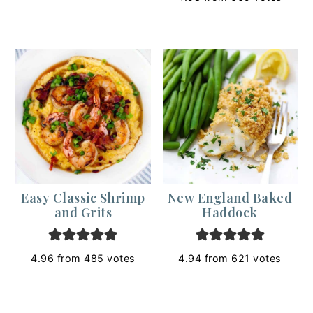
Easy Classic Shrimp
New England Baked
and Grits
Haddock
4.96
from
485
votes
4.94
from
621
votes