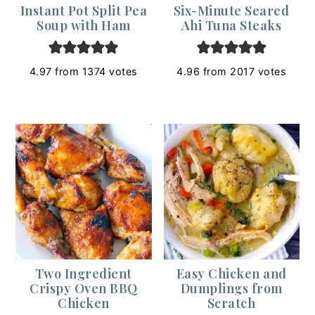
Instant Pot Split Pea
Six-Minute Seared
Soup with Ham
Ahi Tuna Steaks
4.97
from
1374
votes
4.96
from
2017
votes
Two Ingredient
Easy Chicken and
Crispy Oven BBQ
Dumplings from
Chicken
Scratch