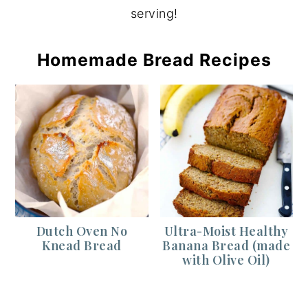
serving!
Homemade Bread Recipes
Dutch Oven No
Ultra-Moist Healthy
Knead Bread
Banana Bread (made
with Olive Oil)