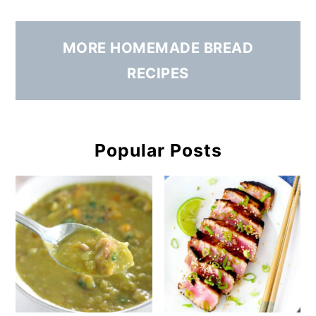
MORE HOMEMADE BREAD
RECIPES
Popular Posts